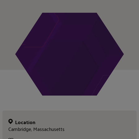
Location
Cambridge, Massachusetts