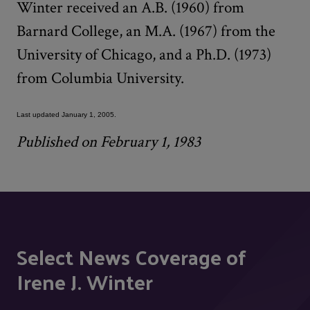
Winter received an A.B. (1960) from
Barnard College, an M.A. (1967) from the
University of Chicago, and a Ph.D. (1973)
from Columbia University.
Last updated January 1, 2005.
Published on February 1, 1983
Select News Coverage of
Irene J. Winter