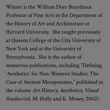
Winter is the William Dorr Boardman
Professor of Fine Arts in the Department of
the History of Art and Architecture at
Harvard University. She taught previously
at Queens College of the City University of
New York and at the University of
Pennsylvania. She is the author of
numerous publications, including “Defining
‘Aesthetics’ for Non-Western Studies: The
Case of Ancient Mesopotamia,” published in
the volume
Art History, Aesthetics, Visual
Studies
(ed. M. Holly and K. Moxey, 2002).