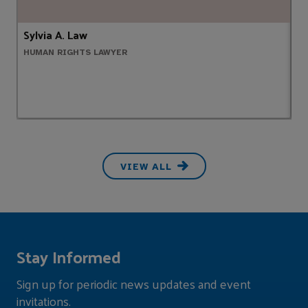
Sylvia A. Law
A
HUMAN RIGHTS LAWYER
P
VIEW ALL
Stay Informed
Sign up for periodic news updates and event
invitations.