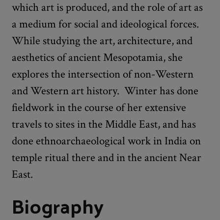
which art is produced, and the role of art as
a medium for social and ideological forces.
While studying the art, architecture, and
aesthetics of ancient Mesopotamia, she
explores the intersection of non-Western
and Western art history. Winter has done
fieldwork in the course of her extensive
travels to sites in the Middle East, and has
done ethnoarchaeological work in India on
temple ritual there and in the ancient Near
East.
Biography