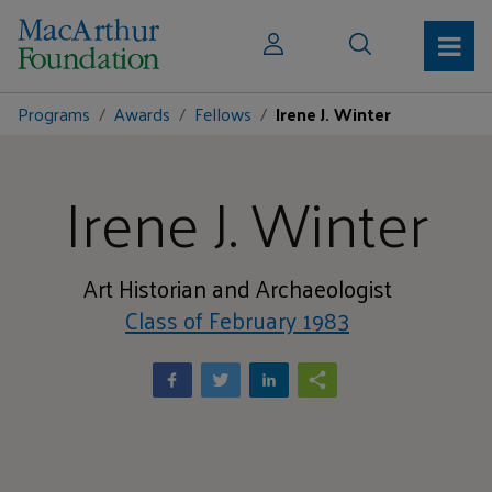
Programs
Awards
Fellows
Irene J. Winter
Irene J. Winter
Art Historian and Archaeologist
Class of February 1983