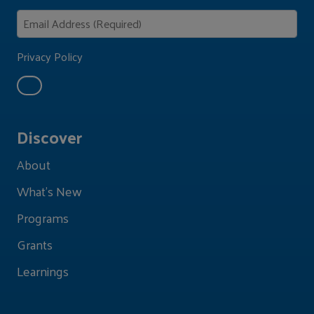
Privacy Policy
Discover
About
What's New
Programs
Grants
Learnings