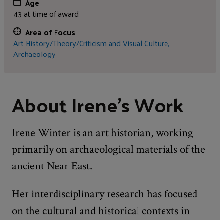
Age
43 at time of award
Area of Focus
Art History/Theory/Criticism and Visual Culture,
Archaeology
About Irene's Work
Irene Winter is an art historian, working
primarily on archaeological materials of the
ancient Near East.
Her interdisciplinary research has focused
on the cultural and historical contexts in