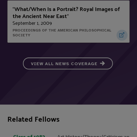
What/When Is a Portrait? Royal Images of
"
the Ancient Near East
"
September 1, 2009
PROCEEDINGS OF THE AMERICAN PHILOSOPHICAL
SOCIETY
VIEW ALL NEWS COVERAGE
Related Fellows
Class of 1983
Art History/Theory/Criticism and V