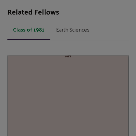
Related Fellows
Class of 1981
Earth Sciences
AH