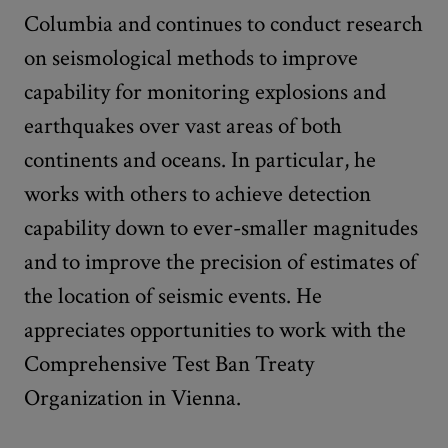
Columbia and continues to conduct research
on seismological methods to improve
capability for monitoring explosions and
earthquakes over vast areas of both
continents and oceans. In particular, he
works with others to achieve detection
capability down to ever-smaller magnitudes
and to improve the precision of estimates of
the location of seismic events. He
appreciates opportunities to work with the
Comprehensive Test Ban Treaty
Organization in Vienna.