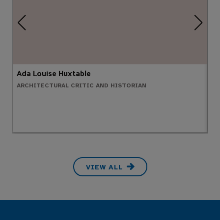
Ada Louise Huxtable
B
ARCHITECTURAL CRITIC AND HISTORIAN
G
VIEW ALL