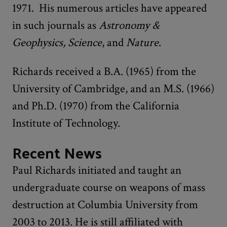
1971. His numerous articles have appeared
in such journals as
Astronomy &
Geophysics, Science
, and
Nature
.
Richards received a B.A. (1965) from the
University of Cambridge, and an M.S. (1966)
and Ph.D. (1970) from the California
Institute of Technology.
Recent News
Paul Richards initiated and taught an
undergraduate course on weapons of mass
destruction at Columbia University from
2003 to 2013. He is still affiliated with