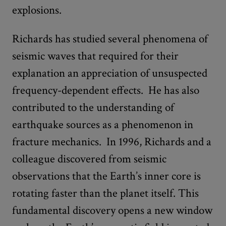
explosions.
Richards has studied several phenomena of
seismic waves that required for their
explanation an appreciation of unsuspected
frequency-dependent effects. He has also
contributed to the understanding of
earthquake sources as a phenomenon in
fracture mechanics. In 1996, Richards and a
colleague discovered from seismic
observations that the Earth’s inner core is
rotating faster than the planet itself. This
fundamental discovery opens a new window