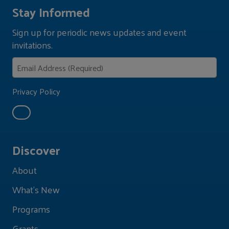
Stay Informed
Sign up for periodic news updates and event
invitations.
Privacy Policy
Discover
About
What's New
Programs
Grants