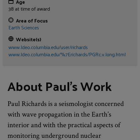
Age
38 at time of award
Area of Focus
Earth Sciences
Website(s)
www.ldeo.columbia.edu/user/richards
www.ldeo.columbia.edu/%7Erichards/PGRc.v.long.html
About Paul's Work
Paul Richards is a seismologist concerned
with wave propagation in the Earth’s
interior and with the practical aspects of
monitoring underground nuclear