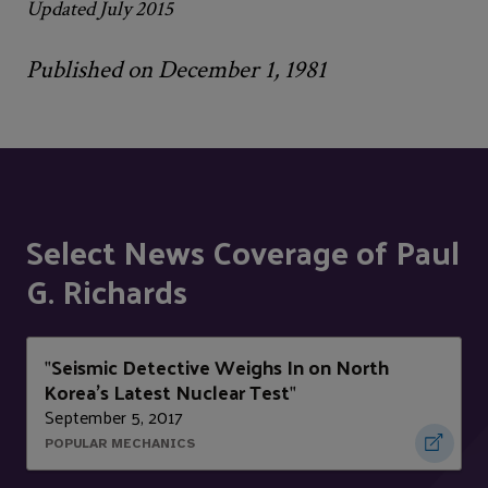
Updated July 2015
Published on December 1, 1981
Select News Coverage of Paul
G. Richards
Seismic Detective Weighs In on North
"
Korea's Latest Nuclear Test
"
September 5, 2017
POPULAR MECHANICS