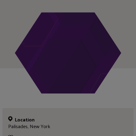
Location
Palisades, New York