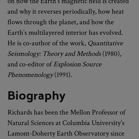
on how the Earth’s magnetic field is created
and why it reverses periodically, how heat
flows through the planet, and how the
Earth’s multilayered interior has evolved.
He is co-author of the work,
Quantitative
Seismology: Theory and Methods
(1980),
and co-editor of
Explosion Source
Phenomenology
(1991).
Biography
Richards has been the Mellon Professor of
Natural Sciences at Columbia University’s
Lamont-Doherty Earth Observatory since