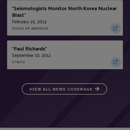
Seismologists Monitor North Korea Nuclear
"
Blast
"
February 25, 2013
VOICE OF AMERICA
Paul Richards
"
"
September 10, 2012
CTBTO
VIEW ALL NEWS COVERAGE