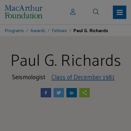
Programs
Awards
Fellows
Paul G. Richards
Paul G. Richards
Seismologist
Class of December 1981