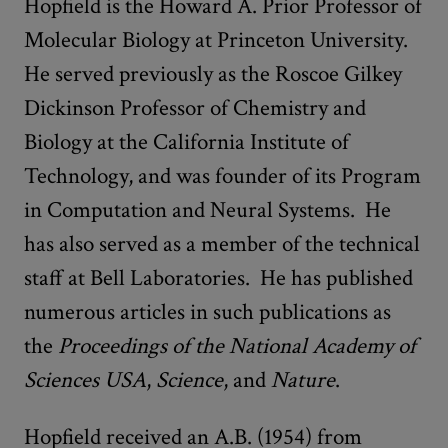
Hopfield is the Howard A. Prior Professor of
Molecular Biology at Princeton University.
He served previously as the Roscoe Gilkey
Dickinson Professor of Chemistry and
Biology at the California Institute of
Technology, and was founder of its Program
in Computation and Neural Systems. He
has also served as a member of the technical
staff at Bell Laboratories. He has published
numerous articles in such publications as
the
Proceedings of the National Academy of
Sciences USA
,
Science
, and
Nature
.
Hopfield received an A.B. (1954) from