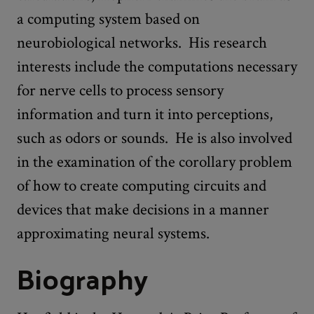
a computing system based on
neurobiological networks. His research
interests include the computations necessary
for nerve cells to process sensory
information and turn it into perceptions,
such as odors or sounds. He is also involved
in the examination of the corollary problem
of how to create computing circuits and
devices that make decisions in a manner
approximating neural systems.
Biography