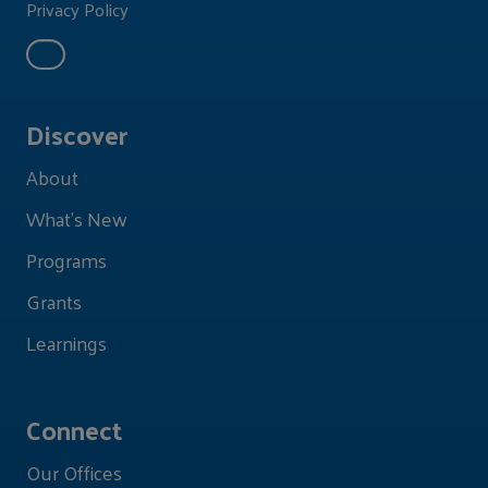
Privacy Policy
Discover
About
What's New
Programs
Grants
Learnings
Connect
Our Offices