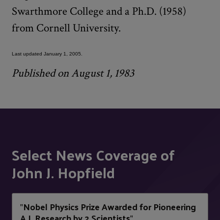
Swarthmore College and a Ph.D. (1958)
from Cornell University.
Last updated January 1, 2005.
Published on August 1, 1983
Select News Coverage of
John J. Hopfield
Nobel Physics Prize Awarded for Pioneering
"
A.I. Research by 2 Scientists
"