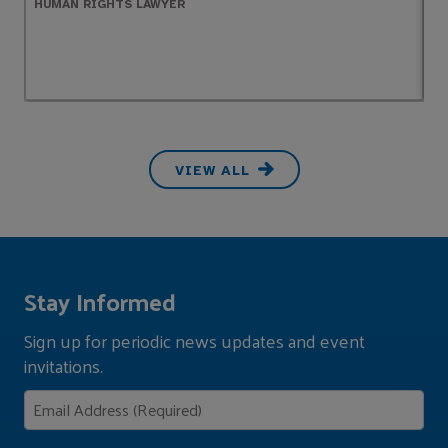
HUMAN RIGHTS LAWYER
P
VIEW ALL
Stay Informed
Sign up for periodic news updates and event
invitations.