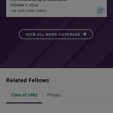
October 7, 2024
THE NEW YORK TIMES
VIEW ALL NEWS COVERAGE
Related Fellows
Class of 1983
Physics