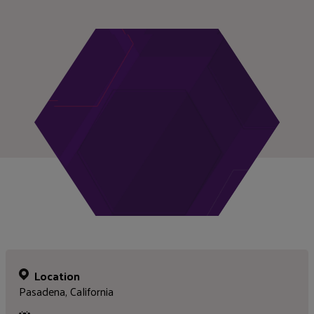
Location
Pasadena, California