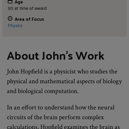
Age
50 at time of award
Area of Focus
Physics
About John's Work
John Hopfield is a physicist who studies the
physical and mathematical aspects of biology
and biological computation.
In an effort to understand how the neural
circuits of the brain perform complex
calculations, Hopfield examines the brain as