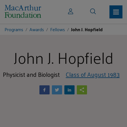
Programs
Awards
Fellows
John J. Hopfield
John J. Hopfield
Physicist and Biologist
Class of August 1983