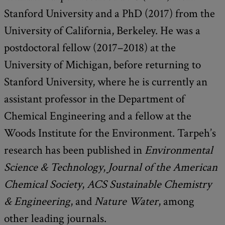
Stanford University and a PhD (2017) from the
University of California, Berkeley. He was a
postdoctoral fellow (2017–2018) at the
University of Michigan, before returning to
Stanford University, where he is currently an
assistant professor in the Department of
Chemical Engineering and a fellow at the
Woods Institute for the Environment. Tarpeh’s
research has been published in
Environmental
Science & Technology
,
Journal of the American
Chemical Society
,
ACS Sustainable Chemistry
& Engineering
, and
Nature Water
, among
other leading journals.