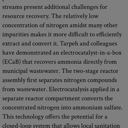
streams present additional challenges for
resource recovery. The relatively low
concentration of nitrogen amidst many other
impurities makes it more difficult to efficiently
extract and convert it. Tarpeh and colleagues
have demonstrated an electrocatalyst-in-a-box
(ECaB) that recovers ammonia directly from
municipal wastewater. The two-stage reactor
assembly first separates nitrogen compounds
from wastewater. Electrocatalysis applied in a
separate reactor compartment converts the
concentrated nitrogen into ammonium sulfate.
This technology offers the potential for a
closed-loop system that allows local sanitation