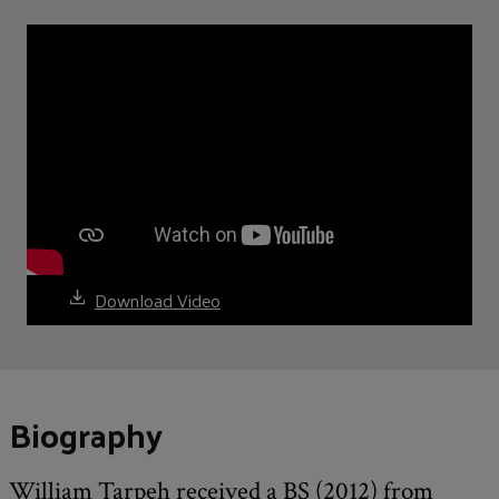
Download Video
Biography
William Tarpeh received a BS (2012) from