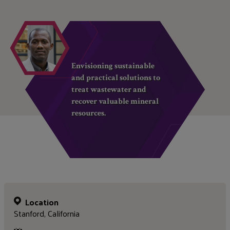
Envisioning sustainable
and practical solutions to
treat wastewater and
recover valuable mineral
resources.
Location
Stanford, California