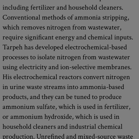
including fertilizer and household cleaners.
Conventional methods of ammonia stripping,
which removes nitrogen from wastewater,
require significant energy and chemical inputs.
Tarpeh has developed electrochemical-based
processes to isolate nitrogen from wastewater
using electricity and ion-selective membranes.
His electrochemical reactors convert nitrogen
in urine waste streams into ammonia-based
products, and they can be tuned to produce
ammonium sulfate, which is used in fertilizer,
or ammonium hydroxide, which is used in
household cleaners and industrial chemical
production. Unrefined and mixed-source waste