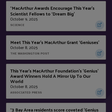
MacArthur Awards Encourage This Year’s
"
Scientist Fellows to ‘Dream Big’
October 9, 2025
SCIENCE
Meet This Year’s MacArthur Grant ‘Geniuses’
October 8, 2025
THE WASHINGTON POST
This Year's MacArthur Foundation's 'Genius'
Award Winners Hold A Mirror Up To Our
World
October 8, 2025
ASSOCIATED PRESS
3 Bay Area residents score coveted 'Genius
"