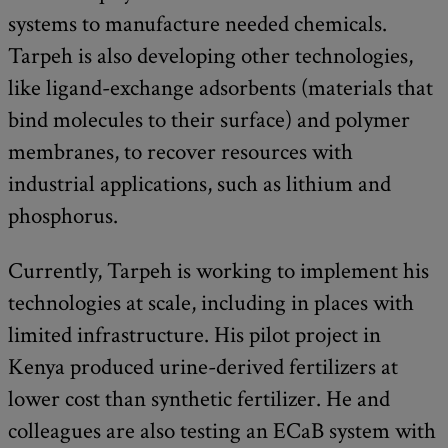
systems to manufacture needed chemicals.
Tarpeh is also developing other technologies,
like ligand-exchange adsorbents (materials that
bind molecules to their surface) and polymer
membranes, to recover resources with
industrial applications, such as lithium and
phosphorus.
Currently, Tarpeh is working to implement his
technologies at scale, including in places with
limited infrastructure. His pilot project in
Kenya produced urine-derived fertilizers at
lower cost than synthetic fertilizer. He and
colleagues are also testing an ECaB system with