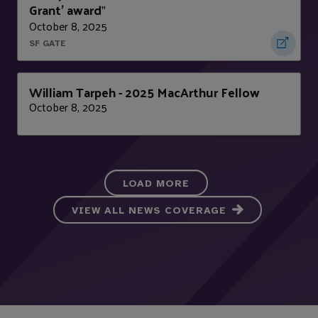
Grant' award
"
October 8, 2025
SF GATE
William Tarpeh - 2025 MacArthur Fellow
October 8, 2025
LOAD MORE
VIEW ALL NEWS COVERAGE