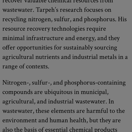
recover valuable chemical resources from
wastewater. Tarpeh’s research focuses on
recycling nitrogen, sulfur, and phosphorus. His
resource recovery technologies require
minimal infrastructure and energy, and they
offer opportunities for sustainably sourcing
agricultural nutrients and industrial metals in a
range of contexts.
Nitrogen-, sulfur-, and phosphorus-containing
compounds are ubiquitous in municipal,
agricultural, and industrial wastewater. In
wastewater, these elements are harmful to the
environment and human health, but they are
also the basis of essential chemical products