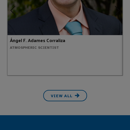
Ángel F. Adames Corraliza
T
ATMOSPHERIC SCIENTIST
M
VIEW ALL