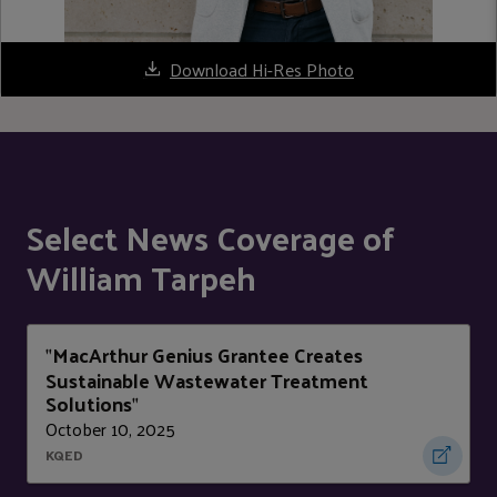
Download Hi-Res Photo
Select News Coverage of
William Tarpeh
MacArthur Genius Grantee Creates
"
Sustainable Wastewater Treatment
Solutions
"
October 10, 2025
KQED