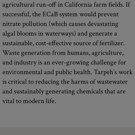
agricultural run-off in California farm fields. If
successful, the ECaB system would prevent
nitrate pollution (which causes devastating
algal blooms in waterways) and generate a
sustainable, cost-effective source of fertilizer.
Waste generation from humans, agriculture,
and industry is an ever-growing challenge for
environmental and public health. Tarpeh’s work
is critical to reducing the harms of wastewater
and sustainably generating chemicals that are
vital to modern life.