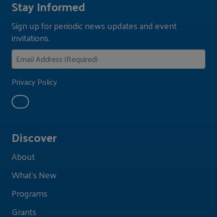
Stay Informed
Sign up for periodic news updates and event
invitations.
Privacy Policy
Discover
About
What's New
Programs
Grants