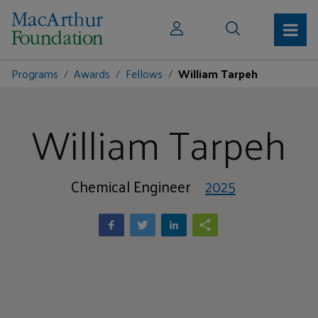
Programs
Awards
Fellows
William Tarpeh
William Tarpeh
Chemical Engineer
2025