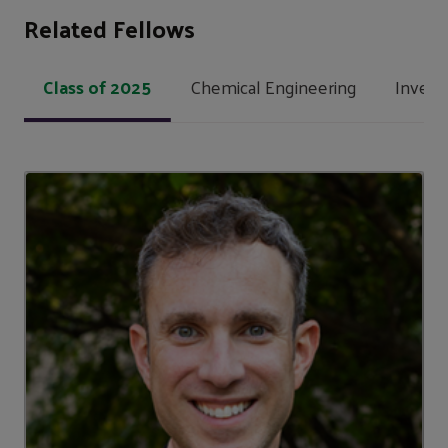
Related Fellows
Class of 2025
Chemical Engineering
Invent