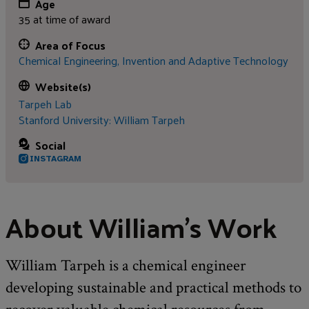
Age
35 at time of award
Area of Focus
Chemical Engineering,
Invention and Adaptive Technology
Website(s)
Tarpeh Lab
Stanford University: William Tarpeh
Social
INSTAGRAM
About William's Work
William Tarpeh is a chemical engineer
developing sustainable and practical methods to