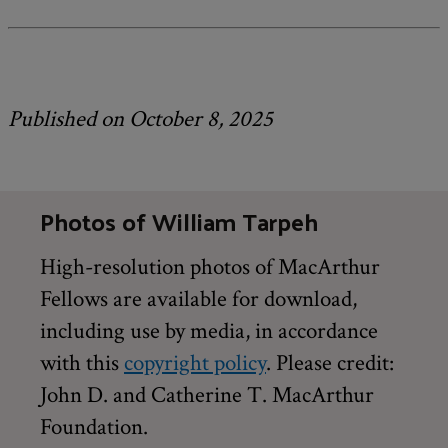
Published on October 8, 2025
Photos of William Tarpeh
High-resolution photos of MacArthur
Fellows are available for download,
including use by media, in accordance
with this
copyright policy
. Please credit:
John D. and Catherine T. MacArthur
Foundation.