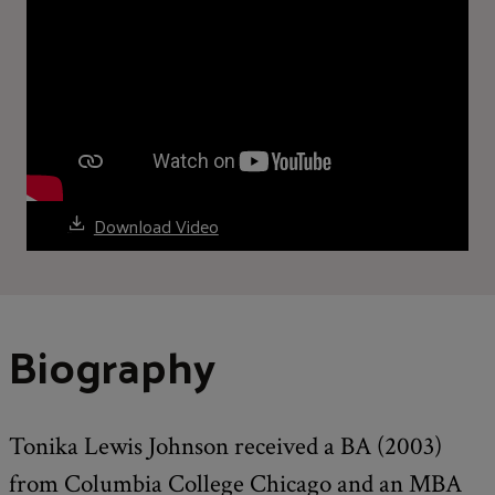
Download Video
Biography
Tonika Lewis Johnson received a BA (2003)
from Columbia College Chicago and an MBA