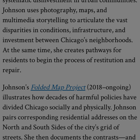
Johnson uses photography, maps, and
multimedia storytelling to articulate the vast
disparities in conditions, infrastructure, and
investment between Chicago’s neighborhoods.
At the same time, she creates pathways for
residents to begin the process of restitution and
repair.
Johnson’s
Folded Map Project
(2018–ongoing)
illustrates how decades of harmful policies have
divided Chicago socially and physically. Johnson
pairs corresponding residential addresses on the
North and South Sides of the city’s grid of
streets. She then documents the contrasts—and