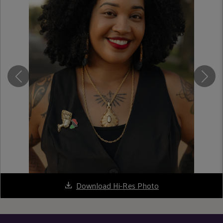
Download Hi-Res Photo