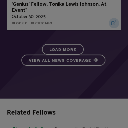
‘Genius’ Fellow, Tonika Lewis Johnson, At
Event
"
October 30, 2025
BLOCK CLUB CHICAGO
LOAD MORE
VIEW ALL NEWS COVERAGE
Related Fellows