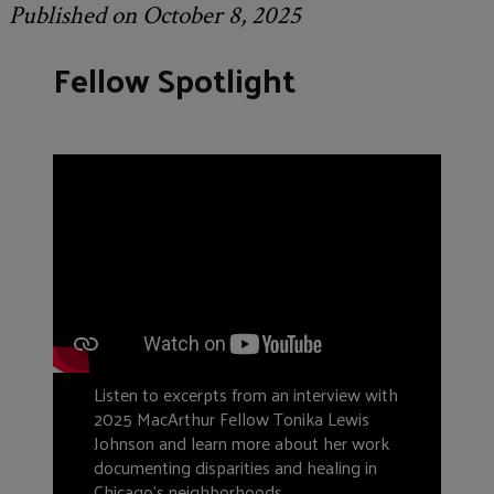
Published on October 8, 2025
Fellow Spotlight
Listen to excerpts from an interview with
2025 MacArthur Fellow Tonika Lewis
Johnson and learn more about her work
documenting disparities and healing in
Chicago’s neighborhoods.