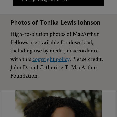
Photos of Tonika Lewis Johnson
High-resolution photos of MacArthur
Fellows are available for download,
including use by media, in accordance
with this
copyright policy
. Please credit:
John D. and Catherine T. MacArthur
Foundation.