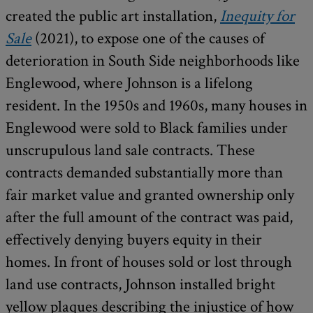
created the public art installation,
Inequity for
Sale
(2021), to expose one of the causes of
deterioration in South Side neighborhoods like
Englewood, where Johnson is a lifelong
resident. In the 1950s and 1960s, many houses in
Englewood were sold to Black families under
unscrupulous land sale contracts. These
contracts demanded substantially more than
fair market value and granted ownership only
after the full amount of the contract was paid,
effectively denying buyers equity in their
homes. In front of houses sold or lost through
land use contracts, Johnson installed bright
yellow plaques describing the injustice of how