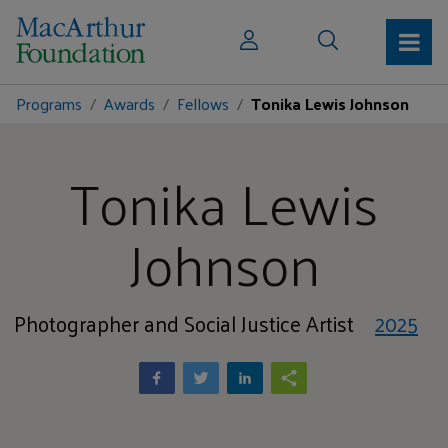
Programs
Awards
Fellows
Tonika Lewis Johnson
Tonika Lewis
Johnson
Photographer and Social Justice Artist
2025