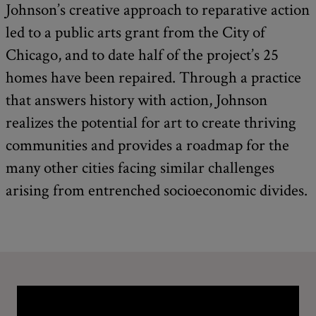
Johnson’s creative approach to reparative action
led to a public arts grant from the City of
Chicago, and to date half of the project’s 25
homes have been repaired. Through a practice
that answers history with action, Johnson
realizes the potential for art to create thriving
communities and provides a roadmap for the
many other cities facing similar challenges
arising from entrenched socioeconomic divides.