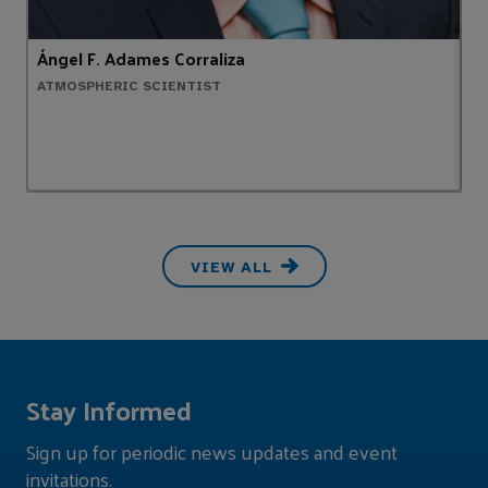
Ángel F. Adames Corraliza
T
ATMOSPHERIC SCIENTIST
M
VIEW ALL
Stay Informed
Sign up for periodic news updates and event
invitations.