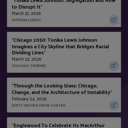
"
to Disrupt It
"
March 31, 2026
HYPERALLERGIC
Chicago 2050: Tonika Lewis Johnson
"
Imagines a City Skyline that Bridges Racial
Dividing Lines
"
March 22, 2026
CHICAGO TRIBUNE
Through the Looking Glass: Chicago,
"
Change, and the Architecture of Instability
"
February 24, 2026
SIXTY INCHES FROM CENTER
Englewood To Celebrate Its MacArthur
"