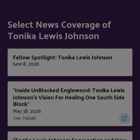
Select News Coverage of
Tonika Lewis Johnson
Fellow Spotlight: Tonika Lewis Johnson
June 8, 2026
Inside UnBlocked Englewood: Tonika Lewis
"
Johnson's Vision For Healing One South Side
Block
"
May 18, 2026
THE TRIIBE
Tonika Lewis Johnson: Segregation and How