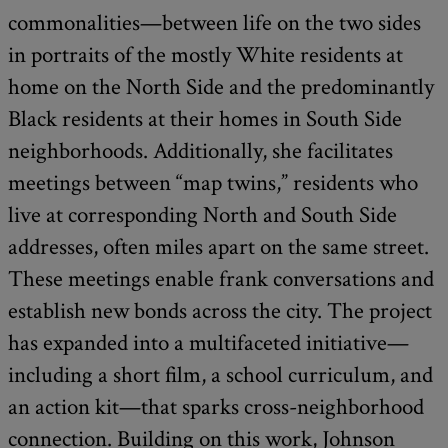
commonalities—between life on the two sides
in portraits of the mostly White residents at
home on the North Side and the predominantly
Black residents at their homes in South Side
neighborhoods. Additionally, she facilitates
meetings between “map twins,” residents who
live at corresponding North and South Side
addresses, often miles apart on the same street.
These meetings enable frank conversations and
establish new bonds across the city. The project
has expanded into a multifaceted initiative—
including a short film, a school curriculum, and
an action kit—that sparks cross-neighborhood
connection. Building on this work, Johnson