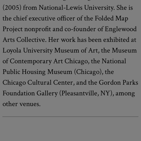
(2005) from National-Lewis University. She is
the chief executive officer of the Folded Map
Project nonprofit and co-founder of Englewood
Arts Collective. Her work has been exhibited at
Loyola University Museum of Art, the Museum
of Contemporary Art Chicago, the National
Public Housing Museum (Chicago), the
Chicago Cultural Center, and the Gordon Parks
Foundation Gallery (Pleasantville, NY), among
other venues.