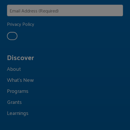
Privacy Policy
Discover
About
What's New
Programs
Grants
Learnings