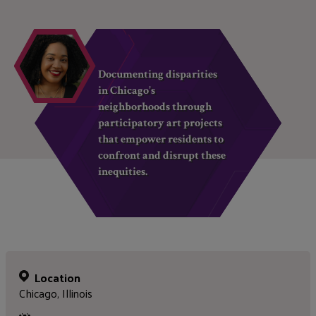
Documenting disparities
in Chicago’s
neighborhoods through
participatory art projects
that empower residents to
confront and disrupt these
inequities.
Location
Chicago, Illinois