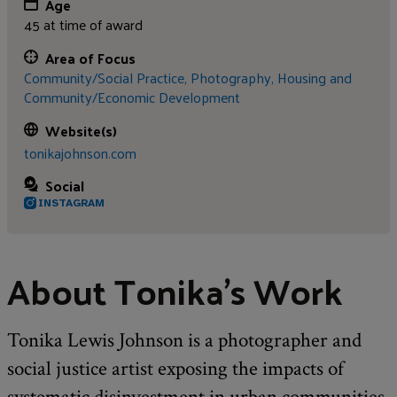
Age
45 at time of award
Area of Focus
Community/Social Practice,
Photography,
Housing and
Community/Economic Development
Website(s)
tonikajohnson.com
Social
INSTAGRAM
About Tonika's Work
Tonika Lewis Johnson is a photographer and
social justice artist exposing the impacts of
systematic disinvestment in urban communities.