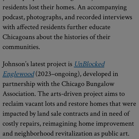
residents lost their homes. An accompanying
podcast, photographs, and recorded interviews
with affected residents further educate
Chicagoans about the histories of their
communities.
Johnson’s latest project is
UnBlocked
Englewood
(2023–ongoing), developed in
partnership with the Chicago Bungalow
Association. The arts-driven project aims to
reclaim vacant lots and restore homes that were
impacted by land sale contracts and in need of
costly repairs, reimagining home improvement
and neighborhood revitalization as public art.