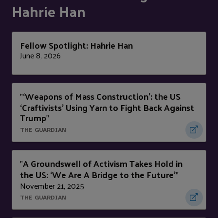
Hahrie Han
Fellow Spotlight: Hahrie Han
June 8, 2026
‘Weapons of Mass Construction’: the US
"
‘Craftivists’ Using Yarn to Fight Back Against
Trump
"
THE GUARDIAN
A Groundswell of Activism Takes Hold in
"
the US: ‘We Are A Bridge to the Future’
"
November 21, 2025
THE GUARDIAN