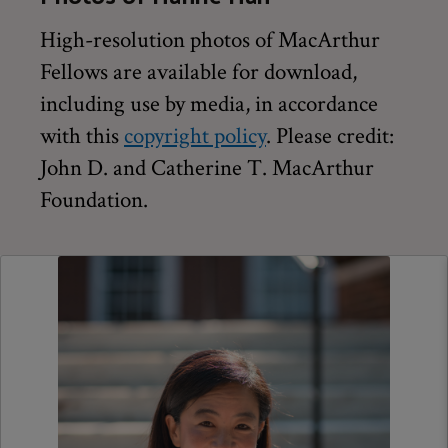
High-resolution photos of MacArthur
Fellows are available for download,
including use by media, in accordance
with this
copyright policy
. Please credit:
John D. and Catherine T. MacArthur
Foundation.