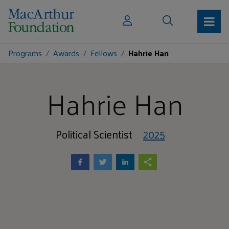
Programs
Awards
Fellows
Hahrie Han
Hahrie Han
Political Scientist
2025