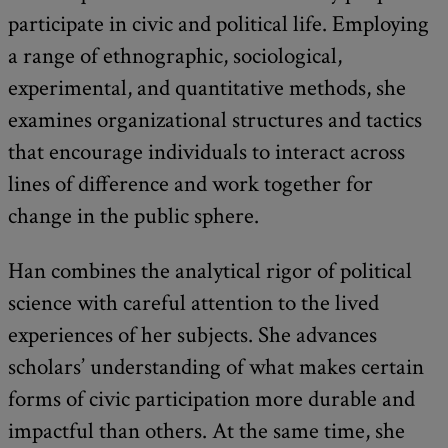
participate in civic and political life. Employing
a range of ethnographic, sociological,
experimental, and quantitative methods, she
examines organizational structures and tactics
that encourage individuals to interact across
lines of difference and work together for
change in the public sphere.
Han combines the analytical rigor of political
science with careful attention to the lived
experiences of her subjects. She advances
scholars’ understanding of what makes certain
forms of civic participation more durable and
impactful than others. At the same time, she