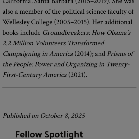
California, Santa Barbara (2015–2019). She was
also a member of the political science faculty of
Wellesley College (2005–2015). Her additional
books include
Groundbreakers: How Obama’s
2.2 Million Volunteers Transformed
Campaigning in America
(2014); and
Prisms of
the People: Power and Organizing in Twenty-
First-Century America
(2021).
Published on October 8, 2025
Fellow Spotlight