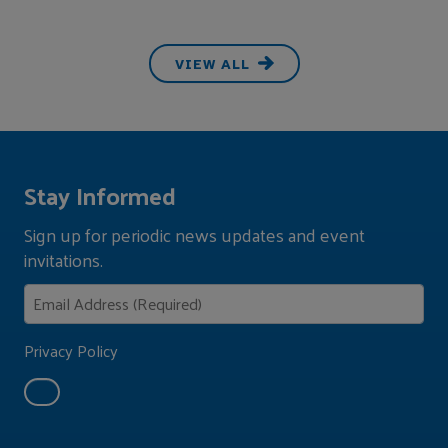
VIEW ALL
Stay Informed
Sign up for periodic news updates and event
invitations.
Privacy Policy