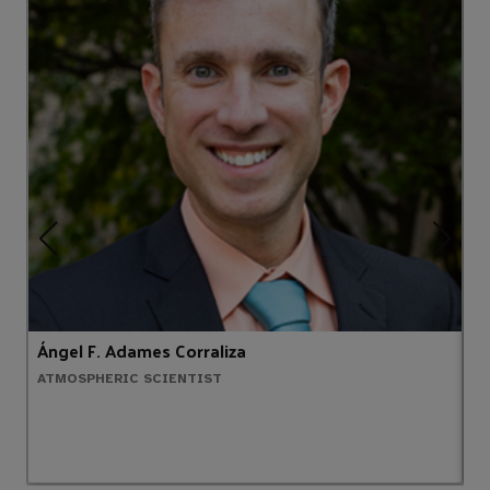
Ángel F. Adames Corraliza
T
ATMOSPHERIC SCIENTIST
M