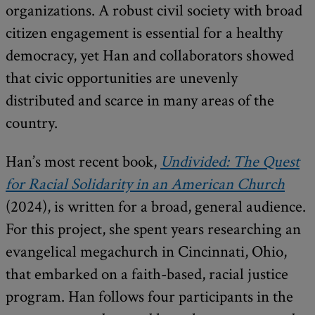
organizations. A robust civil society with broad
citizen engagement is essential for a healthy
democracy, yet Han and collaborators showed
that civic opportunities are unevenly
distributed and scarce in many areas of the
country.
Han’s most recent book,
Undivided: The Quest
for Racial Solidarity in an American Church
(2024), is written for a broad, general audience.
For this project, she spent years researching an
evangelical megachurch in Cincinnati, Ohio,
that embarked on a faith-based, racial justice
program. Han follows four participants in the