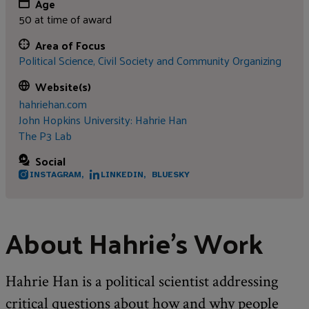
Age
50 at time of award
Area of Focus
Political Science,
Civil Society and Community Organizing
Website(s)
hahriehan.com
John Hopkins University: Hahrie Han
The P3 Lab
Social
INSTAGRAM,
LINKEDIN,
BLUESKY
About Hahrie’s Work
Hahrie Han is a political scientist addressing
critical questions about how and why people