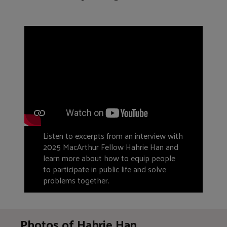
Listen to excerpts from an interview with
2025 MacArthur Fellow Hahrie Han and
learn more about how to equip people
to participate in public life and solve
problems together.
Photos of Hahrie Han