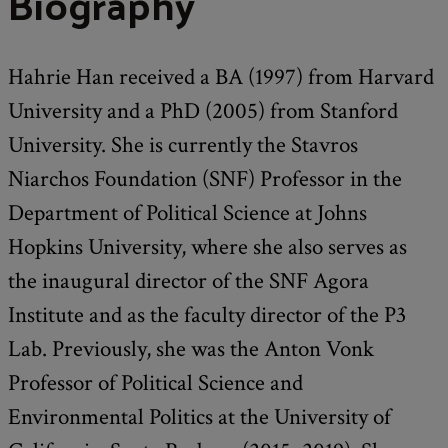
Biography
Hahrie Han received a BA (1997) from Harvard
University and a PhD (2005) from Stanford
University. She is currently the Stavros
Niarchos Foundation (SNF) Professor in the
Department of Political Science at Johns
Hopkins University, where she also serves as
the inaugural director of the SNF Agora
Institute and as the faculty director of the P3
Lab. Previously, she was the Anton Vonk
Professor of Political Science and
Environmental Politics at the University of