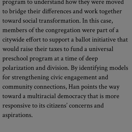
program to understand how they were moved
to bridge their differences and work together
toward social transformation. In this case,
members of the congregation were part of a
citywide effort to support a ballot initiative that
would raise their taxes to fund a universal
preschool program at a time of deep
polarization and division. By identifying models
for strengthening civic engagement and
community connections, Han points the way
toward a multiracial democracy that is more
responsive to its citizens’ concerns and
aspirations.