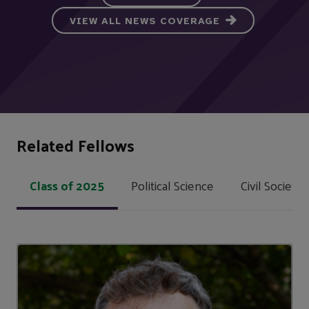
VIEW ALL NEWS COVERAGE
Related Fellows
Class of 2025
Political Science
Civil Societ