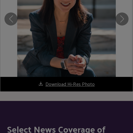
Download Hi-Res Photo
Select News Coverage of