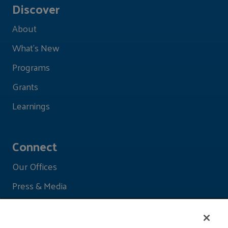
Discover
About
What's New
Programs
Grants
Learnings
Connect
Our Offices
Press & Media