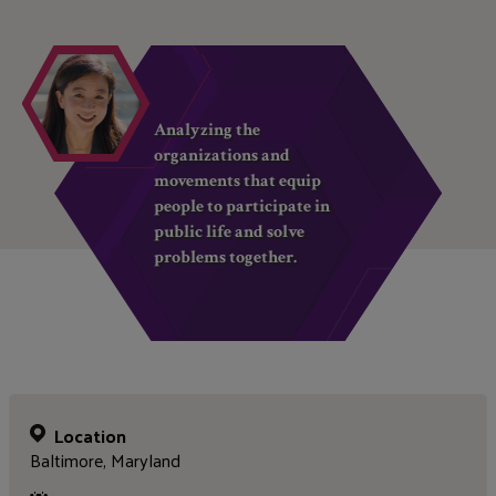
Analyzing the
organizations and
movements that equip
people to participate in
public life and solve
problems together.
Location
Baltimore, Maryland