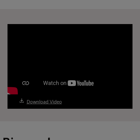
Download Video