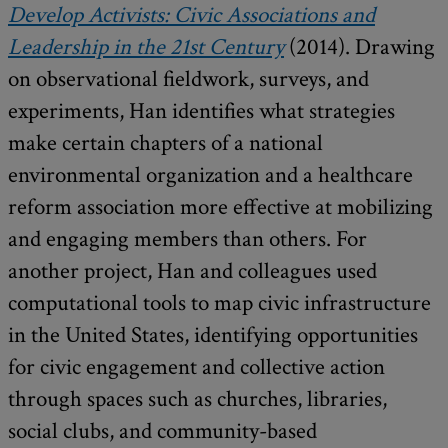
Develop Activists: Civic Associations and
Leadership in the 21st Century
(2014). Drawing
on observational fieldwork, surveys, and
experiments, Han identifies what strategies
make certain chapters of a national
environmental organization and a healthcare
reform association more effective at mobilizing
and engaging members than others. For
another project, Han and colleagues used
computational tools to map civic infrastructure
in the United States, identifying opportunities
for civic engagement and collective action
through spaces such as churches, libraries,
social clubs, and community-based