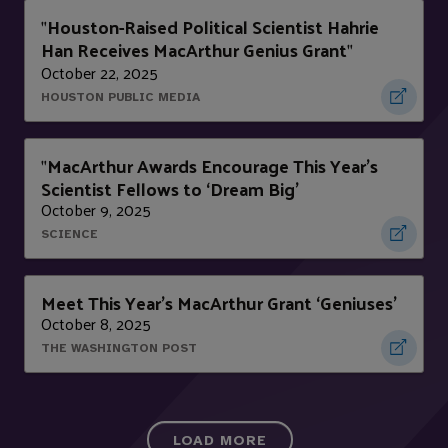
Houston-Raised Political Scientist Hahrie
"
Han Receives MacArthur Genius Grant
"
October 22, 2025
HOUSTON PUBLIC MEDIA
MacArthur Awards Encourage This Year’s
"
Scientist Fellows to ‘Dream Big’
October 9, 2025
SCIENCE
Meet This Year’s MacArthur Grant ‘Geniuses’
October 8, 2025
THE WASHINGTON POST
LOAD MORE