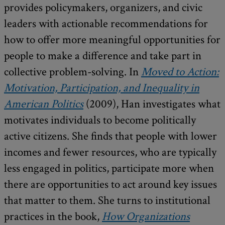
provides policymakers, organizers, and civic
leaders with actionable recommendations for
how to offer more meaningful opportunities for
people to make a difference and take part in
collective problem-solving. In
Moved to Action:
Motivation, Participation, and Inequality in
American Politics
(2009), Han investigates what
motivates individuals to become politically
active citizens. She finds that people with lower
incomes and fewer resources, who are typically
less engaged in politics, participate more when
there are opportunities to act around key issues
that matter to them. She turns to institutional
practices in the book,
How Organizations