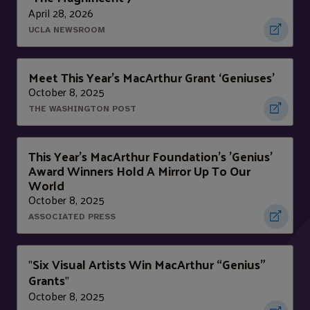
April 28, 2026
UCLA NEWSROOM
Meet This Year’s MacArthur Grant ‘Geniuses’
October 8, 2025
THE WASHINGTON POST
This Year's MacArthur Foundation's 'Genius'
Award Winners Hold A Mirror Up To Our
World
October 8, 2025
ASSOCIATED PRESS
Six Visual Artists Win MacArthur “Genius”
"
Grants
"
October 8, 2025