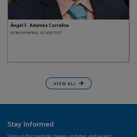
Ángel F. Adames Corraliza
T
ATMOSPHERIC SCIENTIST
M
VIEW ALL
Stay Informed
Sign up for periodic news updates and event