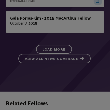
HYPERALLERGIC
Gala Porras-Kim - 2025 MacArthur Fellow
October 8, 2025
LOAD MORE
VIEW ALL NEWS COVERAGE
Related Fellows