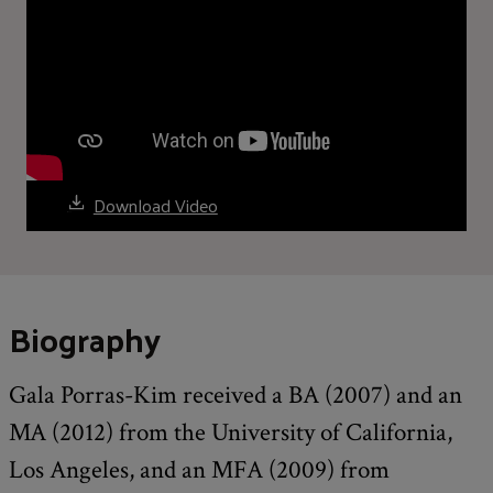
Download Video
Biography
Gala Porras-Kim received a BA (2007) and an
MA (2012) from the University of California,
Los Angeles, and an MFA (2009) from