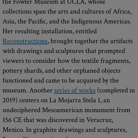
the Fowler Museum at UCLA, whose
collections span the arts and cultures of Africa,
Asia, the Pacific, and the Indigenous Americas.
Her resulting installation, entitled
Reconstructions
, brought together the artifacts
with drawings and sculptures that prompted
viewers to consider how the textile fragments,
pottery shards, and other orphaned objects
functioned and came to be acquired by the
museum. Another
series of works
(completed in
2019) centers on La Mojarra Stela 1, an
undeciphered Mesoamerican monument from
156 CE that was discovered in Veracruz,
Mexico. In graphite drawings and sculptures,