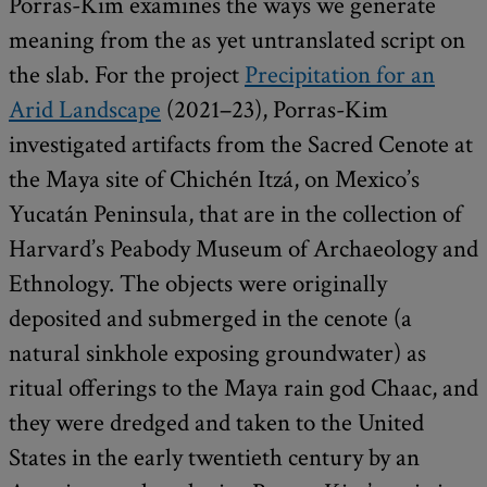
Porras-Kim examines the ways we generate
meaning from the as yet untranslated script on
the slab. For the project
Precipitation for an
Arid Landscape
(2021–23), Porras-Kim
investigated artifacts from the Sacred Cenote at
the Maya site of Chichén Itzá, on Mexico’s
Yucatán Peninsula, that are in the collection of
Harvard’s Peabody Museum of Archaeology and
Ethnology. The objects were originally
deposited and submerged in the cenote (a
natural sinkhole exposing groundwater) as
ritual offerings to the Maya rain god Chaac, and
they were dredged and taken to the United
States in the early twentieth century by an