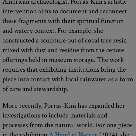
American archaeologist. Porras-Kim’s artistic
intervention aims to document and reconnect
these fragments with their spiritual function
and watery context. For example, she
constructed a sculpture out of copal tree resin
mixed with dust and residue from the cenote
offerings held in museum storage. The work
requires that exhibiting institutions bring the
piece into contact with local rainwater as a form
of care and stewardship.
More recently, Porras-Kim has expanded her
investigations to include materials and
processes from the natural world. For one piece
in the exhibition
A Hand in Nature
(2024), she