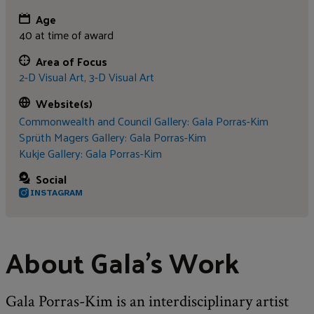
Age
40 at time of award
Area of Focus
2-D Visual Art,
3-D Visual Art
Website(s)
Commonwealth and Council Gallery: Gala Porras-Kim
Sprüth Magers Gallery: Gala Porras-Kim
Kukje Gallery: Gala Porras-Kim
Social
INSTAGRAM
About Gala's Work
Gala Porras-Kim is an interdisciplinary artist