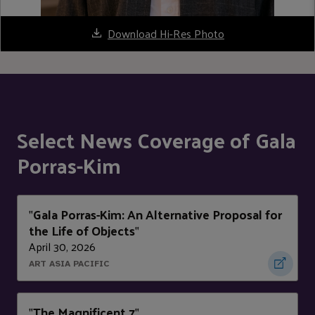
Download Hi-Res Photo
Select News Coverage of Gala
Porras-Kim
Gala Porras-Kim: An Alternative Proposal for
"
the Life of Objects
"
April 30, 2026
ART ASIA PACIFIC
The Magnificent 7
"
"