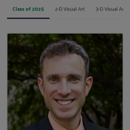
Class of 2025
2-D Visual Art
3-D Visual Art