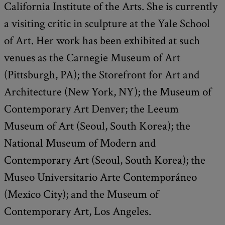
California Institute of the Arts. She is currently
a visiting critic in sculpture at the Yale School
of Art. Her work has been exhibited at such
venues as the Carnegie Museum of Art
(Pittsburgh, PA); the Storefront for Art and
Architecture (New York, NY); the Museum of
Contemporary Art Denver; the Leeum
Museum of Art (Seoul, South Korea); the
National Museum of Modern and
Contemporary Art (Seoul, South Korea); the
Museo Universitario Arte Contemporáneo
(Mexico City); and the Museum of
Contemporary Art, Los Angeles.