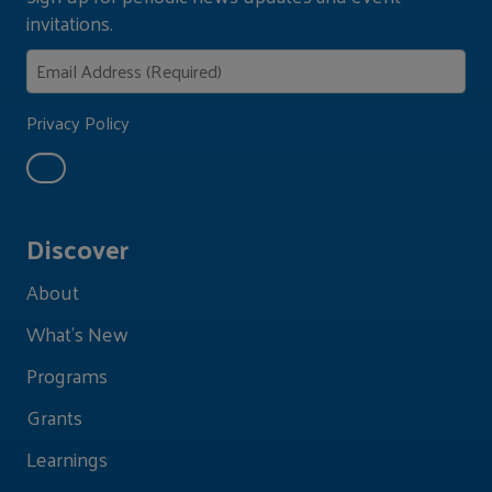
invitations.
Privacy Policy
Discover
About
What's New
Programs
Grants
Learnings