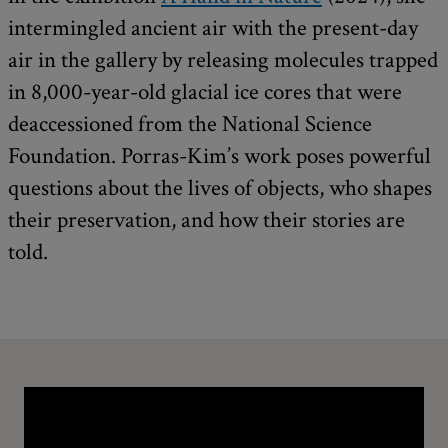
intermingled ancient air with the present-day
air in the gallery by releasing molecules trapped
in 8,000-year-old glacial ice cores that were
deaccessioned from the National Science
Foundation. Porras-Kim’s work poses powerful
questions about the lives of objects, who shapes
their preservation, and how their stories are
told.