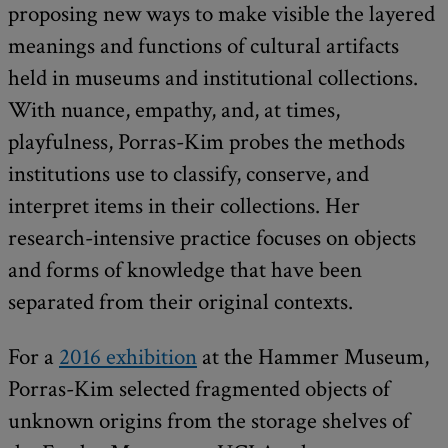
proposing new ways to make visible the layered
meanings and functions of cultural artifacts
held in museums and institutional collections.
With nuance, empathy, and, at times,
playfulness, Porras-Kim probes the methods
institutions use to classify, conserve, and
interpret items in their collections. Her
research-intensive practice focuses on objects
and forms of knowledge that have been
separated from their original contexts.
For a
2016 exhibition
at the Hammer Museum,
Porras-Kim selected fragmented objects of
unknown origins from the storage shelves of