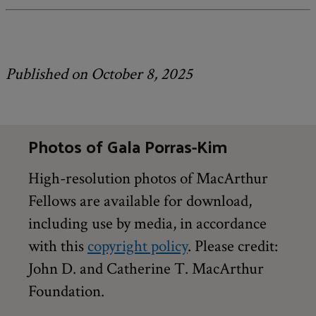
Published on October 8, 2025
Photos of Gala Porras-Kim
High-resolution photos of MacArthur
Fellows are available for download,
including use by media, in accordance
with this
copyright policy
. Please credit:
John D. and Catherine T. MacArthur
Foundation.