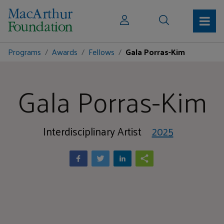
Programs
Awards
Fellows
Gala Porras-Kim
Gala Porras-Kim
Interdisciplinary Artist
2025