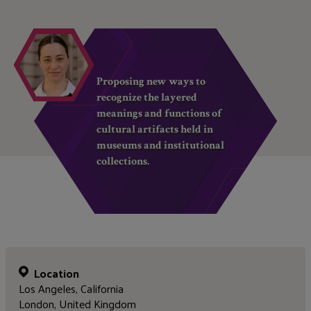
Proposing new ways to
recognize the layered
meanings and functions of
cultural artifacts held in
museums and institutional
collections.
Location
Los Angeles, California
London, United Kingdom