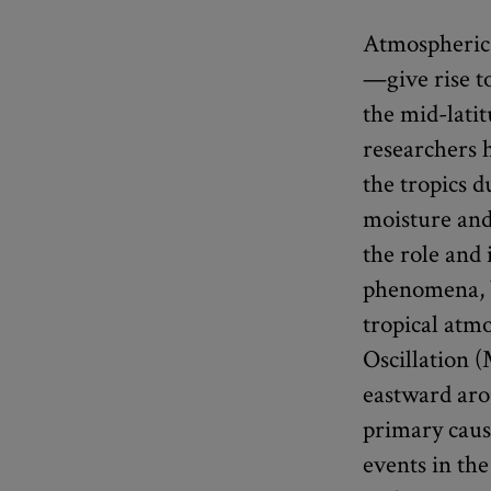
Atmospheric
—give rise t
the mid-lati
researchers 
the tropics 
moisture and
the role and
phenomena, b
tropical atm
Oscillation 
eastward aro
primary caus
events in th