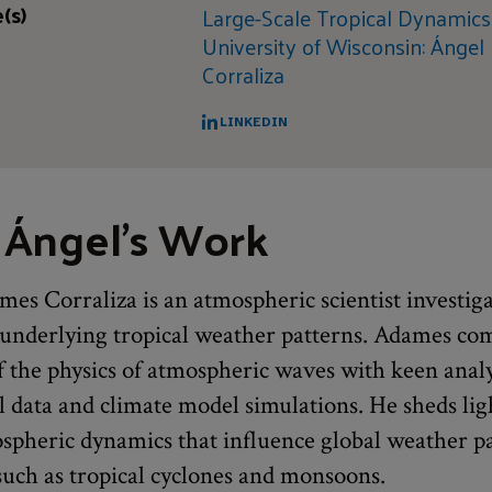
(s)
Large-Scale Tropical Dynamic
University of Wisconsin: Ángel
Corraliza
LINKEDIN
 Ángel's Work
es Corraliza is an atmospheric scientist investig
nderlying tropical weather patterns. Adames co
 the physics of atmospheric waves with keen analy
l data and climate model simulations. He sheds lig
ospheric dynamics that influence global weather p
ch as tropical cyclones and monsoons.