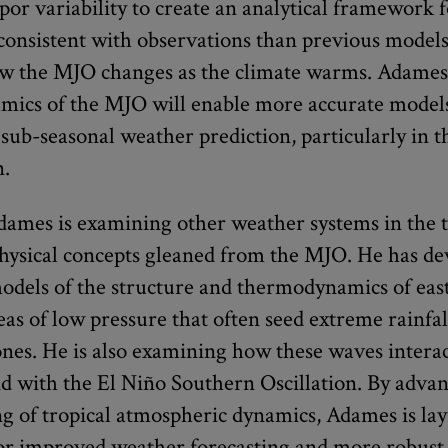
por variability to create an analytical framework
 consistent with observations than previous models
 the MJO changes as the climate warms. Adames’
amics of the MJO will enable more accurate model
sub-seasonal weather prediction, particularly in t
n.
dames is examining other weather systems in the t
 physical concepts gleaned from the MJO. He has d
models of the structure and thermodynamics of eas
as of low pressure that often seed extreme rainfal
lones. He is also examining how these waves intera
 with the El Niño Southern Oscillation. By adva
g of tropical atmospheric dynamics, Adames is lay
or improved weather forecasting and more robust