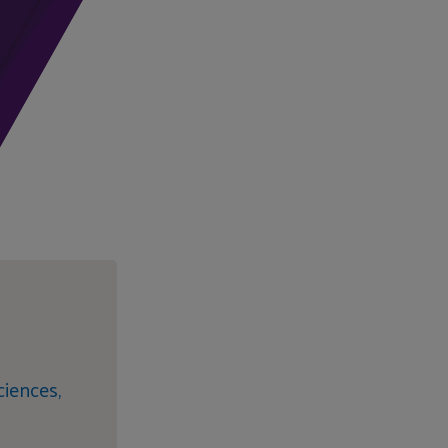
iences,