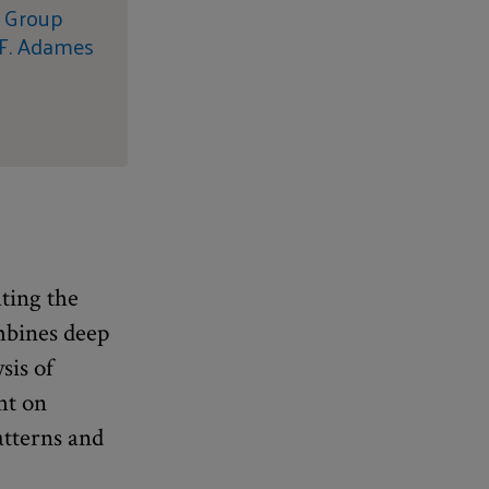
s Group
 F. Adames
ating the
mbines deep
sis of
ht on
atterns and