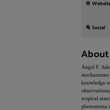
Website
Social
About
Ángel F. Adam
mechanisms u
knowledge of
observationa
tropical atm
phenomena su