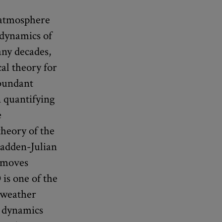
 atmosphere
 dynamics of
ny decades,
al theory for
abundant
n quantifying
e
heory of the
Madden-Julian
t moves
is one of the
e weather
e dynamics