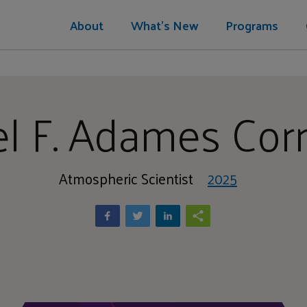
About
What's New
Programs
l F. Adames Corr
Atmospheric Scientist
2025