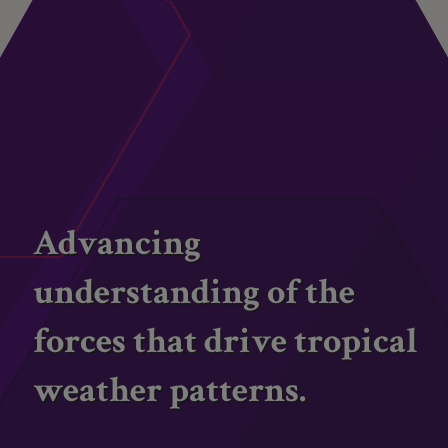
Advancing
understanding of the
forces that drive tropical
weather patterns.