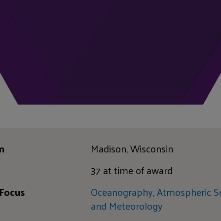
n
Madison, Wisconsin
37 at time of award
 Focus
Oceanography, Atmospheric Sc
and Meteorology