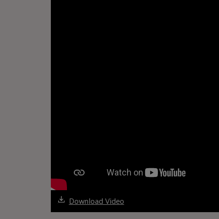
Download Video