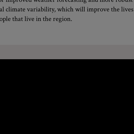
al climate variability, which will improve the lives
ople that live in the region.