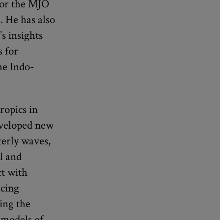
 for the MJO
. He has also
s insights
s for
he Indo-
ropics in
eveloped new
terly waves,
l and
ct with
ncing
ing the
 models of