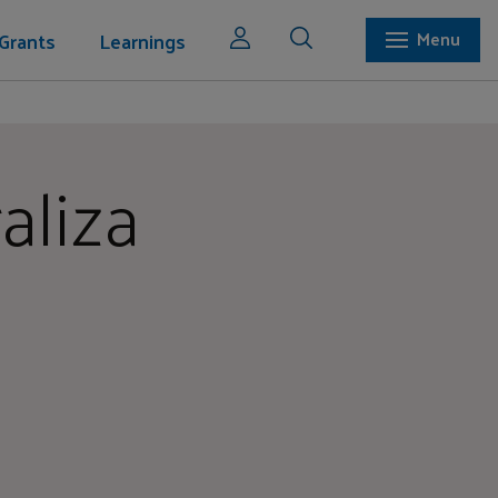
Grants
Learnings
Menu
aliza