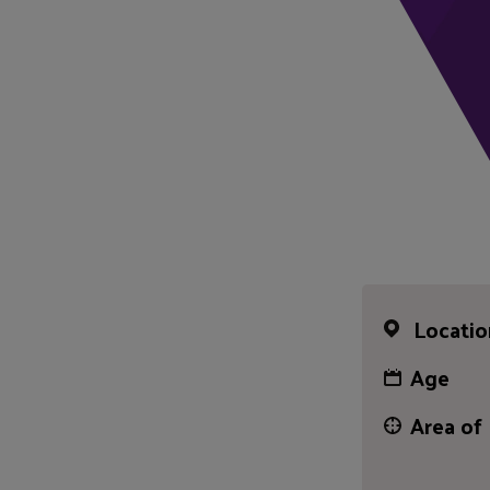
Locatio
Age
Area of