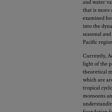
and water va
that is more
examined how
into the dyn
seasonal and 
Pacific regio
Currently, A
light of the
theoretical 
which are are
tropical cyc
monsoons and
understandin
foundation f