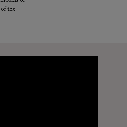
 of the