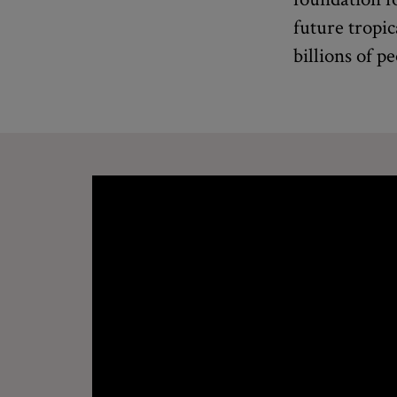
future tropic
billions of pe