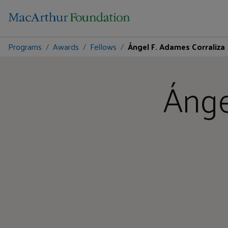
Programs
Awards
Fellows
Ángel F. Adames Corraliza
Ánge