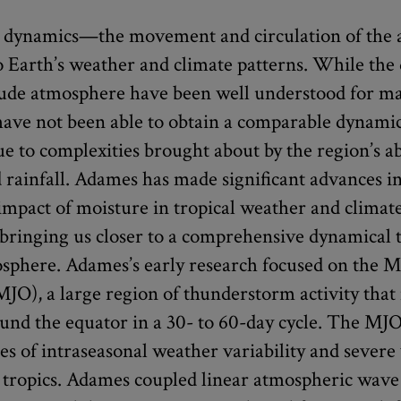
 dynamics—the movement and circulation of the
o Earth’s weather and climate patterns. While the
tude atmosphere have been well understood for ma
have not been able to obtain a comparable dynamic
due to complexities brought about by the region’s 
 rainfall. Adames has made significant advances i
 impact of moisture in tropical weather and climat
ringing us closer to a comprehensive dynamical t
osphere. Adames’s early research focused on the 
(MJO), a large region of thunderstorm activity tha
und the equator in a 30- to 60-day cycle. The MJO 
es of intraseasonal weather variability and sever
e tropics. Adames coupled linear atmospheric wav