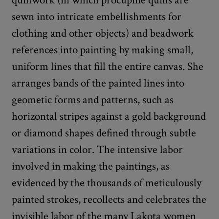
sewn into intricate embellishments for
clothing and other objects) and beadwork
references into painting by making small,
uniform lines that fill the entire canvas. She
arranges bands of the painted lines into
geometic forms and patterns, such as
horizontal stripes against a gold background
or diamond shapes defined through subtle
variations in color. The intensive labor
involved in making the paintings, as
evidenced by the thousands of meticulously
painted strokes, recollects and celebrates the
invisible labor of the many Lakota women