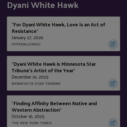
Dyani White Hawk
For Dyani White Hawk, Love Is an Act of
"
Resistance
"
January 27, 2026
HYPERALLERGIC
Dyani White Hawk is Minnesota Star
"
Tribune's Artist of the Year
"
December 19, 2025
MINNESOTA STAR TRIBUNE
Finding Affinity Between Native and
"
Western Abstraction
"
October 16, 2025
THE NEW YORK TIMES