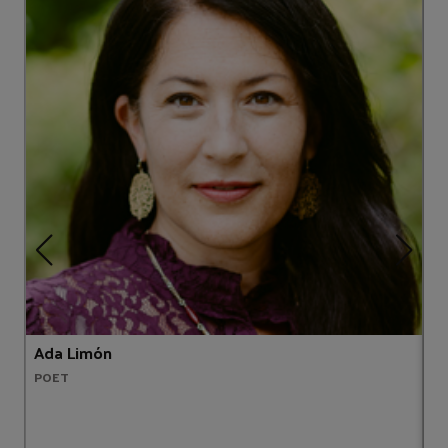
Ada Limón
A
POET
A