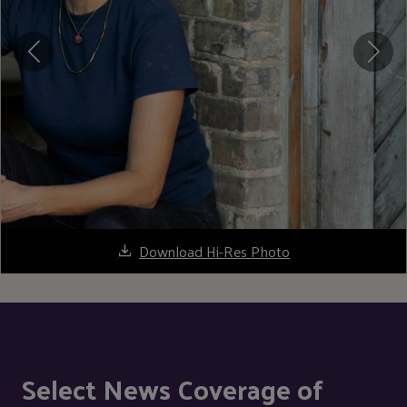
Download Hi-Res Photo
Select News Coverage of