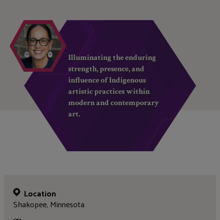
Illuminating the enduring
strength, presence, and
influence of Indigenous
artistic practices within
modern and contemporary
art.
Location
Shakopee, Minnesota