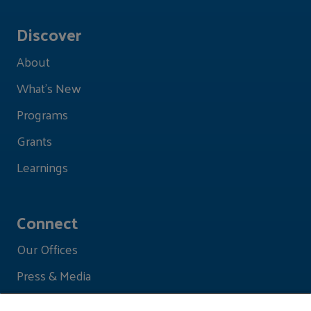
Discover
About
What's New
Programs
Grants
Learnings
Connect
Our Offices
Press & Media