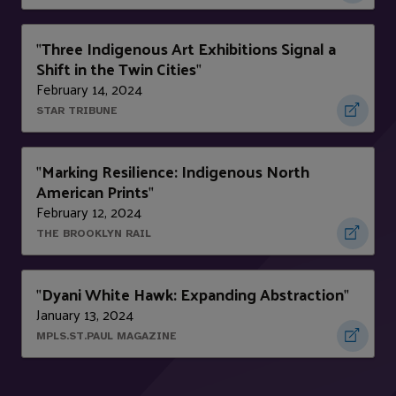
Three Indigenous Art Exhibitions Signal a
"
Shift in the Twin Cities
"
February 14, 2024
STAR TRIBUNE
Marking Resilience: Indigenous North
"
American Prints
"
February 12, 2024
THE BROOKLYN RAIL
Dyani White Hawk: Expanding Abstraction
"
"
January 13, 2024
MPLS.ST.PAUL MAGAZINE