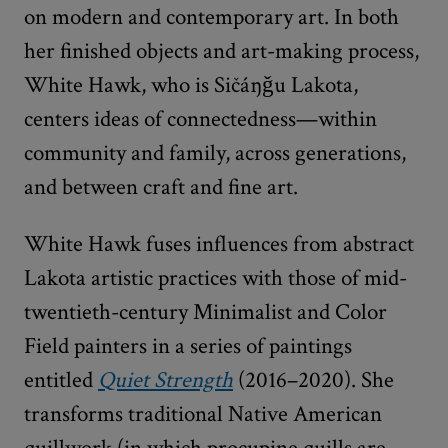
on modern and contemporary art. In both
her finished objects and art-making process,
White Hawk, who is Sičáŋǧu Lakota,
centers ideas of connectedness—within
community and family, across generations,
and between craft and fine art.
White Hawk fuses influences from abstract
Lakota artistic practices with those of mid-
twentieth-century Minimalist and Color
Field painters in a series of paintings
entitled
Quiet Strength
(2016–2020). She
transforms traditional Native American
quillwork (in which procupine quills are