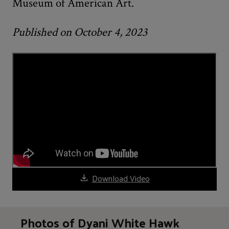
Museum of American Art.
Published on October 4, 2023
Download Video
Photos of Dyani White Hawk