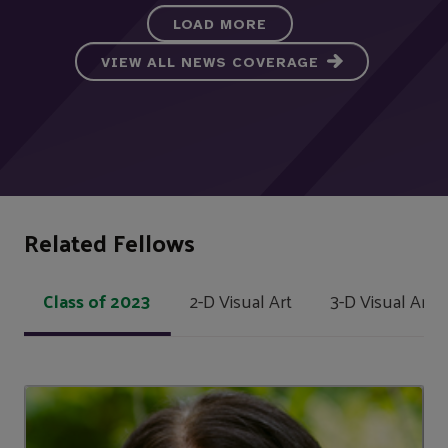
LOAD MORE
VIEW ALL NEWS COVERAGE
Related Fellows
Class of 2023
2-D Visual Art
3-D Visual Art