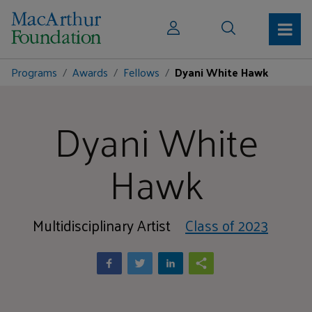
Programs
Awards
Fellows
Dyani White Hawk
Dyani White
Hawk
Multidisciplinary Artist
Class of 2023