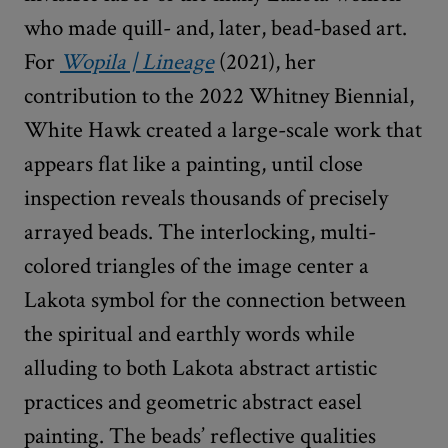
who made quill- and, later, bead-based art.
For
Wopila | Lineage
(2021), her
contribution to the 2022 Whitney Biennial,
White Hawk created a large-scale work that
appears flat like a painting, until close
inspection reveals thousands of precisely
arrayed beads. The interlocking, multi-
colored triangles of the image center a
Lakota symbol for the connection between
the spiritual and earthly words while
alluding to both Lakota abstract artistic
practices and geometric abstract easel
painting. The beads’ reflective qualities