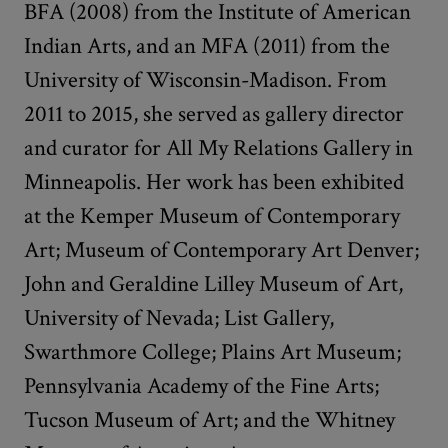
BFA (2008) from the Institute of American
Indian Arts, and an MFA (2011) from the
University of Wisconsin-Madison. From
2011 to 2015, she served as gallery director
and curator for All My Relations Gallery in
Minneapolis. Her work has been exhibited
at the Kemper Museum of Contemporary
Art; Museum of Contemporary Art Denver;
John and Geraldine Lilley Museum of Art,
University of Nevada; List Gallery,
Swarthmore College; Plains Art Museum;
Pennsylvania Academy of the Fine Arts;
Tucson Museum of Art; and the Whitney