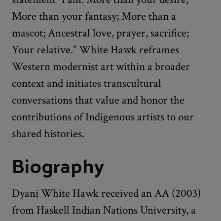
More than your fantasy; More than a
mascot; Ancestral love, prayer, sacrifice;
Your relative.” White Hawk reframes
Western modernist art within a broader
context and initiates transcultural
conversations that value and honor the
contributions of Indigenous artists to our
shared histories.
Biography
Dyani White Hawk received an AA (2003)
from Haskell Indian Nations University, a