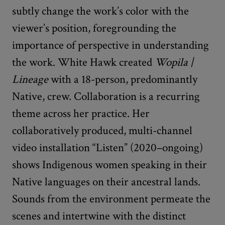
subtly change the work’s color with the
viewer’s position, foregrounding the
importance of perspective in understanding
the work. White Hawk created
Wopila |
Lineage
with a 18-person, predominantly
Native, crew. Collaboration is a recurring
theme across her practice. Her
collaboratively produced, multi-channel
video installation “Listen” (2020–ongoing)
shows Indigenous women speaking in their
Native languages on their ancestral lands.
Sounds from the environment permeate the
scenes and intertwine with the distinct