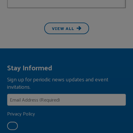
VIEW ALL
Stay Informed
Sign up for periodic news updates and event
invitations.
Privacy Policy