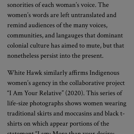
sonorities of each woman’s voice. The
women’s words are left untranslated and
remind audiences of the many voices,
communities, and langauges that dominant
colonial culture has aimed to mute, but that
nonetheless persist into the present.
White Hawk similarly affirms Indigenous
women’s agency in the collaborative project
“I Am Your Relative” (2020). This series of
life-size photographs shows women wearing
traditional skirts and moccasins and black t-
shirts on which appear portions of the
statement “I am: More than your desire;