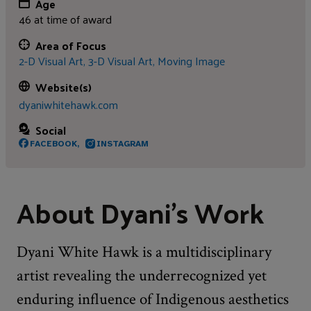
Age
46 at time of award
Area of Focus
2-D Visual Art,
3-D Visual Art,
Moving Image
Website(s)
dyaniwhitehawk.com
Social
FACEBOOK,
INSTAGRAM
About Dyani’s Work
Dyani White Hawk is a multidisciplinary
artist revealing the underrecognized yet
enduring influence of Indigenous aesthetics