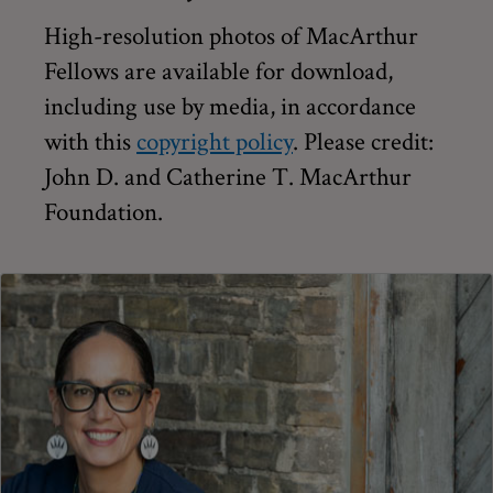
High-resolution photos of MacArthur
Fellows are available for download,
including use by media, in accordance
with this
copyright policy
. Please credit:
John D. and Catherine T. MacArthur
Foundation.