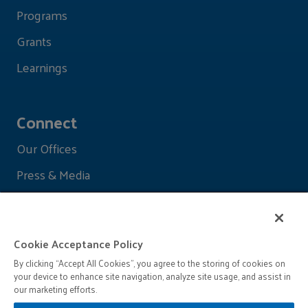
Programs
Grants
Learnings
Connect
Our Offices
Press & Media
Cookie Acceptance Policy
By clicking “Accept All Cookies”, you agree to the storing of cookies on
your device to enhance site navigation, analyze site usage, and assist in
our marketing efforts.