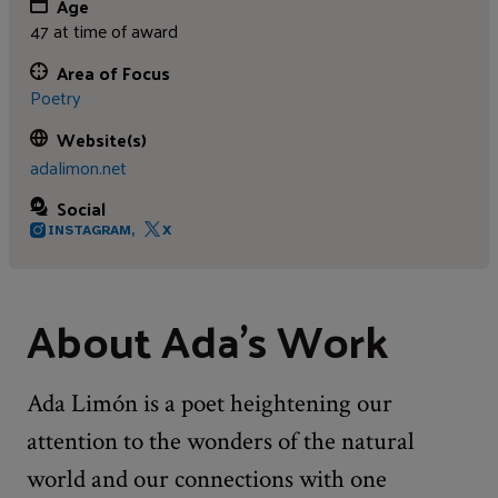
Age
47 at time of award
Area of Focus
Poetry
Website(s)
adalimon.net
Social
INSTAGRAM,
X
About Ada’s Work
Ada Limón is a poet heightening our
attention to the wonders of the natural
world and our connections with one