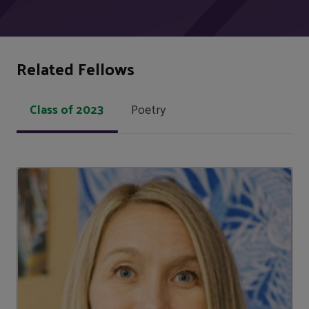
Related Fellows
Class of 2023
Poetry