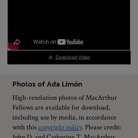
Download Video
Photos of Ada Limón
High-resolution photos of MacArthur
Fellows are available for download,
including use by media, in accordance
with this
copyright policy
. Please credit:
John D. and Catherine T. MacArthur