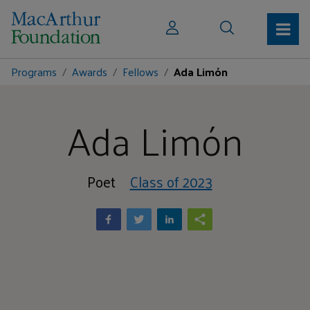
Programs
Awards
Fellows
Ada Limón
Ada Limón
Poet
Class of 2023