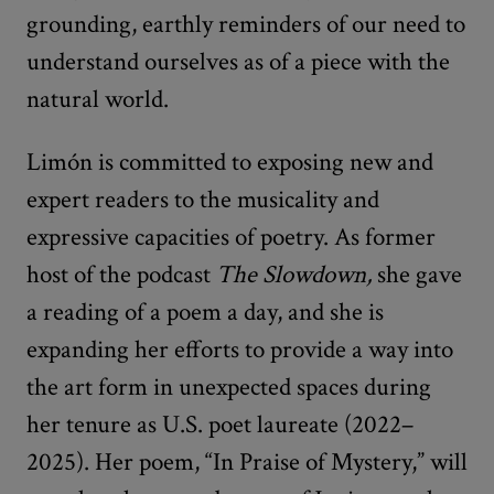
grounding, earthly reminders of our need to
understand ourselves as of a piece with the
natural world.
Limón is committed to exposing new and
expert readers to the musicality and
expressive capacities of poetry. As former
host of the podcast
The Slowdown,
she gave
a reading of a poem a day, and she is
expanding her efforts to provide a way into
the art form in unexpected spaces during
her tenure as U.S. poet laureate (2022–
2025). Her poem, “In Praise of Mystery,” will