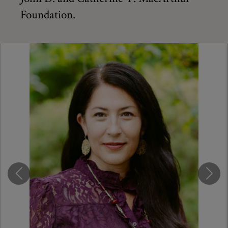
Foundation.