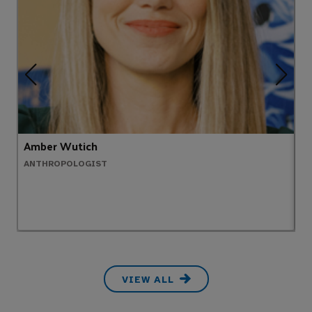
Amber Wutich
R
ANTHROPOLOGIST
S
VIEW ALL