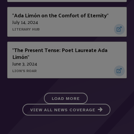
Ada Limón on the Comfort of Eternity
"
"
July 14, 2024
LITERARY HUB
The Present Tense: Poet Laureate Ada
"
Limón
"
June 3, 2024
LION'S ROAR
LOAD MORE
VIEW ALL NEWS COVERAGE