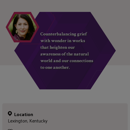
Counterbalancing grief
with wonder in works
that heighten our
awareness of the natural
world and our connections
to one another.
Location
Lexington, Kentucky