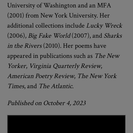
University of Washington and an MFA
(2001) from New York University. Her
additional collections include
Lucky Wreck
(2006),
Big Fake World
(2007), and
Sharks
in the Rivers
(2010). Her poems have
appeared in publications such as
The New
Yorker
,
Virginia Quarterly Review
,
American Poetry Review
,
The New York
Times
, and
The Atlantic
.
Published on October 4, 2023