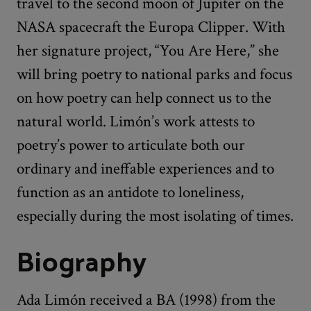
travel to the second moon of Jupiter on the
NASA spacecraft the Europa Clipper. With
her signature project, “You Are Here,” she
will bring poetry to national parks and focus
on how poetry can help connect us to the
natural world. Limón’s work attests to
poetry’s power to articulate both our
ordinary and ineffable experiences and to
function as an antidote to loneliness,
especially during the most isolating of times.
Biography
Ada Limón received a BA (1998) from the