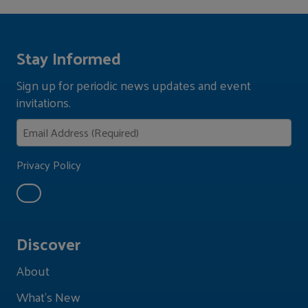
Stay Informed
Sign up for periodic news updates and event
invitations.
Privacy Policy
Discover
About
What's New