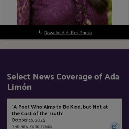
Download Hi-Res Photo
Select News Coverage of Ada
Limón
A Poet Who Aims to Be Kind, but Not at
"
the Cost of the Truth
"
October 16, 2025
THE NEW YORK TIMES