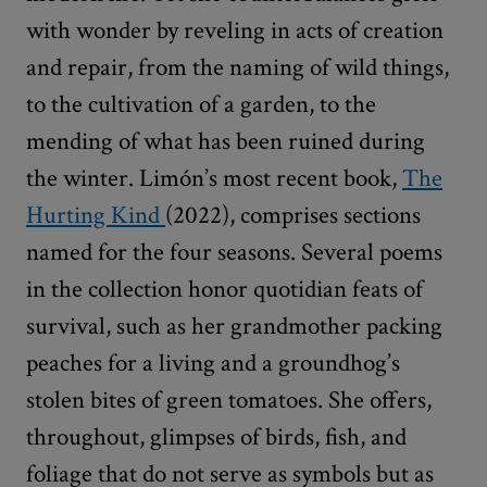
with wonder by reveling in acts of creation
and repair, from the naming of wild things,
to the cultivation of a garden, to the
mending of what has been ruined during
the winter. Limón’s most recent book,
The
Hurting Kind
(2022), comprises sections
named for the four seasons. Several poems
in the collection honor quotidian feats of
survival, such as her grandmother packing
peaches for a living and a groundhog’s
stolen bites of green tomatoes. She offers,
throughout, glimpses of birds, fish, and
foliage that do not serve as symbols but as