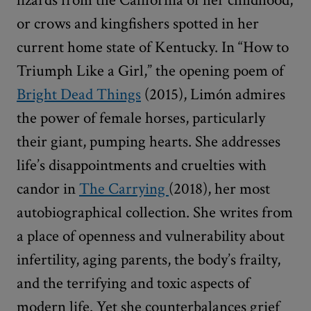
or crows and kingfishers spotted in her
current home state of Kentucky. In
“
How to
Triumph Like a Girl,” the opening poem of
Bright Dead Things
(2015), Limón admires
the power of female horses, particularly
their giant, pumping hearts. She addresses
life’s disappointments and cruelties with
candor in
The Carrying
(2018), her most
autobiographical collection. She writes from
a place of openness and vulnerability about
infertility, aging parents, the body’s frailty,
and the terrifying and toxic aspects of
modern life. Yet she counterbalances grief