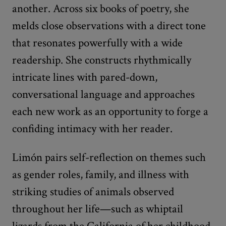
another. Across six books of poetry, she
melds close observations with a direct tone
that resonates powerfully with a wide
readership. She constructs rhythmically
intricate lines with pared-down,
conversational language and approaches
each new work as an opportunity to forge a
confiding intimacy with her reader.
Limón pairs self-reflection on themes such
as gender roles, family, and illness with
striking studies of animals observed
throughout her life—such as whiptail
lizards from the California of her childhood,