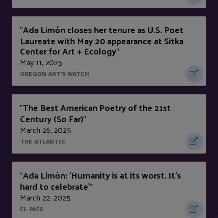
Ada Limón closes her tenure as U.S. Poet
"
Laureate with May 20 appearance at Sitka
Center for Art + Ecology
"
May 11, 2025
OREGON ART'S WATCH
The Best American Poetry of the 21st
"
Century (So Far)
"
March 26, 2025
THE ATLANTIC
Ada Limón: 'Humanity is at its worst. It's
"
hard to celebrate'
"
March 22, 2025
EL PAÍS