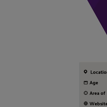
Locatio
Age
Area of
Website