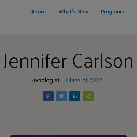
About
What's New
Programs
Jennifer Carlson
Sociologist
Class of 2022