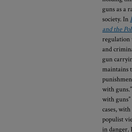
guns as a r
society. In
and the Pol
regulation 
and crimina
gun carryi
maintains t
punishment 
with guns.
with guns”
cases, with
populist vi
in danger. 