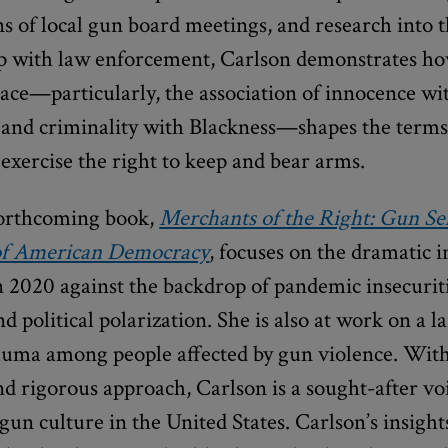
s of local gun board meetings, and research into
ip with law enforcement, Carlson demonstrates h
 race—particularly, the association of innocence wi
and criminality with Blackness—shapes the term
xercise the right to keep and bear arms.
forthcoming book,
Merchants of the Right: Gun Sel
 of American Democracy
, focuses on the dramatic i
n 2020 against the backdrop of pandemic insecuriti
nd political polarization. She is also at work on a l
rauma among people affected by gun violence. Wit
d rigorous approach, Carlson is a sought-after vo
gun culture in the United States. Carlson’s insigh