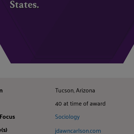
States.
n
Tucson, Arizona
40 at time of award
 Focus
Sociology
(s)
jdawncarlson.com