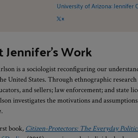
University of Arizona: Jennifer 
X
 Jennifer's Work
rlson is a sociologist reconfiguring our understan
 the United States. Through ethnographic research
cators, and sellers; law enforcement; and state li
lson investigates the motivations and assumptions
e.
irst book,
Citizen-Protectors: The Everyday Politic