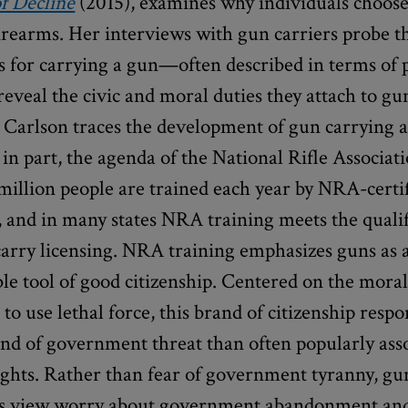
f Decline
(2015), examines why individuals choos
irearms. Her interviews with gun carriers probe t
s for carrying a gun—often described in terms of 
eveal the civic and moral duties they attach to gu
Carlson traces the development of gun carrying as
, in part, the agenda of the National Rifle Associa
million people are trained each year by NRA-certi
, and in many states NRA training meets the qualif
carry licensing. NRA training emphasizes guns as 
le tool of good citizenship. Centered on the mora
 to use lethal force, this brand of citizenship respo
ind of government threat than often popularly ass
ghts. Rather than fear of government tyranny, gu
is view worry about government abandonment and