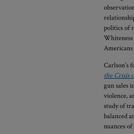
observation
relationsh
politics of
Whiteness 
Americans e
Carlson’s 
the Crisis
gun sales i
violence, a
study of t
balanced an
nuances of 