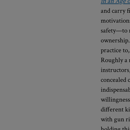
in an Age o
and carry f
motivation
safety—to r
ownership. 
practice to
Roughly a 
instructors
concealed 
indispensab
willingness
different k
with gun ri
holding th