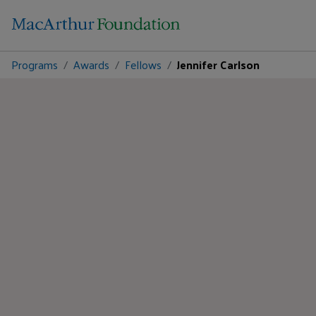
Programs
Awards
Fellows
Jennifer Carlson