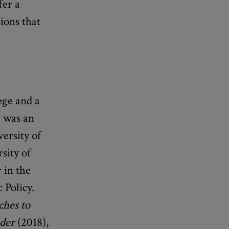
fer a
ions that
ege and a
e was an
versity of
sity of
 in the
 Policy.
ches to
nder
(2018),