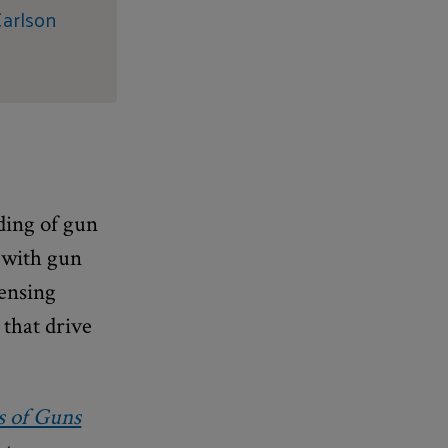
Carlson
ding of gun
 with gun
censing
 that drive
s of Guns