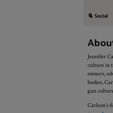
Social
About
Jennifer Ca
culture in
owners, edu
bodies, Car
gun cultur
Carlson’s f