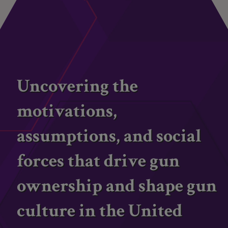
Uncovering the
motivations,
assumptions, and social
forces that drive gun
ownership and shape gun
culture in the United