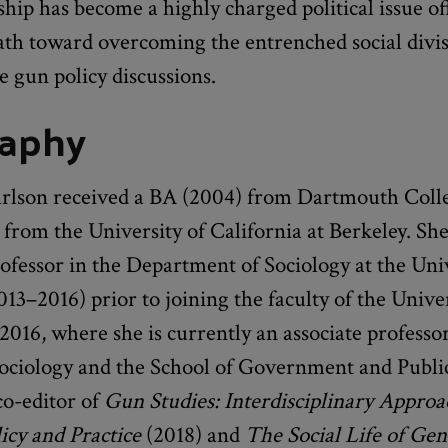
ip has become a highly charged political issue of
ath toward overcoming the entrenched social divis
e gun policy discussions.
raphy
arlson received a BA (2004) from Dartmouth Coll
from the University of California at Berkeley. Sh
rofessor in the Department of Sociology at the Uni
13–2016) prior to joining the faculty of the Univer
2016, where she is currently an associate professor
Sociology and the School of Government and Public
co-editor of
Gun Studies: Interdisciplinary Approa
olicy and Practice
(2018) and
The Social Life of Ge