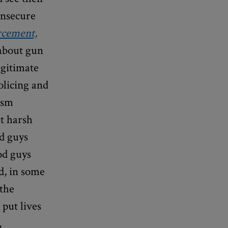
insecure
rcement,
 about gun
egitimate
olicing and
ism
at harsh
ad guys
od guys
d, in some
 the
 put lives
,