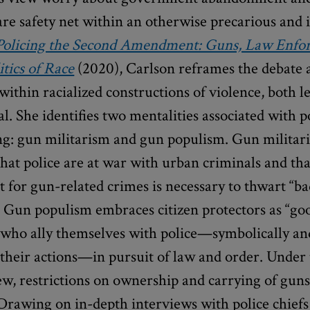
are safety net within an otherwise precarious and 
Policing the Second Amendment: Guns, Law Enfo
itics of Race
(2020), Carlson reframes the debate
within racialized constructions of violence, both l
l. She identifies two mentalities associated with p
ng: gun militarism and gun populism. Gun militar
hat police are at war with urban criminals and th
for gun-related crimes is necessary to thwart “b
” Gun populism embraces citizen protectors as “go
 who ally themselves with police—symbolically an
 their actions—in pursuit of law and order. Under
ew, restrictions on ownership and carrying of guns
Drawing on in-depth interviews with police chiefs