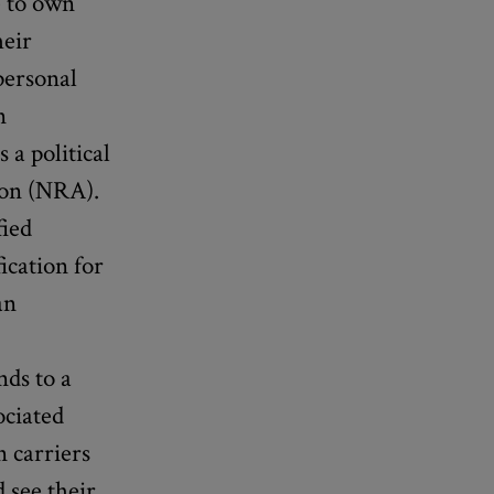
e to own
heir
personal
n
 a political
tion (NRA).
fied
ication for
an
l
nds to a
ociated
n carriers
 see their