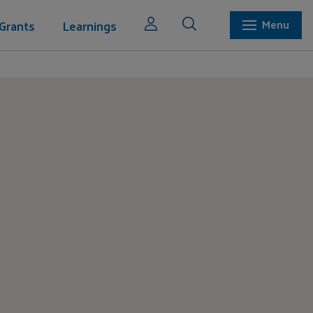
Grants
Learnings
Menu