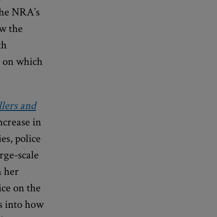
 the NRA’s
ow the
th
s on which
lers and
ncrease in
es, police
arge-scale
h her
ice on the
ts into how