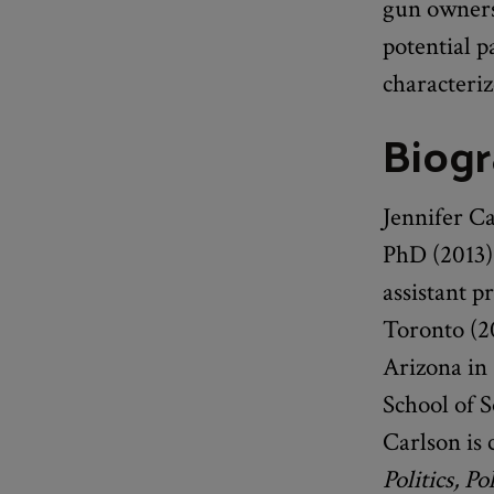
gun ownersh
potential p
characteriz
Biog
Jennifer C
PhD (2013) 
assistant p
Toronto (20
Arizona in 
School of 
Carlson is 
Politics, P