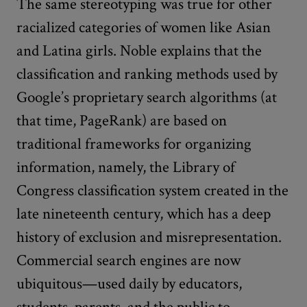
The same stereotyping was true for other
racialized categories of women like Asian
and Latina girls. Noble explains that the
classification and ranking methods used by
Google’s proprietary search algorithms (at
that time, PageRank) are based on
traditional frameworks for organizing
information, namely, the Library of
Congress classification system created in the
late nineteenth century, which has a deep
history of exclusion and misrepresentation.
Commercial search engines are now
ubiquitous—used daily by educators,
students, parents, and the public to