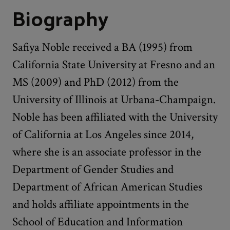
Biography
Safiya Noble received a BA (1995) from
California State University at Fresno and an
MS (2009) and PhD (2012) from the
University of Illinois at Urbana-Champaign.
Noble has been affiliated with the University
of California at Los Angeles since 2014,
where she is an associate professor in the
Department of Gender Studies and
Department of African American Studies
and holds affiliate appointments in the
School of Education and Information