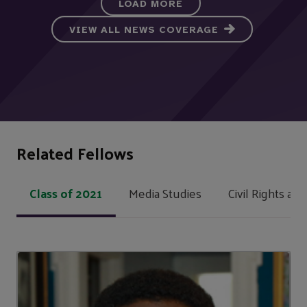
LOAD MORE
VIEW ALL NEWS COVERAGE
Related Fellows
Class of 2021
Media Studies
Civil Rights and