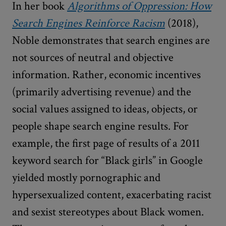
In her book
Algorithms of Oppression: How
Search Engines Reinforce Racism
(2018),
Noble demonstrates that search engines are
not sources of neutral and objective
information. Rather, economic incentives
(primarily advertising revenue) and the
social values assigned to ideas, objects, or
people shape search engine results. For
example, the first page of results of a 2011
keyword search for “Black girls” in Google
yielded mostly pornographic and
hypersexualized content, exacerbating racist
and sexist stereotypes about Black women.