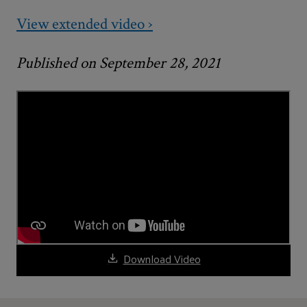
View extended video ›
Published on September 28, 2021
Download Video