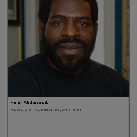
Hanif Abdurraqib
D
MUSIC CRITIC, ESSAYIST, AND POET
W