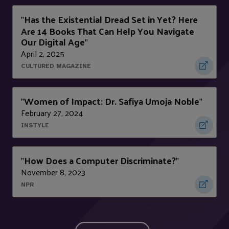
Has the Existential Dread Set in Yet? Here
"
Are 14 Books That Can Help You Navigate
Our Digital Age
"
April 2, 2025
CULTURED MAGAZINE
Women of Impact: Dr. Safiya Umoja Noble
"
"
February 27, 2024
INSTYLE
How Does a Computer Discriminate?
"
"
November 8, 2023
NPR