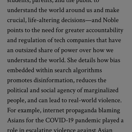
understand the world around us and make
crucial, life-altering decisions—and Noble
points to the need for greater accountability
and regulation of tech companies that have
an outsized share of power over how we
understand the world. She details how bias
embedded within search algorithms
promotes disinformation, reduces the
political and social agency of marginalized
people, and can lead to real-world violence.
For example, internet propaganda blaming
Asians for the COVID-19 pandemic played a
role in escalating violence against Asian