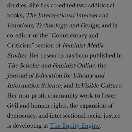
Studies. She has co-edited two additional
books,
The Intersectional Internet
and
Emotions, Technology, and Design,
and is
co-editor of the “Commentary and
Criticism” section of
Feminist Media
Studies
. Her research has been published in
The Scholar and Feminist Online
, the
Journal of Education for Library and
Information Science,
and
InVisible Culture
.
Her non-profit community work to foster
civil and human rights, the expansion of
democracy, and intersectional racial justice
is developing at
The Equity Engine
.