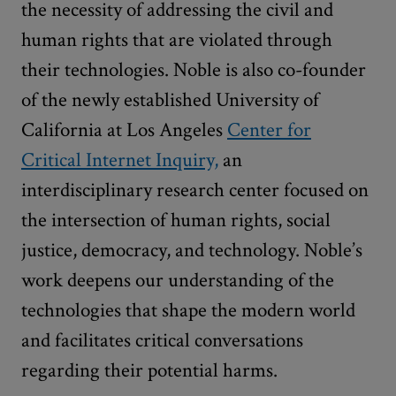
the necessity of addressing the civil and
human rights that are violated through
their technologies. Noble is also co-founder
of the newly established University of
California at Los Angeles
Center for
Critical Internet Inquiry,
an
interdisciplinary research center focused on
the intersection of human rights, social
justice, democracy, and technology. Noble’s
work deepens our understanding of the
technologies that shape the modern world
and facilitates critical conversations
regarding their potential harms.