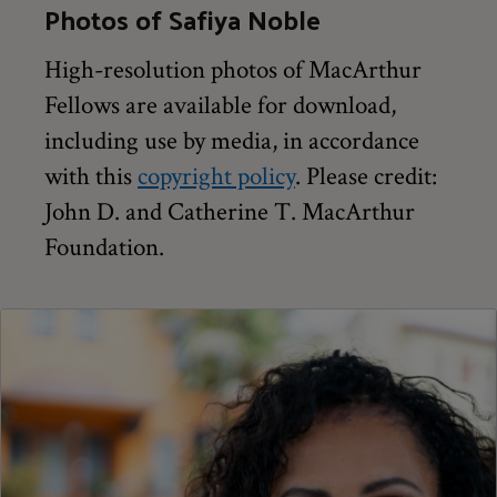
Photos of Safiya Noble
High-resolution photos of MacArthur
Fellows are available for download,
including use by media, in accordance
with this
copyright policy
. Please credit:
John D. and Catherine T. MacArthur
Foundation.