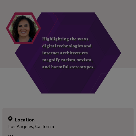
Highlighting the ways
digital technologies and
internet architectures
magnify racism, sexism,
and harmful stereotypes.
Location
Los Angeles, California