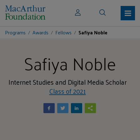
Programs
Awards
Fellows
Safiya Noble
Safiya Noble
Internet Studies and Digital Media Scholar
Class of 2021