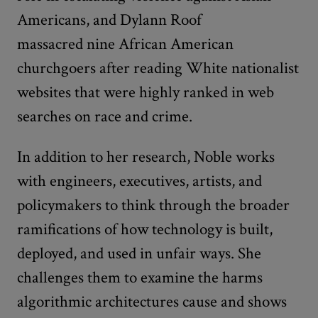
Americans, and Dylann Roof
massacred nine African American
churchgoers after reading White nationalist
websites that were highly ranked in web
searches on race and crime.
In addition to her research, Noble works
with engineers, executives, artists, and
policymakers to think through the broader
ramifications of how technology is built,
deployed, and used in unfair ways. She
challenges them to examine the harms
algorithmic architectures cause and shows