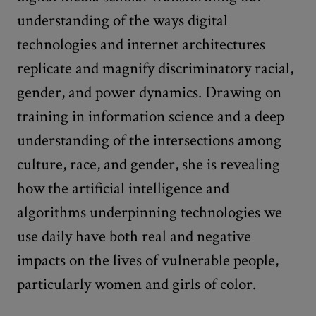
understanding of the ways digital
technologies and internet architectures
replicate and magnify discriminatory racial,
gender, and power dynamics. Drawing on
training in information science and a deep
understanding of the intersections among
culture, race, and gender, she is revealing
how the artificial intelligence and
algorithms underpinning technologies we
use daily have both real and negative
impacts on the lives of vulnerable people,
particularly women and girls of color.