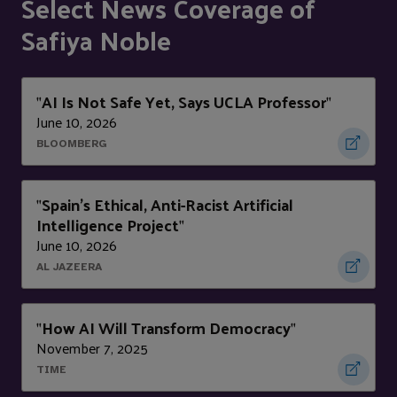
Select News Coverage of
Safiya Noble
AI Is Not Safe Yet, Says UCLA Professor
"
"
June 10, 2026
BLOOMBERG
Spain’s Ethical, Anti-Racist Artificial
"
Intelligence Project
"
June 10, 2026
AL JAZEERA
How AI Will Transform Democracy
"
"
November 7, 2025
TIME