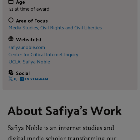
Age
51 at time of award
Area of Focus
Media Studies,
Civil Rights and Civil Liberties
Website(s)
safiyaunoble.com
Center for Critical Internet Inquiry
UCLA: Safiya Noble
Social
X,
INSTAGRAM
About Safiya's Work
Safiya Noble is an internet studies and
digital media scholar transforming our