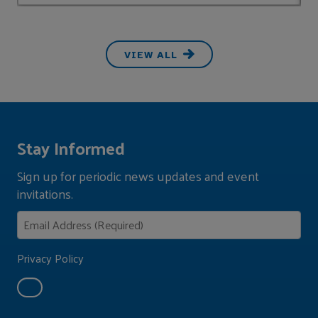
VIEW ALL
Stay Informed
Sign up for periodic news updates and event
invitations.
Privacy Policy