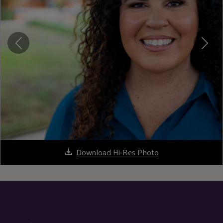
Download Hi-Res Photo