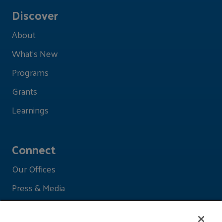
Discover
About
What's New
Programs
Grants
Learnings
Connect
Our Offices
Press & Media