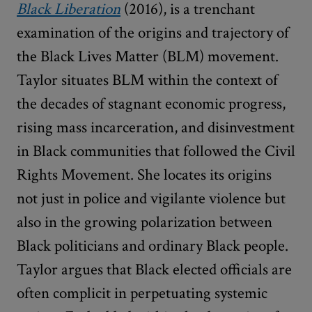
Black Liberation
(2016), is a trenchant
examination of the origins and trajectory of
the Black Lives Matter (BLM) movement.
Taylor situates BLM within the context of
the decades of stagnant economic progress,
rising mass incarceration, and disinvestment
in Black communities that followed the Civil
Rights Movement. She locates its origins
not just in police and vigilante violence but
also in the growing polarization between
Black politicians and ordinary Black people.
Taylor argues that Black elected officials are
often complicit in perpetuating systemic