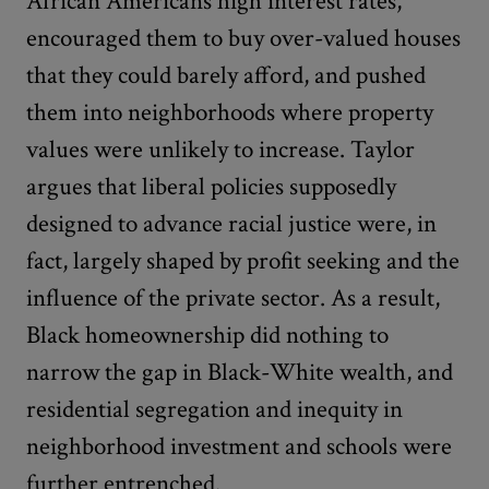
African Americans high interest rates,
encouraged them to buy over-valued houses
that they could barely afford, and pushed
them into neighborhoods where property
values were unlikely to increase. Taylor
argues that liberal policies supposedly
designed to advance racial justice were, in
fact, largely shaped by profit seeking and the
influence of the private sector. As a result,
Black homeownership did nothing to
narrow the gap in Black-White wealth, and
residential segregation and inequity in
neighborhood investment and schools were
further entrenched.