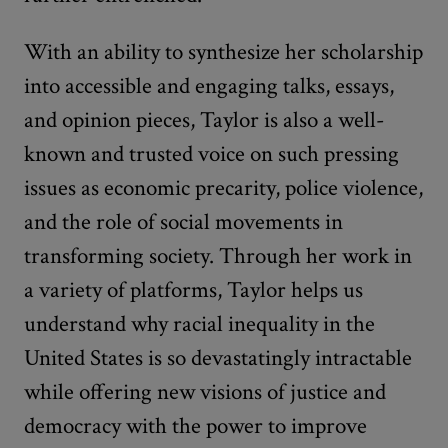
With an ability to synthesize her scholarship
into accessible and engaging talks, essays,
and opinion pieces, Taylor is also a well-
known and trusted voice on such pressing
issues as economic precarity, police violence,
and the role of social movements in
transforming society. Through her work in
a variety of platforms, Taylor helps us
understand why racial inequality in the
United States is so devastatingly intractable
while offering new visions of justice and
democracy with the power to improve