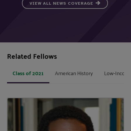
VIEW ALL NEWS COVERAGE
Related Fellows
Class of 2021
American History
Low-Income 