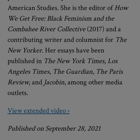
American Studies. She is the editor of
How
We Get Free: Black Feminism and the
Combahee River Collective
(2017) and a
contributing writer and columnist for
The
New Yorker
. Her essays have been
published in
The New York Times
,
Los
Angeles Times
,
The Guardian
,
The Paris
Review
,
and
Jacobin
, among other media
outlets.
View extended video ›
Published on September 28, 2021