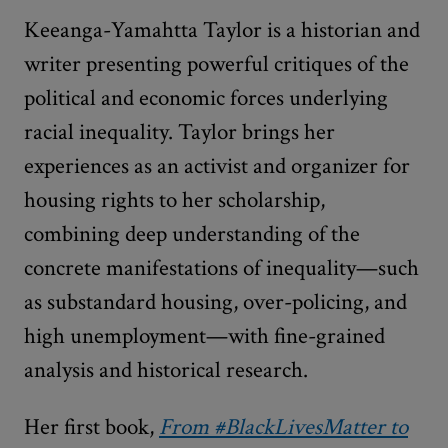
Keeanga-Yamahtta Taylor is a historian and
writer presenting powerful critiques of the
political and economic forces underlying
racial inequality. Taylor brings her
experiences as an activist and organizer for
housing rights to her scholarship,
combining deep understanding of the
concrete manifestations of inequality—such
as substandard housing, over-policing, and
high unemployment—with fine-grained
analysis and historical research.
Her first book,
From #BlackLivesMatter to