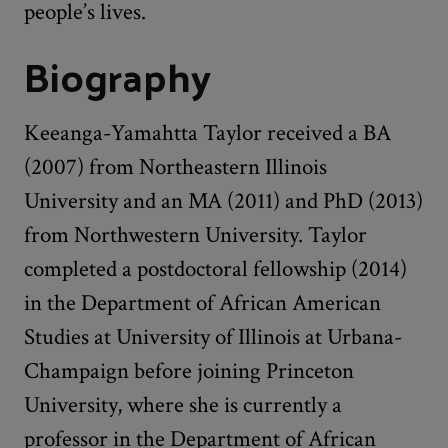
people’s lives.
Biography
Keeanga-Yamahtta Taylor received a BA
(2007) from Northeastern Illinois
University and an MA (2011) and PhD (2013)
from Northwestern University. Taylor
completed a postdoctoral fellowship (2014)
in the Department of African American
Studies at University of Illinois at Urbana-
Champaign before joining Princeton
University, where she is currently a
professor in the Department of African