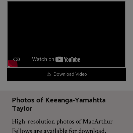
Download Video
Photos of Keeanga-Yamahtta
Taylor
High-resolution photos of MacArthur
Fellows are available for download,