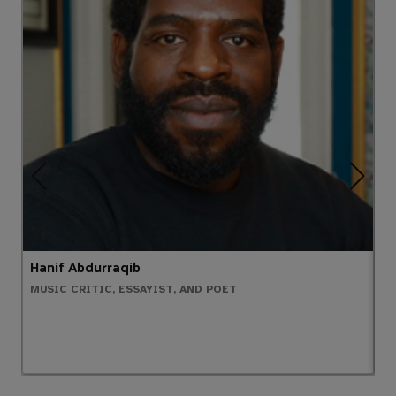
Hanif Abdurraqib
D
MUSIC CRITIC, ESSAYIST, AND POET
W