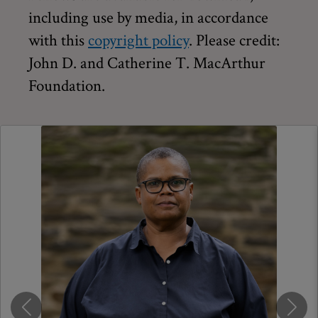
including use by media, in accordance
with this
copyright policy
. Please credit:
John D. and Catherine T. MacArthur
Foundation.