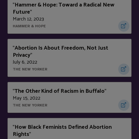
Hammer & Hope: Toward a Radical New
"
Future
"
March 12, 2023
HAMMER & HOPE
Abortion Is About Freedom, Not Just
"
Privacy
"
July 6, 2022
THE NEW YORKER
The Other Kind of Racism in Buffalo
"
"
May 15, 2022
THE NEW YORKER
How Black Feminists Defined Abortion
"
Rights
"