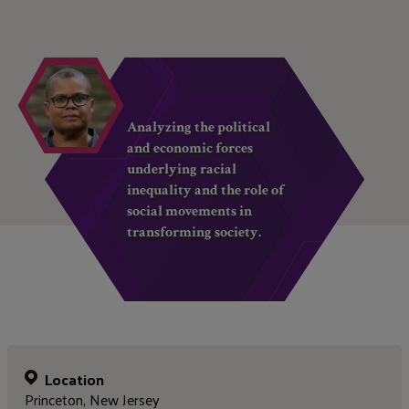
Analyzing the political
and economic forces
underlying racial
inequality and the role of
social movements in
transforming society.
Location
Princeton, New Jersey