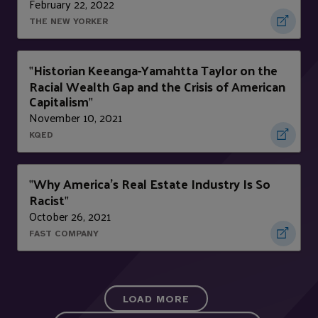
February 22, 2022
THE NEW YORKER
Historian Keeanga-Yamahtta Taylor on the
"
Racial Wealth Gap and the Crisis of American
Capitalism
"
November 10, 2021
KQED
Why America’s Real Estate Industry Is So
"
Racist
"
October 26, 2021
FAST COMPANY
LOAD MORE