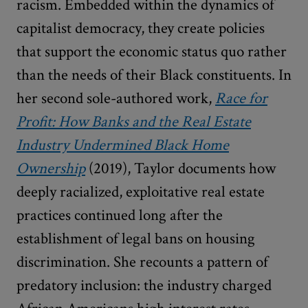
racism. Embedded within the dynamics of
capitalist democracy, they create policies
that support the economic status quo rather
than the needs of their Black constituents. In
her second sole-authored work,
Race for
Profit: How Banks and the Real Estate
Industry Undermined Black Home
Ownership
(2019), Taylor documents how
deeply racialized, exploitative real estate
practices continued long after the
establishment of legal bans on housing
discrimination. She recounts a pattern of
predatory inclusion: the industry charged