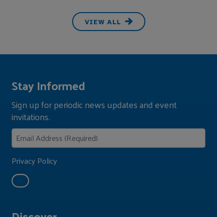
VIEW ALL
Stay Informed
Sign up for periodic news updates and event
invitations.
Privacy Policy
Discover