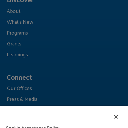
About
What's New
Programs
Grants
Learnings
Connect
Our Offices
Press & Media
Cookie Acceptance Policy