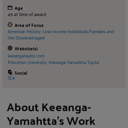
Age
49 at time of award
Area of Focus
American History,
Low-Income Individuals/Families and
the Disadvantaged
Website(s)
keeangataylor.com
Princeton University: Keeanga-Yamahtta Taylor
Social
X
About Keeanga-
Yamahtta's Work