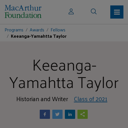
Programs
Awards
Fellows
Keeanga-Yamahtta Taylor
Keeanga-
Yamahtta Taylor
Historian and Writer
Class of 2021