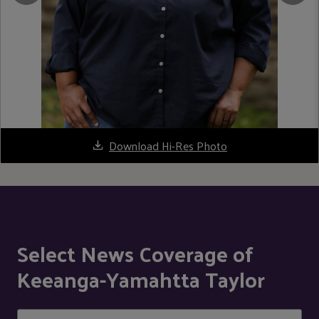
Download Hi-Res Photo
Select News Coverage of
Keeanga-Yamahtta Taylor