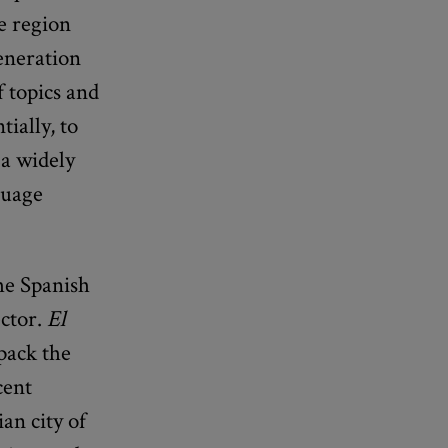
e region
generation
f topics and
ially, to
 a widely
guage
he Spanish
ector.
El
pack the
cent
an city of