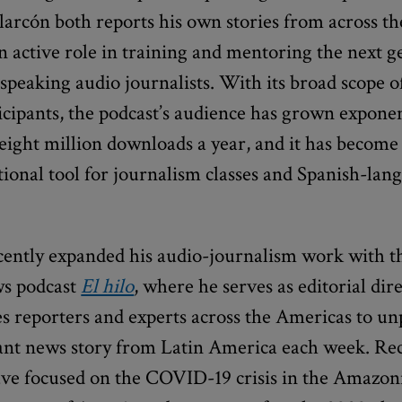
larcón both reports his own stories from across th
n active role in training and mentoring the next 
speaking audio journalists. With its broad scope o
icipants, the podcast’s audience has grown exponent
eight million downloads a year, and it has become
ional tool for journalism classes and Spanish-lan
cently expanded his audio-journalism work with t
s podcast
El hilo
, where he serves as editorial dir
 reporters and experts across the Americas to un
ant news story from Latin America each week. Re
ave focused on the COVID-19 crisis in the Amazoni