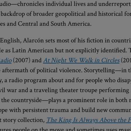
audio—chronicles individual lives and underreport
 backdrop of broader geopolitical and historical fo
tes and Central and South America.
English, Alarcón sets most of his fiction in countri
e as Latin American but not explicitly identified.
Radio
(2007) and
At Night We Walk in Circles
(201
e aftermath of political violence. Storytelling—in 
ly, a radio program about and for people who disa
vil war and a traveling theater troupe performing 
n the countryside—plays a prominent role in both n
ope with persistent trauma and build new communi
 story collection,
The King Is Always Above the P
atures people on the move and sometimes uses magi