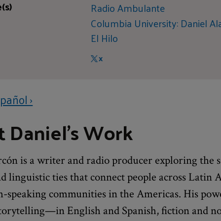
(s)
Radio Ambulante
Columbia University: Daniel Al
El Hilo
X
pañol ›
 Daniel's Work
cón is a writer and radio producer exploring the s
nd linguistic ties that connect people across Latin
h-speaking communities in the Americas. His pow
torytelling—in English and Spanish, fiction and no