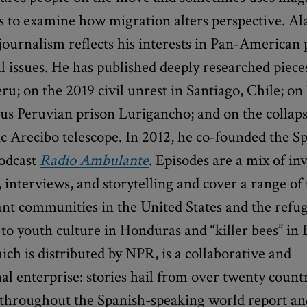
s to examine how migration alters perspective. Al
ournalism reflects his interests in Pan-American p
l issues. He has published deeply researched piec
eru; on the 2019 civil unrest in Santiago, Chile; on 
us Peruvian prison Lurigancho; and on the collaps
ic Arecibo telescope. In 2012, he co-founded the S
odcast
Radio Ambulante
. Episodes are a mix of in
 interviews, and storytelling and cover a range of 
t communities in the United States and the refuge
to youth culture in Honduras and “killer bees” in 
ich is distributed by NPR, is a collaborative and
al enterprise: stories hail from over twenty count
s throughout the Spanish-speaking world report a