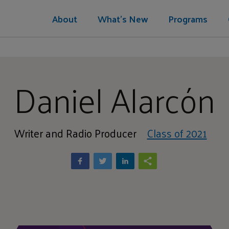
About
What's New
Programs
Daniel Alarcón
Writer and Radio Producer
Class of 2021