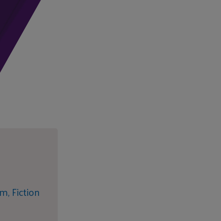
sm,
Fiction