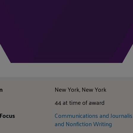
n
New York, New York
44 at time of award
 Focus
Communications and Journali
and Nonfiction Writing