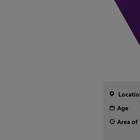
Locatio
Age
Area of