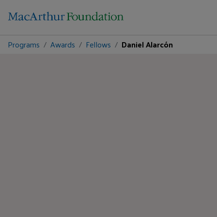
Programs
Awards
Fellows
Daniel Alarcón