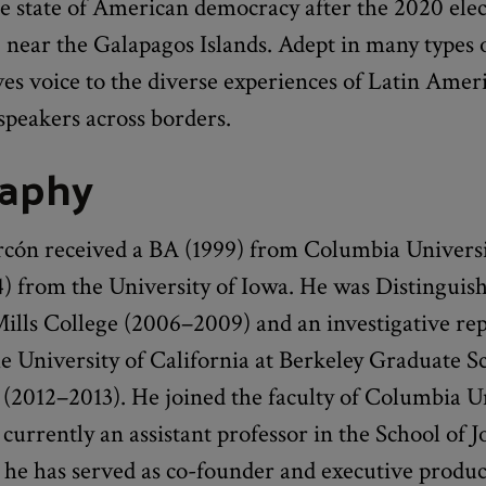
e state of American democracy after the 2020 elec
 near the Galapagos Islands. Adept in many types 
es voice to the diverse experiences of Latin Amer
speakers across borders.
raphy
rcón received a BA (1999) from Columbia Univers
 from the University of Iowa. He was Distinguish
Mills College (2006–2009) and an investigative re
he University of California at Berkeley Graduate S
(2012–2013). He joined the faculty of Columbia Un
 currently an assistant professor in the School of 
 he has served as co-founder and executive produc