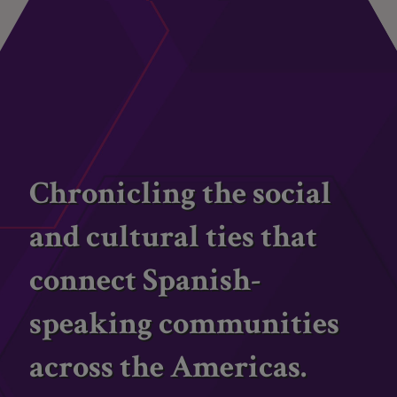
Chronicling the social
and cultural ties that
connect Spanish-
speaking communities
across the Americas.