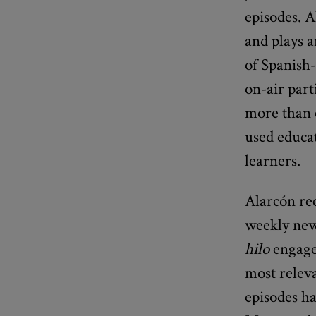
episodes. A
and plays a
of Spanish-
on-air part
more than 
used educat
learners.
Alarcón re
weekly new
hilo
engages
most relev
episodes h