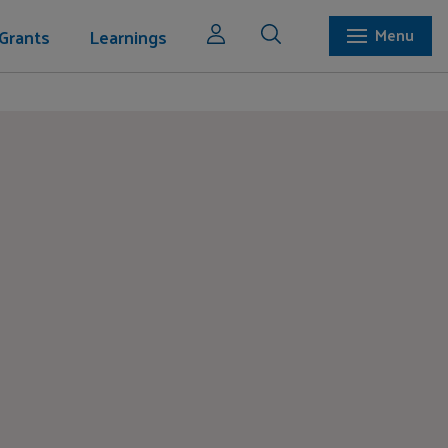
Grants
Learnings
Menu