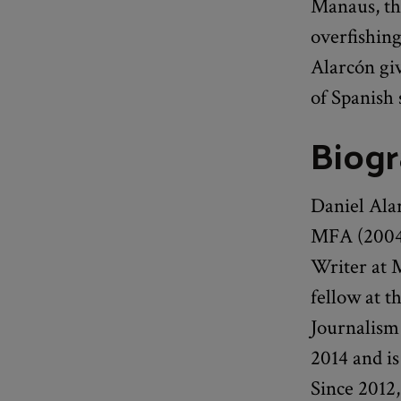
Manaus, th
overfishing
Alarcón giv
of Spanish 
Biog
Daniel Ala
MFA (2004)
Writer at 
fellow at t
Journalism 
2014 and is
Since 2012,