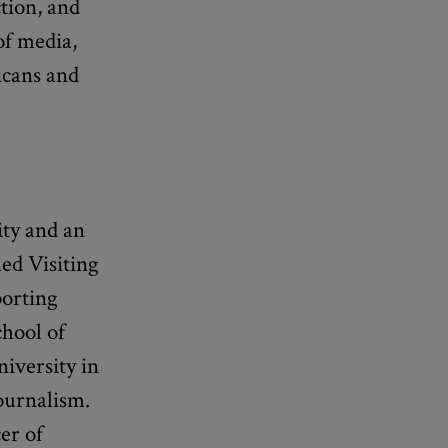
tion, and
of media,
icans and
ity and an
ed Visiting
porting
chool of
iversity in
Journalism.
er of