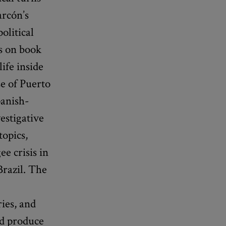
arcón’s
olitical
es on book
life inside
e of Puerto
panish-
vestigative
topics,
e crisis in
Brazil. The
ries, and
nd produce