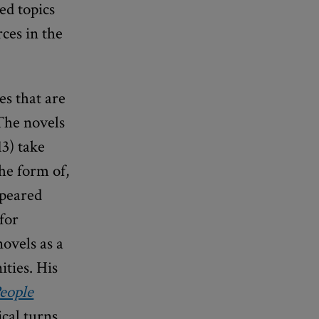
ed topics
rces in the
es that are
 The novels
3) take
the form of,
ppeared
for
ovels as a
ties. His
eople
cal turns