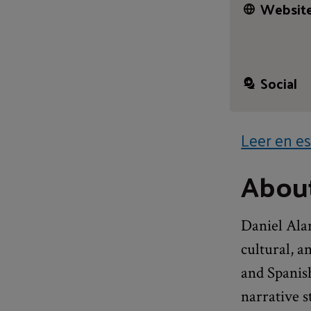
Website
Social
Leer en es
About
Daniel Alar
cultural, a
and Spanis
narrative s