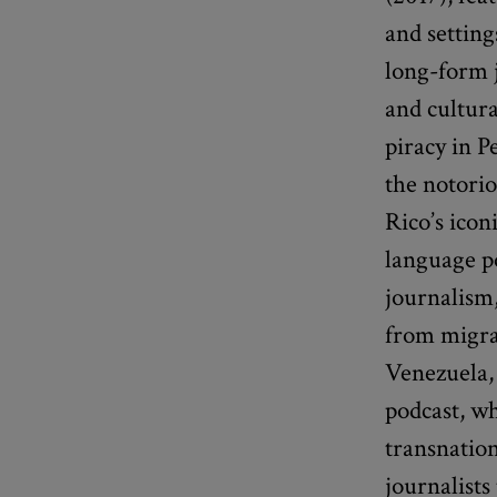
and setting
long-form j
and cultura
piracy in P
the notorio
Rico’s icon
language p
journalism,
from migran
Venezuela, 
podcast, wh
transnation
journalist