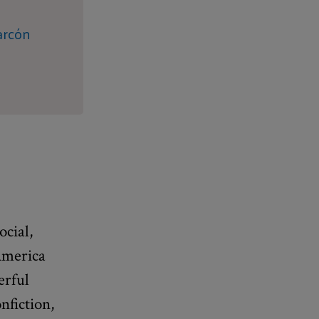
arcón
ocial,
 America
erful
nfiction,