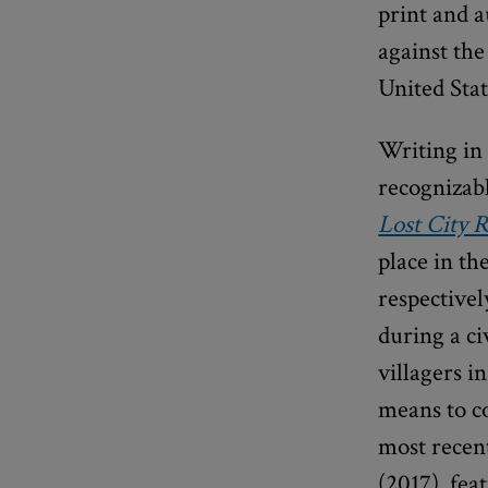
print and 
against the
United Sta
Writing in 
recognizabl
Lost City 
place in th
respective
during a ci
villagers i
means to c
most recent
(2017), fe