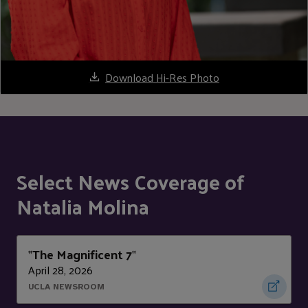
Download Hi-Res Photo
Select News Coverage of
Natalia Molina
The Magnificent 7
"
"
April 28, 2026
UCLA NEWSROOM