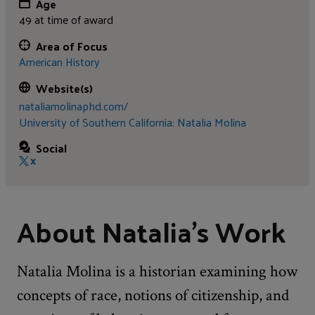
Age
49 at time of award
Area of Focus
American History
Website(s)
nataliamolinaphd.com/
University of Southern California: Natalia Molina
Social
X
About Natalia's Work
Natalia Molina is a historian examining how
concepts of race, notions of citizenship, and