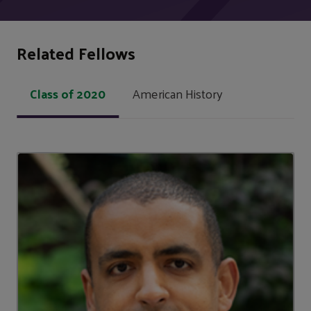
Related Fellows
Class of 2020
American History