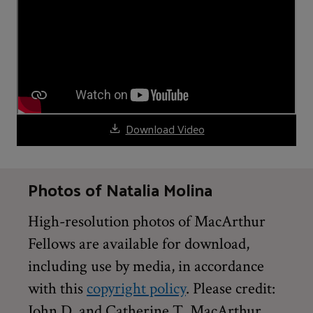
Download Video
Photos of Natalia Molina
High-resolution photos of MacArthur
Fellows are available for download,
including use by media, in accordance
with this
copyright policy
. Please credit:
John D. and Catherine T. MacArthur