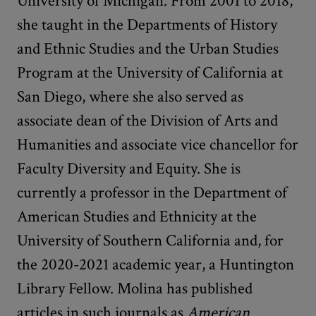
University of Michigan. From 2001 to 2018,
she taught in the Departments of History
and Ethnic Studies and the Urban Studies
Program at the University of California at
San Diego, where she also served as
associate dean of the Division of Arts and
Humanities and associate vice chancellor for
Faculty Diversity and Equity. She is
currently a professor in the Department of
American Studies and Ethnicity at the
University of Southern California and, for
the 2020-2021 academic year, a Huntington
Library Fellow. Molina has published
articles in such journals as
American