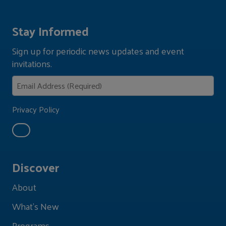
Stay Informed
Sign up for periodic news updates and event
invitations.
Privacy Policy
Discover
About
What's New
Programs