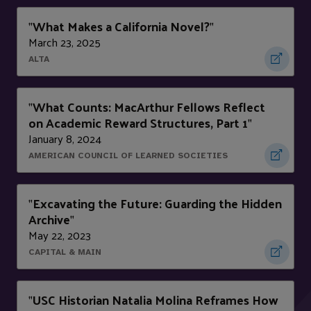
What Makes a California Novel?
"
"
March 23, 2025
ALTA
What Counts: MacArthur Fellows Reflect
"
on Academic Reward Structures, Part 1
"
January 8, 2024
AMERICAN COUNCIL OF LEARNED SOCIETIES
Excavating the Future: Guarding the Hidden
"
Archive
"
May 22, 2023
CAPITAL & MAIN
USC Historian Natalia Molina Reframes How
"