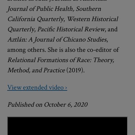
Journal of Public Health, Southern
California Quarterly
,
Western Historical
Quarterly
,
Pacific Historical Review
, and
Aztlán: A Journal of Chicano Studies
,
among others. She is also the co-editor of
Relational Formations of Race: Theory,
Method, and Practice
(2019).
View extended video ›
Published on October 6, 2020