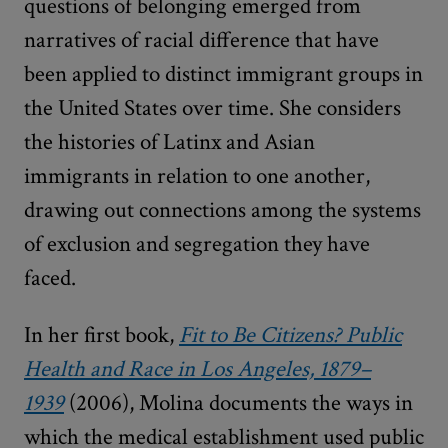
questions of belonging emerged from
narratives of racial difference that have
been applied to distinct immigrant groups in
the United States over time. She considers
the histories of Latinx and Asian
immigrants in relation to one another,
drawing out connections among the systems
of exclusion and segregation they have
faced.
In her first book,
Fit to Be Citizens? Public
Health and Race in Los Angeles, 1879–
1939
(2006), Molina documents the ways in
which the medical establishment used public