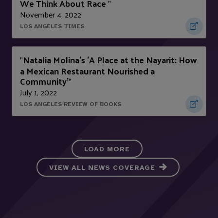
We Think About Race
"
November 4, 2022
LOS ANGELES TIMES
Natalia Molina's 'A Place at the Nayarit: How
"
a Mexican Restaurant Nourished a
Community'
"
July 1, 2022
LOS ANGELES REVIEW OF BOOKS
LOAD MORE
VIEW ALL NEWS COVERAGE