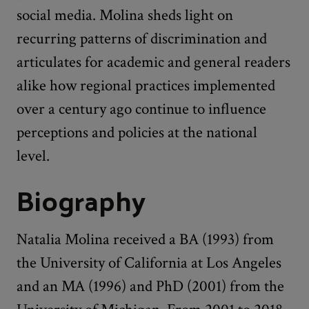
social media. Molina sheds light on
recurring patterns of discrimination and
articulates for academic and general readers
alike how regional practices implemented
over a century ago continue to influence
perceptions and policies at the national
level.
Biography
Natalia Molina received a BA (1993) from
the University of California at Los Angeles
and an MA (1996) and PhD (2001) from the