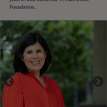
Foundation.