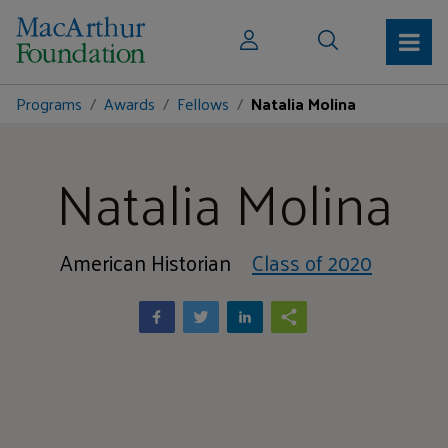
Programs
Awards
Fellows
Natalia Molina
Natalia Molina
American Historian
Class of 2020