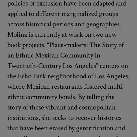
policies of exclusion have been adapted and
applied to different marginalized groups
across historical periods and geographies.
Molina is currently at work on two new
book projects. “Place-makers: The Story of
an Ethnic Mexican Community in
Twentieth-Century Los Angeles” centers on
the Echo Park neighborhood of Los Angeles,
where Mexican restaurants fostered multi-
ethnic community bonds. By telling the
story of these vibrant and cosmopolitan
institutions, she seeks to recover histories
that have been erased by gentrification and