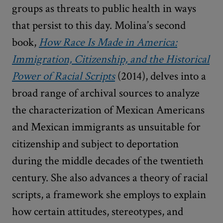
groups as threats to public health in ways
that persist to this day. Molina’s second
book,
How Race Is Made in America:
Immigration, Citizenship, and the Historical
Power of Racial Scripts
(2014), delves into a
broad range of archival sources to analyze
the characterization of Mexican Americans
and Mexican immigrants as unsuitable for
citizenship and subject to deportation
during the middle decades of the twentieth
century. She also advances a theory of racial
scripts, a framework she employs to explain
how certain attitudes, stereotypes, and