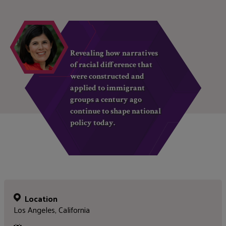
Revealing how narratives
of racial difference that
were constructed and
applied to immigrant
groups a century ago
continue to shape national
policy today.
Location
Los Angeles, California