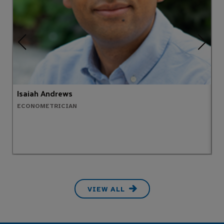
Isaiah Andrews
C
ECONOMETRICIAN
E
VIEW ALL