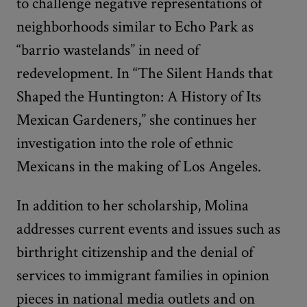
to challenge negative representations of
neighborhoods similar to Echo Park as
“barrio wastelands” in need of
redevelopment. In “The Silent Hands that
Shaped the Huntington: A History of Its
Mexican Gardeners,” she continues her
investigation into the role of ethnic
Mexicans in the making of Los Angeles.
In addition to her scholarship, Molina
addresses current events and issues such as
birthright citizenship and the denial of
services to immigrant families in opinion
pieces in national media outlets and on