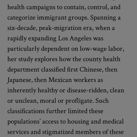
health campaigns to contain, control, and
categorize immigrant groups. Spanning a
six-decade, peak-migration era, when a
rapidly expanding Los Angeles was
particularly dependent on low-wage labor,
her study explores how the county health
department classified first Chinese, then
Japanese, then Mexican workers as
inherently healthy or disease-ridden, clean
or unclean, moral or profligate. Such
classifications further limited these
populations’ access to housing and medical
services and stigmatized members of these