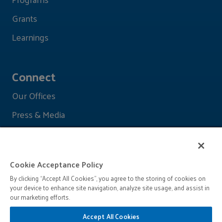
Grants
Learnings
Connect
Our Offices
Press & Media
Cookie Acceptance Policy
By clicking “Accept All Cookies”, you agree to the storing of cookies on
your device to enhance site navigation, analyze site usage, and assist in
our marketing efforts.
Accept All Cookies