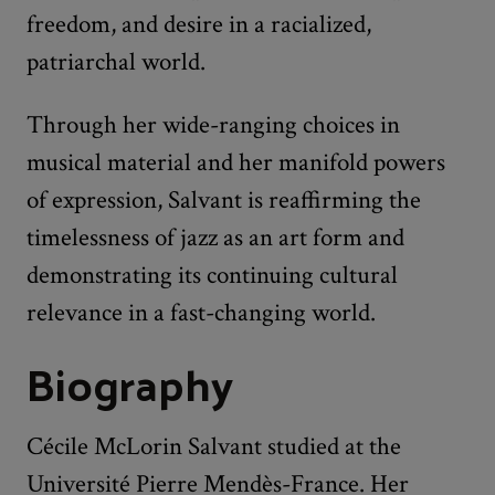
freedom, and desire in a racialized,
patriarchal world.
Through her wide-ranging choices in
musical material and her manifold powers
of expression, Salvant is reaffirming the
timelessness of jazz as an art form and
demonstrating its continuing cultural
relevance in a fast-changing world.
Biography
Cécile McLorin Salvant studied at the
Université Pierre Mendès-France. Her