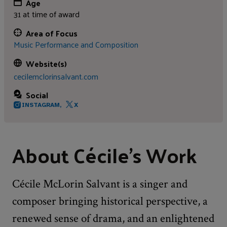
Age
31 at time of award
Area of Focus
Music Performance and Composition
Website(s)
cecilemclorinsalvant.com
Social
INSTAGRAM,
X
About Cécile's Work
Cécile McLorin Salvant is a singer and
composer bringing historical perspective, a
renewed sense of drama, and an enlightened