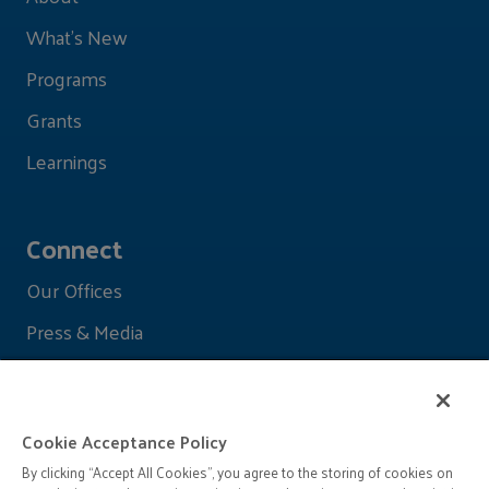
What's New
Programs
Grants
Learnings
Connect
Our Offices
Press & Media
Cookie Acceptance Policy
By clicking “Accept All Cookies”, you agree to the storing of cookies on