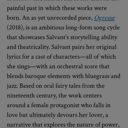
painful past in which these works were
born. An as yet unrecorded piece,
Ogresse
(2018), is an ambitious long-form song cycle
that showcases Salvant’s storytelling ability
and theatricality. Salvant pairs her original
lyrics for a cast of characters—all of which
she sings—with an orchestral score that
blends baroque elements with bluegrass and
jazz. Based on oral fairy tales from the
nineteenth century, the work centers
around a female protagonist who falls in
love but ultimately devours her lover, a
narrative that explores the nature of power,