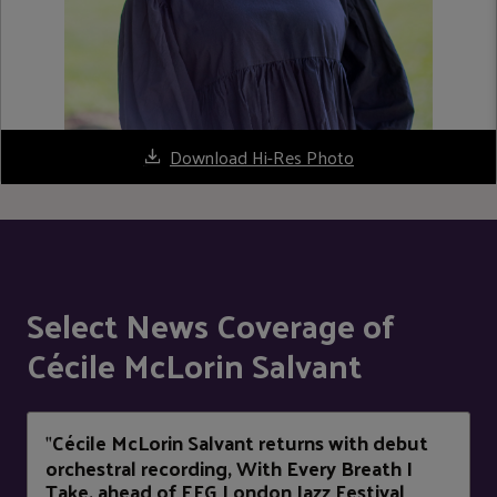
Download Hi-Res Photo
Select News Coverage of
Cécile McLorin Salvant
Cécile McLorin Salvant returns with debut
"
orchestral recording, With Every Breath I
Take, ahead of EFG London Jazz Festival