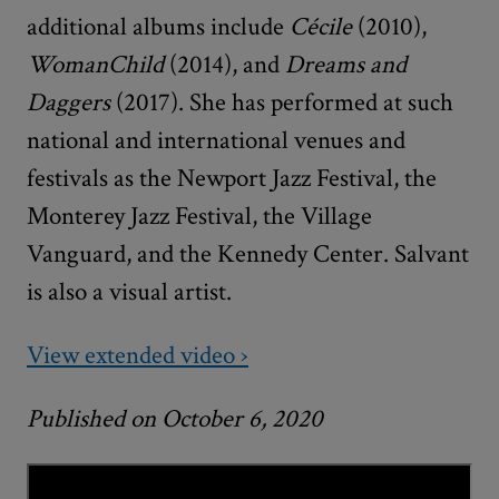
additional albums include
Cécile
(2010),
WomanChild
(2014), and
Dreams and
Daggers
(2017). She has performed at such
national and international venues and
festivals as the Newport Jazz Festival, the
Monterey Jazz Festival, the Village
Vanguard, and the Kennedy Center. Salvant
is also a visual artist.
View extended video ›
Published on October 6, 2020