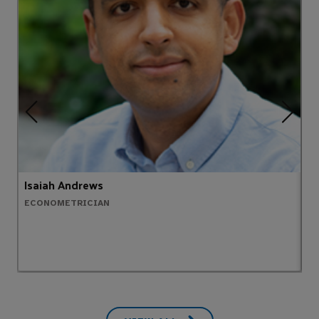
Isaiah Andrews
C
ECONOMETRICIAN
E