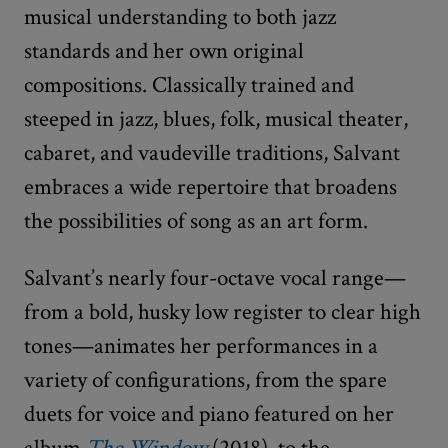
musical understanding to both jazz
standards and her own original
compositions. Classically trained and
steeped in jazz, blues, folk, musical theater,
cabaret, and vaudeville traditions, Salvant
embraces a wide repertoire that broadens
the possibilities of song as an art form.
Salvant’s nearly four-octave vocal range—
from a bold, husky low register to clear high
tones—animates her performances in a
variety of configurations, from the spare
duets for voice and piano featured on her
album
The Window
(2018), to the