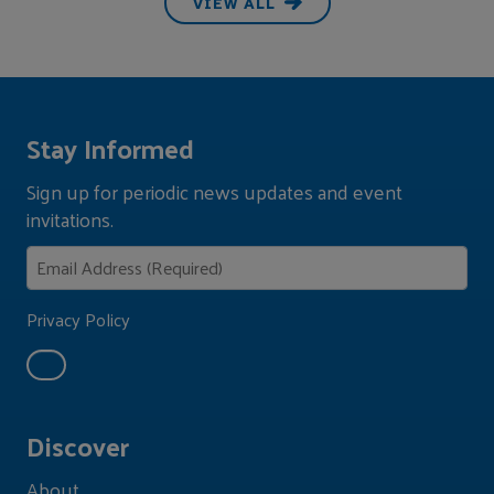
VIEW ALL
Stay Informed
Sign up for periodic news updates and event
invitations.
Privacy Policy
Discover
About