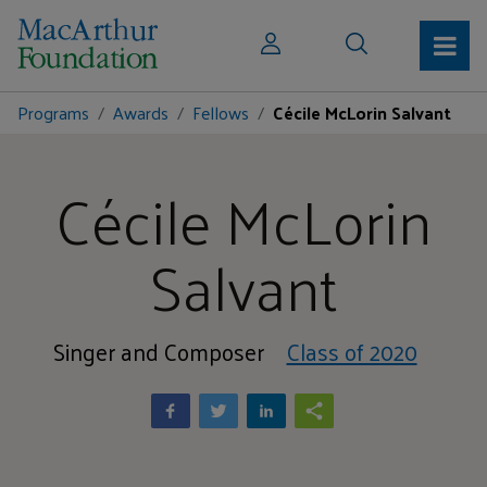
Programs
Awards
Fellows
Cécile McLorin Salvant
Cécile McLorin
Salvant
Singer and Composer
Class of 2020