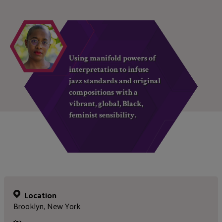
Using manifold powers of
interpretation to infuse
jazz standards and original
compositions with a
vibrant, global, Black,
feminist sensibility.
Location
Brooklyn, New York