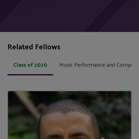
Related Fellows
Class of 2020
Music Performance and Composit