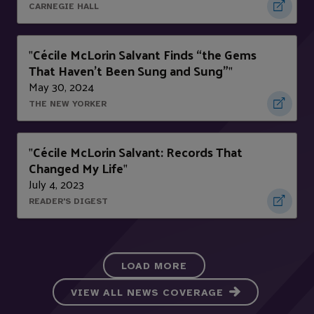
CARNEGIE HALL
Cécile McLorin Salvant Finds “the Gems
"
That Haven’t Been Sung and Sung”
"
May 30, 2024
THE NEW YORKER
Cécile McLorin Salvant: Records That
"
Changed My Life
"
July 4, 2023
READER'S DIGEST
LOAD MORE
VIEW ALL NEWS COVERAGE