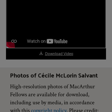
Download Video
Photos of Cécile McLorin Salvant
High-resolution photos of MacArthur
Fellows are available for download,
including use by media, in accordance
with this
copyright policy
. Please credit: