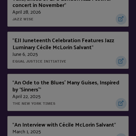
concert in November
"
April 28, 2026
JAZZ WISE
EJI Juneteenth Celebration Features Jazz
"
Luminary Cécile McLorin Salvant
"
June 6, 2025
EQUAL JUSTICE INITIATIVE
An Ode to the Blues’ Many Guises, Inspired
"
by ‘Sinners’
"
April 22, 2025
THE NEW YORK TIMES
An Interview with Cécile McLorin Salvant
"
"
March 1, 2025