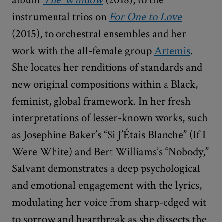
instrumental trios on
For One to Love
(2015), to orchestral ensembles and her
work with the all-female group
Artemis
.
She locates her renditions of standards and
new original compositions within a Black,
feminist, global framework. In her fresh
interpretations of lesser-known works, such
as Josephine Baker’s “Si J’Étais Blanche” (If I
Were White) and Bert Williams’s “Nobody,”
Salvant demonstrates a deep psychological
and emotional engagement with the lyrics,
modulating her voice from sharp-edged wit
to sorrow and heartbreak as she dissects the