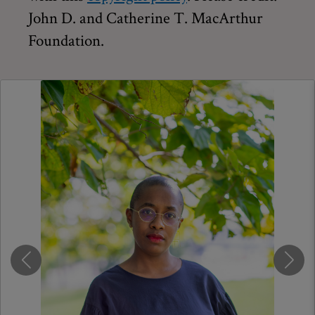
John D. and Catherine T. MacArthur
Foundation.