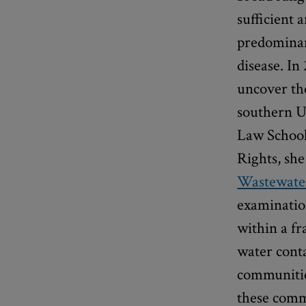
sufficient 
predominant
disease. I
uncover th
southern U
Law School
Rights, sh
Wastewater
examination
within a f
water cont
communities
these comm