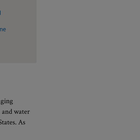
d
ine
nging
e and water
States. As