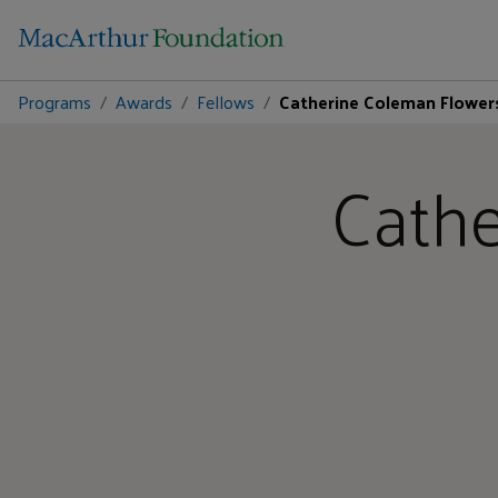
Programs
Awards
Fellows
Catherine Coleman Flower
Cathe