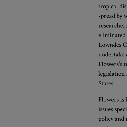
tropical di
spread by w
researcher
eliminated 
Lowndes Co
undertake a
Flowers’s t
legislation
States.
Flowers is 
issues spec
policy and 