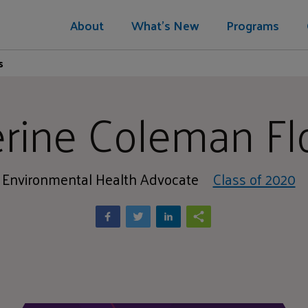
About
What's New
Programs
s
rine Coleman F
Environmental Health Advocate
Class of 2020