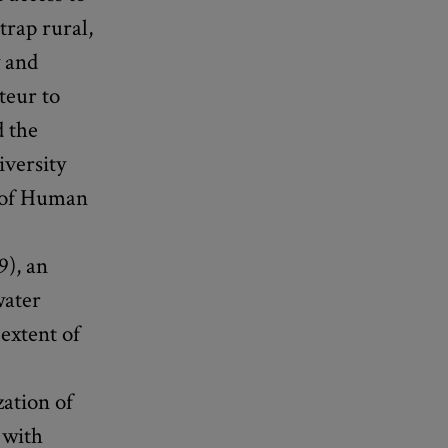
trap rural,
y and
teur to
d the
iversity
y of Human
9), an
water
extent of
zation of
 with