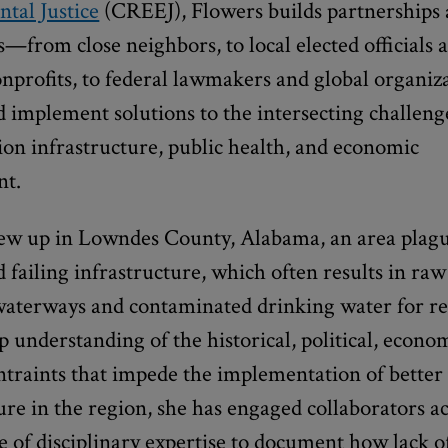
tal Justice
(CREEJ), Flowers builds partnerships 
es—from close neighbors, to local elected officials 
onprofits, to federal lawmakers and global organi
d implement solutions to the intersecting challeng
ion infrastructure, public health, and economic
nt.
ew up in Lowndes County, Alabama, an area plag
 failing infrastructure, which often results in ra
waterways and contaminated drinking water for re
 understanding of the historical, political, econo
ntraints that impede the implementation of better
ure in the region, she has engaged collaborators ac
 of disciplinary expertise to document how lack of