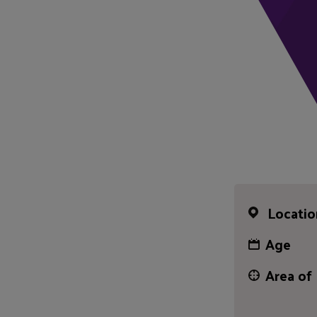
Locatio
Age
Area of