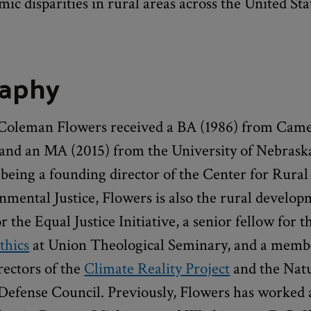
ic disparities in rural areas across the United Sta
raphy
Coleman Flowers received a BA (1986) from Cam
 and an MA (2015) from the University of Nebraska
 being a founding director of the Center for Rural
nmental Justice, Flowers is also the rural develo
 the Equal Justice Initiative, a senior fellow for 
thics
at Union Theological Seminary, and a membe
rectors of the
Climate Reality Project
and the Nat
Defense Council. Previously, Flowers has worked 