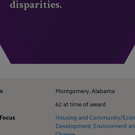
disparities.
n
Montgomery, Alabama
62 at time of award
 Focus
Housing and Community/Eco
Development,
Environment an
Change