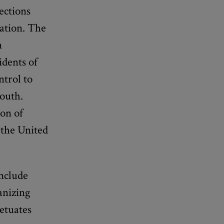
fections
tation. The
n
idents of
trol to
South.
ion of
n the United
include
anizing
petuates