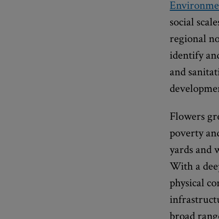
Environmen
social scal
regional n
identify an
and sanitat
developme
Flowers gr
poverty and
yards and 
With a deep
physical co
infrastruct
broad range