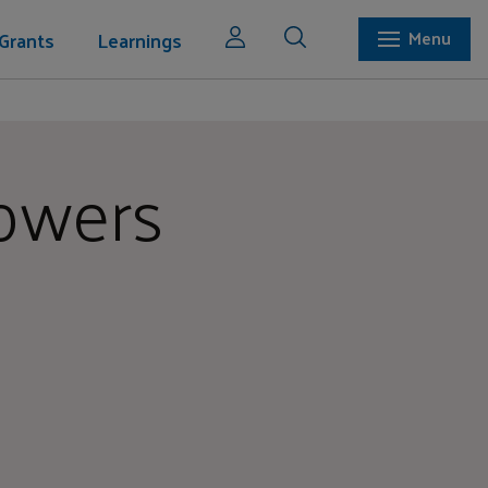
Grants
Learnings
Menu
lowers