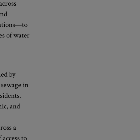
across
and
zations—to
es of water
ued by
w sewage in
sidents.
mic, and
ross a
 access to