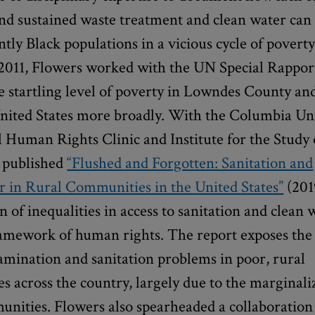
and sustained waste treatment and clean water can 
ly Black populations in a vicious cycle of povert
n 2011, Flowers worked with the UN Special Rappor
e startling level of poverty in Lowndes County an
nited States more broadly. With the Columbia Un
 Human Rights Clinic and Institute for the Stud
e published
“Flushed and Forgotten: Sanitation and
 in Rural Communities in the United States”
(201
 of inequalities in access to sanitation and clean 
ramework of human rights. The report exposes the 
amination and sanitation problems in poor, rural
 across the country, largely due to the marginali
unities. Flowers also spearheaded a collaboration