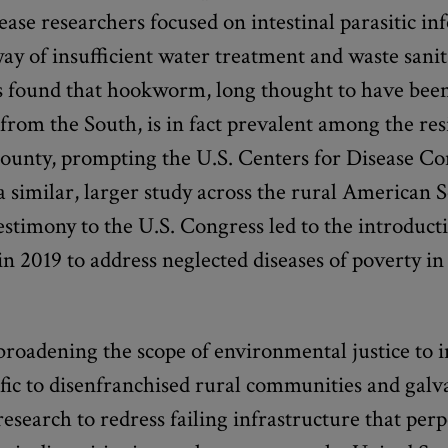
sease researchers focused on intestinal parasitic in
ay of insufficient water treatment and waste sani
s found that hookworm, long thought to have bee
from the South, is in fact prevalent among the res
unty, prompting the U.S. Centers for Disease Con
 similar, larger study across the rural American 
estimony to the U.S. Congress led to the introduct
 in 2019 to address neglected diseases of poverty i
broadening the scope of environmental justice to 
ific to disenfranchised rural communities and galv
research to redress failing infrastructure that per