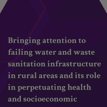
Bringing attention to
failing water and waste
sanitation infrastructure
in rural areas and its role
in perpetuating health
and socioeconomic