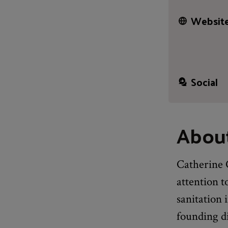
Website
Social
About
Catherine 
attention t
sanitation 
founding d