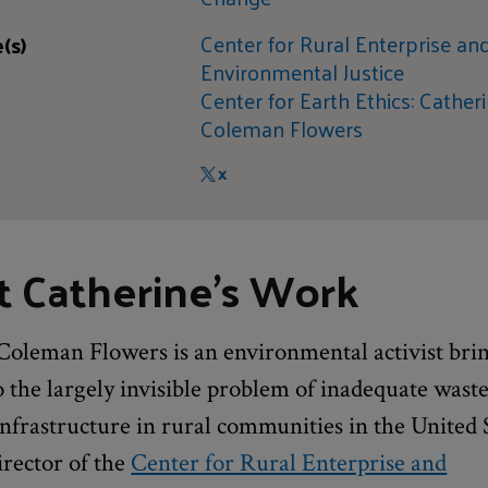
Center for Rural Enterprise an
(s)
Environmental Justice
Center for Earth Ethics: Cather
Coleman Flowers
X
 Catherine's Work
Coleman Flowers is an environmental activist bri
o the largely invisible problem of inadequate wast
infrastructure in rural communities in the United 
irector of the
Center for Rural Enterprise and