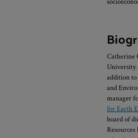
socioeconom
Biog
Catherine 
University
addition to
and Enviro
manager for
for Earth E
board of di
Resources 