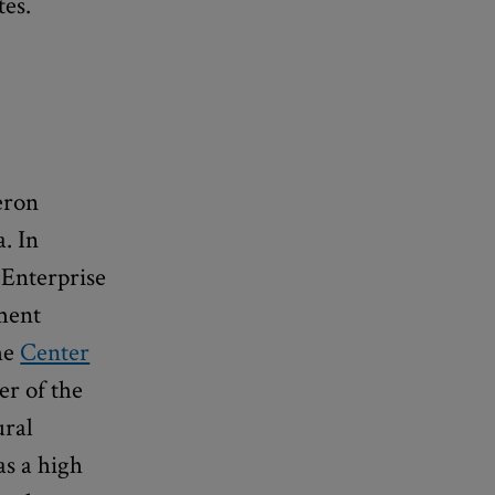
tes.
eron
. In
 Enterprise
pment
the
Center
r of the
ural
as a high