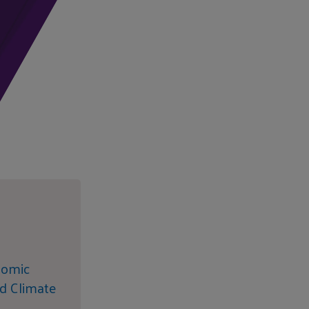
nomic
d Climate