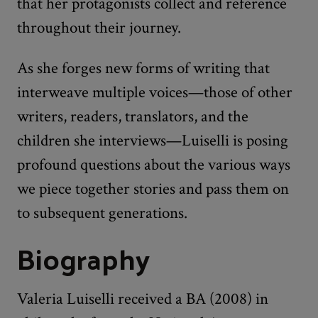
that her protagonists collect and reference
throughout their journey.
As she forges new forms of writing that
interweave multiple voices—those of other
writers, readers, translators, and the
children she interviews—Luiselli is posing
profound questions about the various ways
we piece together stories and pass them on
to subsequent generations.
Biography
Valeria Luiselli received a BA (2008) in