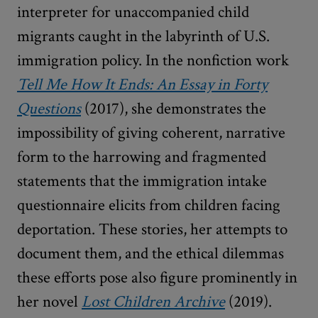
interpreter for unaccompanied child
migrants caught in the labyrinth of U.S.
immigration policy. In the nonfiction work
Tell Me How It Ends: An Essay in Forty
Questions
(2017), she demonstrates the
impossibility of giving coherent, narrative
form to the harrowing and fragmented
statements that the immigration intake
questionnaire elicits from children facing
deportation. These stories, her attempts to
document them, and the ethical dilemmas
these efforts pose also figure prominently in
her novel
Lost Children Archive
(2019).