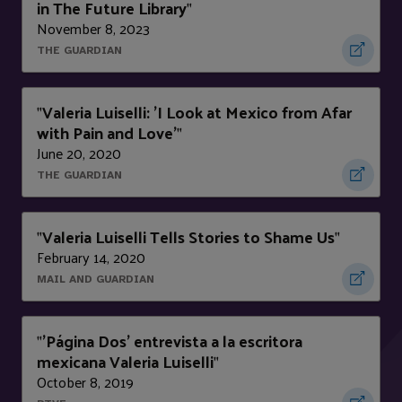
in The Future Library
"
November 8, 2023
THE GUARDIAN
Valeria Luiselli: 'I Look at Mexico from Afar
"
with Pain and Love'
"
June 20, 2020
THE GUARDIAN
Valeria Luiselli Tells Stories to Shame Us
"
"
February 14, 2020
MAIL AND GUARDIAN
'Página Dos' entrevista a la escritora
"
mexicana Valeria Luiselli
"
October 8, 2019