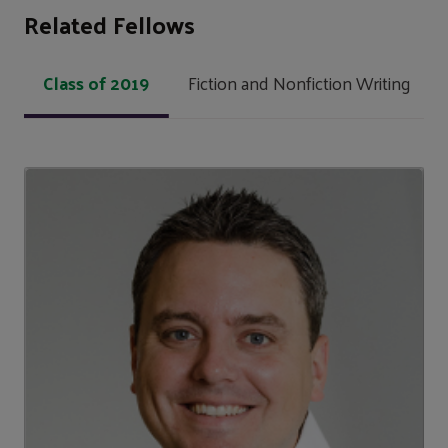
Related Fellows
Class of 2019
Fiction and Nonfiction Writing