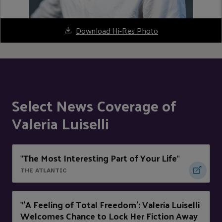
Download Hi-Res Photo
Select News Coverage of
Valeria Luiselli
The Most Interesting Part of Your Life
"
"
THE ATLANTIC
'A Feeling of Total Freedom': Valeria Luiselli
"
Welcomes Chance to Lock Her Fiction Away