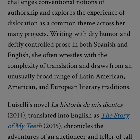
challenges conventional notions of
authorship and explores the experience of
dislocation as a common theme across her
many projects. Writing with dry humor and
deftly controlled prose in both Spanish and
English, she often wrestles with the
complexity of translation and draws from an
unusually broad range of Latin American,
American, and European literary traditions.
Luiselli’s novel
La historia de mis dientes
(2014), translated into English as
The Story
of My Teeth
(2015), chronicles the
adventures of an auctioneer and teller of tall