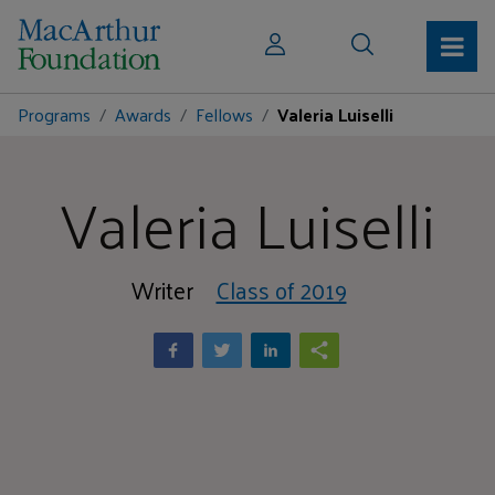
Programs
Awards
Fellows
Valeria Luiselli
Valeria Luiselli
Writer
Class of 2019