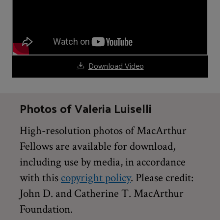
Download Video
Photos of Valeria Luiselli
High-resolution photos of MacArthur
Fellows are available for download,
including use by media, in accordance
with this
copyright policy
. Please credit:
John D. and Catherine T. MacArthur
Foundation.