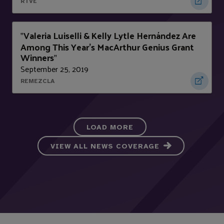
RTVE
Valeria Luiselli & Kelly Lytle Hernández Are
"
Among This Year’s MacArthur Genius Grant
Winners
"
September 25, 2019
REMEZCLA
LOAD MORE
VIEW ALL NEWS COVERAGE