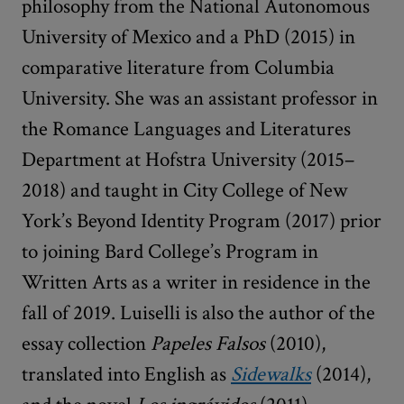
philosophy from the National Autonomous
University of Mexico and a PhD (2015) in
comparative literature from Columbia
University. She was an assistant professor in
the Romance Languages and Literatures
Department at Hofstra University (2015–
2018) and taught in City College of New
York’s Beyond Identity Program (2017) prior
to joining Bard College’s Program in
Written Arts as a writer in residence in the
fall of 2019. Luiselli is also the author of the
essay collection
Papeles Falsos
(2010),
translated into English as
Sidewalks
(2014),