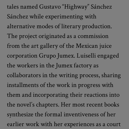
tales named Gustavo “Highway” Sánchez
Sánchez while experimenting with
alternative modes of literary production.
The project originated as a commission
from the art gallery of the Mexican juice
corporation Grupo Jumex. Luiselli engaged
the workers in the Jumex factory as
collaborators in the writing process, sharing
installments of the work in progress with
them and incorporating their reactions into
the novel’s chapters. Her most recent books
synthesize the formal inventiveness of her
earlier work with her experiences as a court