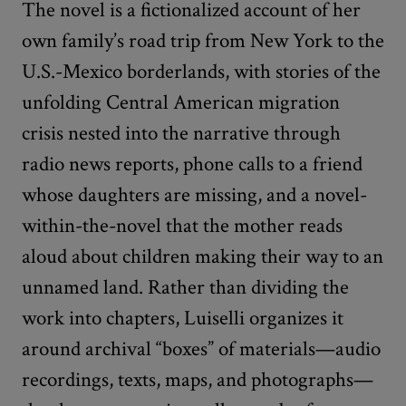
The novel is a fictionalized account of her
own family’s road trip from New York to the
U.S.-Mexico borderlands, with stories of the
unfolding Central American migration
crisis nested into the narrative through
radio news reports, phone calls to a friend
whose daughters are missing, and a novel-
within-the-novel that the mother reads
aloud about children making their way to an
unnamed land. Rather than dividing the
work into chapters, Luiselli organizes it
around archival “boxes” of materials—audio
recordings, texts, maps, and photographs—