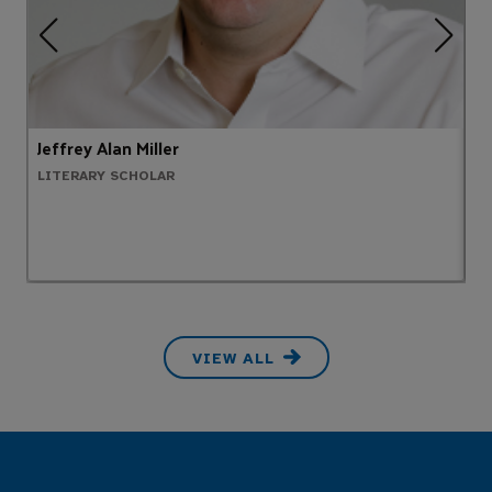
Jeffrey Alan Miller
E
LITERARY SCHOLAR
P
VIEW ALL