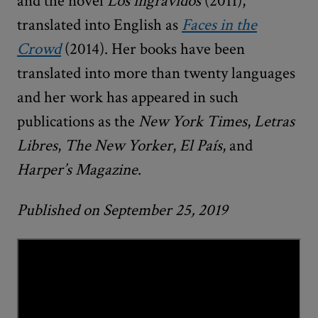
and the novel
Los ingrávidos
(2011),
translated into English as
Faces in the
Crowd
(2014). Her books have been
translated into more than twenty languages
and her work has appeared in such
publications as the
New York Times
,
Letras
Libres
,
The
New Yorker
,
El País
, and
Harper’s Magazine
.
Published on September 25, 2019