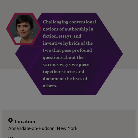
Challenging conventional
notions of authorship in
fiction, essays, and
inventive hybrids of the
two that pose profound
questions about the
various ways we piece
together stories and
document the lives of
others.
Location
Annandale-on-Hudson, New York