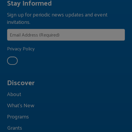
Stay Informed
Sign up for periodic news updates and event
invitations.
Privacy Policy
Discover
About
What's New
Programs
Grants