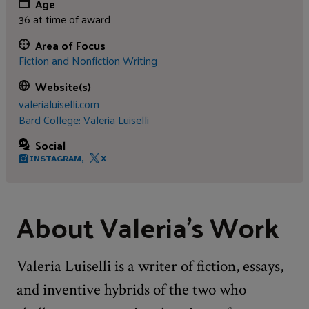
Age
36 at time of award
Area of Focus
Fiction and Nonfiction Writing
Website(s)
valerialuiselli.com
Bard College: Valeria Luiselli
Social
INSTAGRAM,
X
About Valeria's Work
Valeria Luiselli is a writer of fiction, essays,
and inventive hybrids of the two who