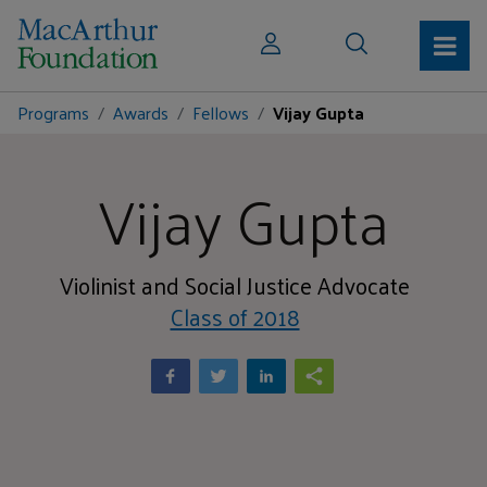
Programs
Awards
Fellows
Vijay Gupta
Vijay Gupta
Violinist and Social Justice Advocate
Class of 2018