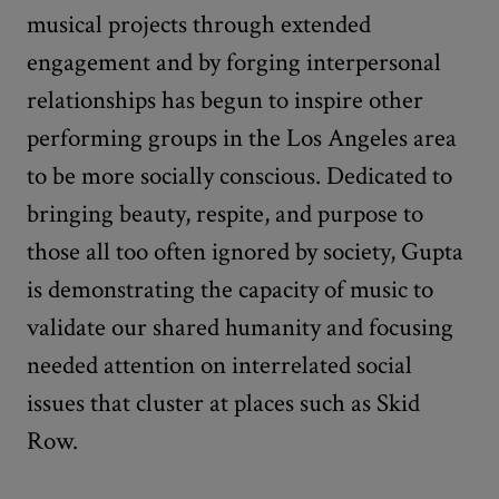
musical projects through extended
engagement and by forging interpersonal
relationships has begun to inspire other
performing groups in the Los Angeles area
to be more socially conscious. Dedicated to
bringing beauty, respite, and purpose to
those all too often ignored by society, Gupta
is demonstrating the capacity of music to
validate our shared humanity and focusing
needed attention on interrelated social
issues that cluster at places such as Skid
Row.