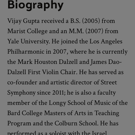
Biography
Vijay Gupta received a B.S. (2005) from
Marist College and an M.M. (2007) from
Yale University. He joined the Los Angeles
Philharmonic in 2007, where he is currently
the Mark Houston Dalzell and James Dao-
Dalzell First Violin Chair. He has served as
co-founder and artistic director of Street
Symphony since 2011; he is also a faculty
member of the Longy School of Music of the
Bard College Masters of Arts in Teaching
Program and the Colburn School. He has
performed as a soloist with the Israel