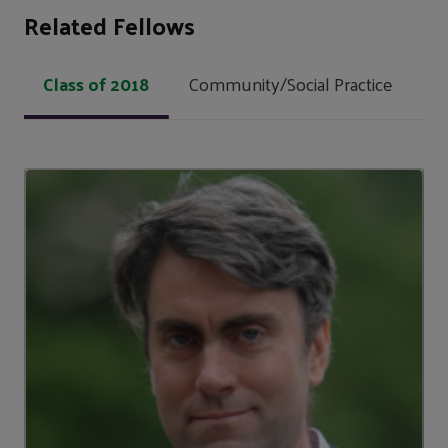
Related Fellows
Class of 2018
Community/Social Practice
Lo