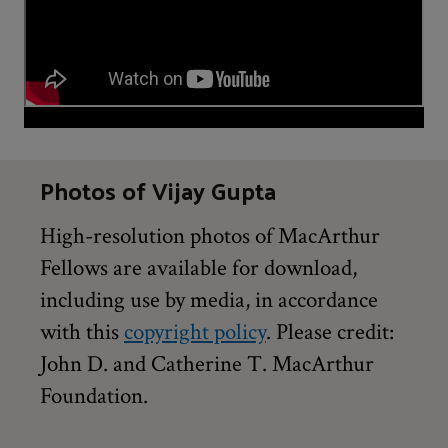
Photos of Vijay Gupta
High-resolution photos of MacArthur
Fellows are available for download,
including use by media, in accordance
with this
copyright policy
. Please credit:
John D. and Catherine T. MacArthur
Foundation.