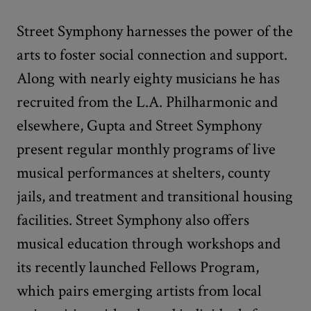
Street Symphony harnesses the power of the
arts to foster social connection and support.
Along with nearly eighty musicians he has
recruited from the L.A. Philharmonic and
elsewhere, Gupta and Street Symphony
present regular monthly programs of live
musical performances at shelters, county
jails, and treatment and transitional housing
facilities. Street Symphony also offers
musical education through workshops and
its recently launched Fellows Program,
which pairs emerging artists from local