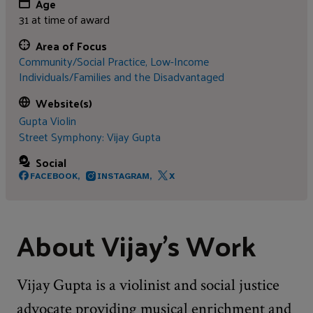
Age
31 at time of award
Area of Focus
Community/Social Practice,
Low-Income
Individuals/Families and the Disadvantaged
Website(s)
Gupta Violin
Street Symphony: Vijay Gupta
Social
FACEBOOK,
INSTAGRAM,
X
About Vijay's Work
Vijay Gupta is a violinist and social justice
advocate providing musical enrichment and