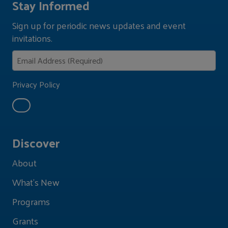
Stay Informed
Sign up for periodic news updates and event
invitations.
Privacy Policy
Discover
About
What's New
Programs
Grants