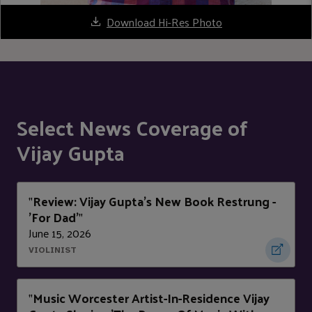
Download Hi-Res Photo
Select News Coverage of
Vijay Gupta
Review: Vijay Gupta's New Book Restrung -
"
'For Dad'
"
June 15, 2026
VIOLINIST
Music Worcester Artist-In-Residence Vijay
"