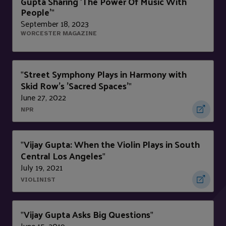
Gupta Sharing 'The Power Of Music With
People'
"
September 18, 2023
WORCESTER MAGAZINE
Street Symphony Plays in Harmony with
"
Skid Row's 'Sacred Spaces'
"
June 27, 2022
NPR
Vijay Gupta: When the Violin Plays in South
"
Central Los Angeles
"
July 19, 2021
VIOLINIST
Vijay Gupta Asks Big Questions
"
"
June 15, 2019