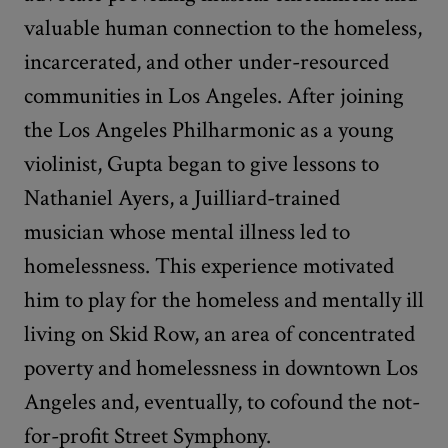
valuable human connection to the homeless,
incarcerated, and other under-resourced
communities in Los Angeles. After joining
the Los Angeles Philharmonic as a young
violinist, Gupta began to give lessons to
Nathaniel Ayers, a Juilliard-trained
musician whose mental illness led to
homelessness. This experience motivated
him to play for the homeless and mentally ill
living on Skid Row, an area of concentrated
poverty and homelessness in downtown Los
Angeles and, eventually, to cofound the not-
for-profit Street Symphony.