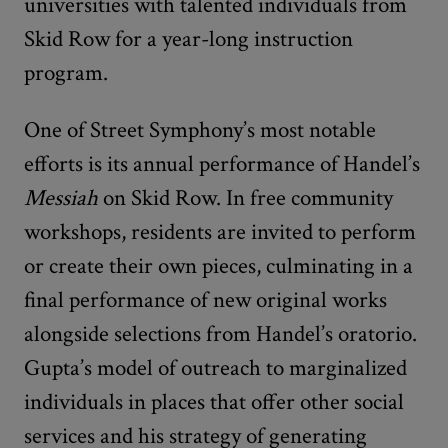
universities with talented individuals from
Skid Row for a year-long instruction
program.
One of Street Symphony’s most notable
efforts is its annual performance of Handel’s
Messiah
on Skid Row. In free community
workshops, residents are invited to perform
or create their own pieces, culminating in a
final performance of new original works
alongside selections from Handel’s oratorio.
Gupta’s model of outreach to marginalized
individuals in places that offer other social
services and his strategy of generating