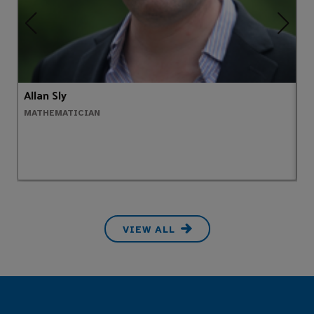
Allan Sly
A
MATHEMATICIAN
H
VIEW ALL