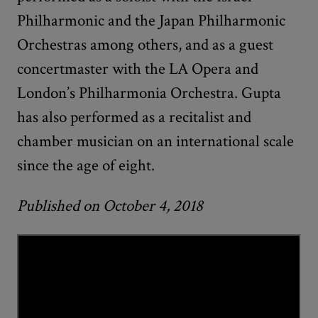
Philharmonic and the Japan Philharmonic
Orchestras among others, and as a guest
concertmaster with the LA Opera and
London’s Philharmonia Orchestra. Gupta
has also performed as a recitalist and
chamber musician on an international scale
since the age of eight.
Published on October 4, 2018