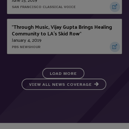
SAN FRANCISCO CLASSICAL VOICE
Through Music, Vijay Gupta Brings Healing
"
Community to LA’s Skid Row
"
January 4, 2019
PBS NEWSHOUR
LOAD MORE
VIEW ALL NEWS COVERAGE