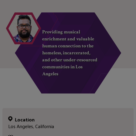
Providing musical
enrichment and valuable
human connection to the
homeless, incarcerated,
and other under-resourced
communities in Los
Angeles
Location
Los Angeles, California