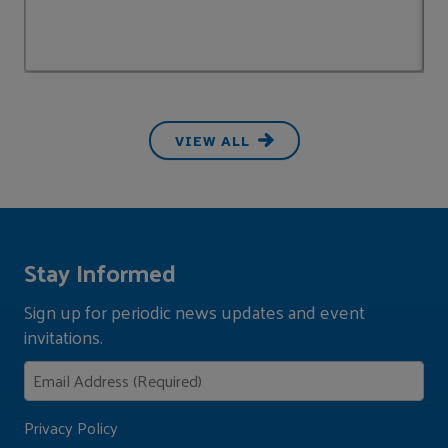
VIEW ALL
Stay Informed
Sign up for periodic news updates and event
invitations.
Privacy Policy