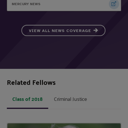
MERCURY NEWS
VIEW ALL NEWS COVERAGE
Related Fellows
Class of 2018
Criminal Justice