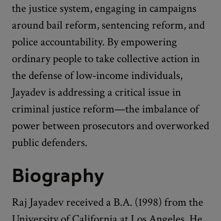
the justice system, engaging in campaigns
around bail reform, sentencing reform, and
police accountability. By empowering
ordinary people to take collective action in
the defense of low-income individuals,
Jayadev is addressing a critical issue in
criminal justice reform—the imbalance of
power between prosecutors and overworked
public defenders.
Biography
Raj Jayadev received a B.A. (1998) from the
University of California at Los Angeles. He