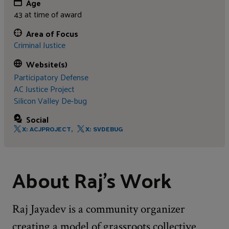
Age
43 at time of award
Area of Focus
Criminal Justice
Website(s)
Participatory Defense
AC Justice Project
Silicon Valley De-bug
Social
X: ACJPROJECT,
X: SVDEBUG
About Raj's Work
Raj Jayadev is a community organizer
creating a model of grassroots collective