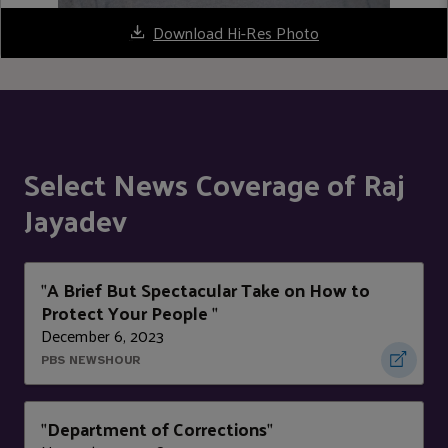
Download Hi-Res Photo
Select News Coverage of Raj
Jayadev
A Brief But Spectacular Take on How to
"
Protect Your People
"
December 6, 2023
PBS NEWSHOUR
Department of Corrections
"
"