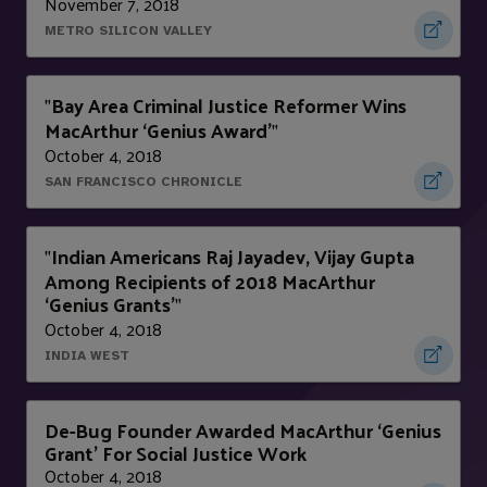
November 7, 2018
METRO SILICON VALLEY
Bay Area Criminal Justice Reformer Wins
"
MacArthur ‘Genius Award’
"
October 4, 2018
SAN FRANCISCO CHRONICLE
Indian Americans Raj Jayadev, Vijay Gupta
"
Among Recipients of 2018 MacArthur
‘Genius Grants’
"
October 4, 2018
INDIA WEST
De-Bug Founder Awarded MacArthur ‘Genius
Grant’ For Social Justice Work
October 4, 2018