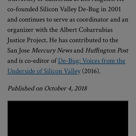
co-founded Silicon Valley De-Bug in 2001
and continues to serve as coordinator and an
organizer with the Albert Cobarrubias
Justice Project. He has contributed to the
San Jose
Mercury News
and
Huffington Post
and is co-editor of
De-Bug: Voices from the
Underside of Silicon Valley
(2016).
Published on October 4, 2018