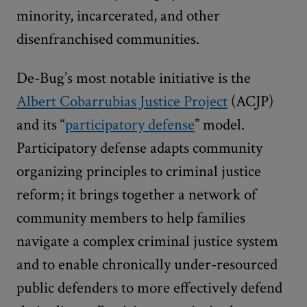
minority, incarcerated, and other
disenfranchised communities.
De-Bug’s most notable initiative is the
Albert Cobarrubias Justice Project
(ACJP)
and its “
participatory defense
” model.
Participatory defense adapts community
organizing principles to criminal justice
reform; it brings together a network of
community members to help families
navigate a complex criminal justice system
and to enable chronically under-resourced
public defenders to more effectively defend