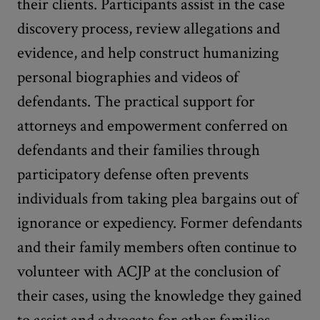
their clients. Participants assist in the case
discovery process, review allegations and
evidence, and help construct humanizing
personal biographies and videos of
defendants. The practical support for
attorneys and empowerment conferred on
defendants and their families through
participatory defense often prevents
individuals from taking plea bargains out of
ignorance or expediency. Former defendants
and their family members often continue to
volunteer with ACJP at the conclusion of
their cases, using the knowledge they gained
to assist and advocate for other families.