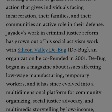
action that gives individuals facing
incarceration, their families, and their
communities an active role in their defense.
Jayadev’s work in criminal justice reform
has grown out of his social activism work
with
Silicon Valley De-Bug
(De-Bug), an
organization he co-founded in 2001. De-Bug
began as a magazine about issues affecting
low-wage manufacturing, temporary
workers, and it has since evolved into a
multidimensional platform for community
organizing, social justice advocacy, and
multimedia storytelling by low-income,