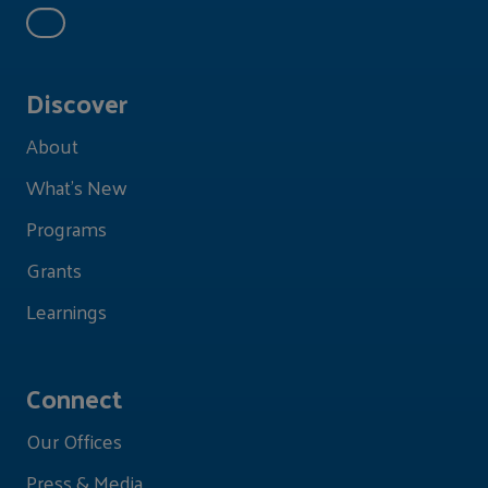
Discover
About
What's New
Programs
Grants
Learnings
Connect
Our Offices
Press & Media