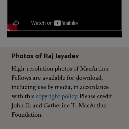
Photos of Raj Jayadev
High-resolution photos of MacArthur
Fellows are available for download,
including use by media, in accordance
with this
copyright policy
. Please credit:
John D. and Catherine T. MacArthur
Foundation.