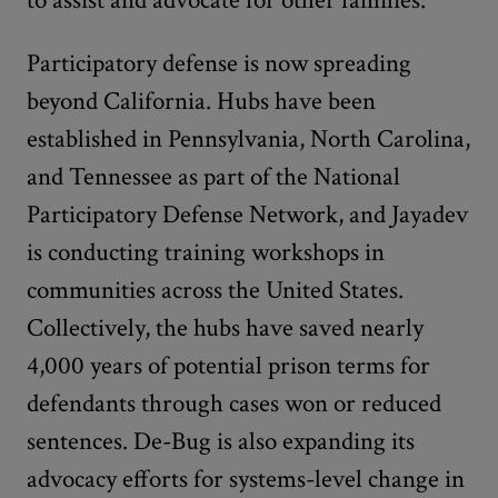
Participatory defense is now spreading
beyond California. Hubs have been
established in Pennsylvania, North Carolina,
and Tennessee as part of the National
Participatory Defense Network, and Jayadev
is conducting training workshops in
communities across the United States.
Collectively, the hubs have saved nearly
4,000 years of potential prison terms for
defendants through cases won or reduced
sentences. De-Bug is also expanding its
advocacy efforts for systems-level change in