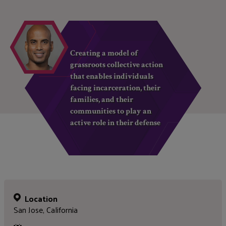
Creating a model of
grassroots collective action
that enables individuals
facing incarceration, their
families, and their
communities to play an
active role in their defense
Location
San Jose, California