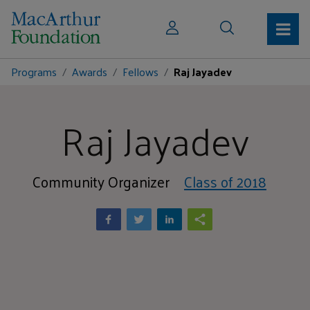
Programs
Awards
Fellows
Raj Jayadev
Raj Jayadev
Community Organizer
Class of 2018