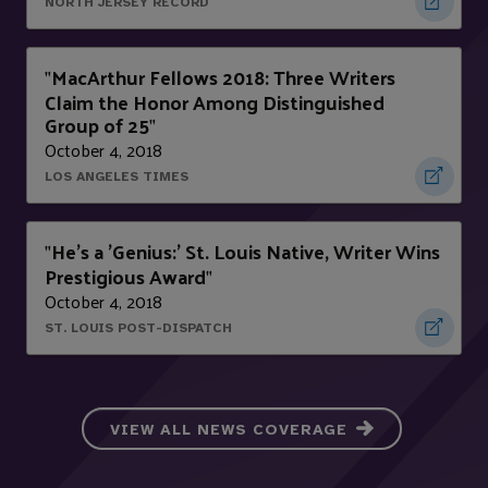
NORTH JERSEY RECORD
MacArthur Fellows 2018: Three Writers
"
Claim the Honor Among Distinguished
Group of 25
"
October 4, 2018
LOS ANGELES TIMES
He's a 'Genius:' St. Louis Native, Writer Wins
"
Prestigious Award
"
October 4, 2018
ST. LOUIS POST-DISPATCH
VIEW ALL NEWS COVERAGE