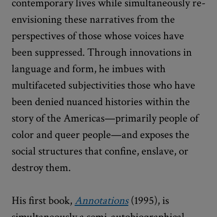
contemporary lives while simultaneously re-
envisioning these narratives from the
perspectives of those whose voices have
been suppressed. Through innovations in
language and form, he imbues with
multifaceted subjectivities those who have
been denied nuanced histories within the
story of the Americas—primarily people of
color and queer people—and exposes the
social structures that confine, enslave, or
destroy them.
His first book,
Annotations
(1995), is
simultaneously a semi-autobiographical