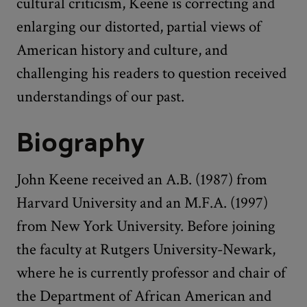
cultural criticism, Keene is correcting and
enlarging our distorted, partial views of
American history and culture, and
challenging his readers to question received
understandings of our past.
Biography
John Keene received an A.B. (1987) from
Harvard University and an M.F.A. (1997)
from New York University. Before joining
the faculty at Rutgers University-Newark,
where he is currently professor and chair of
the Department of African American and