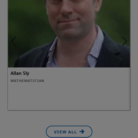
Allan Sly
A
MATHEMATICIAN
H
VIEW ALL