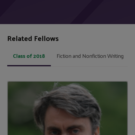
Related Fellows
Class of 2018
Fiction and Nonfiction Writing