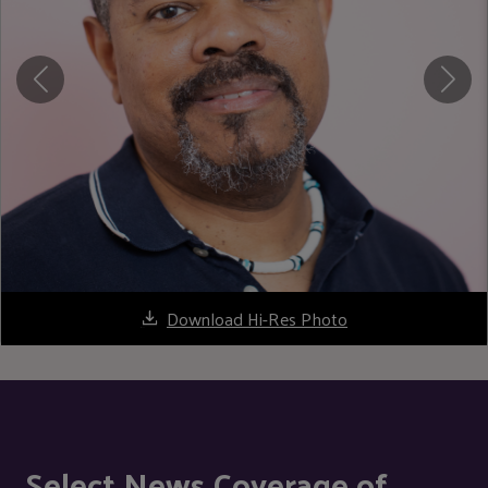
Download Hi-Res Photo
Select News Coverage of