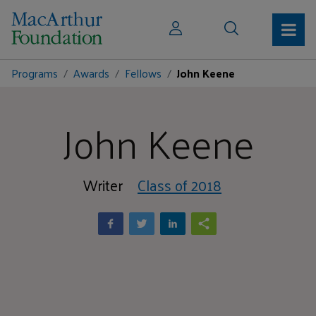
Programs
Awards
Fellows
John Keene
John Keene
Writer
Class of 2018