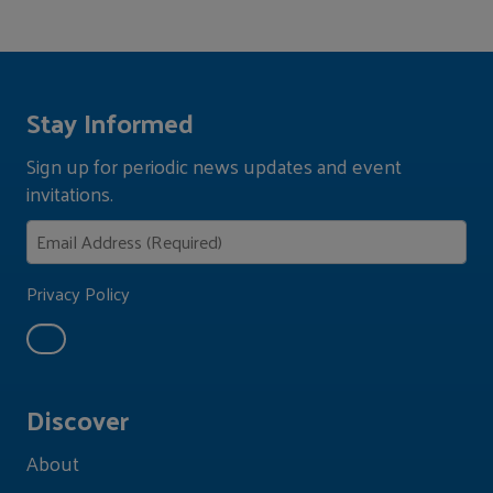
Stay Informed
Sign up for periodic news updates and event
invitations.
Privacy Policy
Discover
About