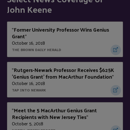
John Keene
Former University Professor Wins Genius
"
Grant
"
October 16, 2018
THE BROWN DAILY HERALD
Rutgers-Newark Professor Receives $625K
"
'Genius Grant' from MacArthur Foundation
"
October 16, 2018
TAP INTO NEWARK
Meet the 5 MacArthur Genius Grant
"
Recipients with New Jersey Ties
"
October 5, 2018