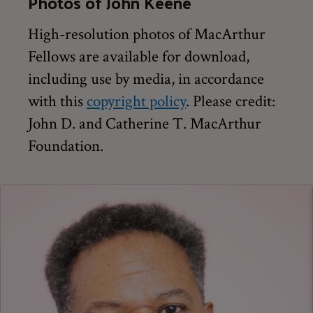
Photos of John Keene
High-resolution photos of MacArthur
Fellows are available for download,
including use by media, in accordance
with this
copyright policy
. Please credit:
John D. and Catherine T. MacArthur
Foundation.