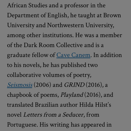
African Studies and a professor in the
Department of English, he taught at Brown
University and Northwestern University,
among other institutions. He was a member
of the Dark Room Collective and is a
graduate fellow of
Cave Canem
. In addition
to his novels, he has published two
collaborative volumes of poetry,
Seismosis
(2006) and
GRIND
(2016), a
chapbook of poems,
Playland
(2016), and
translated Brazilian author Hilda Hilst’s
novel
Letters from a Seducer
, from
Portuguese. His writing has appeared in