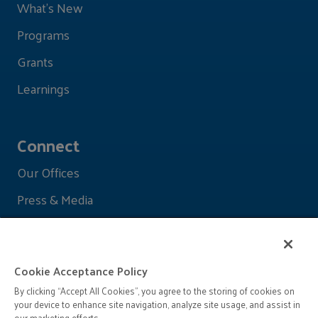
What's New
Programs
Grants
Learnings
Connect
Our Offices
Press & Media
Cookie Acceptance Policy
By clicking “Accept All Cookies”, you agree to the storing of cookies on
your device to enhance site navigation, analyze site usage, and assist in
our marketing efforts.