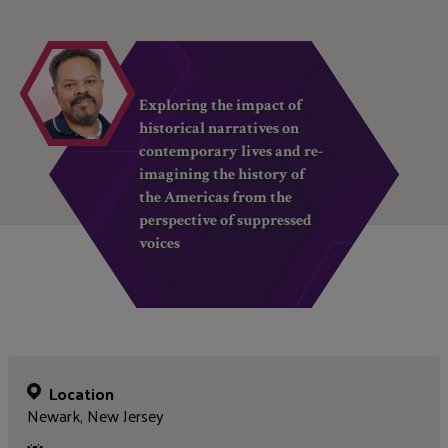
Exploring the impact of
historical narratives on
contemporary lives and re-
imagining the history of
the Americas from the
perspective of suppressed
voices
Location
Newark, New Jersey