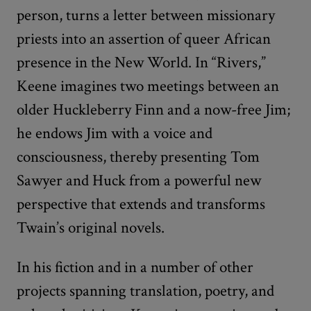
person, turns a letter between missionary
priests into an assertion of queer African
presence in the New World. In “Rivers,”
Keene imagines two meetings between an
older Huckleberry Finn and a now-free Jim;
he endows Jim with a voice and
consciousness, thereby presenting Tom
Sawyer and Huck from a powerful new
perspective that extends and transforms
Twain’s original novels.
In his fiction and in a number of other
projects spanning translation, poetry, and