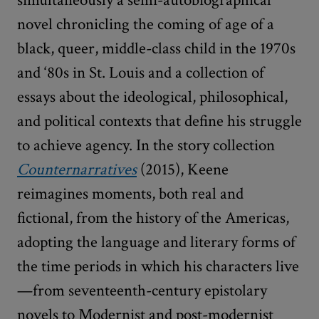
novel chronicling the coming of age of a
black, queer, middle-class child in the 1970s
and ‘80s in St. Louis and a collection of
essays about the ideological, philosophical,
and political contexts that define his struggle
to achieve agency. In the story collection
Counternarratives
(2015), Keene
reimagines moments, both real and
fictional, from the history of the Americas,
adopting the language and literary forms of
the time periods in which his characters live
—from seventeenth-century epistolary
novels to Modernist and post-modernist