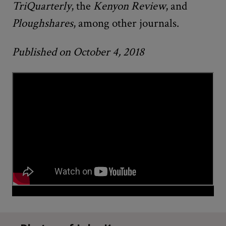
TriQuarterly
, the
Kenyon Review
, and
Ploughshares
, among other journals.
Published on October 4, 2018