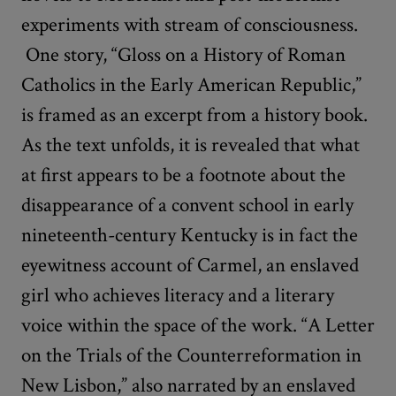
experiments with stream of consciousness.
One story, “Gloss on a History of Roman
Catholics in the Early American Republic,”
is framed as an excerpt from a history book.
As the text unfolds, it is revealed that what
at first appears to be a footnote about the
disappearance of a convent school in early
nineteenth-century Kentucky is in fact the
eyewitness account of Carmel, an enslaved
girl who achieves literacy and a literary
voice within the space of the work. “A Letter
on the Trials of the Counterreformation in
New Lisbon,” also narrated by an enslaved