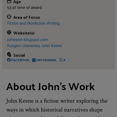
Age
53 at time of award
Area of Focus
Fiction and Nonfiction Writing
Website(s)
jstheater.blogspot.com
Rutgers University: John Keene
Social
FACEBOOK,
INSTAGRAM,
X
About John's Work
John Keene is a fiction writer exploring the
ways in which historical narratives shape