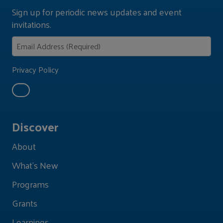
Sign up for periodic news updates and event
invitations.
Privacy Policy
Discover
About
What's New
Programs
Grants
Learnings