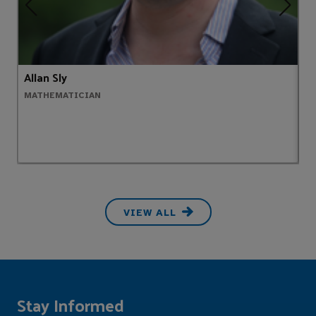
Allan Sly
A
MATHEMATICIAN
H
VIEW ALL
Stay Informed