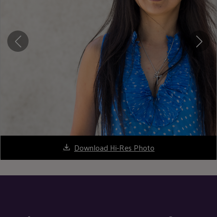
Download Hi-Res Photo