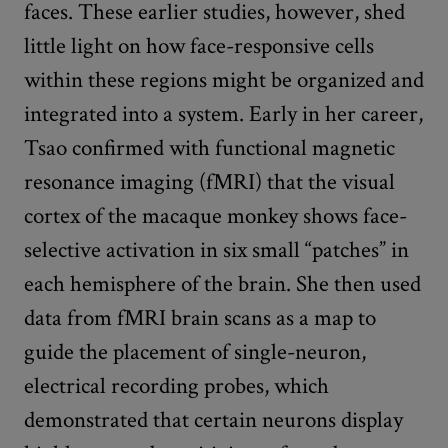
faces. These earlier studies, however, shed
little light on how face-responsive cells
within these regions might be organized and
integrated into a system. Early in her career,
Tsao confirmed with functional magnetic
resonance imaging (fMRI) that the visual
cortex of the macaque monkey shows face-
selective activation in six small “patches” in
each hemisphere of the brain. She then used
data from fMRI brain scans as a map to
guide the placement of single-neuron,
electrical recording probes, which
demonstrated that certain neurons display