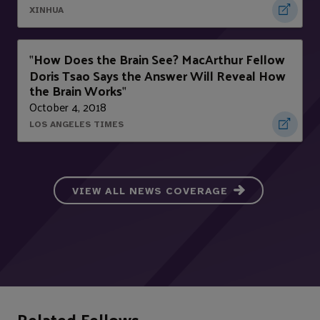
XINHUA
How Does the Brain See? MacArthur Fellow
"
Doris Tsao Says the Answer Will Reveal How
the Brain Works
"
October 4, 2018
LOS ANGELES TIMES
VIEW ALL NEWS COVERAGE
Related Fellows