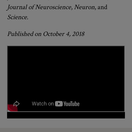
Journal of Neuroscience
,
Neuron
, and
Science
.
Published on October 4, 2018