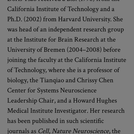
California Institute of Technology and a
Ph.D. (2002) from Harvard University. She
was head of an independent research group
at the Institute for Brain Research at the
University of Bremen (2004–2008) before
joining the faculty at the California Institute
of Technology, where she is a professor of
biology, the Tianqiao and Chrissy Chen
Center for Systems Neuroscience
Leadership Chair, and a Howard Hughes
Medical Institute Investigator. Her research
has been published in such scientific
journals as
Cell
,
Nature Neuroscience
, the