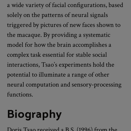
a wide variety of facial configurations, based
solely on the patterns of neural signals
triggered by pictures of new faces shown to
the macaque. By providing a systematic
model for how the brain accomplishes a
complex task essential for stable social
interactions, Tsao’s experiments hold the
potential to illuminate a range of other
neural computation and sensory-processing
functions.
Biography
Doris Tsao received a B.S. (1996) from the