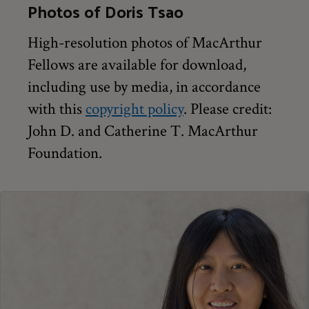
Photos of Doris Tsao
High-resolution photos of MacArthur
Fellows are available for download,
including use by media, in accordance
with this
copyright policy
. Please credit:
John D. and Catherine T. MacArthur
Foundation.