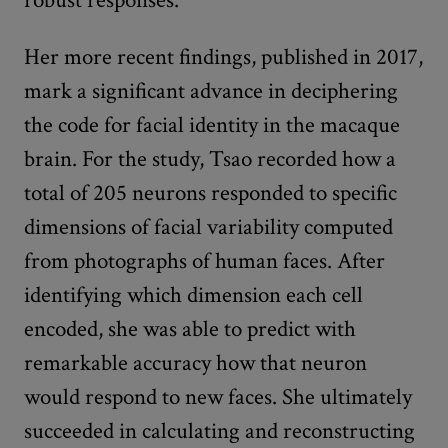
Her more recent findings, published in 2017,
mark a significant advance in deciphering
the code for facial identity in the macaque
brain. For the study, Tsao recorded how a
total of 205 neurons responded to specific
dimensions of facial variability computed
from photographs of human faces. After
identifying which dimension each cell
encoded, she was able to predict with
remarkable accuracy how that neuron
would respond to new faces. She ultimately
succeeded in calculating and reconstructing