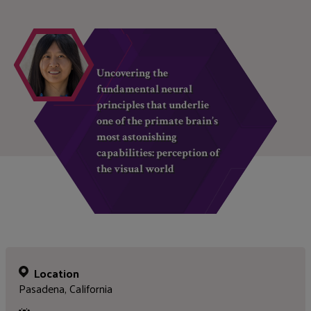
Uncovering the
fundamental neural
principles that underlie
one of the primate brain’s
most astonishing
capabilities: perception of
the visual world
Location
Pasadena, California