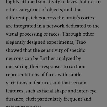
highly attuned sensitivity to faces, but not to
other categories of objects, and that
different patches across the brain’s cortex
are integrated in a network dedicated to the
visual processing of faces. Through other
elegantly designed experiments, Tsao
showed that the sensitivity of specific
neurons can be further analyzed by
measuring their responses to cartoon
representations of faces with subtle
variations in features and that certain
features, such as facial shape and inter-eye
distance, elicit particularly frequent and
robust responses.