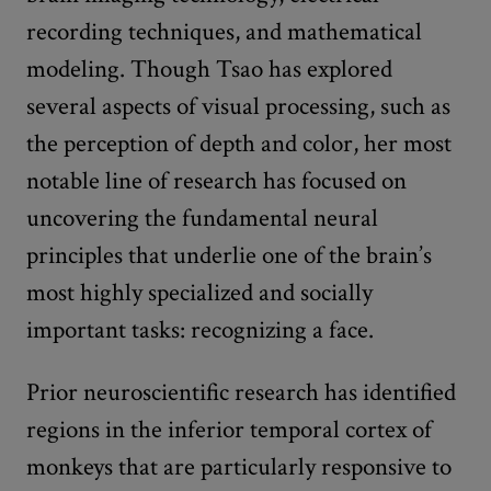
recording techniques, and mathematical
modeling. Though Tsao has explored
several aspects of visual processing, such as
the perception of depth and color, her most
notable line of research has focused on
uncovering the fundamental neural
principles that underlie one of the brain’s
most highly specialized and socially
important tasks: recognizing a face.
Prior neuroscientific research has identified
regions in the inferior temporal cortex of
monkeys that are particularly responsive to