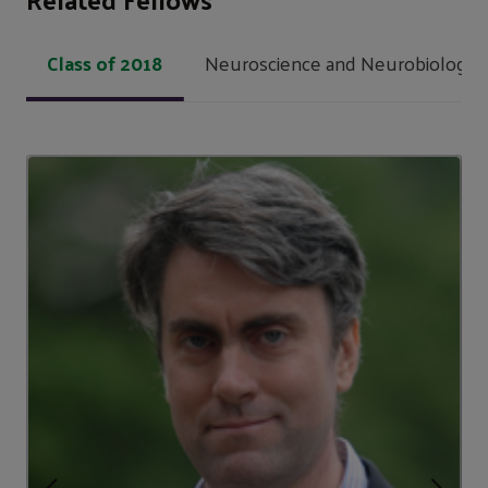
Class of 2018
Neuroscience and Neurobiology