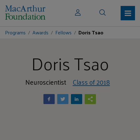
Programs
Awards
Fellows
Doris Tsao
Doris Tsao
Neuroscientist
Class of 2018