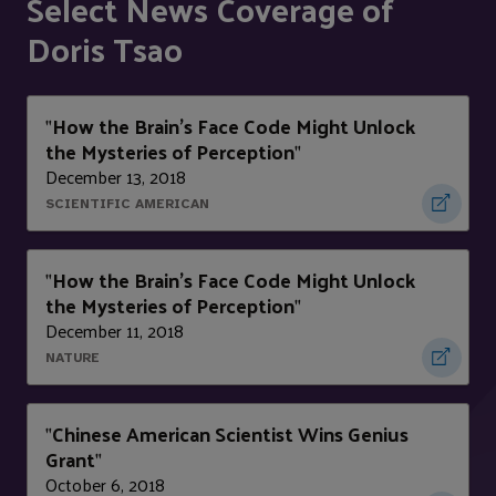
Select News Coverage of
Doris Tsao
How the Brain’s Face Code Might Unlock
"
the Mysteries of Perception
"
December 13, 2018
SCIENTIFIC AMERICAN
How the Brain’s Face Code Might Unlock
"
the Mysteries of Perception
"
December 11, 2018
NATURE
Chinese American Scientist Wins Genius
"
Grant
"
October 6, 2018