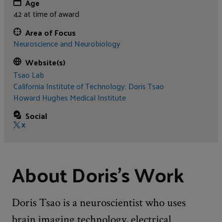
Age
42 at time of award
Area of Focus
Neuroscience and Neurobiology
Website(s)
Tsao Lab
California Institute of Technology: Doris Tsao
Howard Hughes Medical Institute
Social
X
About Doris's Work
Doris Tsao is a neuroscientist who uses
brain imaging technology, electrical