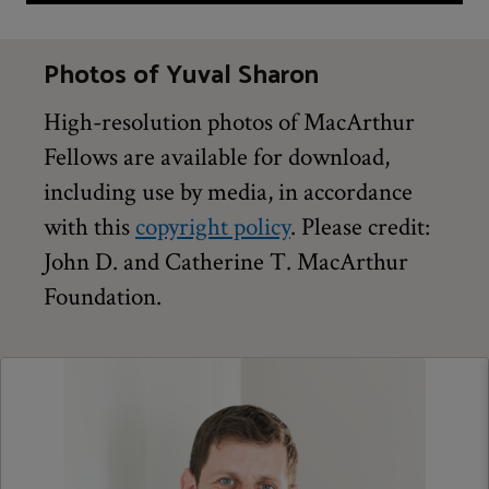
Photos of Yuval Sharon
High-resolution photos of MacArthur
Fellows are available for download,
including use by media, in accordance
with this
copyright policy
. Please credit:
John D. and Catherine T. MacArthur
Foundation.