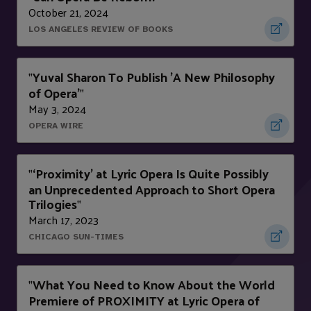
October 21, 2024
LOS ANGELES REVIEW OF BOOKS
Yuval Sharon To Publish 'A New Philosophy
"
of Opera'
"
May 3, 2024
OPERA WIRE
‘Proximity’ at Lyric Opera Is Quite Possibly
"
an Unprecedented Approach to Short Opera
Trilogies
"
March 17, 2023
CHICAGO SUN-TIMES
What You Need to Know About the World
"
Premiere of PROXIMITY at Lyric Opera of