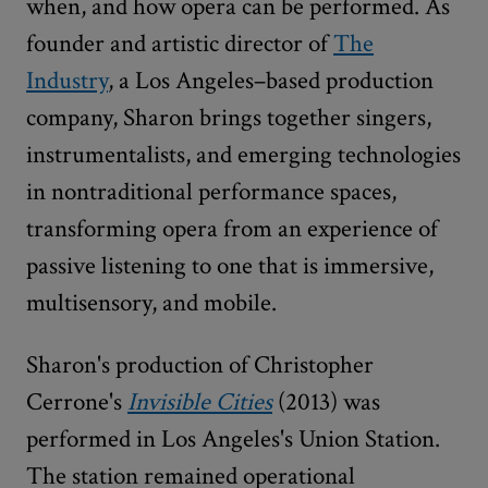
when, and how opera can be performed. As
founder and artistic director of
The
Industry
, a Los Angeles–based production
company, Sharon brings together singers,
instrumentalists, and emerging technologies
in nontraditional performance spaces,
transforming opera from an experience of
passive listening to one that is immersive,
multisensory, and mobile.
Sharon's production of Christopher
Cerrone's
Invisible Cities
(2013) was
performed in Los Angeles's Union Station.
The station remained operational