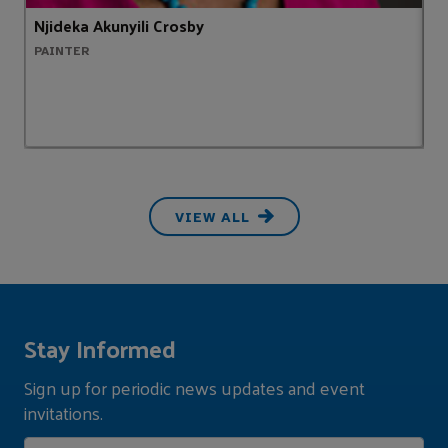
Njideka Akunyili Crosby
S
PAINTER
H
VIEW ALL
Stay Informed
Sign up for periodic news updates and event
invitations.