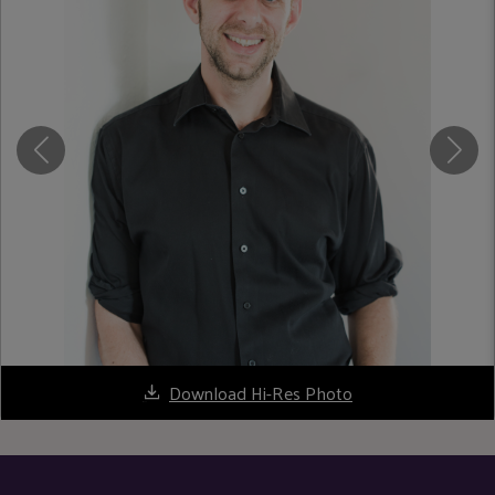
Download Hi-Res Photo