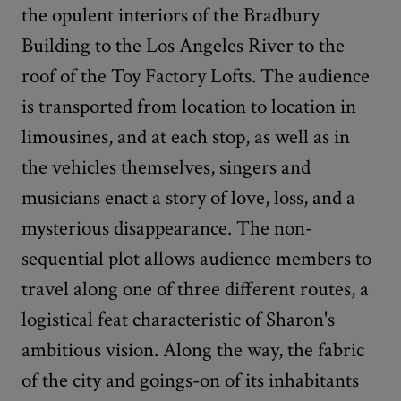
the opulent interiors of the Bradbury
Building to the Los Angeles River to the
roof of the Toy Factory Lofts. The audience
is transported from location to location in
limousines, and at each stop, as well as in
the vehicles themselves, singers and
musicians enact a story of love, loss, and a
mysterious disappearance. The non-
sequential plot allows audience members to
travel along one of three different routes, a
logistical feat characteristic of Sharon's
ambitious vision. Along the way, the fabric
of the city and goings-on of its inhabitants