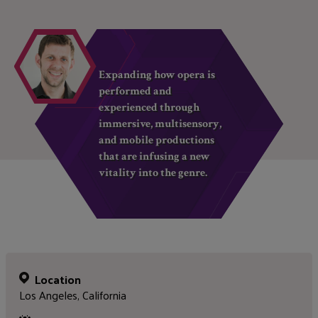
Expanding how opera is
performed and
experienced through
immersive, multisensory,
and mobile productions
that are infusing a new
vitality into the genre.
Location
Los Angeles, California