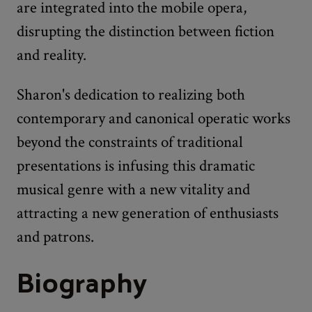
are integrated into the mobile opera,
disrupting the distinction between fiction
and reality.
Sharon's dedication to realizing both
contemporary and canonical operatic works
beyond the constraints of traditional
presentations is infusing this dramatic
musical genre with a new vitality and
attracting a new generation of enthusiasts
and patrons.
Biography