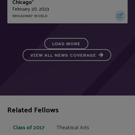
Chicago
"
February 20, 2023
BROADWAY WORLD
LOAD MORE
VIEW ALL NEWS COVERAGE
Related Fellows
Class of 2017
Theatrical Arts