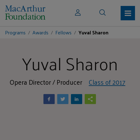
Programs
Awards
Fellows
Yuval Sharon
Yuval Sharon
Opera Director / Producer
Class of 2017