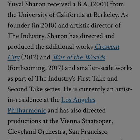
Yuval Sharon received a B.A. (2001) from
the University of California at Berkeley. As
founder (in 2010) and artistic director of
The Industry, Sharon has directed and
produced the additional works
Crescent
City
(2012) and
War of the Worlds
(forthcoming, 2017) and smaller-scale works
as part of The Industry's First Take and
Second Take series. He is currently an artist-
in-residence at the
Los Angeles
Philharmonic
and has also directed
productions at the Vienna Staatsoper,
Cleveland Orchestra, San Francisco