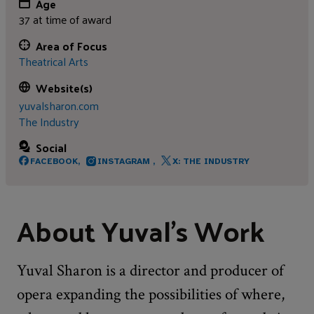
Age
37 at time of award
Area of Focus
Theatrical Arts
Website(s)
yuvalsharon.com
The Industry
Social
FACEBOOK,
INSTAGRAM ,
X: THE INDUSTRY
About Yuval's Work
Yuval Sharon is a director and producer of
opera expanding the possibilities of where,