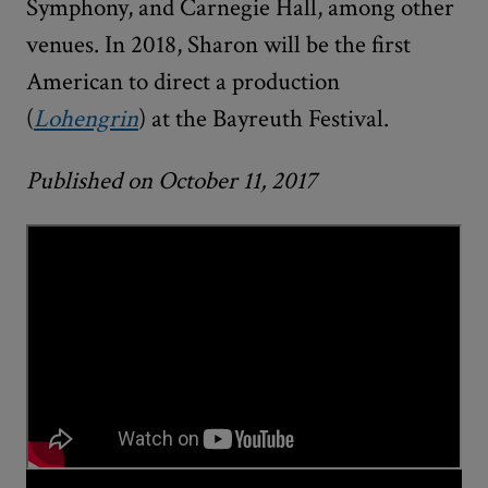
Symphony, and Carnegie Hall, among other
venues. In 2018, Sharon will be the first
American to direct a production
(
Lohengrin
) at the Bayreuth Festival.
Published on October 11, 2017