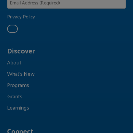
Privacy Policy
Discover
About
What's New
Programs
Grants
Learnings
Connect