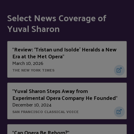
Select News Coverage of
Yuval Sharon
Review: ‘Tristan und Isolde’ Heralds a New
"
Era at the Met Opera
"
March 10, 2026
THE NEW YORK TIMES
Yuval Sharon Steps Away from
"
Experimental Opera Company He Founded
"
December 10, 2024
SAN FRANCISCO CLASSICAL VOICE
Can Opera Be Reborn?
"
"