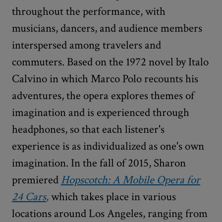
throughout the performance, with
musicians, dancers, and audience members
interspersed among travelers and
commuters. Based on the 1972 novel by Italo
Calvino in which Marco Polo recounts his
adventures, the opera explores themes of
imagination and is experienced through
headphones, so that each listener's
experience is as individualized as one's own
imagination. In the fall of 2015, Sharon
premiered
Hopscotch: A Mobile Opera for
24 Cars
,
which takes place in various
locations around Los Angeles, ranging from