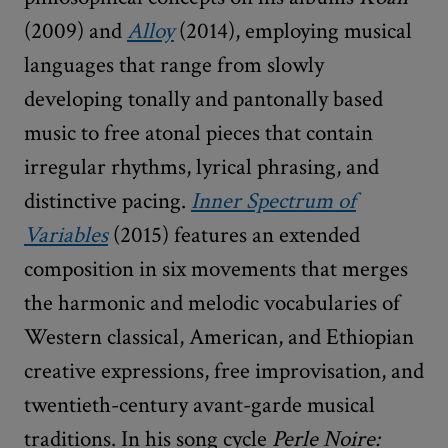
(2009) and
Alloy
(2014), employing musical
languages that range from slowly
developing tonally and pantonally based
music to free atonal pieces that contain
irregular rhythms, lyrical phrasing, and
distinctive pacing.
Inner Spectrum of
Variables
(2015) features an extended
composition in six movements that merges
the harmonic and melodic vocabularies of
Western classical, American, and Ethiopian
creative expressions, free improvisation, and
twentieth-century avant-garde musical
traditions. In his song cycle
Perle Noire: