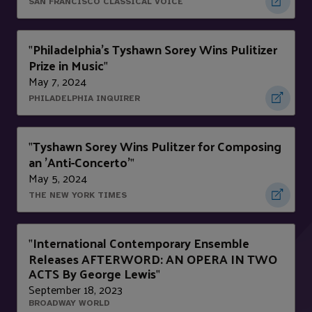
SAN FRANCISCO CLASSICAL VOICE
Philadelphia's Tyshawn Sorey Wins Pulitizer
"
Prize in Music
"
May 7, 2024
PHILADELPHIA INQUIRER
Tyshawn Sorey Wins Pulitzer for Composing
"
an 'Anti-Concerto'
"
May 5, 2024
THE NEW YORK TIMES
International Contemporary Ensemble
"
Releases AFTERWORD: AN OPERA IN TWO
ACTS By George Lewis
"
September 18, 2023
BROADWAY WORLD