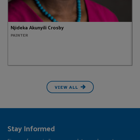
Njideka Akunyili Crosby
S
PAINTER
H
VIEW ALL
Stay Informed