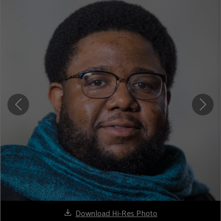
Download Hi-Res Photo