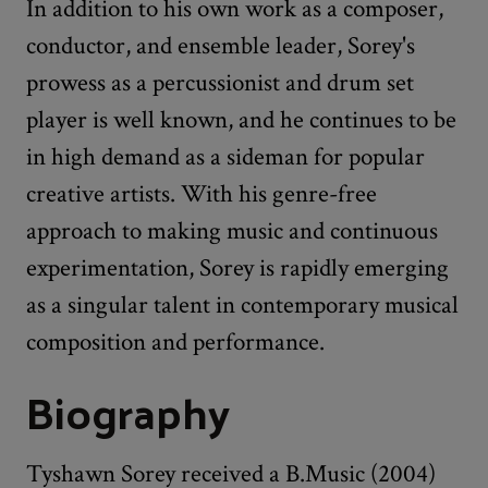
In addition to his own work as a composer,
conductor, and ensemble leader, Sorey's
prowess as a percussionist and drum set
player is well known, and he continues to be
in high demand as a sideman for popular
creative artists. With his genre-free
approach to making music and continuous
experimentation, Sorey is rapidly emerging
as a singular talent in contemporary musical
composition and performance.
Biography
Tyshawn Sorey received a B.Music (2004)