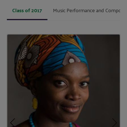
Class of 2017
Music Performance and Composit