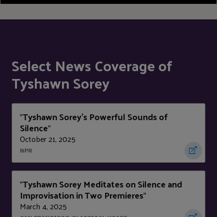
Select News Coverage of
Tyshawn Sorey
Tyshawn Sorey's Powerful Sounds of
"
Silence
"
October 21, 2025
NPR
Tyshawn Sorey Meditates on Silence and
"
Improvisation in Two Premieres
"
March 4, 2025