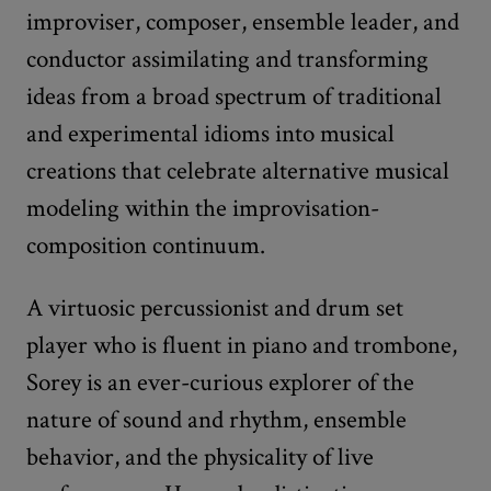
improviser, composer, ensemble leader, and
conductor assimilating and transforming
ideas from a broad spectrum of traditional
and experimental idioms into musical
creations that celebrate alternative musical
modeling within the improvisation-
composition continuum.
A virtuosic percussionist and drum set
player who is fluent in piano and trombone,
Sorey is an ever-curious explorer of the
nature of sound and rhythm, ensemble
behavior, and the physicality of live