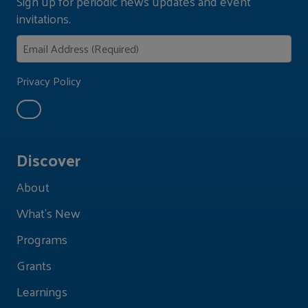
Sign up for periodic news updates and event
invitations.
Privacy Policy
Discover
About
What's New
Programs
Grants
Learnings