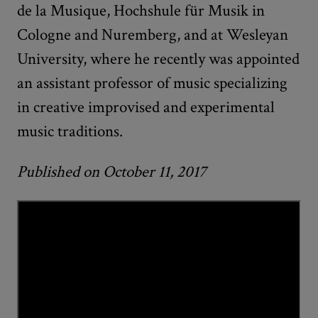
de la Musique, Hochshule für Musik in
Cologne and Nuremberg, and at Wesleyan
University, where he recently was appointed
an assistant professor of music specializing
in creative improvised and experimental
music traditions.
Published on October 11, 2017