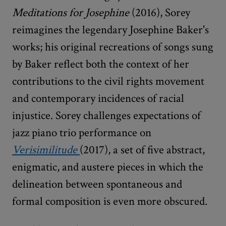
Meditations for Josephine
(2016), Sorey
reimagines the legendary Josephine Baker's
works; his original recreations of songs sung
by Baker reflect both the context of her
contributions to the civil rights movement
and contemporary incidences of racial
injustice. Sorey challenges expectations of
jazz piano trio performance on
Verisimilitude
(2017), a set of five abstract,
enigmatic, and austere pieces in which the
delineation between spontaneous and
formal composition is even more obscured.