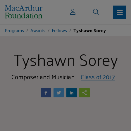
Programs
Awards
Fellows
Tyshawn Sorey
Tyshawn Sorey
Composer and Musician
Class of 2017