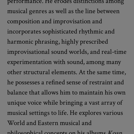
performance. He erodes distinctions among
musical genres as well as the line between
composition and improvisation and
incorporates sophisticated rhythmic and
harmonic phrasing, highly prescribed
improvisational sound worlds, and real-time
experimentation with sound, among many
other structural elements. At the same time,
he possesses a refined sense of restraint and
balance that allows him to maintain his own
unique voice while bringing a vast array of
musical settings to life. He explores various
World and Eastern musical and
philosophical concepts on his albums
Koan