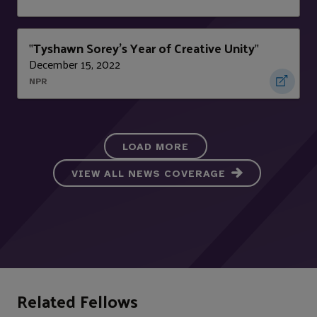
Tyshawn Sorey's Year of Creative Unity
"
"
December 15, 2022
NPR
LOAD MORE
VIEW ALL NEWS COVERAGE
Related Fellows