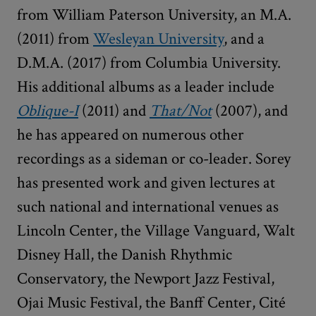
from William Paterson University, an M.A.
(2011) from
Wesleyan University
, and a
D.M.A. (2017) from Columbia University.
His additional albums as a leader include
Oblique-I
(2011) and
That/Not
(2007), and
he has appeared on numerous other
recordings as a sideman or co-leader. Sorey
has presented work and given lectures at
such national and international venues as
Lincoln Center, the Village Vanguard, Walt
Disney Hall, the Danish Rhythmic
Conservatory, the Newport Jazz Festival,
Ojai Music Festival, the Banff Center, Cité