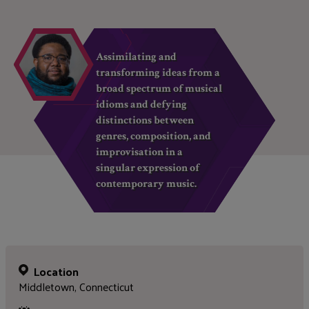
Assimilating and
transforming ideas from a
broad spectrum of musical
idioms and defying
distinctions between
genres, composition, and
improvisation in a
singular expression of
contemporary music.
Location
Middletown, Connecticut