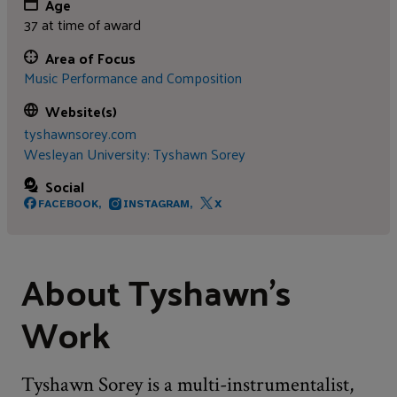
Age
37 at time of award
Area of Focus
Music Performance and Composition
Website(s)
tyshawnsorey.com
Wesleyan University: Tyshawn Sorey
Social
FACEBOOK,
INSTAGRAM,
X
About Tyshawn's
Work
Tyshawn Sorey is a multi-instrumentalist,