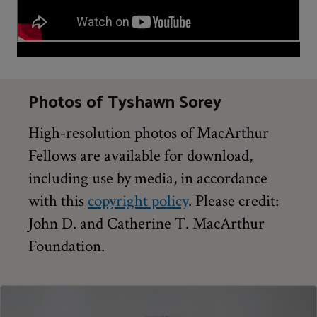
Photos of Tyshawn Sorey
High-resolution photos of MacArthur
Fellows are available for download,
including use by media, in accordance
with this
copyright policy
. Please credit:
John D. and Catherine T. MacArthur
Foundation.