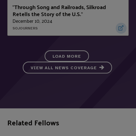
Through Song and Railroads, Silkroad
"
Retells the Story of the U.S.
"
December 10, 2024
SOJOURNERS
LOAD MORE
VIEW ALL NEWS COVERAGE
Related Fellows