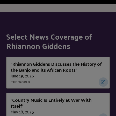
Select News Coverage of
Rhiannon Giddens
Rhiannon Giddens Discusses the History of
"
the Banjo and its African Roots
"
June 19, 2026
THE WORLD
Country Music Is Entirely at War With
"
Itself
"
May 18, 2025