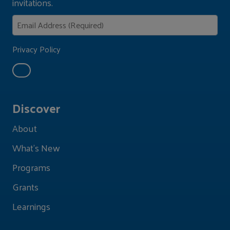
invitations.
Privacy Policy
Discover
About
What's New
Programs
Grants
Learnings