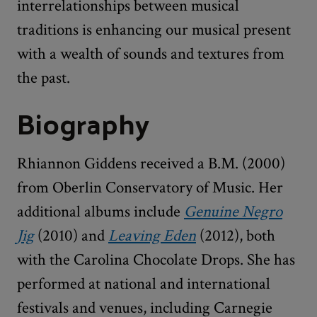
interrelationships between musical
traditions is enhancing our musical present
with a wealth of sounds and textures from
the past.
Biography
Rhiannon Giddens received a B.M. (2000)
from Oberlin Conservatory of Music. Her
additional albums include
Genuine Negro
Jig
(2010) and
Leaving Eden
(2012), both
with the Carolina Chocolate Drops. She has
performed at national and international
festivals and venues, including Carnegie