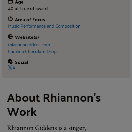
Age
40 at time of award
Area of Focus
Music Performance and Composition
Website(s)
rhiannongiddens.com
Carolina Chocolate Drops
Social
X
About Rhiannon's
Work
Rhiannon Giddens is a singer,