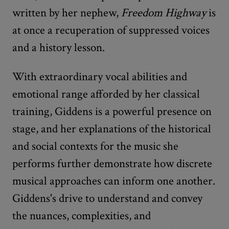
written by her nephew,
Freedom Highway
is
at once a recuperation of suppressed voices
and a history lesson.
With extraordinary vocal abilities and
emotional range afforded by her classical
training, Giddens is a powerful presence on
stage, and her explanations of the historical
and social contexts for the music she
performs further demonstrate how discrete
musical approaches can inform one another.
Giddens's drive to understand and convey
the nuances, complexities, and