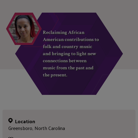
Reclaiming African
American contributions to
folk and country music
and bringing to light new
connections between
music from the past and
the present.
Location
Greensboro, North Carolina