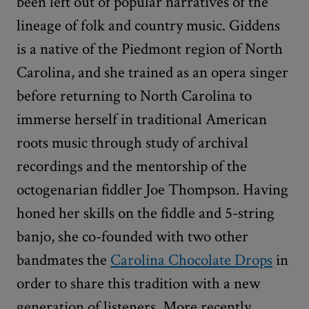
been left out of popular narratives of the
lineage of folk and country music. Giddens
is a native of the Piedmont region of North
Carolina, and she trained as an opera singer
before returning to North Carolina to
immerse herself in traditional American
roots music through study of archival
recordings and the mentorship of the
octogenarian fiddler Joe Thompson. Having
honed her skills on the fiddle and 5-string
banjo, she co-founded with two other
bandmates the
Carolina Chocolate Drops
in
order to share this tradition with a new
generation of listeners. More recently,