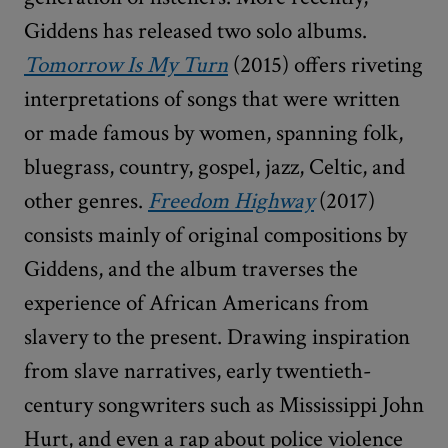
Giddens has released two solo albums.
Tomorrow Is My Turn
(2015) offers riveting
interpretations of songs that were written
or made famous by women, spanning folk,
bluegrass, country, gospel, jazz, Celtic, and
other genres.
Freedom Highway
(2017)
consists mainly of original compositions by
Giddens, and the album traverses the
experience of African Americans from
slavery to the present. Drawing inspiration
from slave narratives, early twentieth-
century songwriters such as Mississippi John
Hurt, and even a rap about police violence