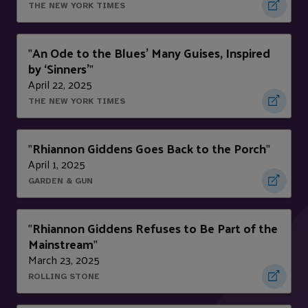
THE NEW YORK TIMES
An Ode to the Blues’ Many Guises, Inspired
"
by ‘Sinners’
"
April 22, 2025
THE NEW YORK TIMES
Rhiannon Giddens Goes Back to the Porch
"
"
April 1, 2025
GARDEN & GUN
Rhiannon Giddens Refuses to Be Part of the
"
Mainstream
"
March 23, 2025
ROLLING STONE