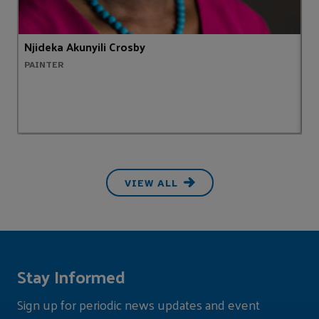
Njideka Akunyili Crosby
S
PAINTER
H
VIEW ALL
Stay Informed
Sign up for periodic news updates and event