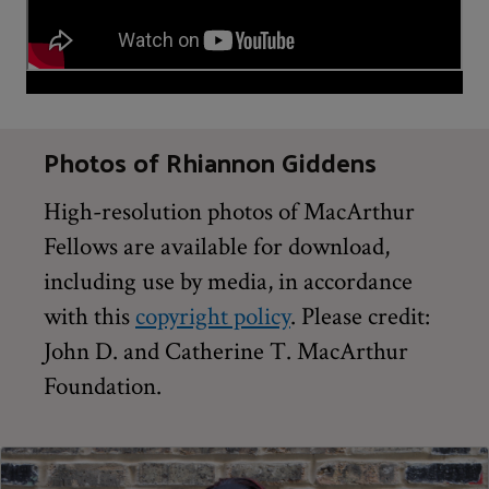
Photos of Rhiannon Giddens
High-resolution photos of MacArthur
Fellows are available for download,
including use by media, in accordance
with this
copyright policy
. Please credit:
John D. and Catherine T. MacArthur
Foundation.