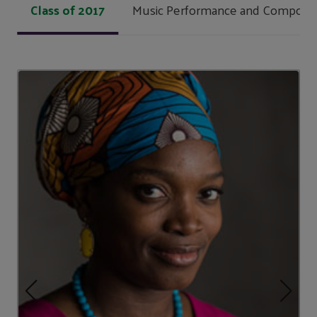
Class of 2017
Music Performance and Composit