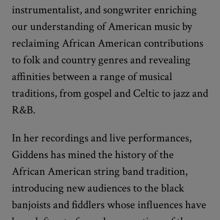
instrumentalist, and songwriter enriching
our understanding of American music by
reclaiming African American contributions
to folk and country genres and revealing
affinities between a range of musical
traditions, from gospel and Celtic to jazz and
R&B.
In her recordings and live performances,
Giddens has mined the history of the
African American string band tradition,
introducing new audiences to the black
banjoists and fiddlers whose influences have