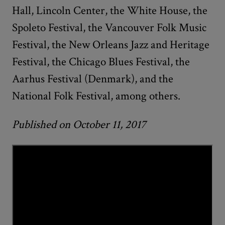
Hall, Lincoln Center, the White House, the
Spoleto Festival, the Vancouver Folk Music
Festival, the New Orleans Jazz and Heritage
Festival, the Chicago Blues Festival, the
Aarhus Festival (Denmark), and the
National Folk Festival, among others.
Published on October 11, 2017