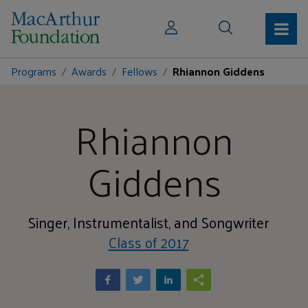
Programs
Awards
Fellows
Rhiannon Giddens
Rhiannon
Giddens
Singer, Instrumentalist, and Songwriter
Class of 2017