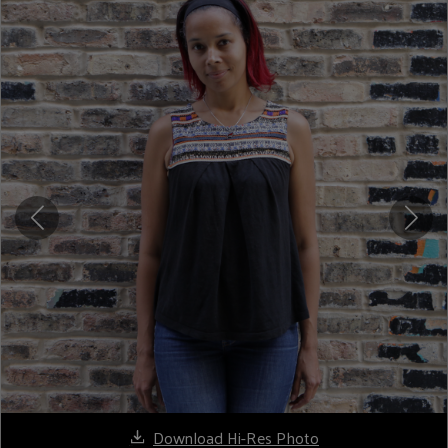
Download Hi-Res Photo