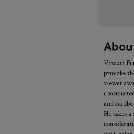
About
Vincent Fec
provoke th
viewer awa
constructe
and cardboa
He takes a 
considerat
void, color