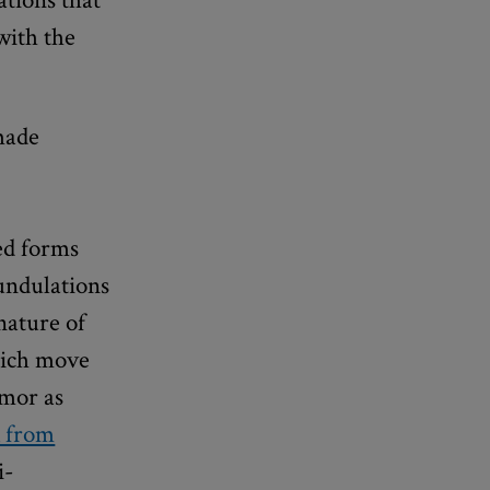
with the
ade
ed forms
 undulations
nature of
which move
umor as
k from
i-