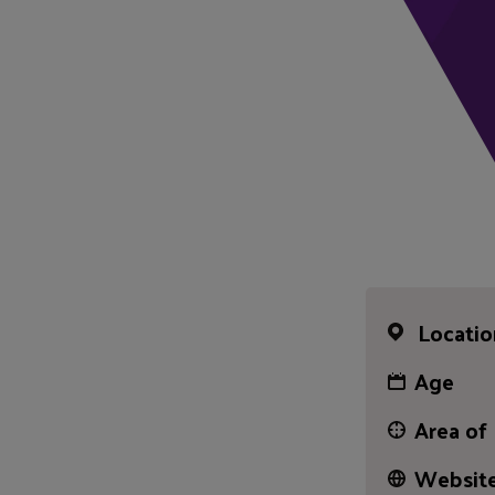
Locatio
Age
Area of
Website