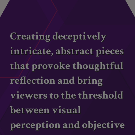
Creating deceptively
intricate, abstract pieces
that provoke thoughtful
reflection and bring
viewers to the threshold
between visual
perception and objective