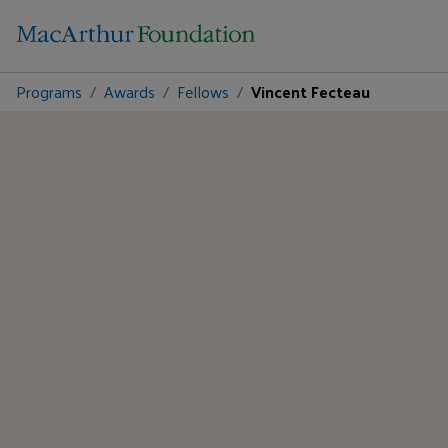
Programs
Awards
Fellows
Vincent Fecteau