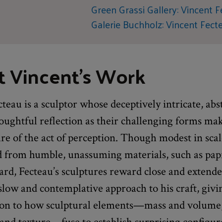
Green Grassi Gallery: Vincent 
Galerie Buchholz: Vincent Fect
 Vincent's Work
teau is a sculptor whose deceptively intricate, abs
oughtful reflection as their challenging forms ma
re of the act of perception. Though modest in sca
d from humble, unassuming materials, such as pa
rd, Fecteau’s sculptures reward close and extende
slow and contemplative approach to his craft, givi
ion to how sculptural elements—mass and volume,
 and texture—fuse to establish surprising configur