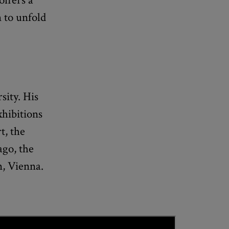
n to unfold
sity. His
hibitions
t, the
ago, the
n, Vienna.