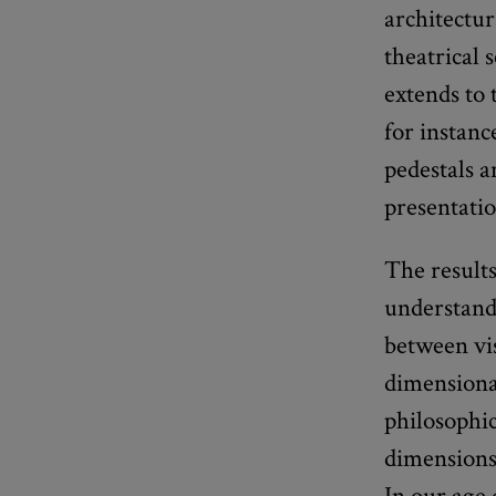
architectur
theatrical 
extends to 
for instanc
pedestals a
presentatio
The result
understand 
between vi
dimensional
philosophic
dimensions
In our age 