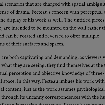
al scenarios that are charged with spatial ambigui
sense of drama. Fecteau’s concern with perceptual
the display of his work as well. The untitled piece
e, are intended to be mounted on the wall rather 
nd can be rotated and reversed to offer multiple
ns of their surfaces and spaces.
s are both captivating and demanding; as viewers 
what they are seeing, they find themselves at the
sual perception and objective knowledge of three-
 space. In this way, Fecteau imbues his work with
al content, just as the work assumes psychological
 through its uncanny correspondences with the h
of ever-increasing distraction, Fecteau’s sculpture 