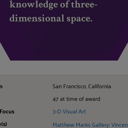
knowledge of three-
dimensional space.
n
San Francisco, California
47 at time of award
 Focus
3-D Visual Art
(s)
Matthew Marks Gallery: Vincen