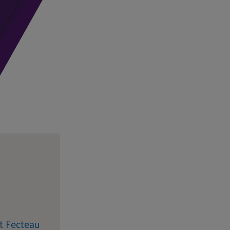
t Fecteau