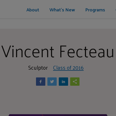
About
What's New
Programs
Vincent Fecteau
Sculptor
Class of 2016