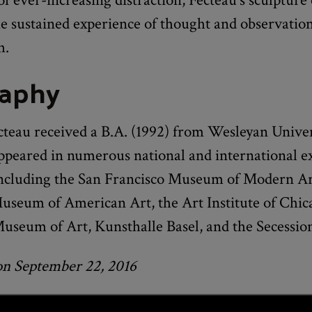
he sustained experience of thought and observatio
h.
raphy
cteau received a B.A. (1992) from Wesleyan Univer
ppeared in numerous national and international ex
including the San Francisco Museum of Modern Ar
seum of American Art, the Art Institute of Chic
useum of Art, Kunsthalle Basel, and the Secessio
on September 22, 2016