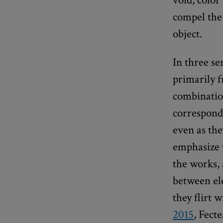
compel the
object.
In three se
primarily 
combination
correspondi
even as the
emphasize 
the works, 
between el
they flirt 
2015
, Fect