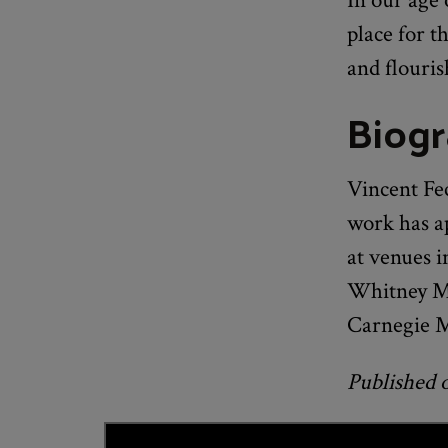
place for t
and flouris
Biog
Vincent Fe
work has a
at venues 
Whitney Mu
Carnegie M
Published 