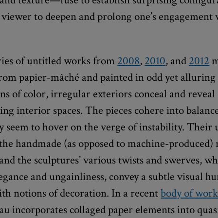
 viewer to deepen and prolong one’s engagement 
ries of untitled works from
2008
,
2010
, and
2012
m
from papier-mâché and painted in odd yet alluring
s of color, irregular exteriors conceal and reveal
ng interior spaces. The pieces cohere into balanc
y seem to hover on the verge of instability. Their
the handmade (as opposed to machine-produced) 
and the sculptures’ various twists and swerves, 
egance and ungainliness, convey a subtle visual h
with notions of decoration. In a recent
body of wor
eau incorporates collaged paper elements into quas