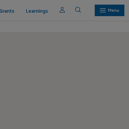
Grants
Learnings
Menu