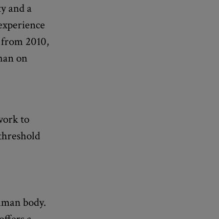
ty and a
 experience
s from 2010,
than on
work to
 threshold
uman body.
offers a