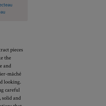
Fecteau
eau
tract pieces
ke the
le and
pier-mâché
d looking.
ng careful
 solid and
ations that