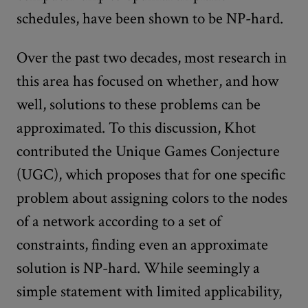
schedules, have been shown to be NP-hard.
Over the past two decades, most research in
this area has focused on whether, and how
well, solutions to these problems can be
approximated. To this discussion, Khot
contributed the Unique Games Conjecture
(UGC), which proposes that for one specific
problem about assigning colors to the nodes
of a network according to a set of
constraints, finding even an approximate
solution is NP-hard. While seemingly a
simple statement with limited applicability,