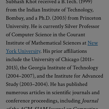
Subhash Khot received a B.Tech. (1999)
from the Indian Institute of Technology,
Bombay, and a Ph.D. (2003) from Princeton
University. He is currently Silver Professor
of Computer Science in the Courant
Institute of Mathematical Sciences at
New
York University
. His prior affiliations
include the University of Chicago (2011–
2013), the Georgia Institute of Technology
(2004­–2007), and the Institute for Advanced
Study (2003–2004). He has published
numerous articles in scientific journals and
conference proceedings, including
Journal
of the ACM, SIAM Journal on Computing,