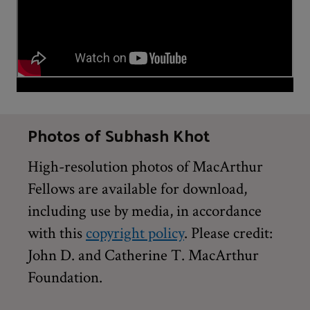
Photos of Subhash Khot
High-resolution photos of MacArthur
Fellows are available for download,
including use by media, in accordance
with this
copyright policy
. Please credit:
John D. and Catherine T. MacArthur
Foundation.