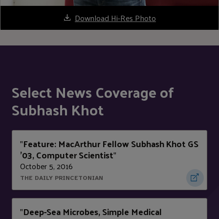
Download Hi-Res Photo
Select News Coverage of
Subhash Khot
Feature: MacArthur Fellow Subhash Khot GS
"
'03, Computer Scientist
"
October 5, 2016
THE DAILY PRINCETONIAN
Deep-Sea Microbes, Simple Medical
"