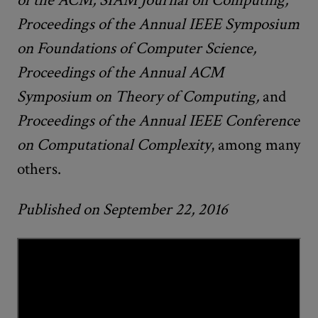
Proceedings of the Annual IEEE Symposium
on Foundations of Computer Science,
Proceedings of the Annual ACM
Symposium on Theory of Computing,
and
Proceedings of the Annual
IEEE Conference
on Computational Complexity
, among many
others.
Published on September 22, 2016