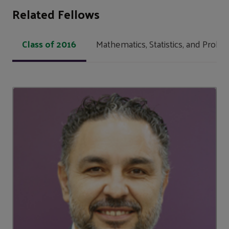
Related Fellows
Class of 2016
Mathematics, Statistics, and Probabi