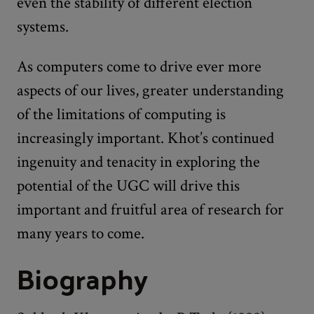
even the stability of different election
systems.
As computers come to drive ever more
aspects of our lives, greater understanding
of the limitations of computing is
increasingly important. Khot’s continued
ingenuity and tenacity in exploring the
potential of the UGC will drive this
important and fruitful area of research for
many years to come.
Biography