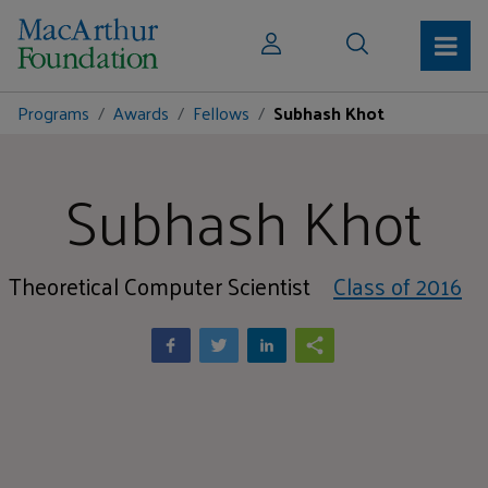
Programs
Awards
Fellows
Subhash Khot
Subhash Khot
Theoretical Computer Scientist
Class of 2016