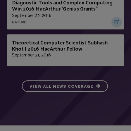
Diagnostic Tools and Complex Computing
Win 2016 MacArthur ‘Genius Grants’
"
September 22, 2016
NATURE
Theoretical Computer Scientist Subhash
Khot | 2016 MacArthur Fellow
September 21, 2016
VIEW ALL NEWS COVERAGE