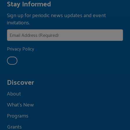
Stay Informed
Sign up for periodic news updates and event
invitations.
Privacy Policy
Discover
About
What's New
Programs
Grants