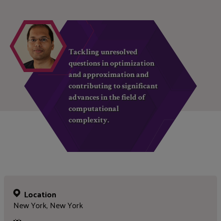
Tackling unresolved
questions in optimization
and approximation and
contributing to significant
advances in the field of
computational
complexity.
Location
New York, New York