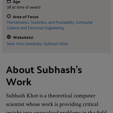
Age
38 at time of award
Area of Focus
Mathematics, Statistics, and Probability,
Computer
Science and Electrical Engineering
Website(s)
New York University: Subhash Khot
About Subhash's
Work
Subhash Khot is a theoretical computer
scientist whose work is providing critical
insight into unresolved problems in the field