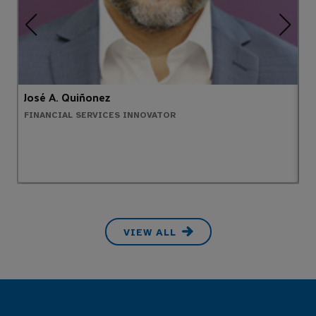
José A. Quiñonez
A
FINANCIAL SERVICES INNOVATOR
H
VIEW ALL