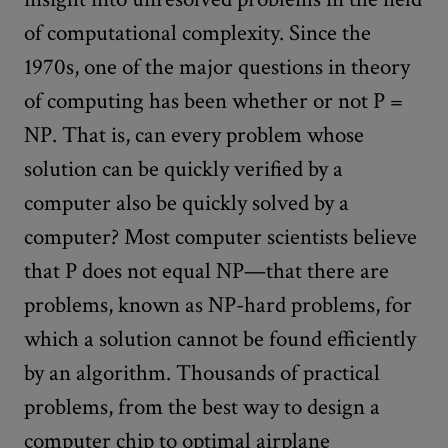
of computational complexity. Since the
1970s, one of the major questions in theory
of computing has been whether or not P =
NP. That is, can every problem whose
solution can be quickly verified by a
computer also be quickly solved by a
computer? Most computer scientists believe
that P does not equal NP—that there are
problems, known as NP-hard problems, for
which a solution cannot be found efficiently
by an algorithm. Thousands of practical
problems, from the best way to design a
computer chip to optimal airplane