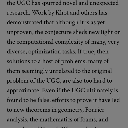
the UGC has spurred novel and unexpected
research. Work by Khot and others has
demonstrated that although it is as yet
unproven, the conjecture sheds new light on
the computational complexity of many, very
diverse, optimization tasks. If true, then
solutions to a host of problems, many of
them seemingly unrelated to the original
problem of the UGC, are also too hard to
approximate. Even if the UGC ultimately is
found to be false, efforts to prove it have led
to new theorems in geometry, Fourier
analysis, the mathematics of foams, and