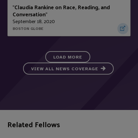
Claudia Rankine on Race, Reading, and
"
Conversation
"
September 18, 2020
BOSTON GLOBE
LOAD MORE
VIEW ALL NEWS COVERAGE
Related Fellows