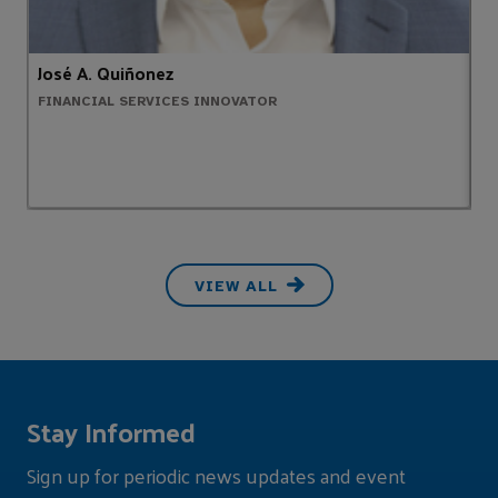
José A. Quiñonez
A
FINANCIAL SERVICES INNOVATOR
H
VIEW ALL
Stay Informed
Sign up for periodic news updates and event