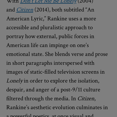
With
Don’t Let Me Be Lonely
(2004)
and
Citizen
(2014), both subtitled “An
American Lyric,” Rankine uses a more
accessible and pluralistic approach to
portray how external, public forces in
American life can impinge on one’s
emotional state. She blends verse and prose
in short paragraphs interspersed with
images of static-filled television screens in
Lonely
in order to explore the isolation,
despair, and anger of a post-9/11 culture
filtered through the media. In
Citizen
,
Rankine’s aesthetic evolution culminates in
a powerful poetics, at once visual and