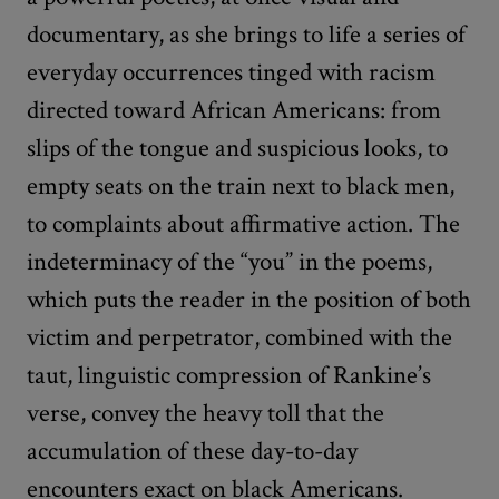
documentary, as she brings to life a series of
everyday occurrences tinged with racism
directed toward African Americans: from
slips of the tongue and suspicious looks, to
empty seats on the train next to black men,
to complaints about affirmative action. The
indeterminacy of the “you” in the poems,
which puts the reader in the position of both
victim and perpetrator, combined with the
taut, linguistic compression of Rankine’s
verse, convey the heavy toll that the
accumulation of these day-to-day
encounters exact on black Americans.