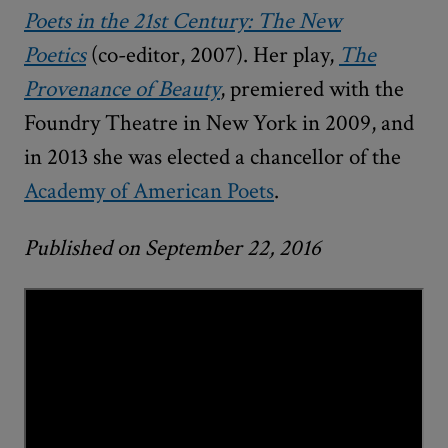
Poets in the 21st Century: The New
Poetics
(co-editor, 2007). Her play,
The
Provenance of Beauty
, premiered with the
Foundry Theatre in New York in 2009, and
in 2013 she was elected a chancellor of the
Academy of American Poets
.
Published on September 22, 2016