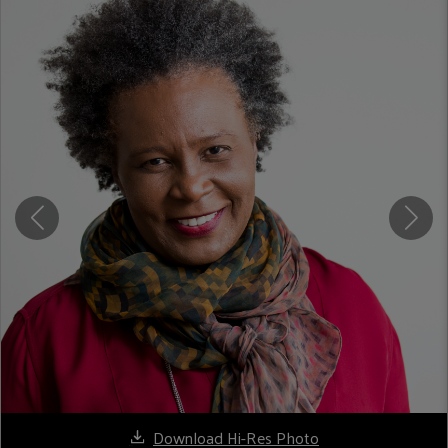
Download Hi-Res Photo