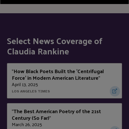
Select News Coverage of
Claudia Rankine
How Black Poets Built the 'Centrifugal
"
Force' in Modern American Literature
"
April 13, 2025
LOS ANGELES TIMES
The Best American Poetry of the 21st
"
Century (So Far)
"
March 26, 2025