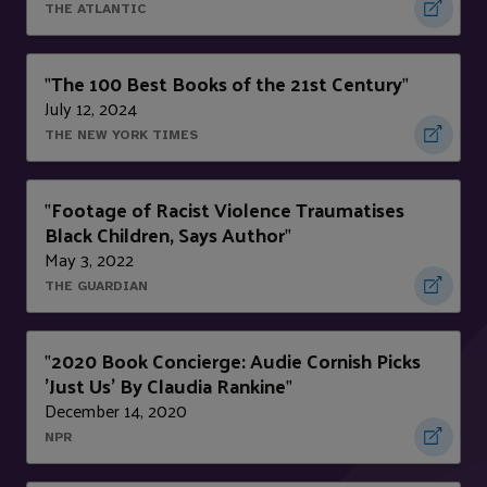
THE ATLANTIC
The 100 Best Books of the 21st Century
"
"
July 12, 2024
THE NEW YORK TIMES
Footage of Racist Violence Traumatises
"
Black Children, Says Author
"
May 3, 2022
THE GUARDIAN
2020 Book Concierge: Audie Cornish Picks
"
'Just Us' By Claudia Rankine
"
December 14, 2020
NPR