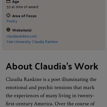
Age
53 at time of award
Area of Focus
Poetry
Website(s)
claudiarankine.com
Yale University: Claudia Rankine
About Claudia's Work
Claudia Rankine is a poet illuminating the
emotional and psychic tensions that mark
the experiences of many living in twenty-
first-century America. Over the course of