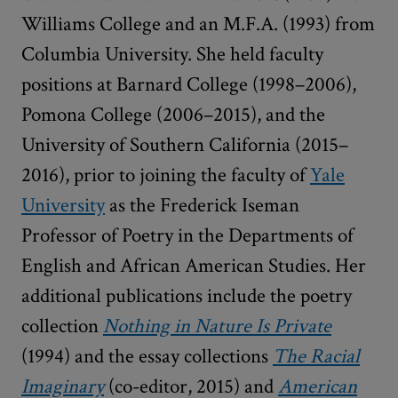
Williams College and an M.F.A. (1993) from
Columbia University. She held faculty
positions at Barnard College (1998–2006),
Pomona College (2006–2015), and the
University of Southern California (2015–
2016), prior to joining the faculty of
Yale
University
as the Frederick Iseman
Professor of Poetry in the Departments of
English and African American Studies. Her
additional publications include the poetry
collection
Nothing in Nature Is Private
(1994) and the essay collections
The Racial
Imaginary
(co-editor, 2015) and
American