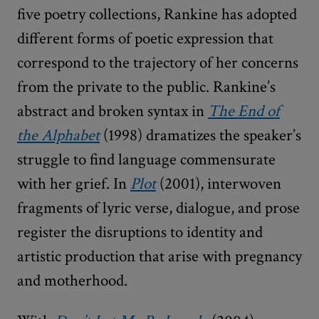
five poetry collections, Rankine has adopted
different forms of poetic expression that
correspond to the trajectory of her concerns
from the private to the public. Rankine’s
abstract and broken syntax in
The End of
the Alphabet
(1998) dramatizes the speaker’s
struggle to find language commensurate
with her grief. In
Plot
(2001), interwoven
fragments of lyric verse, dialogue, and prose
register the disruptions to identity and
artistic production that arise with pregnancy
and motherhood.