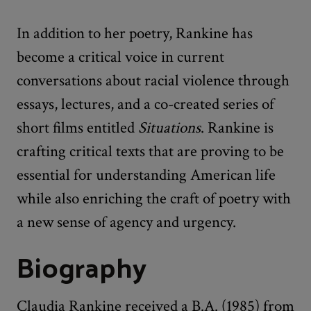
In addition to her poetry, Rankine has
become a critical voice in current
conversations about racial violence through
essays, lectures, and a co-created series of
short films entitled
Situations
. Rankine is
crafting critical texts that are proving to be
essential for understanding American life
while also enriching the craft of poetry with
a new sense of agency and urgency.
Biography
Claudia Rankine received a B.A. (1985) from