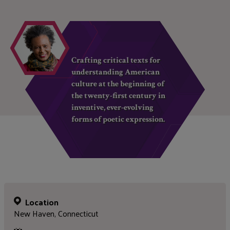
Crafting critical texts for
understanding American
culture at the beginning of
the twenty-first century in
inventive, ever-evolving
forms of poetic expression.
Location
New Haven, Connecticut