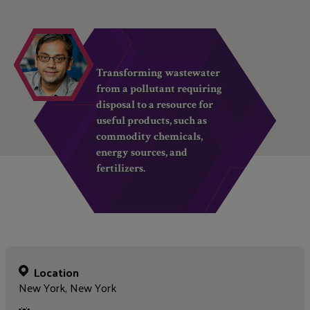
Transforming wastewater
from a pollutant requiring
disposal to a resource for
useful products, such as
commodity chemicals,
energy sources, and
fertilizers.
Location
New York, New York