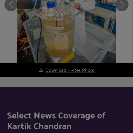
Download Hi-Res Photo
Select News Coverage of
Kartik Chandran