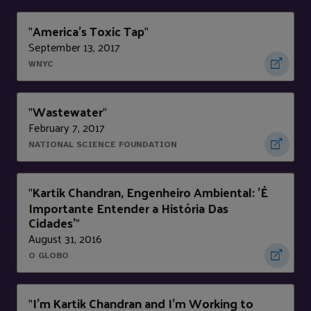
America's Toxic Tap
"
"
September 13, 2017
WNYC
Wastewater
"
"
February 7, 2017
NATIONAL SCIENCE FOUNDATION
Kartik Chandran, Engenheiro Ambiental: 'É
"
Importante Entender a História Das
Cidades'
"
August 31, 2016
O GLOBO
I'm Kartik Chandran and I’m Working to
"