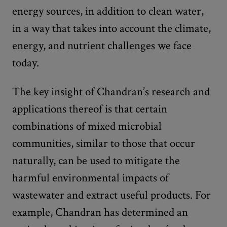
energy sources, in addition to clean water,
in a way that takes into account the climate,
energy, and nutrient challenges we face
today.
The key insight of Chandran’s research and
applications thereof is that certain
combinations of mixed microbial
communities, similar to those that occur
naturally, can be used to mitigate the
harmful environmental impacts of
wastewater and extract useful products. For
example, Chandran has determined an