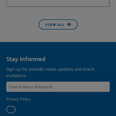
VIEW ALL
Stay Informed
Sign up for periodic news updates and event
invitations.
Privacy Policy