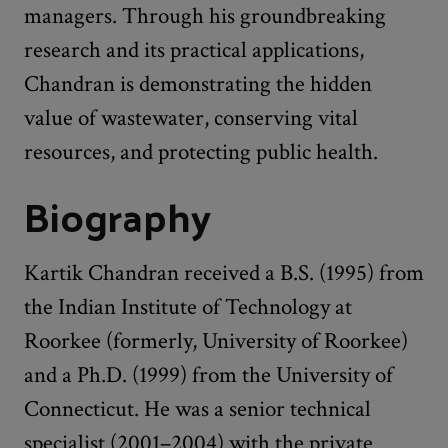
managers. Through his groundbreaking
research and its practical applications,
Chandran is demonstrating the hidden
value of wastewater, conserving vital
resources, and protecting public health.
Biography
Kartik Chandran received a B.S. (1995) from
the Indian Institute of Technology at
Roorkee (formerly, University of Roorkee)
and a Ph.D. (1999) from the University of
Connecticut. He was a senior technical
specialist (2001–2004) with the private