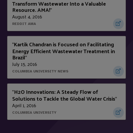
Transform Wastewater Into a Valuable
Resource. AMA!
"
August 4, 2016
REDDIT AMA
Kartik Chandran is Focused on Facilitating
"
Energy Efficient Wastewater Treatment in
Brazil
"
July 15, 2016
COLUMBIA UNIVERSITY NEWS
H2O Innovations: A Steady Flow of
"
Solutions to Tackle the Global Water Crisis
"
April 1, 2016
COLUMBIA UNIVERSITY