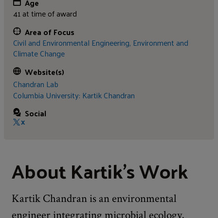
Age
41 at time of award
Area of Focus
Civil and Environmental Engineering,
Environment and
Climate Change
Website(s)
Chandran Lab
Columbia University: Kartik Chandran
Social
X
About Kartik's Work
Kartik Chandran is an environmental
engineer integrating microbial ecology,