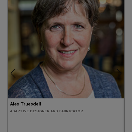
Alex Truesdell
P
ADAPTIVE DESIGNER AND FABRICATOR
E