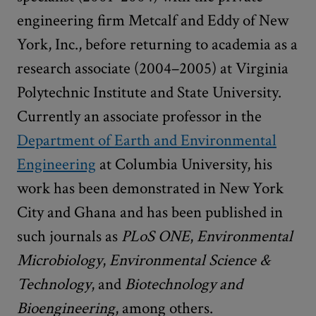
engineering firm Metcalf and Eddy of New
York, Inc., before returning to academia as a
research associate (2004–2005) at Virginia
Polytechnic Institute and State University.
Currently an associate professor in the
Department of Earth and Environmental
Engineering
at Columbia University, his
work has been demonstrated in New York
City and Ghana and has been published in
such journals as
PLoS ONE
,
Environmental
Microbiology
,
Environmental Science &
Technology
, and
Biotechnology and
Bioengineering
, among others.