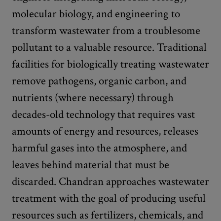
molecular biology, and engineering to
transform wastewater from a troublesome
pollutant to a valuable resource. Traditional
facilities for biologically treating wastewater
remove pathogens, organic carbon, and
nutrients (where necessary) through
decades-old technology that requires vast
amounts of energy and resources, releases
harmful gases into the atmosphere, and
leaves behind material that must be
discarded. Chandran approaches wastewater
treatment with the goal of producing useful
resources such as fertilizers, chemicals, and