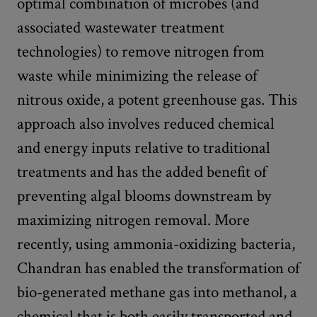
optimal combination of microbes (and
associated wastewater treatment
technologies) to remove nitrogen from
waste while minimizing the release of
nitrous oxide, a potent greenhouse gas. This
approach also involves reduced chemical
and energy inputs relative to traditional
treatments and has the added benefit of
preventing algal blooms downstream by
maximizing nitrogen removal. More
recently, using ammonia-oxidizing bacteria,
Chandran has enabled the transformation of
bio-generated methane gas into methanol, a
chemical that is both easily transported and