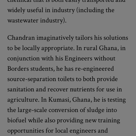
widely useful in industry (including the
wastewater industry).
Chandran imaginatively tailors his solutions
to be locally appropriate. In rural Ghana, in
conjunction with his Engineers without
Borders students, he has re-engineered
source-separation toilets to both provide
sanitation and recover nutrients for use in
agriculture. In Kumasi, Ghana, he is testing
the large-scale conversion of sludge into
biofuel while also providing new training
opportunities for local engineers and