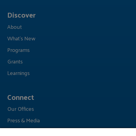
Discover
About
What's New
Programs
Grants
Learnings
Connect
Our Offices
Press & Media