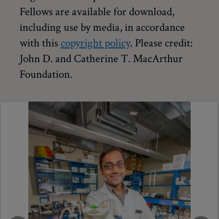
Fellows are available for download,
including use by media, in accordance
with this
copyright policy
. Please credit:
John D. and Catherine T. MacArthur
Foundation.