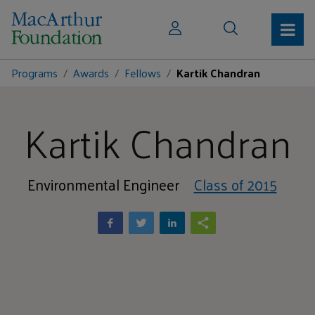
Programs
Awards
Fellows
Kartik Chandran
Kartik Chandran
Environmental Engineer
Class of 2015