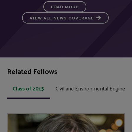
LOAD MORE
VIEW ALL NEWS COVERAGE
Related Fellows
Class of 2015
Civil and Environmental Engineeri