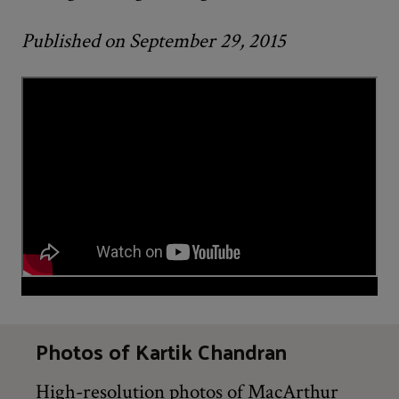
Published on September 29, 2015
Photos of Kartik Chandran
High-resolution photos of MacArthur