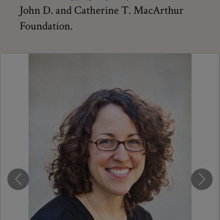
John D. and Catherine T. MacArthur
Foundation.