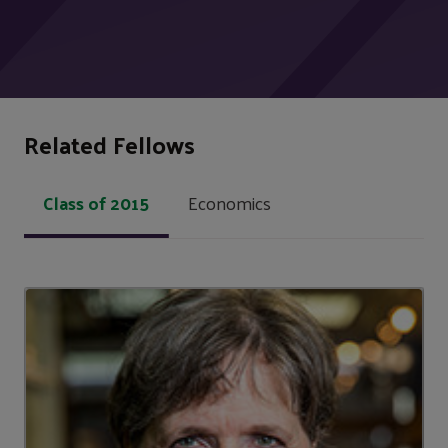
Related Fellows
Class of 2015
Economics