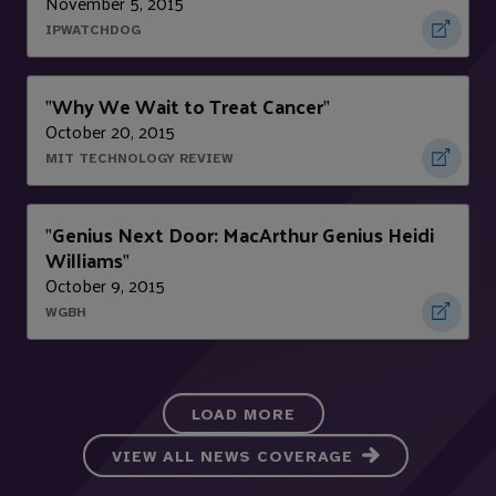
November 5, 2015
IPWATCHDOG
Why We Wait to Treat Cancer
"
"
October 20, 2015
MIT TECHNOLOGY REVIEW
Genius Next Door: MacArthur Genius Heidi
"
Williams
"
October 9, 2015
WGBH
LOAD MORE
VIEW ALL NEWS COVERAGE