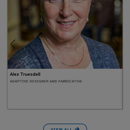
Alex Truesdell
P
ADAPTIVE DESIGNER AND FABRICATOR
E
VIEW ALL