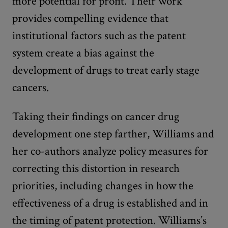
more potential for profit. Their work
provides compelling evidence that
institutional factors such as the patent
system create a bias against the
development of drugs to treat early stage
cancers.
Taking their findings on cancer drug
development one step farther, Williams and
her co-authors analyze policy measures for
correcting this distortion in research
priorities, including changes in how the
effectiveness of a drug is established and in
the timing of patent protection. Williams’s