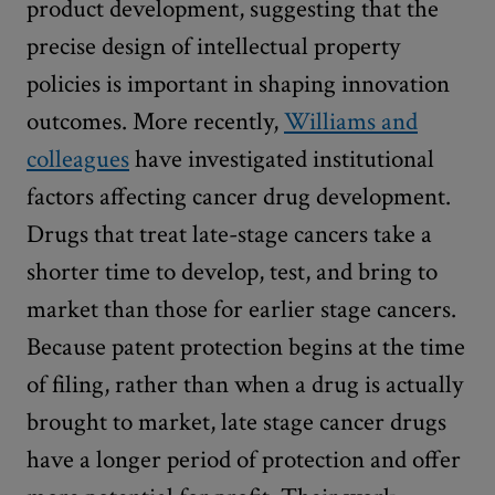
product development, suggesting that the
precise design of intellectual property
policies is important in shaping innovation
outcomes. More recently,
Williams and
colleagues
have investigated institutional
factors affecting cancer drug development.
Drugs that treat late-stage cancers take a
shorter time to develop, test, and bring to
market than those for earlier stage cancers.
Because patent protection begins at the time
of filing, rather than when a drug is actually
brought to market, late stage cancer drugs
have a longer period of protection and offer