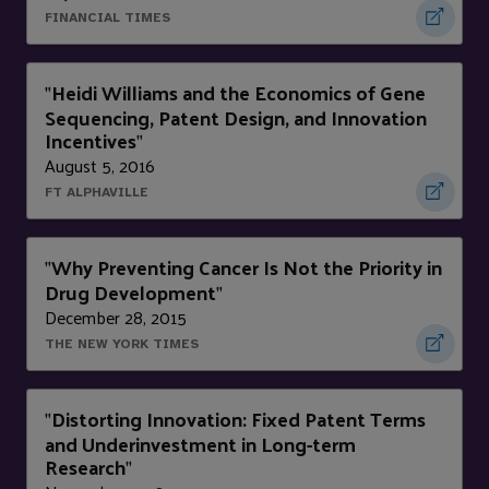
FINANCIAL TIMES
Heidi Williams and the Economics of Gene
"
Sequencing, Patent Design, and Innovation
Incentives
"
August 5, 2016
FT ALPHAVILLE
Why Preventing Cancer Is Not the Priority in
"
Drug Development
"
December 28, 2015
THE NEW YORK TIMES
Distorting Innovation: Fixed Patent Terms
"
and Underinvestment in Long-term
Research
"