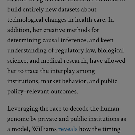
build entirely new datasets about
technological changes in health care. In
addition, her creative methods for
determining causal inference, and keen
understanding of regulatory law, biological
science, and medical research, have allowed
her to trace the interplay among
institutions, market behavior, and public
policy–relevant outcomes.
Leveraging the race to decode the human
genome by private and public institutions as
a model, Williams
reveals
how the timing