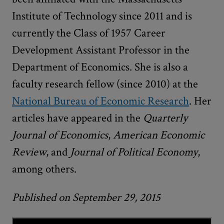
Institute of Technology since 2011 and is
currently the Class of 1957 Career
Development Assistant Professor in the
Department of Economics. She is also a
faculty research fellow (since 2010) at the
National Bureau of Economic Research
. Her
articles have appeared in the
Quarterly
Journal of Economics
,
American Economic
Review
, and
Journal of Political Economy
,
among others.
Published on September 29, 2015