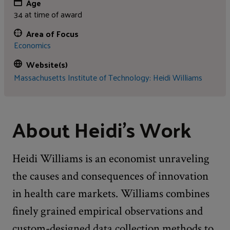
Age
34 at time of award
Area of Focus
Economics
Website(s)
Massachusetts Institute of Technology: Heidi Williams
About Heidi's Work
Heidi Williams is an economist unraveling
the causes and consequences of innovation
in health care markets. Williams combines
finely grained empirical observations and
custom-designed data collection methods to