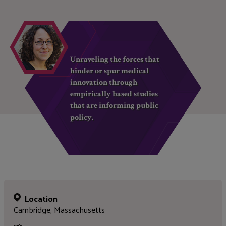
Unraveling the forces that
hinder or spur medical
innovation through
empirically based studies
that are informing public
policy.
Location
Cambridge, Massachusetts