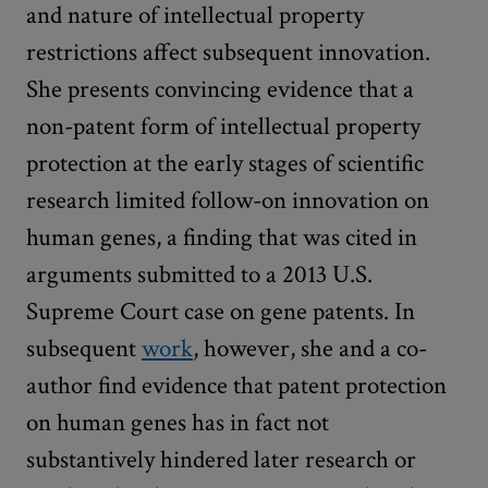
and nature of intellectual property
restrictions affect subsequent innovation.
She presents convincing evidence that a
non-patent form of intellectual property
protection at the early stages of scientific
research limited follow-on innovation on
human genes, a finding that was cited in
arguments submitted to a 2013 U.S.
Supreme Court case on gene patents. In
subsequent
work
, however, she and a co-
author find evidence that patent protection
on human genes has in fact not
substantively hindered later research or