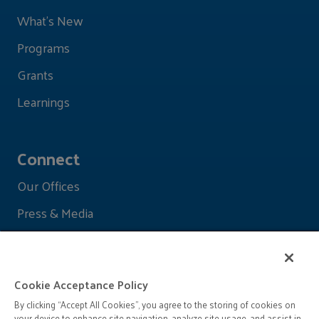
What's New
Programs
Grants
Learnings
Connect
Our Offices
Press & Media
Cookie Acceptance Policy
By clicking “Accept All Cookies”, you agree to the storing of cookies on
your device to enhance site navigation, analyze site usage, and assist in