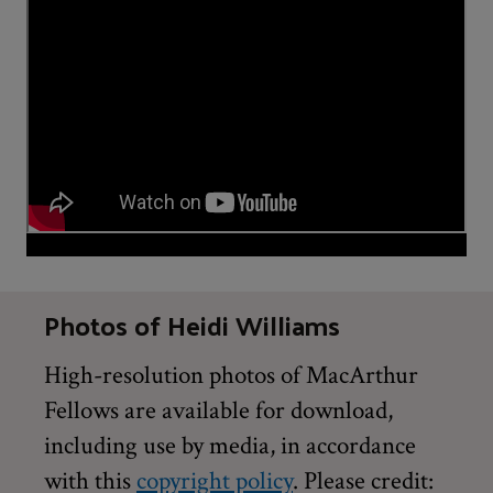
Photos of Heidi Williams
High-resolution photos of MacArthur
Fellows are available for download,
including use by media, in accordance
with this
copyright policy
. Please credit: