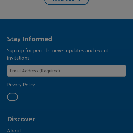
Stay Informed
Sign up for periodic news updates and event
invitations.
Privacy Policy
Discover
About