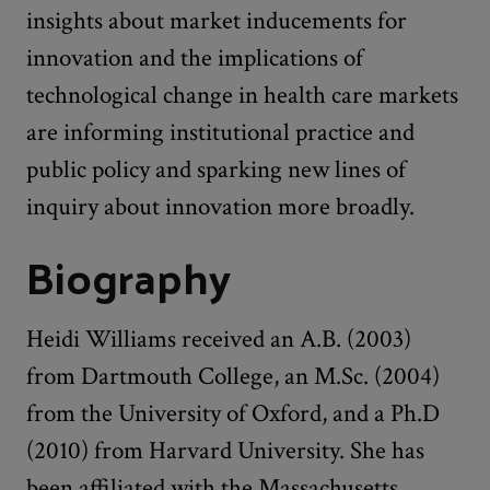
insights about market inducements for
innovation and the implications of
technological change in health care markets
are informing institutional practice and
public policy and sparking new lines of
inquiry about innovation more broadly.
Biography
Heidi Williams received an A.B. (2003)
from Dartmouth College, an M.Sc. (2004)
from the University of Oxford, and a Ph.D
(2010) from Harvard University. She has
been affiliated with the Massachusetts