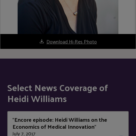
Download Hi-Res Photo
Select News Coverage of
Heidi Williams
Encore episode: Heidi Williams on the
"
Economics of Medical Innovation
"
July 7, 2017