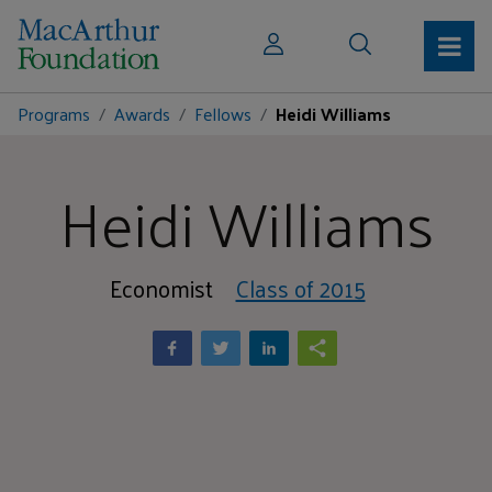
Programs
Awards
Fellows
Heidi Williams
Heidi Williams
Economist
Class of 2015