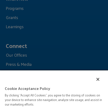
Programs
Grants
Learnings
Connect
Our Offices
Press & Media
Cookie Acceptance Policy
By clicking “Accept All Cookies”, you agree to the storing of cookies on
your device to enhance site navigation, analyze site usage, and assist in
our marketing efforts.