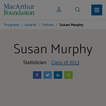
Programs
Awards
Fellows
Susan Murphy
Susan Murphy
Statistician
Class of 2013