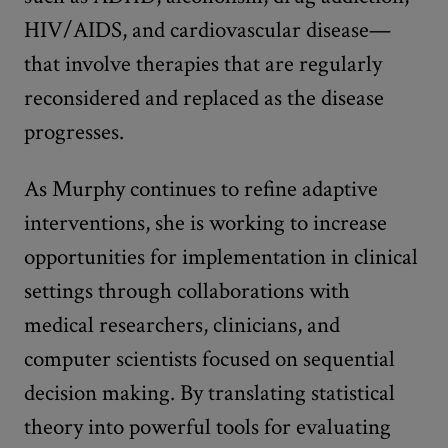
HIV/AIDS, and cardiovascular disease—
that involve therapies that are regularly
reconsidered and replaced as the disease
progresses.
As Murphy continues to refine adaptive
interventions, she is working to increase
opportunities for implementation in clinical
settings through collaborations with
medical researchers, clinicians, and
computer scientists focused on sequential
decision making. By translating statistical
theory into powerful tools for evaluating