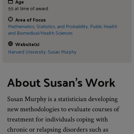
Age
55 at time of award
Area of Focus
Mathematics, Statistics, and Probability,
Public Health
and Biomedical/Health Sciences
Website(s)
Harvard University: Susan Murphy
About Susan's Work
Susan Murphy is a statistician developing
new methodologies to evaluate courses of
treatment for individuals coping with
chronic or relapsing disorders such as