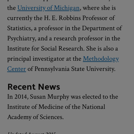
the
University of Michigan
, where she is
currently the H. E. Robbins Professor of
Statistics, a professor in the Department of
Psychiatry, and a research professor in the
Institute for Social Research. She is also a
principal investigator at the
Methodology
Center
of Pennsylvania State University.
Recent News
In 2014, Susan Murphy was elected to the
Institute of Medicine of the National
Academy of Sciences.