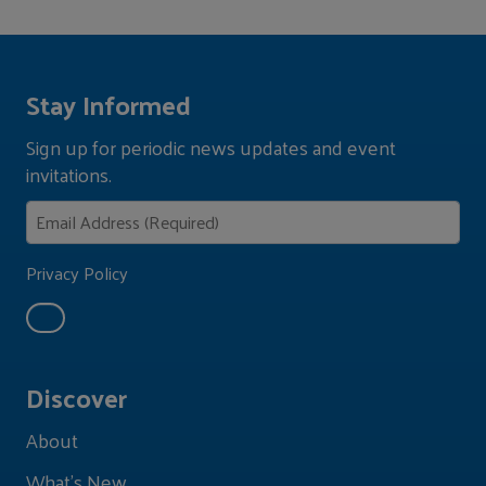
Stay Informed
Sign up for periodic news updates and event
invitations.
Privacy Policy
Discover
About
What's New