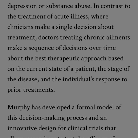
depression or substance abuse. In contrast to
the treatment of acute illness, where
clinicians make a single decision about
treatment, doctors treating chronic ailments
make a sequence of decisions over time
about the best therapeutic approach based
on the current state of a patient, the stage of
the disease, and the individual’s response to
prior treatments.
Murphy has developed a formal model of
this decision-making process and an
innovative design for clinical trials that