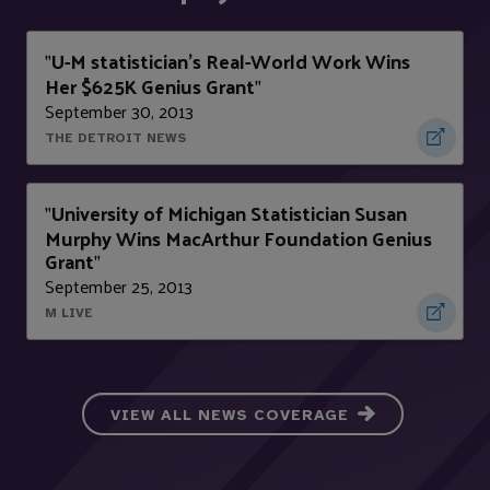
U-M statistician's Real-World Work Wins
"
Her $625K Genius Grant
"
September 30, 2013
THE DETROIT NEWS
University of Michigan Statistician Susan
"
Murphy Wins MacArthur Foundation Genius
Grant
"
September 25, 2013
M LIVE
VIEW ALL NEWS COVERAGE