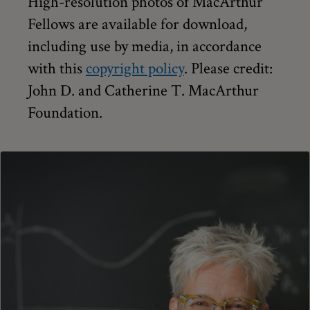
High-resolution photos of MacArthur
Fellows are available for download,
including use by media, in accordance
with this
copyright policy
. Please credit:
John D. and Catherine T. MacArthur
Foundation.