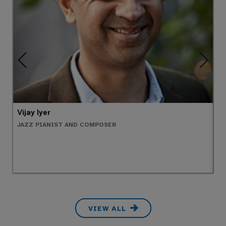
Vijay Iyer
T
JAZZ PIANIST AND COMPOSER
P
VIEW ALL