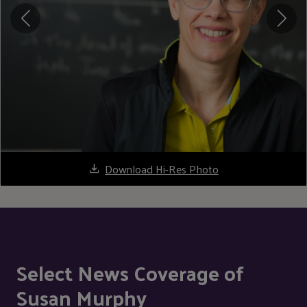
Download Hi-Res Photo
Select News Coverage of
Susan Murphy