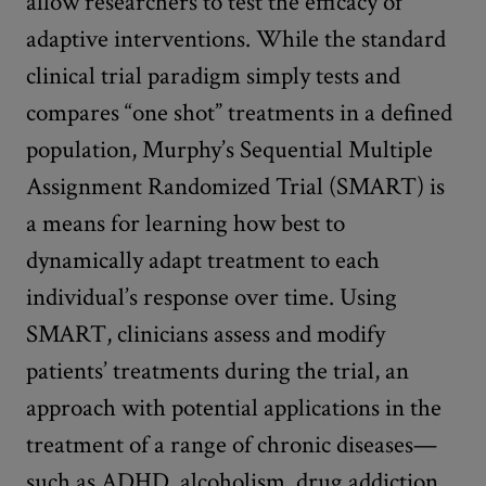
allow researchers to test the efficacy of
adaptive interventions. While the standard
clinical trial paradigm simply tests and
compares “one shot” treatments in a defined
population, Murphy’s Sequential Multiple
Assignment Randomized Trial (SMART) is
a means for learning how best to
dynamically adapt treatment to each
individual’s response over time. Using
SMART, clinicians assess and modify
patients’ treatments during the trial, an
approach with potential applications in the
treatment of a range of chronic diseases—
such as ADHD, alcoholism, drug addiction,