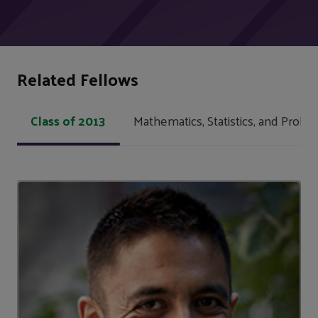
Related Fellows
Class of 2013
Mathematics, Statistics, and Probabi