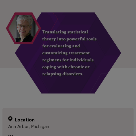
Translating statistical
theory into powerful tools
for evaluating and
customizing treatment
regimens for individuals
coping with chronic or
relapsing disorders.
Location
Ann Arbor, Michigan