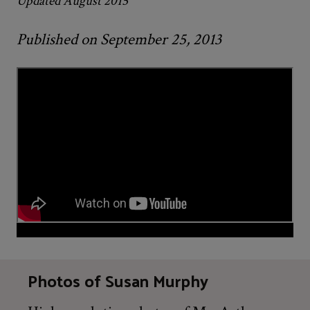
Updated August 2015
Published on September 25, 2013
Photos of Susan Murphy