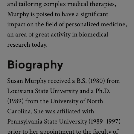
and tailoring complex medical therapies,
Murphy is poised to have a significant
impact on the field of personalized medicine,
an area of great activity in biomedical
research today.
Biography
Susan Murphy received a B.S. (1980) from
Louisiana State University and a Ph.D.
(1989) from the University of North
Carolina. She was affiliated with
Pennsylvania State University (1989–1997)
prior to her appointment to the faculty of