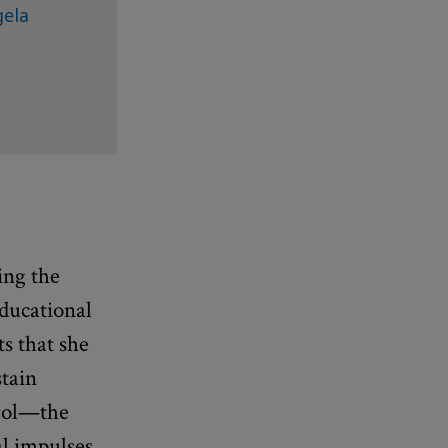
gela
ing the
educational
s that she
stain
trol—the
l impulses.