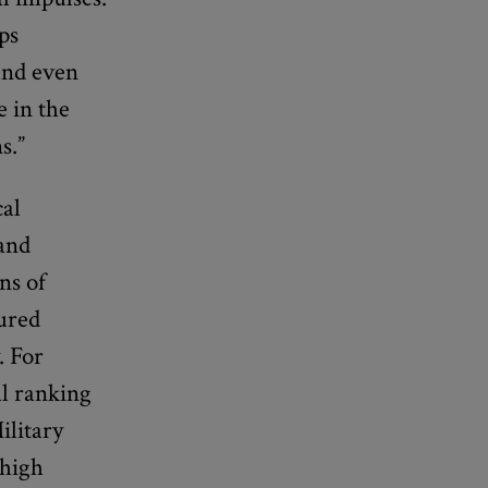
ps
 and even
e in the
s.”
cal
 and
ns of
sured
. For
al ranking
ilitary
 high