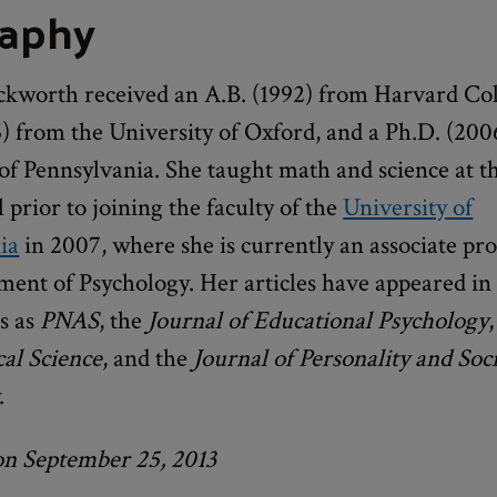
raphy
kworth received an A.B. (1992) from Harvard Col
) from the University of Oxford, and a Ph.D. (200
of Pennsylvania. She taught math and science at t
l prior to joining the faculty of the
University of
ia
in 2007, where she is currently an associate pro
ment of Psychology. Her articles have appeared in
s as
PNAS
, the
Journal of Educational Psychology
,
cal Science
, and the
Journal of Personality and Soci
.
on September 25, 2013