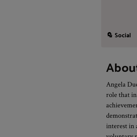
Social
Abou
Angela Duck
role that i
achievemen
demonstrate
interest i
voluntary r