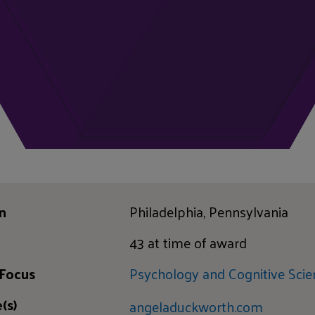
n
Philadelphia, Pennsylvania
43 at time of award
 Focus
Psychology and Cognitive Scie
(s)
angeladuckworth.com