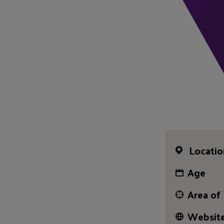
Locatio
Age
Area of
Website