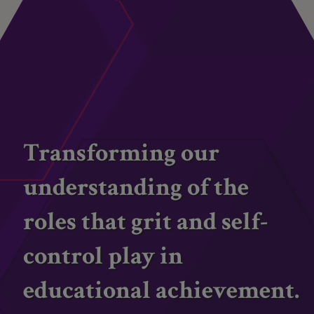
Transforming our
understanding of the
roles that grit and self-
control play in
educational achievement.