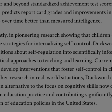
r and beyond standardized achievement test scores
l predicts report card grades and improvements in
 over time better than measured intelligence.
ly, in pioneering research showing that children 
e strategies for internalizing self-control, Duckwo
itions about self-regulation into scientifically inf
tical approaches to teaching and learning. Curren
develop interventions that foster self-control in 
her research in real-world situations, Duckworth 
n alternative to the focus on cognitive skills now
 education practice and contributing significantly
n of education policies in the United States.