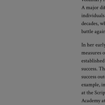
A major dif
individuals
decades, wh
battle agai
In her ear
measures of
established
success. Th
success out
example, in
at the Scri
Academy at