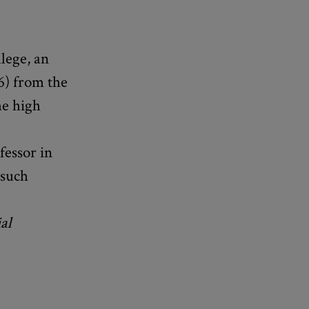
lege, an
6) from the
he high
fessor in
 such
al