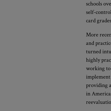
schools ove
self-contro
card grades
More recent
and practic
turned intu
highly prac
working to 
implement 
providing a
in American
reevaluatio