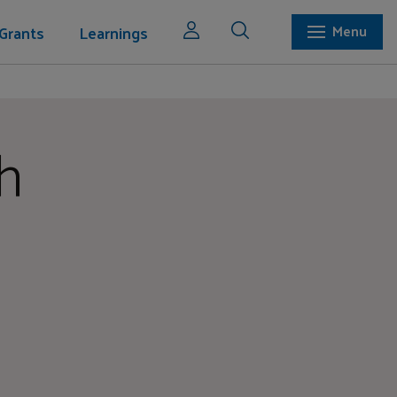
Grants
Learnings
Menu
h