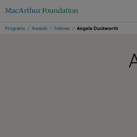
Programs
Awards
Fellows
Angela Duckworth