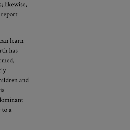
; likewise,
 report
can learn
rth has
ormed,
tly
children and
is
 dominant
 to a