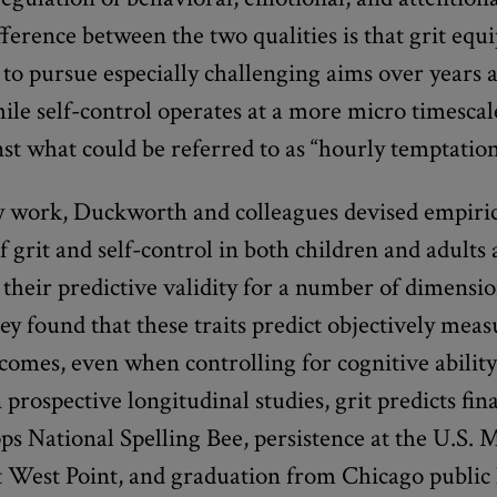
ference between the two qualities is that grit equi
 to pursue especially challenging aims over years
ile self-control operates at a more micro timescal
nst what could be referred to as “hourly temptation
ly work, Duckworth and colleagues devised empiri
 grit and self-control in both children and adults
 their predictive validity for a number of dimensio
ey found that these traits predict objectively mea
comes, even when controlling for cognitive ability
 prospective longitudinal studies, grit predicts fin
pps National Spelling Bee, persistence at the U.S. M
 West Point, and graduation from Chicago public