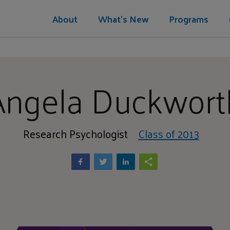
About
What's New
Programs
Angela Duckwort
Research Psychologist
Class of 2013