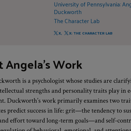
University of Pennsylvania: An
Duckworth
The Character Lab
X,
X: THE CHARACTER LAB
t Angela's Work
worth is a psychologist whose studies are clarify
ntellectual strengths and personality traits play in 
t. Duckworth’s work primarily examines two trait
s predict success in life: grit—the tendency to su
n and effort toward long-term goals—and self-con
egulation of behavioral, emotional, and attentiona