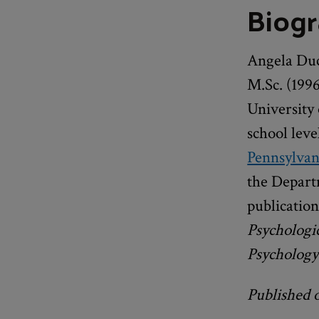
Biog
Angela Duc
M.Sc. (1996
University 
school leve
Pennsylvan
the Depart
publication
Psychologi
Psychology
Published 