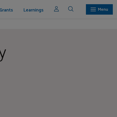
Grants
Learnings
Menu
y