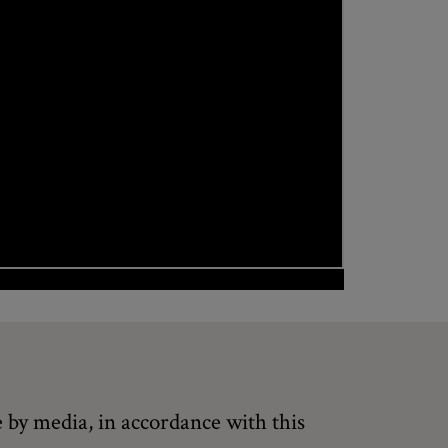
 by media, in accordance with this