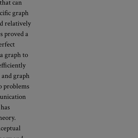
that can
cific graph
d relatively
s proved a
erfect
 a graph to
fficiently
, and graph
 to problems
munication
 has
heory.
nceptual