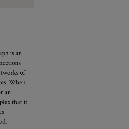
aph is an
nnections
etworks of
ites. When
or an
lex that it
es
od.