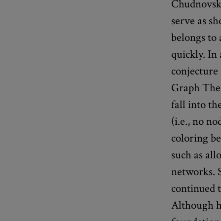
Chudnovsky 
serve as sh
belongs to 
quickly. I
conjecture 
Graph Theor
fall into t
(i.e., no n
coloring be
such as al
networks. 
continued t
Although he