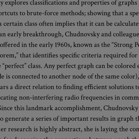
explores classifications and properties of graphs 
ortcuts to brute-force methods; showing that a spe
a certain class often implies that it can be calculate
n an early breakthrough, Chudnovsky and colleague
offered in the early 1960s, known as the “Strong P
em,” that identifies specific criteria required for
he “perfect” class. Any perfect graph can be colored e
ode is connected to another node of the same color)
ars a direct relation to finding efficient solutions
locating non-interfering radio frequencies in com
Since this landmark accomplishment, Chudnovsky
o generate a series of important results in graph t
r research is highly abstract, she is laying the co