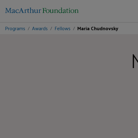
Programs
Awards
Fellows
Maria Chudnovsky