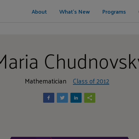
About
What's New
Programs
Maria Chudnovsk
Mathematician
Class of 2012