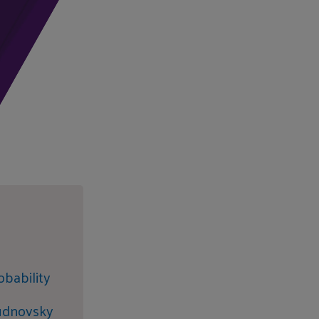
obability
hudnovsky