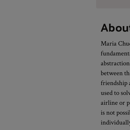
About
Maria Chud
fundamental
abstraction
between th
friendship 
used to sol
airline or 
is not poss
individuall