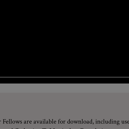
Fellows are available for download, including use