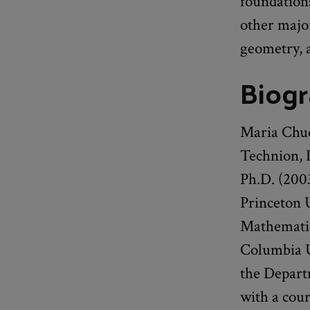
foundation
other majo
geometry, 
Biog
Maria Chud
Technion, I
Ph.D. (2003
Princeton 
Mathematics
Columbia Un
the Depart
with a cou