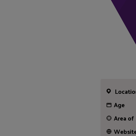
Locatio
Age
Area of
Website