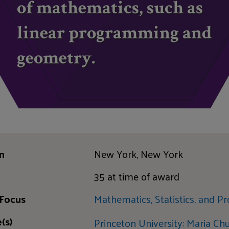
of mathematics, such as
linear programming and
geometry.
n
New York, New York
35 at time of award
 Focus
Mathematics, Statistics, and Pr
(s)
Princeton University: Maria C