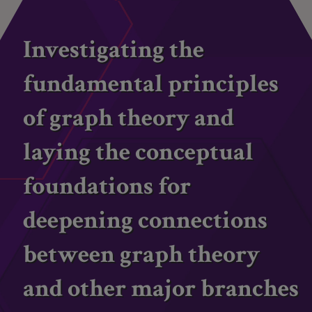
Investigating the
fundamental principles
of graph theory and
laying the conceptual
foundations for
deepening connections
between graph theory
and other major branches