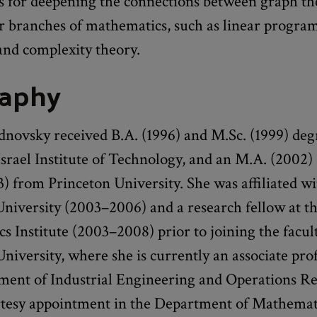
s for deepening the connections between graph th
r branches of mathematics, such as linear progra
and complexity theory.
raphy
novsky received B.A. (1996) and M.Sc. (1999) deg
srael Institute of Technology, and an M.A. (2002)
) from Princeton University. She was affiliated w
University (2003–2006) and a research fellow at t
 Institute (2003–2008) prior to joining the facul
iversity, where she is currently an associate prof
ment of Industrial Engineering and Operations Re
rtesy appointment in the Department of Mathemat