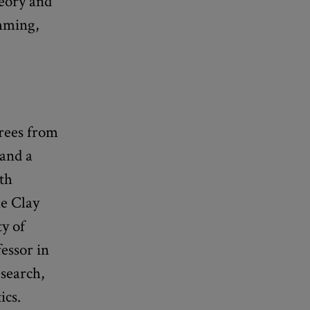
eory and
mming,
rees from
 and a
ith
he Clay
ty of
essor in
search,
ics.