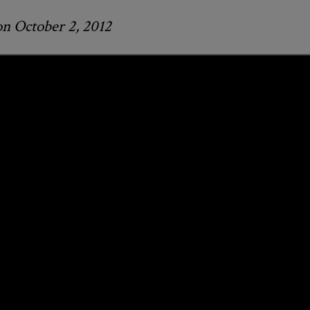
on October 2, 2012