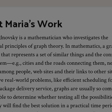
 Maria's Work
novsky is a mathematician who investigates the
 principles of graph theory. In mathematics, a gr
 that represents a set of similar things and the co
em—e.g., cities and the roads connecting them, n
among people, web sites and their links to other s
ve real-world problems, like efficient scheduling f
package delivery service, graphs are usually so comp
ible to determine whether testing all the possibiliti
y will find the best solution in a practical time peri