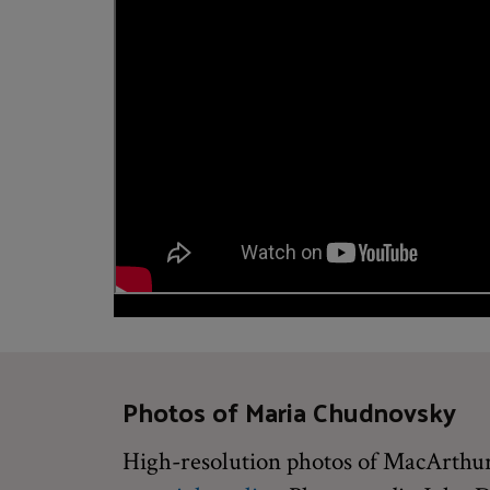
Photos of Maria Chudnovsky
High-resolution photos of MacArthur 