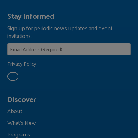
Stay Informed
Sign up for periodic news updates and event
invitations.
Privacy Policy
Discover
About
What's New
Programs