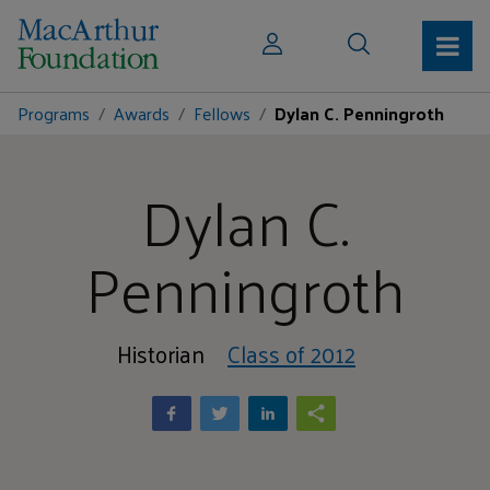
Programs
Awards
Fellows
Dylan C. Penningroth
Dylan C.
Penningroth
Historian
Class of 2012