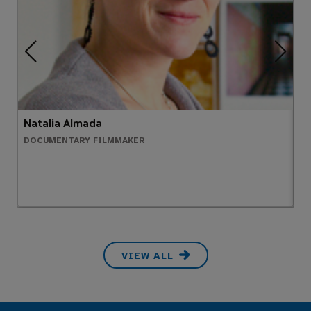
Natalia Almada
A
DOCUMENTARY FILMMAKER
P
VIEW ALL