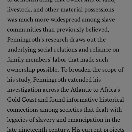
livestock, and other material possessions
was much more widespread among slave
communities than previously believed,
Penningroth’s research draws out the
underlying social relations and reliance on
family members’ labor that made such
ownership possible. To broaden the scope of
his study, Penningroth extended his
investigation across the Atlantic to Africa’s
Gold Coast and found informative historical
connections among societies that dealt with
legacies of slavery and emancipation in the
late nineteenth century. His current projects