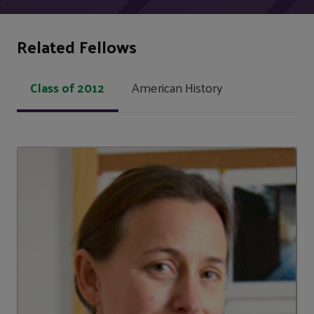
Related Fellows
Class of 2012
American History