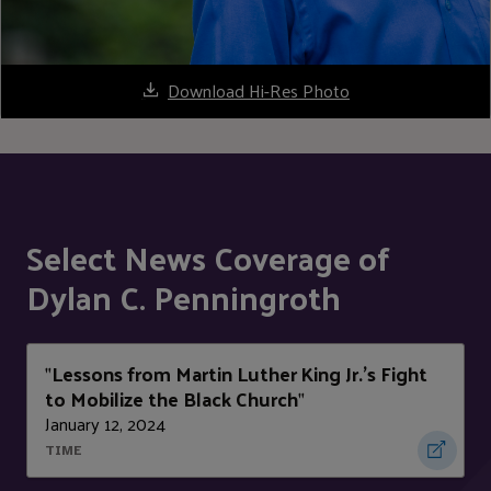
Download Hi-Res Photo
Select News Coverage of
Dylan C. Penningroth
Lessons from Martin Luther King Jr.’s Fight
"
to Mobilize the Black Church
"
January 12, 2024
TIME