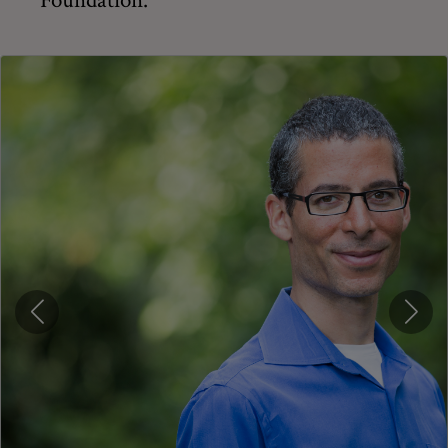
Foundation.