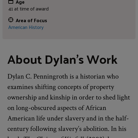
Age
41 at time of award
Area of Focus
American History
About Dylan's Work
Dylan C. Penningroth is a historian who
examines shifting concepts of property
ownership and kinship in order to shed light
on long-obscured aspects of African
American life under slavery and in the half-
century following slavery’s abolition. In his