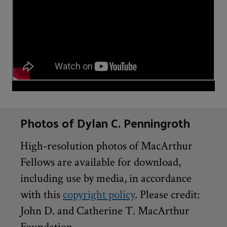
Photos of Dylan C. Penningroth
High-resolution photos of MacArthur
Fellows are available for download,
including use by media, in accordance
with this
copyright policy
. Please credit:
John D. and Catherine T. MacArthur