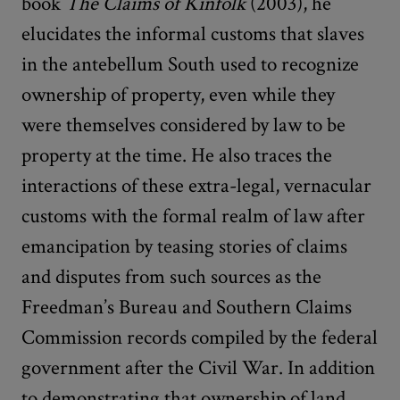
book
The Claims of Kinfolk
(2003), he
elucidates the informal customs that slaves
in the antebellum South used to recognize
ownership of property, even while they
were themselves considered by law to be
property at the time. He also traces the
interactions of these extra-legal, vernacular
customs with the formal realm of law after
emancipation by teasing stories of claims
and disputes from such sources as the
Freedman’s Bureau and Southern Claims
Commission records compiled by the federal
government after the Civil War. In addition
to demonstrating that ownership of land,