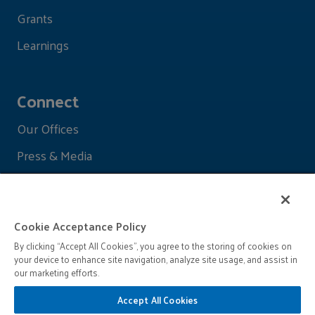
Grants
Learnings
Connect
Our Offices
Press & Media
Cookie Acceptance Policy
By clicking “Accept All Cookies”, you agree to the storing of cookies on
your device to enhance site navigation, analyze site usage, and assist in
our marketing efforts.
Accept All Cookies
© 2026 John D. and Catherine T. MacArthur Foundation