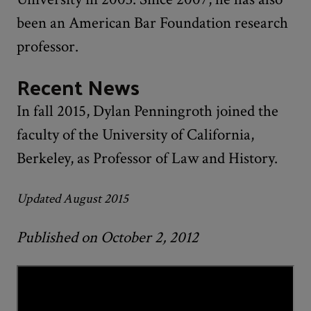
been an American Bar Foundation research
professor.
Recent News
In fall 2015, Dylan Penningroth joined the
faculty of the University of California,
Berkeley, as Professor of Law and History.
Updated August 2015
Published on October 2, 2012