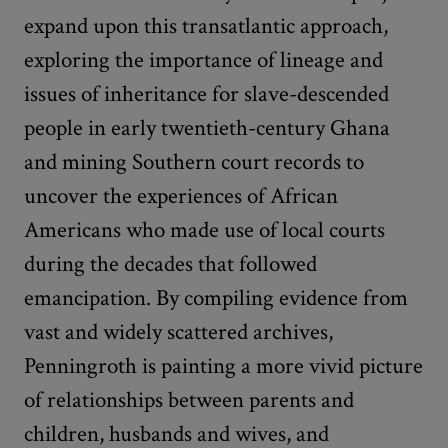
expand upon this transatlantic approach,
exploring the importance of lineage and
issues of inheritance for slave-descended
people in early twentieth-century Ghana
and mining Southern court records to
uncover the experiences of African
Americans who made use of local courts
during the decades that followed
emancipation. By compiling evidence from
vast and widely scattered archives,
Penningroth is painting a more vivid picture
of relationships between parents and
children, husbands and wives, and