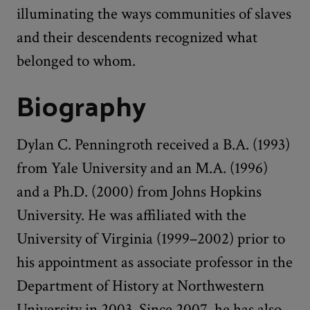
illuminating the ways communities of slaves
and their descendents recognized what
belonged to whom.
Biography
Dylan C. Penningroth received a B.A. (1993)
from Yale University and an M.A. (1996)
and a Ph.D. (2000) from Johns Hopkins
University. He was affiliated with the
University of Virginia (1999–2002) prior to
his appointment as associate professor in the
Department of History at Northwestern
University in 2003. Since 2007, he has also