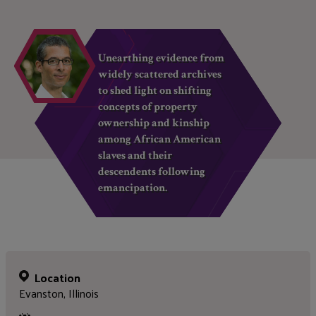
Unearthing evidence from
widely scattered archives
to shed light on shifting
concepts of property
ownership and kinship
among African American
slaves and their
descendents following
emancipation.
Location
Evanston, Illinois