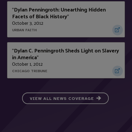
Dylan Penningroth: Unearthing Hidden
"
Facets of Black History
"
October 3, 2012
URBAN FAITH
Dylan C. Penningroth Sheds Light on Slavery
"
in America
"
October 1, 2012
CHICAGO TRIBUNE
VIEW ALL NEWS COVERAGE