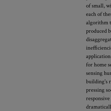
of small, w
each of th
algorithm t
produced b
disaggrega
inefficienc
application
for home se
sensing hu
building's 
pressing so
responsive 
dramaticall