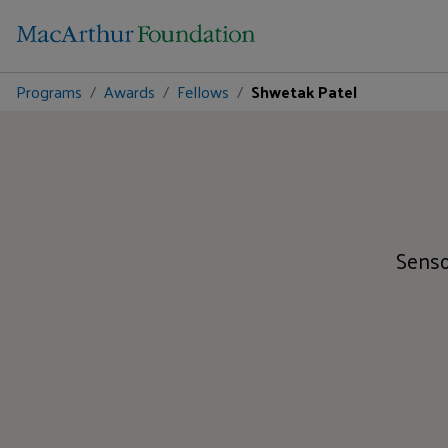
Programs
Awards
Fellows
Shwetak Patel
Senso