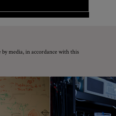
 by media, in accordance with this