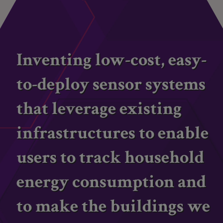
Inventing low-cost, easy-
to-deploy sensor systems
that leverage existing
infrastructures to enable
users to track household
energy consumption and
to make the buildings we