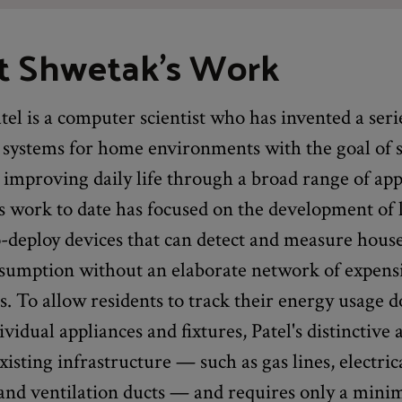
t Shwetak's Work
el is a computer scientist who has invented a seri
 systems for home environments with the goal of 
improving daily life through a broad range of app
s work to date has focused on the development of 
o-deploy devices that can detect and measure hous
sumption without an elaborate network of expens
. To allow residents to track their energy usage 
dividual appliances and fixtures, Patel's distinctive
xisting infrastructure — such as gas lines, electric
and ventilation ducts — and requires only a min