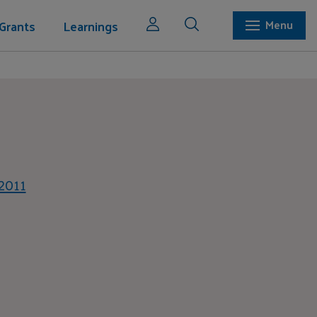
Grants
Learnings
Menu
 2011