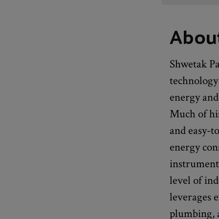
Abou
Shwetak Pat
technology
energy and 
Much of hi
and easy-t
energy con
instruments
level of in
leverages e
plumbing, 