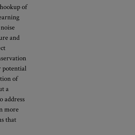
l hookup of
learning
 noise
sure and
ct
onservation
r potential
tion of
t a
to address
in more
ns that