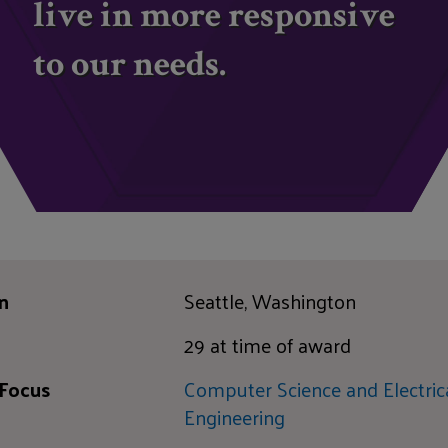
live in more responsive
to our needs.
n
Seattle, Washington
29 at time of award
 Focus
Computer Science and Electric
Engineering