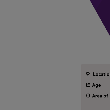
Locatio
Age
Area of