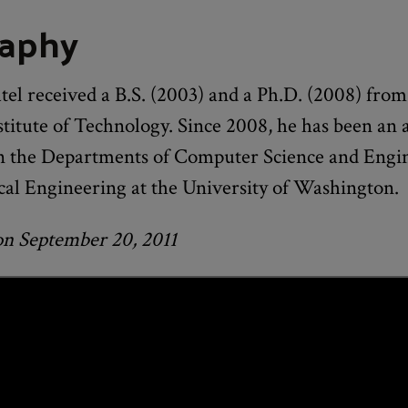
raphy
el received a B.S. (2003) and a Ph.D. (2008) from
titute of Technology. Since 2008, he has been an a
in the Departments of Computer Science and Engi
cal Engineering at the University of Washington.
on September 20, 2011