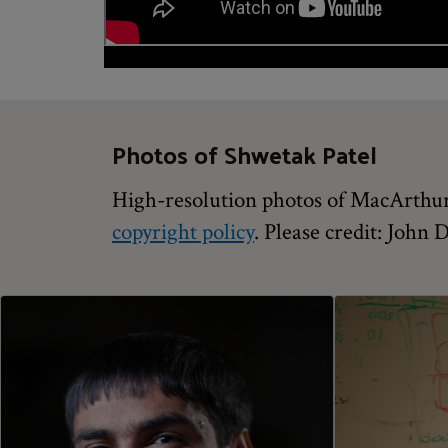
Photos of Shwetak Patel
High-resolution photos of MacArthur 
copyright policy
. Please credit: John