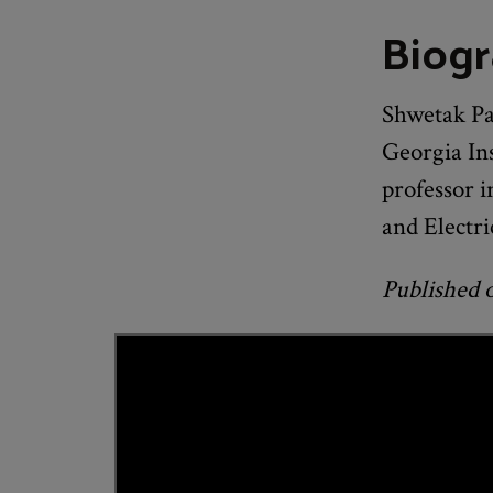
Biog
Shwetak Pat
Georgia Ins
professor 
and Electri
Published 