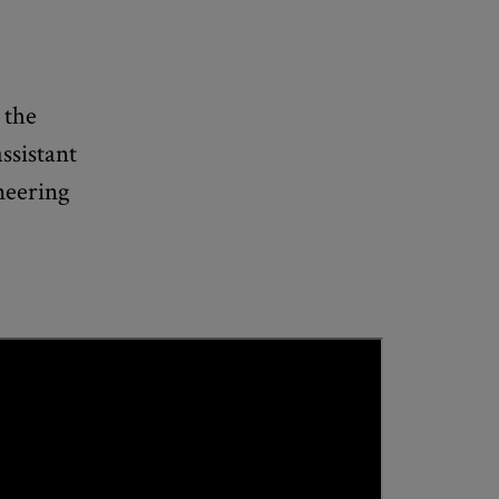
 the
ssistant
neering