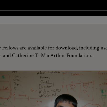
Fellows are available for download, including use
 D. and Catherine T. MacArthur Foundation.