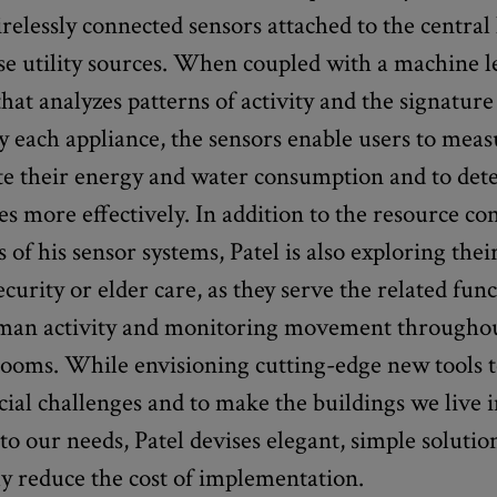
irelessly connected sensors attached to the centra
ese utility sources. When coupled with a machine 
hat analyzes patterns of activity and the signature
y each appliance, the sensors enable users to mea
te their energy and water consumption and to dete
ies more effectively. In addition to the resource c
s of his sensor systems, Patel is also exploring thei
curity or elder care, as they serve the related func
man activity and monitoring movement throughou
rooms. While envisioning cutting-edge new tools 
cial challenges and to make the buildings we live 
to our needs, Patel devises elegant, simple solutio
y reduce the cost of implementation.