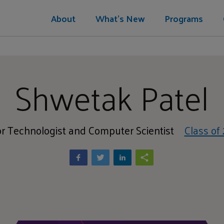
About
What's New
Programs
Shwetak Patel
r Technologist and Computer Scientist
Class of