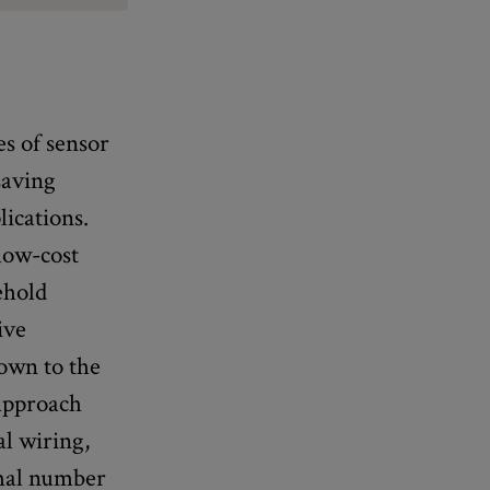
es of sensor
saving
lications.
low-cost
ehold
ive
down to the
 approach
al wiring,
imal number