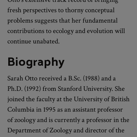
fresh perspectives to thorny conceptual
problems suggests that her fundamental
contributions to ecology and evolution will
continue unabated.
Biography
Sarah Otto received a B.Sc. (1988) and a
Ph.D. (1992) from Stanford University. She
joined the faculty at the University of British
Columbia in 1995 as an assistant professor
of zoology and is currently a professor in the
Department of Zoology and director of the