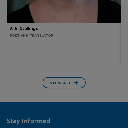
A. E. Stallings
J
POET AND TRANSLATOR
R
VIEW ALL
Stay Informed