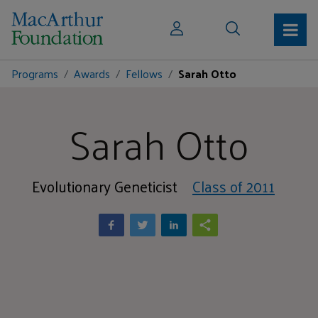
Programs
Awards
Fellows
Sarah Otto
Sarah Otto
Evolutionary Geneticist
Class of 2011