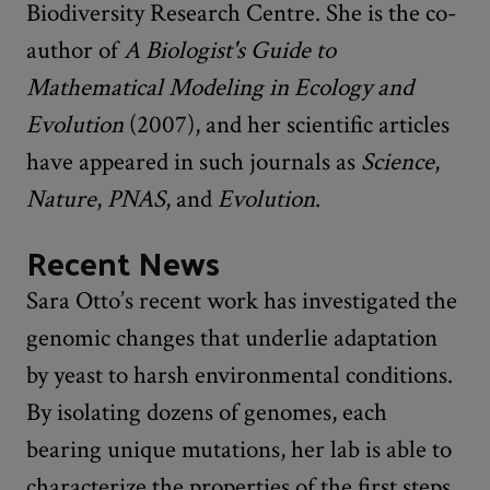
Biodiversity Research Centre. She is the co-
author of
A Biologist's Guide to
Mathematical Modeling in Ecology and
Evolution
(2007), and her scientific articles
have appeared in such journals as
Science
,
Nature
,
PNAS
, and
Evolution
.
Recent News
Sara Otto’s recent work has investigated the
genomic changes that underlie adaptation
by yeast to harsh environmental conditions.
By isolating dozens of genomes, each
bearing unique mutations, her lab is able to
characterize the properties of the first steps