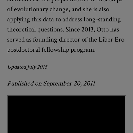
of evolutionary change, and she is also
applying this data to address long-standing
theoretical questions. Since 2013, Otto has
served as founding director of the Liber Ero
postdoctoral fellowship program.
Updated July 2015
Published on September 20, 2011