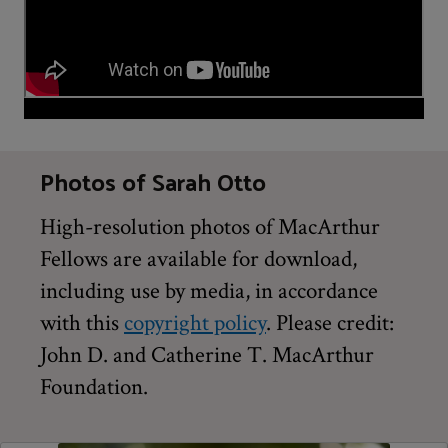
Photos of Sarah Otto
High-resolution photos of MacArthur
Fellows are available for download,
including use by media, in accordance
with this
copyright policy
. Please credit:
John D. and Catherine T. MacArthur
Foundation.