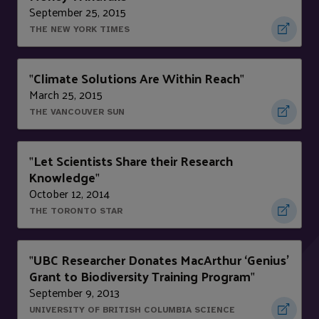
September 25, 2015
THE NEW YORK TIMES
Climate Solutions Are Within Reach
"
"
March 25, 2015
THE VANCOUVER SUN
Let Scientists Share their Research
"
Knowledge
"
October 12, 2014
THE TORONTO STAR
UBC Researcher Donates MacArthur ‘Genius’
"
Grant to Biodiversity Training Program
"
September 9, 2013
UNIVERSITY OF BRITISH COLUMBIA SCIENCE