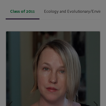
Class of 2011
Ecology and Evolutionary/Environ