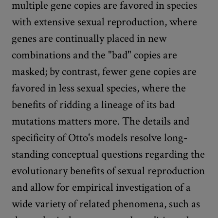
multiple gene copies are favored in species
with extensive sexual reproduction, where
genes are continually placed in new
combinations and the "bad" copies are
masked; by contrast, fewer gene copies are
favored in less sexual species, where the
benefits of ridding a lineage of its bad
mutations matters more. The details and
specificity of Otto's models resolve long-
standing conceptual questions regarding the
evolutionary benefits of sexual reproduction
and allow for empirical investigation of a
wide variety of related phenomena, such as