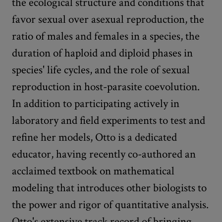
the ecological structure and conditions that
favor sexual over asexual reproduction, the
ratio of males and females in a species, the
duration of haploid and diploid phases in
species' life cycles, and the role of sexual
reproduction in host-parasite coevolution.
In addition to participating actively in
laboratory and field experiments to test and
refine her models, Otto is a dedicated
educator, having recently co-authored an
acclaimed textbook on mathematical
modeling that introduces other biologists to
the power and rigor of quantitative analysis.
Otto's extensive track record of bringing