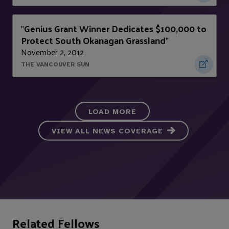
Genius Grant Winner Dedicates $100,000 to
"
Protect South Okanagan Grassland
"
November 2, 2012
THE VANCOUVER SUN
LOAD MORE
VIEW ALL NEWS COVERAGE
Related Fellows