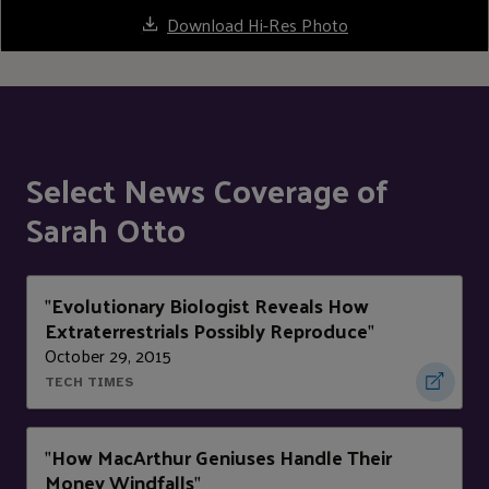
Download Hi-Res Photo
Select News Coverage of
Sarah Otto
Evolutionary Biologist Reveals How
"
Extraterrestrials Possibly Reproduce
"
October 29, 2015
TECH TIMES
How MacArthur Geniuses Handle Their
"
Money Windfalls
"