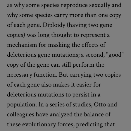
as why some species reproduce sexually and
why some species carry more than one copy
of each gene. Diploidy (having two gene
copies) was long thought to represent a
mechanism for masking the effects of
deleterious gene mutations; a second, "good"
copy of the gene can still perform the
necessary function. But carrying two copies
of each gene also makes it easier for
deleterious mutations to persist in a
population. In a series of studies, Otto and
colleagues have analyzed the balance of
these evolutionary forces, predicting that