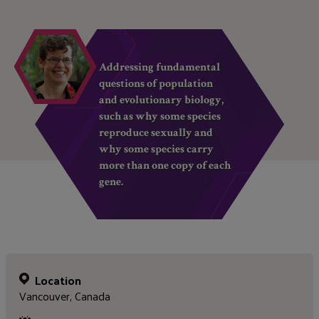
Addressing fundamental
questions of population
and evolutionary biology,
such as why some species
reproduce sexually and
why some species carry
more than one copy of each
gene.
Location
Vancouver, Canada