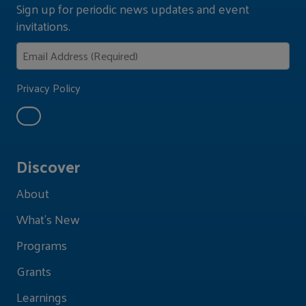
Sign up for periodic news updates and event
invitations.
Privacy Policy
Discover
About
What's New
Programs
Grants
Learnings