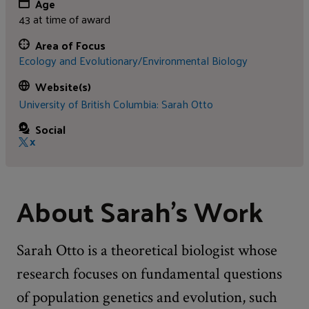
Age
43 at time of award
Area of Focus
Ecology and Evolutionary/Environmental Biology
Website(s)
University of British Columbia: Sarah Otto
Social
X
About Sarah's Work
Sarah Otto is a theoretical biologist whose
research focuses on fundamental questions
of population genetics and evolution, such