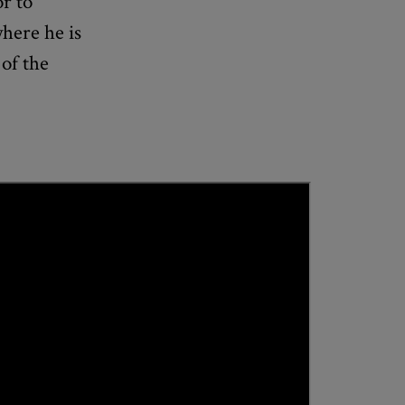
or to
where he is
of the