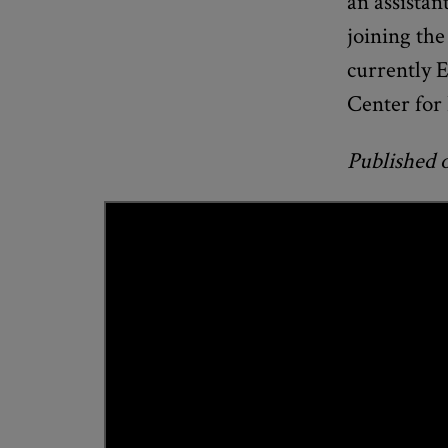
an assistan
joining the
currently E
Center for
Published 