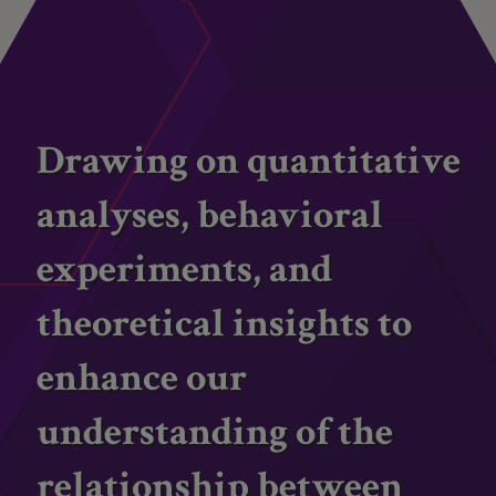
Drawing on quantitative
analyses, behavioral
experiments, and
theoretical insights to
enhance our
understanding of the
relationship between