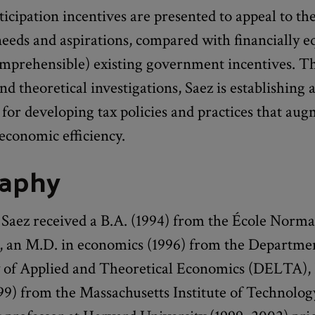
rticipation incentives are presented to appeal to th
eeds and aspirations, compared with financially e
comprehensible) existing government incentives. T
nd theoretical investigations, Saez is establishing 
for developing tax policies and practices that au
economic efficiency.
raphy
aez received a B.A. (1994) from the École Norma
, an M.D. in economics (1996) from the Departme
 of Applied and Theoretical Economics (DELTA), 
99) from the Massachusetts Institute of Technolog