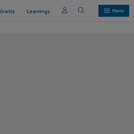
Grants
Learnings
Menu