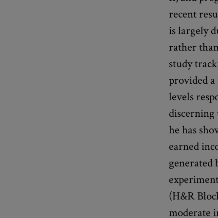
recent res
is largely 
rather than
study track
provided a
levels resp
discerning 
he has sho
earned inc
generated b
experiment
(H&R Block
moderate i