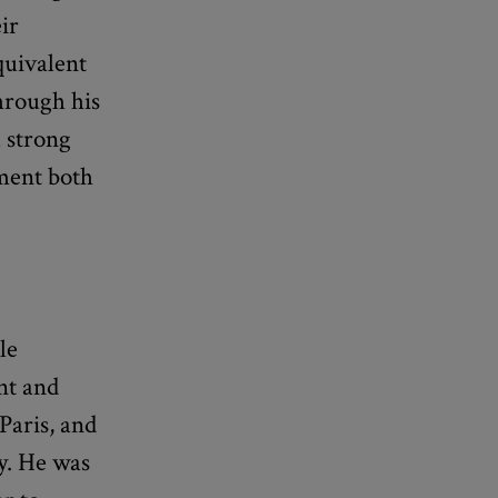
eir
quivalent
hrough his
a strong
gment both
le
nt and
Paris, and
y. He was