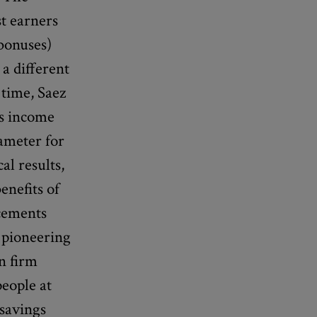
t earners
 bonuses)
 a different
 time, Saez
us income
rameter for
al results,
enefits of
acements
 pioneering
n firm
eople at
 savings