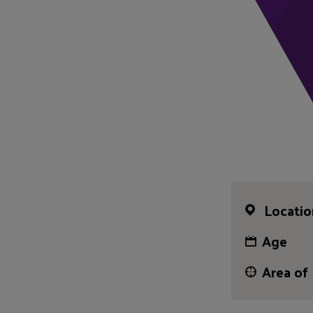
Locatio
Age
Area of