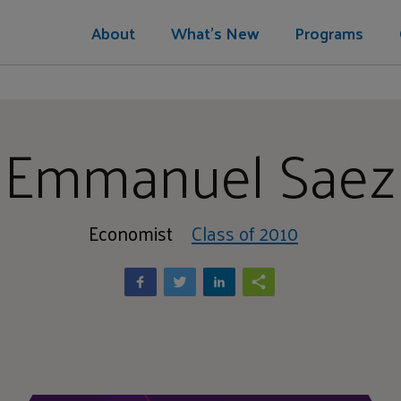
About
What's New
Programs
Emmanuel Saez
Economist
Class of 2010