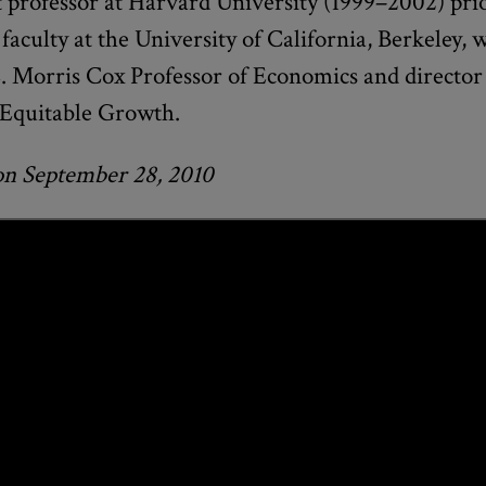
t professor at Harvard University (1999–2002) pri
 faculty at the University of California, Berkeley, 
. Morris Cox Professor of Economics and director 
 Equitable Growth.
on September 28, 2010