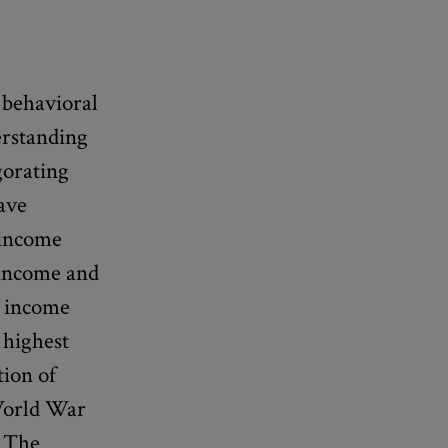
 behavioral
erstanding
gorating
ave
 income
 income and
. income
 highest
tion of
 World War
. The