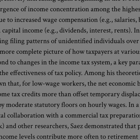
urgence of income concentration among the highes
due to increased wage compensation (e.g., salaries,
 capital income (e.g., dividends, interest, rents). In
ing filing patterns of unidentified individuals over
 more complete picture of how taxpayers at vario
ond to changes in the income tax system, a key pa
the effectiveness of tax policy. Among his theoretic
wn that, for low-wage workers, the net economic b
ome tax credits more than offset temporary displ
y moderate statutory floors on hourly wages. In a
al collaboration with a commercial tax preparatio
) and other researchers, Saez demonstrated that p
ncome levels contribute more often to retirement