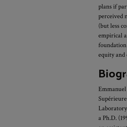
plans if pa
perceived n
(but less 
empirical a
foundation 
equity and 
Biog
Emmanuel S
Supérieure
Laboratory
a Ph.D. (19