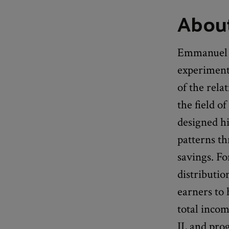
Abou
Emmanuel S
experiment
of the rela
the field o
designed h
patterns t
savings. Fo
distributi
earners to 
total inco
II, and pro