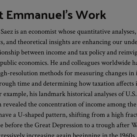
t Emmanuel's Work
aez is an economist whose quantitative analyses,
s, and theoretical insights are enhancing our und
tionship between income and tax policy and reinvi
f public economics. He and colleagues worldwide h
igh-resolution methods for measuring changes in
hrough time and determining how taxation affects
r example, his landmark historical analyses of U.S
on revealed the concentration of income among the
have a U-shaped pattern, shifting from a high frac
me before the Great Depression to a trough after
gressively increasing again beginning in the 1960s