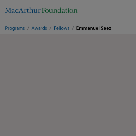
Programs
Awards
Fellows
Emmanuel Saez