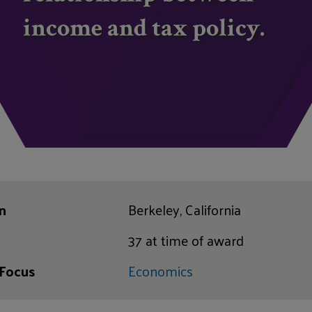
income and tax policy.
n
Berkeley, California
37 at time of award
 Focus
Economics