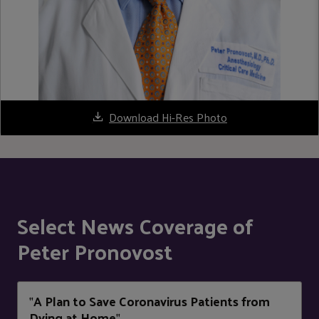
Download Hi-Res Photo
Select News Coverage of
Peter Pronovost
A Plan to Save Coronavirus Patients from
"
Dying at Home
"