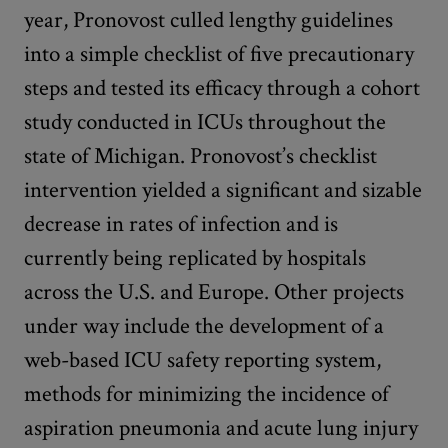
year, Pronovost culled lengthy guidelines
into a simple checklist of five precautionary
steps and tested its efficacy through a cohort
study conducted in ICUs throughout the
state of Michigan. Pronovost’s checklist
intervention yielded a significant and sizable
decrease in rates of infection and is
currently being replicated by hospitals
across the U.S. and Europe. Other projects
under way include the development of a
web-based ICU safety reporting system,
methods for minimizing the incidence of
aspiration pneumonia and acute lung injury