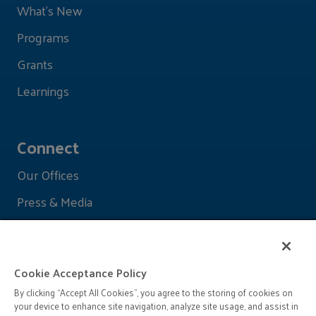
What's New
Programs
Grants
Learnings
Connect
Our Offices
Press & Media
Cookie Acceptance Policy
By clicking “Accept All Cookies”, you agree to the storing of cookies on
your device to enhance site navigation, analyze site usage, and assist in