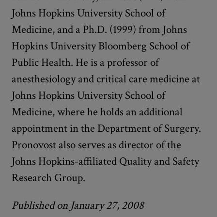
Johns Hopkins University School of
Medicine, and a Ph.D. (1999) from Johns
Hopkins University Bloomberg School of
Public Health. He is a professor of
anesthesiology and critical care medicine at
Johns Hopkins University School of
Medicine, where he holds an additional
appointment in the Department of Surgery.
Pronovost also serves as director of the
Johns Hopkins-affiliated Quality and Safety
Research Group.
Published on January 27, 2008