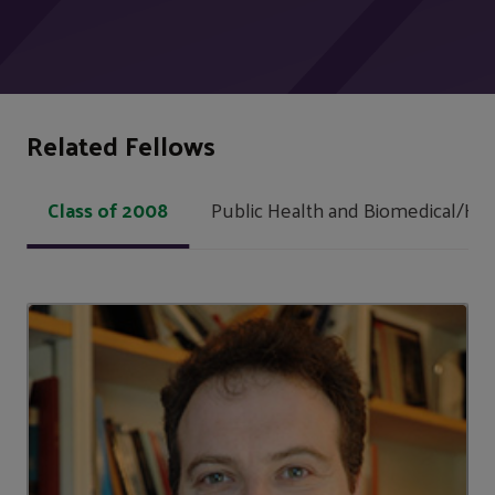
Related Fellows
Class of 2008
Public Health and Biomedical/Hea