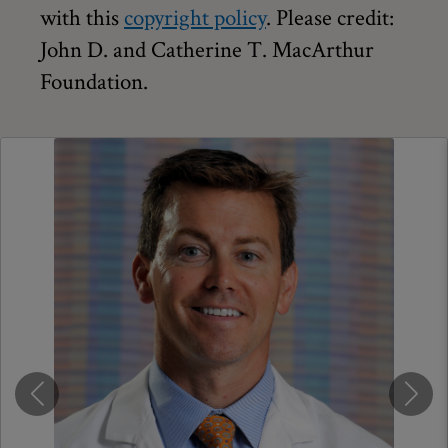
with this
copyright policy
. Please credit:
John D. and Catherine T. MacArthur
Foundation.