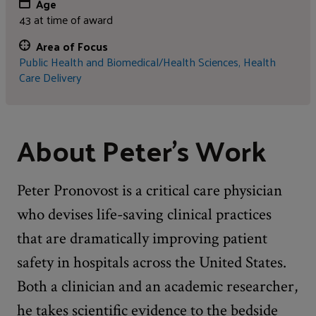
Age
43 at time of award
Area of Focus
Public Health and Biomedical/Health Sciences,
Health
Care Delivery
About Peter's Work
Peter Pronovost is a critical care physician
who devises life-saving clinical practices
that are dramatically improving patient
safety in hospitals across the United States.
Both a clinician and an academic researcher,
he takes scientific evidence to the bedside