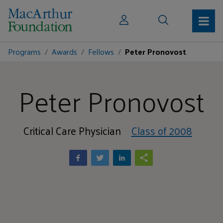
Programs
Awards
Fellows
Peter Pronovost
Peter Pronovost
Critical Care Physician
Class of 2008