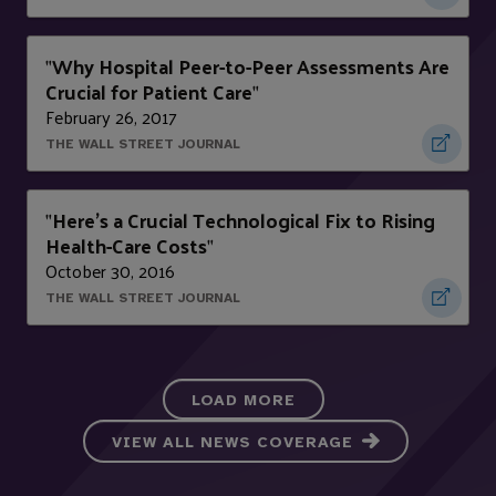
Why Hospital Peer-to-Peer Assessments Are
"
Crucial for Patient Care
"
February 26, 2017
THE WALL STREET JOURNAL
Here’s a Crucial Technological Fix to Rising
"
Health-Care Costs
"
October 30, 2016
THE WALL STREET JOURNAL
LOAD MORE
VIEW ALL NEWS COVERAGE