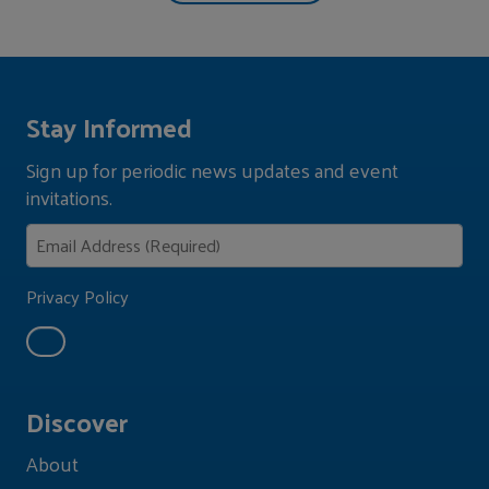
Stay Informed
Sign up for periodic news updates and event
invitations.
Privacy Policy
Discover
About