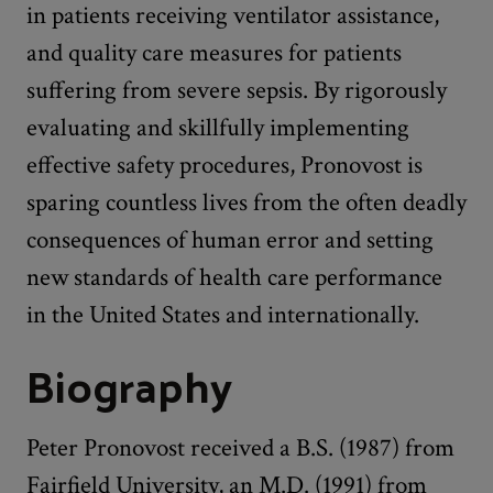
in patients receiving ventilator assistance,
and quality care measures for patients
suffering from severe sepsis. By rigorously
evaluating and skillfully implementing
effective safety procedures, Pronovost is
sparing countless lives from the often deadly
consequences of human error and setting
new standards of health care performance
in the United States and internationally.
Biography
Peter Pronovost received a B.S. (1987) from
Fairfield University, an M.D. (1991) from