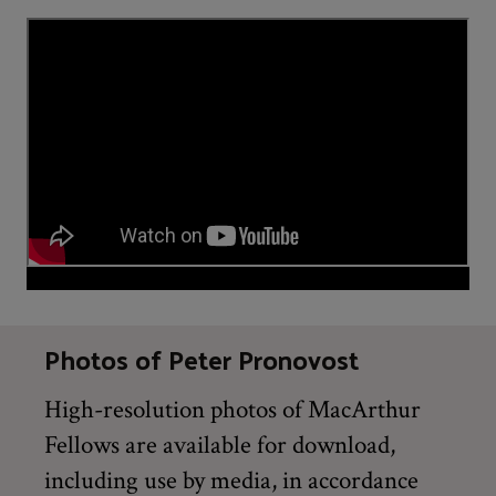
Photos of Peter Pronovost
High-resolution photos of MacArthur
Fellows are available for download,
including use by media, in accordance