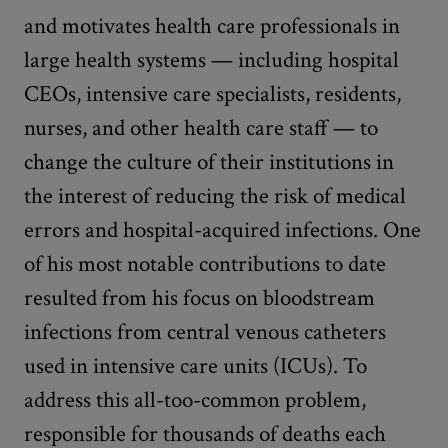
and motivates health care professionals in
large health systems — including hospital
CEOs, intensive care specialists, residents,
nurses, and other health care staff — to
change the culture of their institutions in
the interest of reducing the risk of medical
errors and hospital-acquired infections. One
of his most notable contributions to date
resulted from his focus on bloodstream
infections from central venous catheters
used in intensive care units (ICUs). To
address this all-too-common problem,
responsible for thousands of deaths each