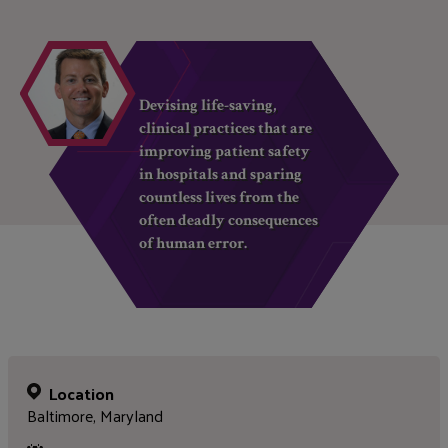
Devising life-saving,
clinical practices that are
improving patient safety
in hospitals and sparing
countless lives from the
often deadly consequences
of human error.
Location
Baltimore, Maryland