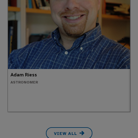
Adam Riess
C
ASTRONOMER
F
VIEW ALL