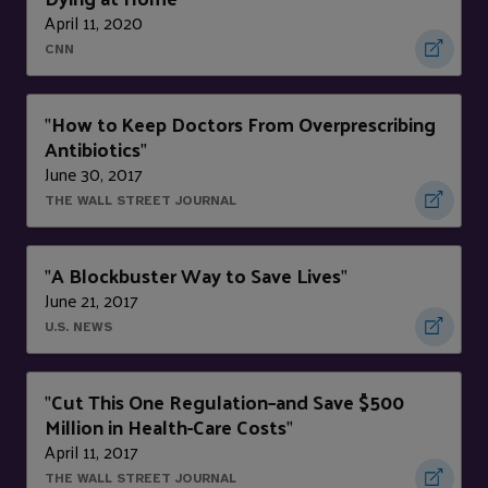
April 11, 2020
CNN
How to Keep Doctors From Overprescribing
"
Antibiotics
"
June 30, 2017
THE WALL STREET JOURNAL
A Blockbuster Way to Save Lives
"
"
June 21, 2017
U.S. NEWS
Cut This One Regulation–and Save $500
"
Million in Health-Care Costs
"
April 11, 2017
THE WALL STREET JOURNAL