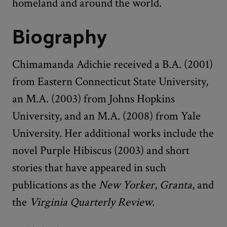
homeland and around the world.
Biography
Chimamanda Adichie received a B.A. (2001)
from Eastern Connecticut State University,
an M.A. (2003) from Johns Hopkins
University, and an M.A. (2008) from Yale
University. Her additional works include the
novel Purple Hibiscus (2003) and short
stories that have appeared in such
publications as the
New Yorker
,
Granta
, and
the
Virginia Quarterly Review
.