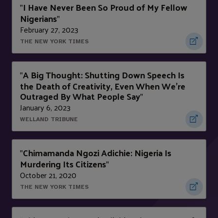
I Have Never Been So Proud of My Fellow
"
Nigerians
"
February 27, 2023
THE NEW YORK TIMES
A Big Thought: Shutting Down Speech Is
"
the Death of Creativity, Even When We’re
Outraged By What People Say
"
January 6, 2023
WELLAND TRIBUNE
Chimamanda Ngozi Adichie: Nigeria Is
"
Murdering Its Citizens
"
October 21, 2020
THE NEW YORK TIMES