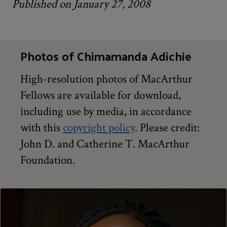
Published on January 27, 2008
Photos of Chimamanda Adichie
High-resolution photos of MacArthur
Fellows are available for download,
including use by media, in accordance
with this
copyright policy
. Please credit:
John D. and Catherine T. MacArthur
Foundation.