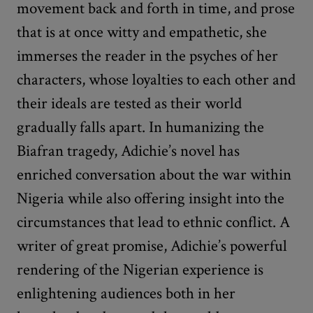
movement back and forth in time, and prose
that is at once witty and empathetic, she
immerses the reader in the psyches of her
characters, whose loyalties to each other and
their ideals are tested as their world
gradually falls apart. In humanizing the
Biafran tragedy, Adichie’s novel has
enriched conversation about the war within
Nigeria while also offering insight into the
circumstances that lead to ethnic conflict. A
writer of great promise, Adichie’s powerful
rendering of the Nigerian experience is
enlightening audiences both in her