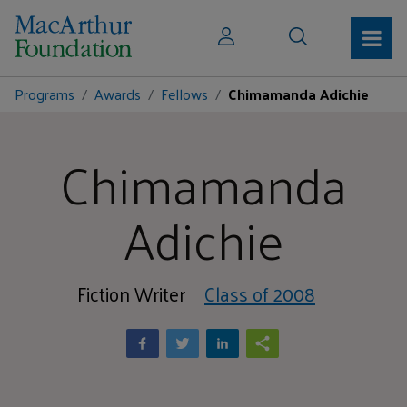
Programs
Awards
Fellows
Chimamanda Adichie
Chimamanda
Adichie
Fiction Writer
Class of 2008