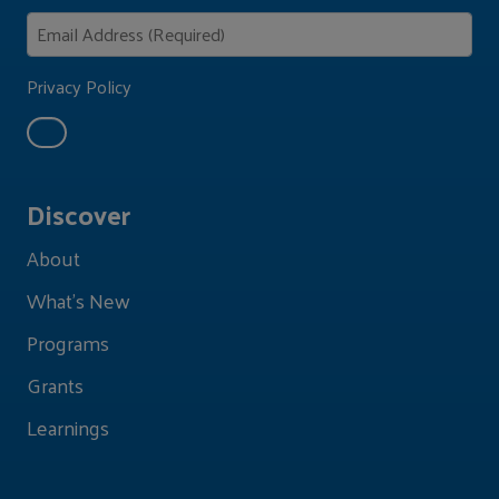
Privacy Policy
Discover
About
What's New
Programs
Grants
Learnings