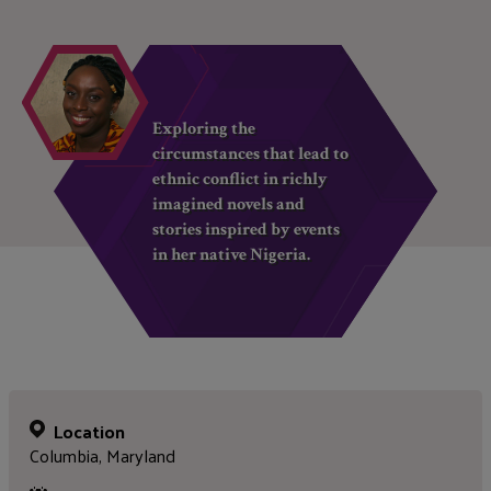
Exploring the
circumstances that lead to
ethnic conflict in richly
imagined novels and
stories inspired by events
in her native Nigeria.
Location
Columbia, Maryland