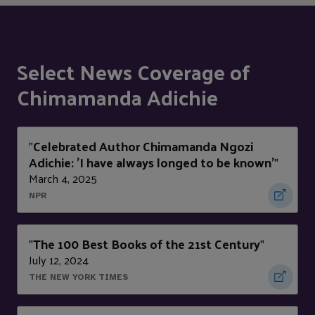
Select News Coverage of
Chimamanda Adichie
Celebrated Author Chimamanda Ngozi
"
Adichie: 'I have always longed to be known'
"
March 4, 2025
NPR
The 100 Best Books of the 21st Century
"
"
July 12, 2024
THE NEW YORK TIMES