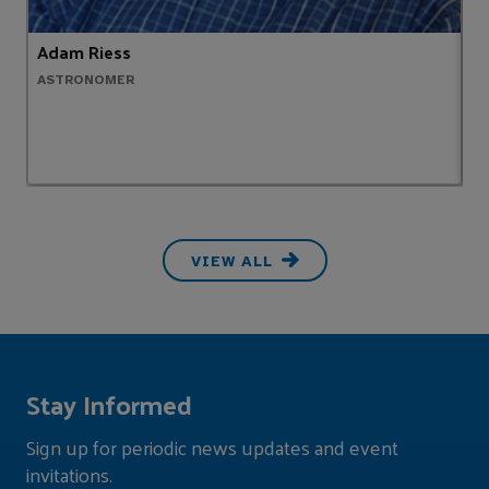
Adam Riess
A
ASTRONOMER
M
VIEW ALL
Stay Informed
Sign up for periodic news updates and event
invitations.