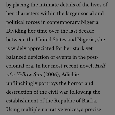
by placing the intimate details of the lives of
her characters within the larger social and
political forces in contemporary Nigeria.
Dividing her time over the last decade
between the United States and Nigeria, she
is widely appreciated for her stark yet
balanced depiction of events in the post-
colonial era. In her most recent novel,
Half
of a Yellow Sun
(2006), Adichie
unflinchingly portrays the horror and
destruction of the civil war following the
establishment of the Republic of Biafra.
Using multiple narrative voices, a precise