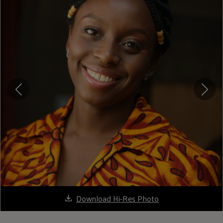
Download Hi-Res Photo