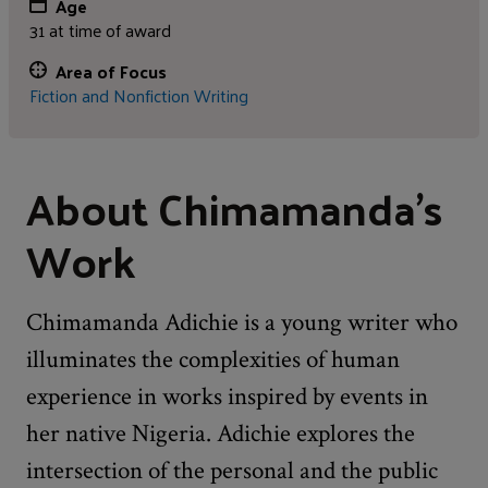
Age
31 at time of award
Area of Focus
Fiction and Nonfiction Writing
About Chimamanda's
Work
Chimamanda Adichie is a young writer who
illuminates the complexities of human
experience in works inspired by events in
her native Nigeria. Adichie explores the
intersection of the personal and the public