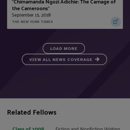
Chimamanda Ngozi Adichie: The Carnage of
"
the Cameroons
"
September 15, 2018
THE NEW YORK TIMES
LOAD MORE
VIEW ALL NEWS COVERAGE
Related Fellows
Class of 2008
Fiction and Nonfiction Writing