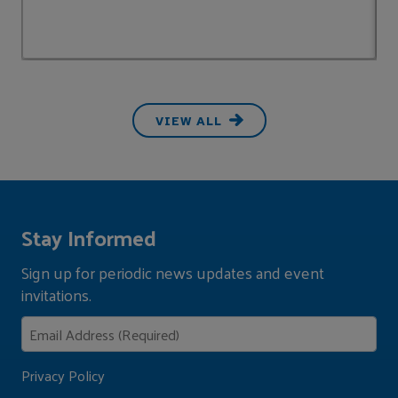
VIEW ALL
Stay Informed
Sign up for periodic news updates and event
invitations.
Privacy Policy