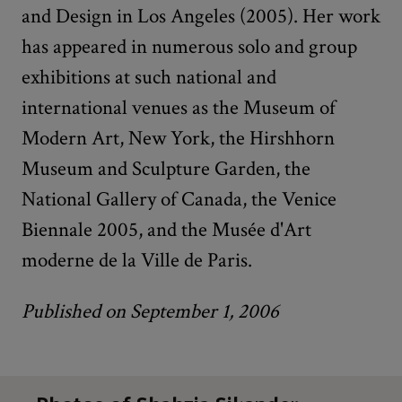
and Design in Los Angeles (2005). Her work
has appeared in numerous solo and group
exhibitions at such national and
international venues as the Museum of
Modern Art, New York, the Hirshhorn
Museum and Sculpture Garden, the
National Gallery of Canada, the Venice
Biennale 2005, and the Musée d'Art
moderne de la Ville de Paris.
Published on September 1, 2006