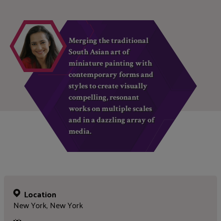
Merging the traditional
South Asian art of
miniature painting with
contemporary forms and
styles to create visually
compelling, resonant
works on multiple scales
and in a dazzling array of
media.
Location
New York, New York