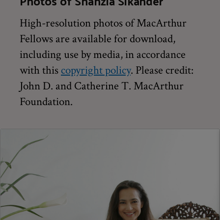
Photos of Shahzia Sikander
High-resolution photos of MacArthur
Fellows are available for download,
including use by media, in accordance
with this
copyright policy
. Please credit:
John D. and Catherine T. MacArthur
Foundation.