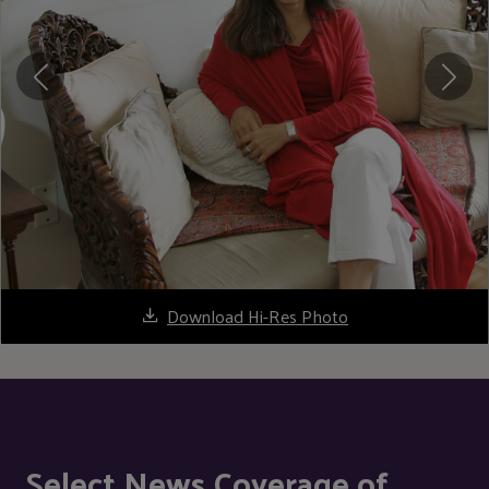
Download Hi-Res Photo
Select News Coverage of