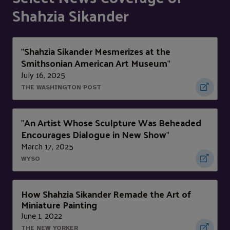
Shahzia Sikander
Shahzia Sikander Mesmerizes at the
"
Smithsonian American Art Museum
"
July 16, 2025
THE WASHINGTON POST
An Artist Whose Sculpture Was Beheaded
"
Encourages Dialogue in New Show
"
March 17, 2025
WYSO
How Shahzia Sikander Remade the Art of
Miniature Painting
June 1, 2022
THE NEW YORKER