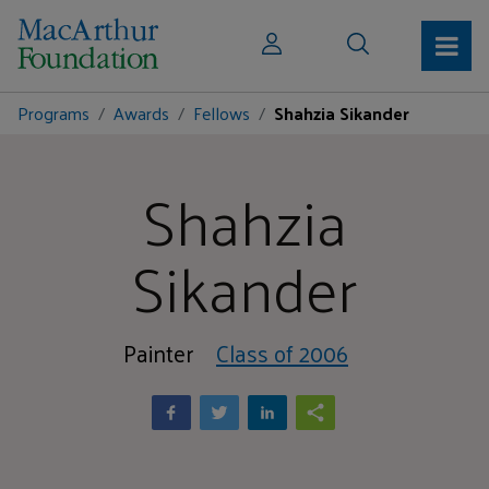
Programs
Awards
Fellows
Shahzia Sikander
Shahzia
Sikander
Painter
Class of 2006