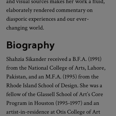
and visual sources makes her work a fluid,
elaborately rendered commentary on
diasporic experiences and our ever-
changing world.
Biography
Shahzia Sikander received a B.F.A. (1991)
from the National College of Arts, Lahore,
Pakistan, and an M.F.A. (1995) from the
Rhode Island School of Design. She was a
fellow of the Glassell School of Art’s Core
Program in Houston (1995-1997) and an
artist-in-residence at Otis College of Art