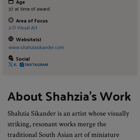
Age
37 at time of award
Area of Focus
2-D Visual Art
Website(s)
www.shahziasikander.com
Social
X,
INSTAGRAM
About Shahzia's Work
Shahzia Sikander is an artist whose visually
striking, resonant works merge the
traditional South Asian art of miniature