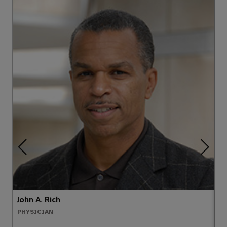
John A. Rich
A
PHYSICIAN
N