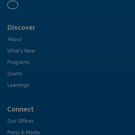
Discover
About
What's New
Programs
Grants
Learnings
Connect
Our Offices
Press & Media