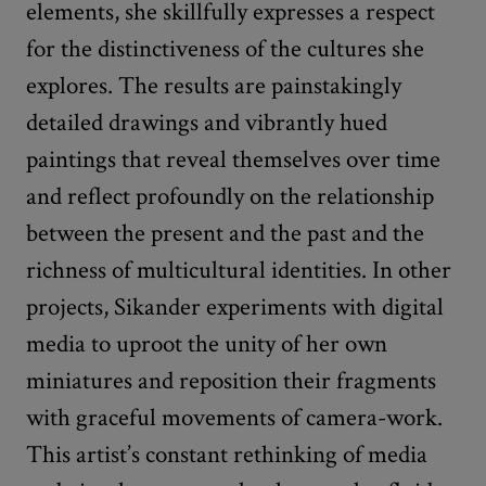
elements, she skillfully expresses a respect
for the distinctiveness of the cultures she
explores. The results are painstakingly
detailed drawings and vibrantly hued
paintings that reveal themselves over time
and reflect profoundly on the relationship
between the present and the past and the
richness of multicultural identities. In other
projects, Sikander experiments with digital
media to uproot the unity of her own
miniatures and reposition their fragments
with graceful movements of camera-work.
This artist’s constant rethinking of media