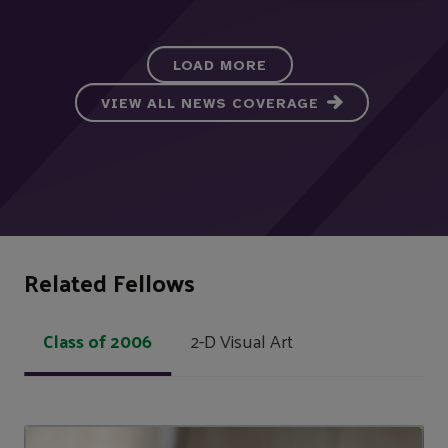
LOAD MORE
VIEW ALL NEWS COVERAGE
Related Fellows
Class of 2006
2-D Visual Art