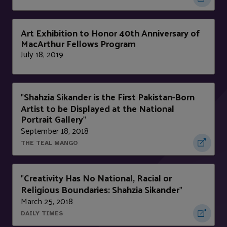
Art Exhibition to Honor 40th Anniversary of
MacArthur Fellows Program
July 18, 2019
Shahzia Sikander is the First Pakistan-Born
"
Artist to be Displayed at the National
Portrait Gallery
"
September 18, 2018
THE TEAL MANGO
Creativity Has No National, Racial or
"
Religious Boundaries: Shahzia Sikander
"
March 25, 2018
DAILY TIMES