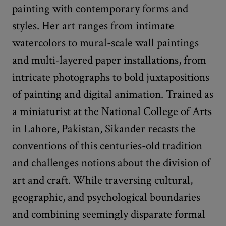
painting with contemporary forms and
styles. Her art ranges from intimate
watercolors to mural-scale wall paintings
and multi-layered paper installations, from
intricate photographs to bold juxtapositions
of painting and digital animation. Trained as
a miniaturist at the National College of Arts
in Lahore, Pakistan, Sikander recasts the
conventions of this centuries-old tradition
and challenges notions about the division of
art and craft. While traversing cultural,
geographic, and psychological boundaries
and combining seemingly disparate formal