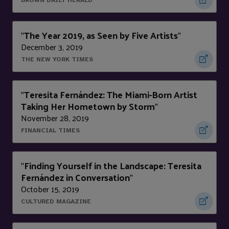
BROWN DAILY HERALD
The Year 2019, as Seen by Five Artists
"
"
December 3, 2019
THE NEW YORK TIMES
Teresita Fernández: The Miami-Born Artist
"
Taking Her Hometown by Storm
"
November 28, 2019
FINANCIAL TIMES
Finding Yourself in the Landscape: Teresita
"
Fernández in Conversation
"
October 15, 2019
CULTURED MAGAZINE