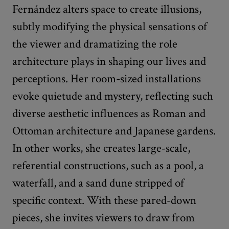
Fernández alters space to create illusions,
subtly modifying the physical sensations of
the viewer and dramatizing the role
architecture plays in shaping our lives and
perceptions. Her room-sized installations
evoke quietude and mystery, reflecting such
diverse aesthetic influences as Roman and
Ottoman architecture and Japanese gardens.
In other works, she creates large-scale,
referential constructions, such as a pool, a
waterfall, and a sand dune stripped of
specific context. With these pared-down
pieces, she invites viewers to draw from