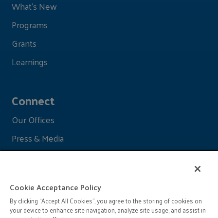
What's New
Programs
Grants
Learnings
Connect
Our Offices
Press & Media
Cookie Acceptance Policy
By clicking “Accept All Cookies”, you agree to the storing of cookies on
your device to enhance site navigation, analyze site usage, and assist in