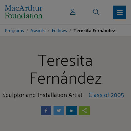
Programs
Awards
Fellows
Teresita Fernández
Teresita
Fernández
Sculptor and Installation Artist
Class of 2005