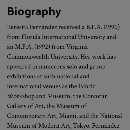
Biography
Teresita Fernández received a B.F.A. (1990)
from Florida International University and
an M.F.A. (1992) from Virginia
Commonwealth University. Her work has
appeared in numerous solo and group
exhibitions at such national and
international venues as the Fabric
Workshop and Museum, the Corcoran
Gallery of Art, the Museum of
Contemporary Art, Miami, and the National
Museum of Modern Art, Tokyo. Fernández