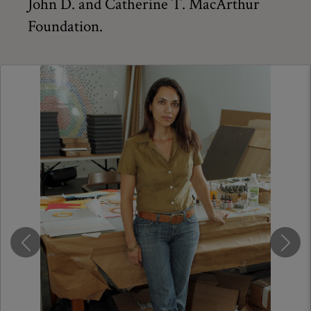
John D. and Catherine T. MacArthur
Foundation.