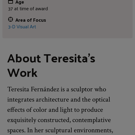
Age
37 at time of award
Area of Focus
3-D Visual Art
About Teresita's
Work
Teresita Fernández is a sculptor who
integrates architecture and the optical
effects of color and light to produce
exquisitely constructed, contemplative
spaces. In her sculptural environments,