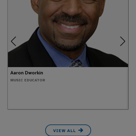
Aaron Dworkin
M
MUSIC EDUCATOR
O
VIEW ALL