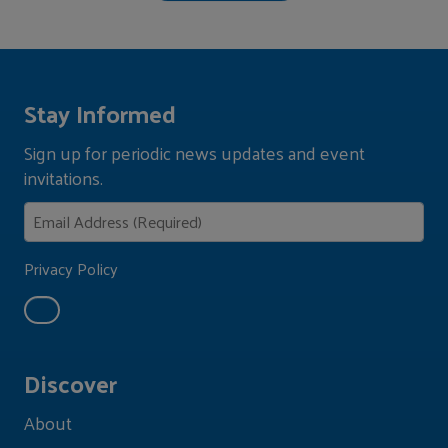
Stay Informed
Sign up for periodic news updates and event
invitations.
Privacy Policy
Discover
About