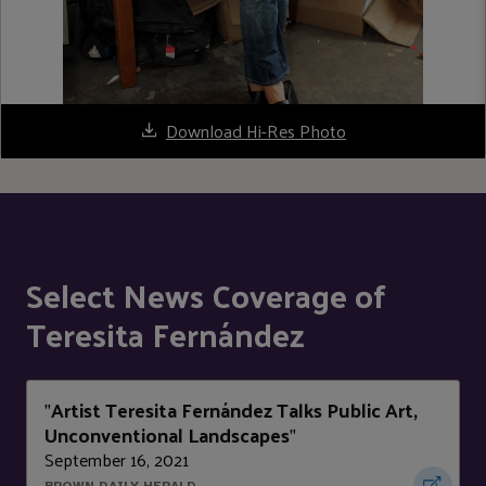
Download Hi-Res Photo
Select News Coverage of
Teresita Fernández
Artist Teresita Fernández Talks Public Art,
"
Unconventional Landscapes
"
September 16, 2021