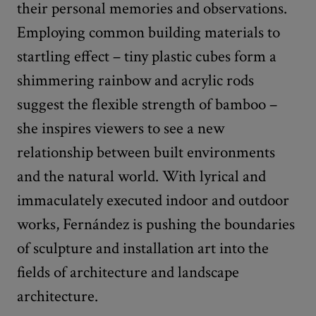
their personal memories and observations.
Employing common building materials to
startling effect – tiny plastic cubes form a
shimmering rainbow and acrylic rods
suggest the flexible strength of bamboo –
she inspires viewers to see a new
relationship between built environments
and the natural world. With lyrical and
immaculately executed indoor and outdoor
works, Fernández is pushing the boundaries
of sculpture and installation art into the
fields of architecture and landscape
architecture.