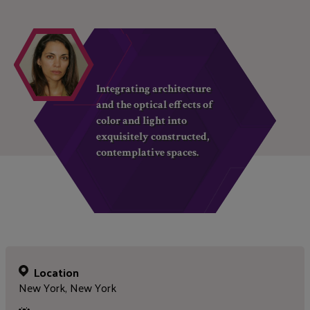
Integrating architecture
and the optical effects of
color and light into
exquisitely constructed,
contemplative spaces.
Location
New York, New York