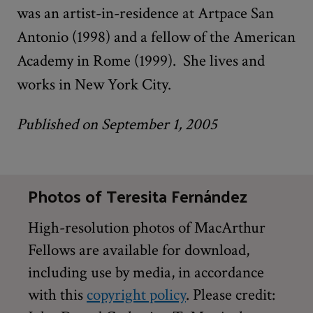
was an artist-in-residence at Artpace San
Antonio (1998) and a fellow of the American
Academy in Rome (1999). She lives and
works in New York City.
Published on September 1, 2005
Photos of Teresita Fernández
High-resolution photos of MacArthur
Fellows are available for download,
including use by media, in accordance
with this
copyright policy
. Please credit: