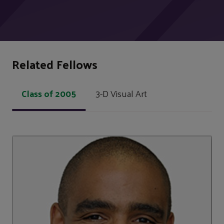
Related Fellows
Class of 2005
3-D Visual Art