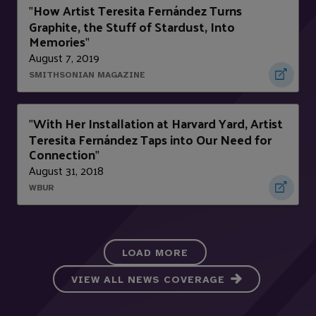
How Artist Teresita Fernández Turns
"
Graphite, the Stuff of Stardust, Into
Memories
"
August 7, 2019
SMITHSONIAN MAGAZINE
With Her Installation at Harvard Yard, Artist
"
Teresita Fernández Taps into Our Need for
Connection
"
August 31, 2018
WBUR
LOAD MORE
VIEW ALL NEWS COVERAGE