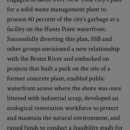
for a solid waste management plant to
process 40 percent of the city’s garbage at a
facility on the Hunts Point waterfront.
Successfully diverting this plan, SSB and
other groups envisioned a new relationship
with the Bronx River and embarked on
projects that built a park on the site of a
former concrete plant, enabled public
waterfront access where the shore was once
littered with industrial scrap, developed an
ecological restoration workforce to protect
and maintain the natural environment, and
raised funds to conduct a feasibility study for