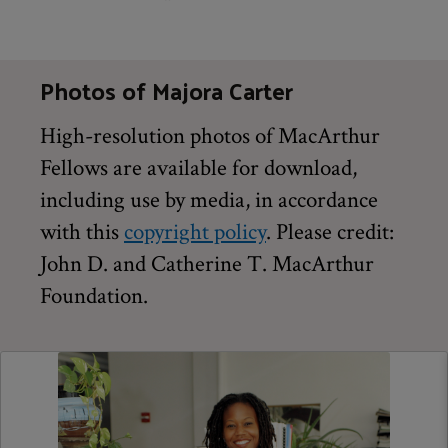
Photos of Majora Carter
High-resolution photos of MacArthur
Fellows are available for download,
including use by media, in accordance
with this
copyright policy
. Please credit:
John D. and Catherine T. MacArthur
Foundation.