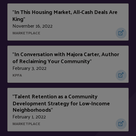
In This Housing Market, All-Cash Deals Are
"
King
"
November 16, 2022
MARKETPLACE
In Conversation with Majora Carter, Author
"
of Reclaiming Your Community
"
February 3, 2022
KPFA
Talent Retention as a Community
"
Development Strategy for Low-Income
Neighborhoods
"
February 1, 2022
MARKETPLACE