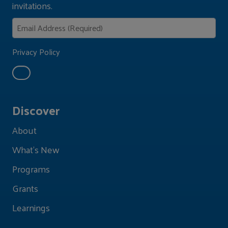
invitations.
Privacy Policy
Discover
About
What's New
Programs
Grants
Learnings