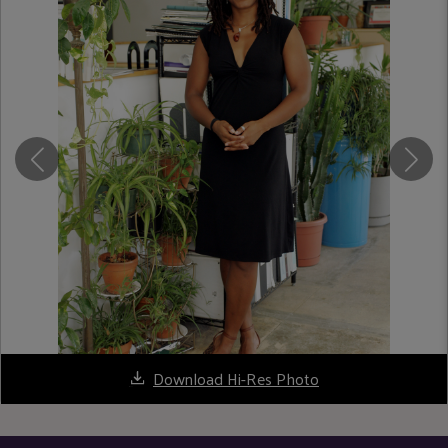
Download Hi-Res Photo