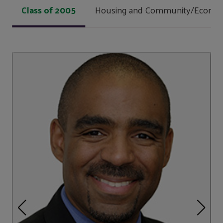
Class of 2005
Housing and Community/Econom