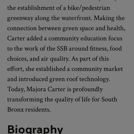
the establishment of a bike/pedestrian
greenway along the waterfront. Making the
connection between green space and health,
Carter added a community education focus
to the work of the SSB around fitness, food
choices, and air quality. As part of this
effort, she established a community market
and introduced green roof technology.
Today, Majora Carter is profoundly
transforming the quality of life for South
Bronx residents.
Biography