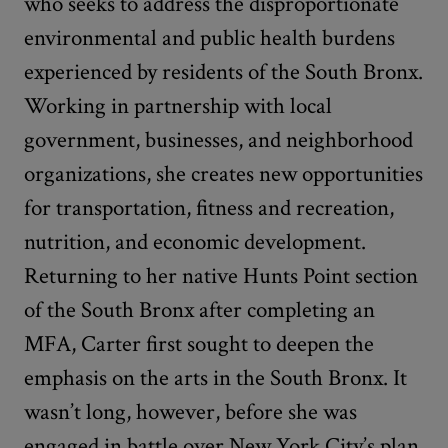
who seeks to address the disproportionate
environmental and public health burdens
experienced by residents of the South Bronx.
Working in partnership with local
government, businesses, and neighborhood
organizations, she creates new opportunities
for transportation, fitness and recreation,
nutrition, and economic development.
Returning to her native Hunts Point section
of the South Bronx after completing an
MFA, Carter first sought to deepen the
emphasis on the arts in the South Bronx. It
wasn’t long, however, before she was
engaged in battle over New York City’s plan