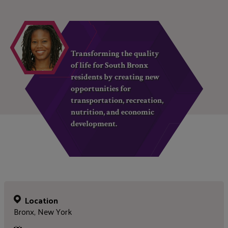
Transforming the quality
of life for South Bronx
residents by creating new
opportunities for
transportation, recreation,
nutrition, and economic
development.
Location
Bronx, New York