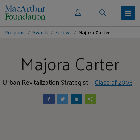
Programs
Awards
Fellows
Majora Carter
Majora Carter
Urban Revitalization Strategist
Class of 2005