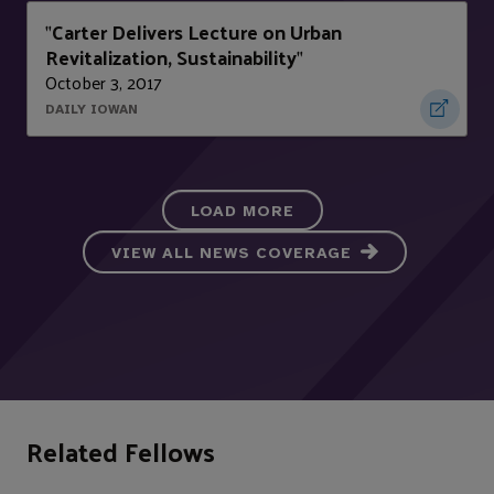
Carter Delivers Lecture on Urban
"
Revitalization, Sustainability
"
October 3, 2017
DAILY IOWAN
LOAD MORE
VIEW ALL NEWS COVERAGE
Related Fellows