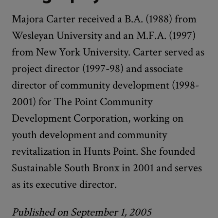
Majora Carter received a B.A. (1988) from
Wesleyan University and an M.F.A. (1997)
from New York University. Carter served as
project director (1997-98) and associate
director of community development (1998-
2001) for The Point Community
Development Corporation, working on
youth development and community
revitalization in Hunts Point. She founded
Sustainable South Bronx in 2001 and serves
as its executive director.
Published on September 1, 2005