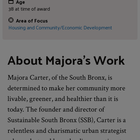
Age
38 at time of award
Area of Focus
Housing and Community/Economic Development
About Majora's Work
Majora Carter, of the South Bronx, is
determined to make her community more
livable, greener, and healthier than it is
today. The founder and director of
Sustainable South Bronx (SSB), Carter is a
relentless and charismatic urban strategist