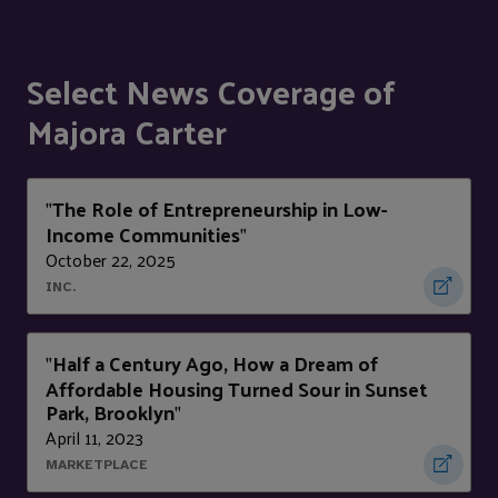
Select News Coverage of
Majora Carter
The Role of Entrepreneurship in Low-
"
Income Communities
"
October 22, 2025
INC.
Half a Century Ago, How a Dream of
"
Affordable Housing Turned Sour in Sunset
Park, Brooklyn
"
April 11, 2023
MARKETPLACE