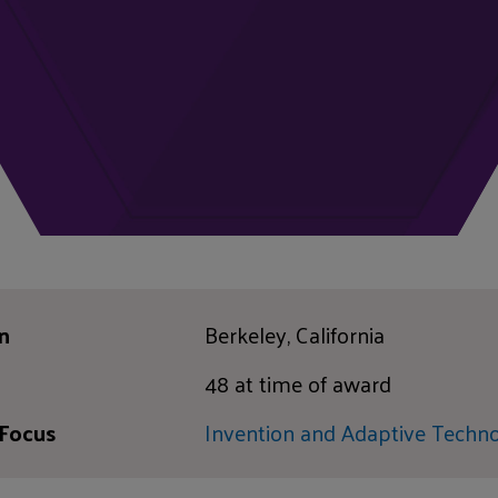
n
Berkeley, California
48 at time of award
 Focus
Invention and Adaptive Techn