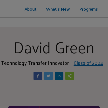
About
What's New
Programs
David Green
Technology Transfer Innovator
Class of 2004