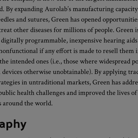
ld. By expanding Aurolab’s manufacturing capacity
edles and sutures, Green has opened opportunities
treat other diseases for millions of people. Green 
 digitally programmable, inexpensive hearing aids
onfunctional if any effort is made to resell them 
the intended ones (i.e., those where widespread p
devices otherwise unobtainable). By applying trad
rategies in untraditional markets, Green has addr
ublic health challenges and improved the lives of
s around the world.
raphy