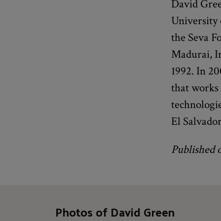
David Gree
University
the Seva F
Madurai, In
1992. In 20
that works 
technologie
El Salvado
Published 
Photos of David Green