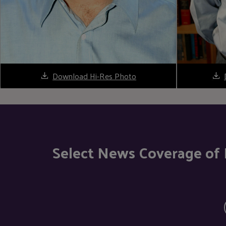
Download Hi-Res Photo
Select News Coverage of