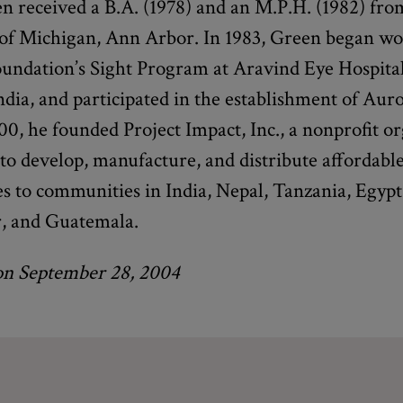
n received a B.A. (1978) and an M.P.H. (1982) fro
 of Michigan, Ann Arbor. In 1983, Green began w
oundation’s Sight Program at Aravind Eye Hospital
dia, and participated in the establishment of Auro
00, he founded Project Impact, Inc., a nonprofit o
to develop, manufacture, and distribute affordabl
s to communities in India, Nepal, Tanzania, Egyp
r, and Guatemala.
on September 28, 2004