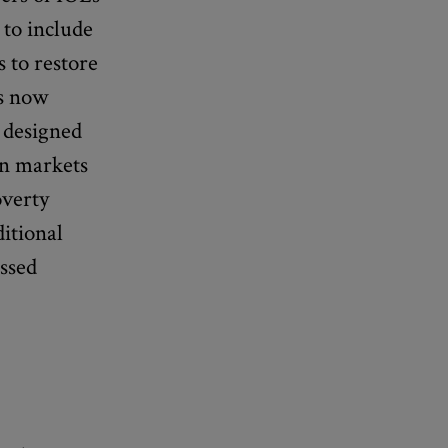
 to include
 to restore
is now
 designed
in markets
overty
itional
essed