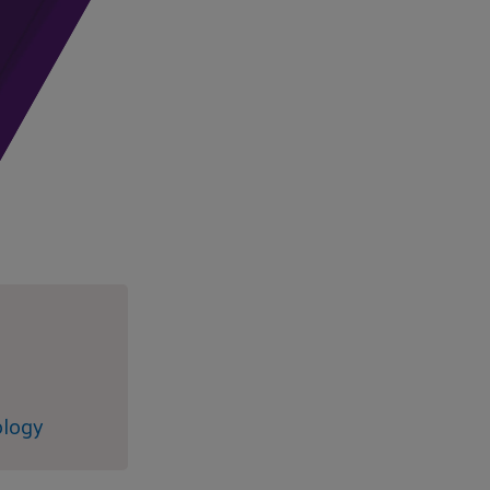
ology