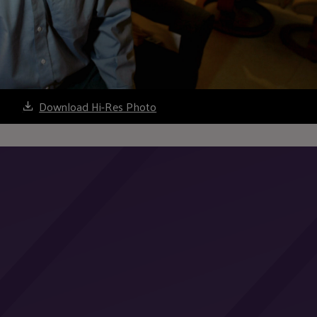
Download Hi-Res Photo