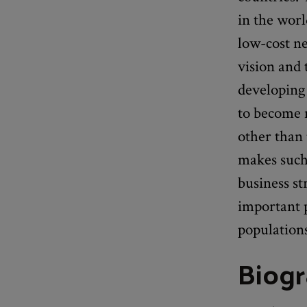
in the wor
low-cost ne
vision and 
developing
to become n
other than 
makes such 
business st
important p
population
Biog