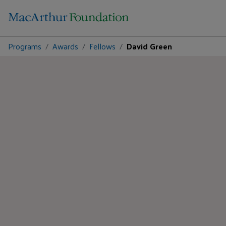
Programs
Awards
Fellows
David Green