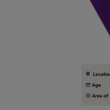
Locatio
Age
Area of