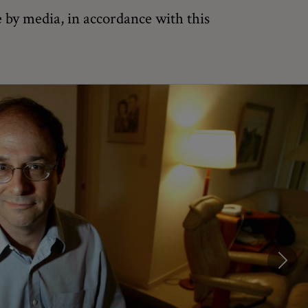
 by media, in accordance with this