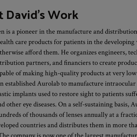
 David's Work
 is a pioneer in the manufacture and distribution
ealth care products for patients in the developin
therwise afford them. He organizes engineers, tec
stribution partners, and financiers to create produ
capable of making high-quality products at very low 
n established Aurolab to manufacture intraocular
tic implants used to restore sight to patients suf
nd other eye diseases. On a self-sustaining basis, 
ndreds of thousands of lenses annually at a fracti
veloped countries and distributes them in more th
 The company is now one of the largest manufactur