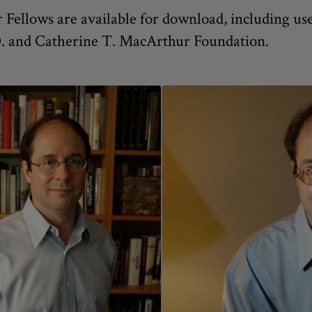
Fellows are available for download, including use
 D. and Catherine T. MacArthur Foundation.