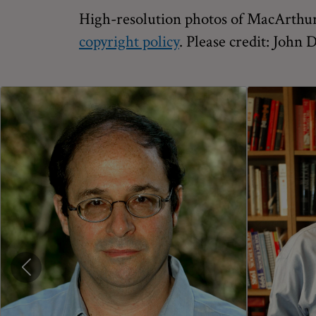
High-resolution photos of MacArthur 
copyright policy
. Please credit: John