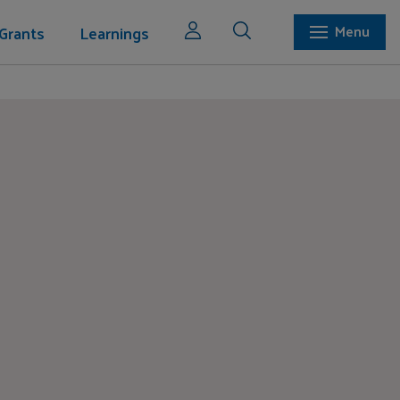
Grants
Learnings
Menu