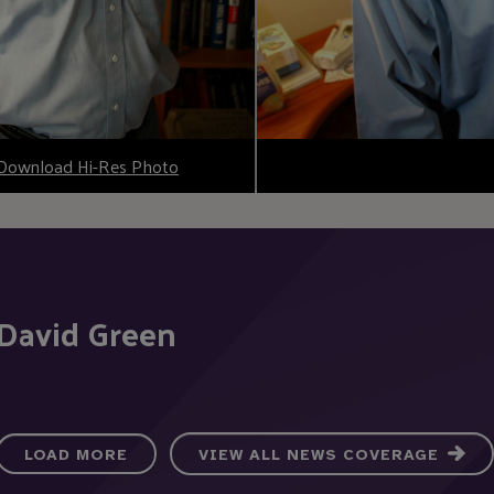
Download Hi-Res Photo
 David Green
LOAD MORE
VIEW ALL NEWS COVERAGE