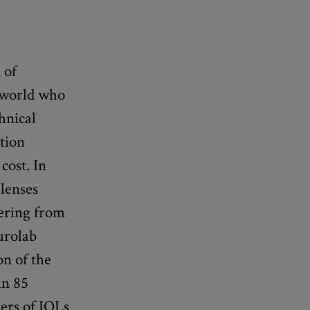
 of
g world who
hnical
ction
cost. In
 lenses
fering from
Aurolab
on of the
an 85
ers of IOLs