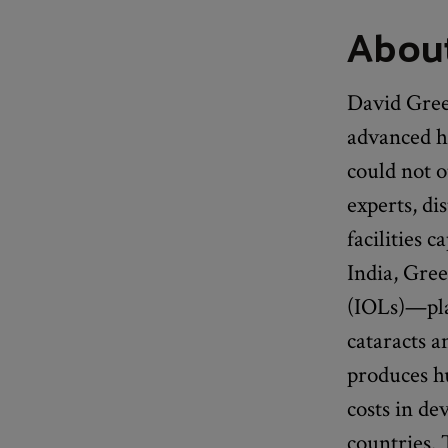
About
David Green
advanced h
could not o
experts, di
facilities 
India, Gree
(IOLs)—plas
cataracts a
produces hu
costs in de
countries.