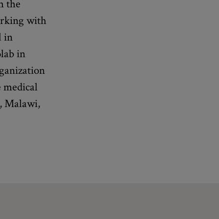
m the
orking with
 in
lab in
rganization
e medical
t, Malawi,