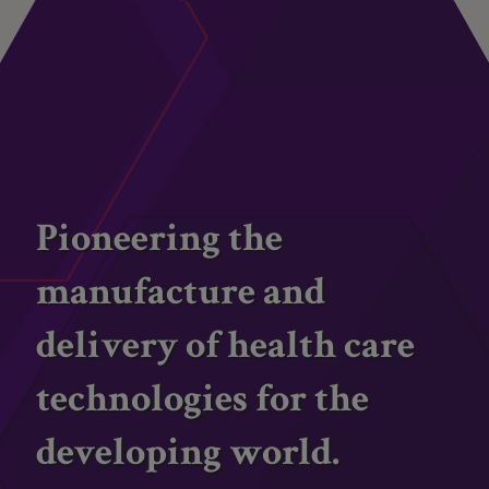
Pioneering the
manufacture and
delivery of health care
technologies for the
developing world.