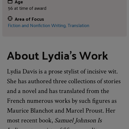
Age
56 at time of award
Area of Focus
Fiction and Nonfiction Writing,
Translation
About Lydia's Work
Lydia Davis is a prose stylist of incisive wit.
She has authored three collections of stories
and a novel and has translated from the
French numerous works by such figures as
Maurice Blanchot and Marcel Proust. Her
most recent book,
Samuel Johnson Is