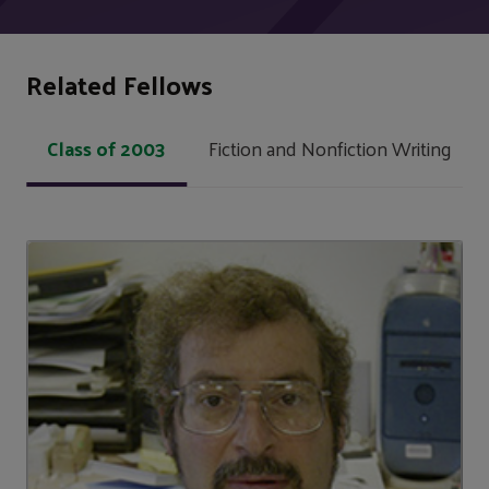
Related Fellows
Class of 2003
Fiction and Nonfiction Writing