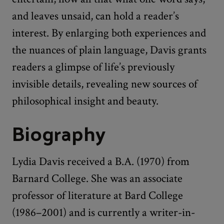
and leaves unsaid, can hold a reader’s
interest. By enlarging both experiences and
the nuances of plain language, Davis grants
readers a glimpse of life’s previously
invisible details, revealing new sources of
philosophical insight and beauty.
Biography
Lydia Davis received a B.A. (1970) from
Barnard College. She was an associate
professor of literature at Bard College
(1986–2001) and is currently a writer-in-