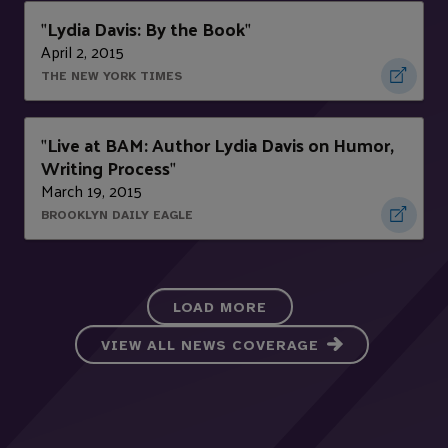
Lydia Davis: By the Book
"
"
April 2, 2015
THE NEW YORK TIMES
Live at BAM: Author Lydia Davis on Humor,
"
Writing Process
"
March 19, 2015
BROOKLYN DAILY EAGLE
LOAD MORE
VIEW ALL NEWS COVERAGE