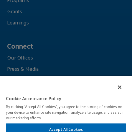
Grants
Learnings
Connect
Our Offices
Press & Media
Cookie Acceptance Policy
By clicking “Accept All Cookies”, you agree to the storing of cookies on
your device to enhance site navigation, analyze site usage, and assist in
our marketing efforts.
Accept All Cookies