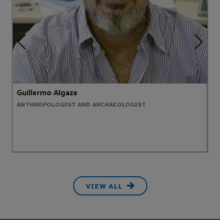
Guillermo Algaze
A
ANTHROPOLOGIST AND ARCHAEOLOGIST
C
VIEW ALL