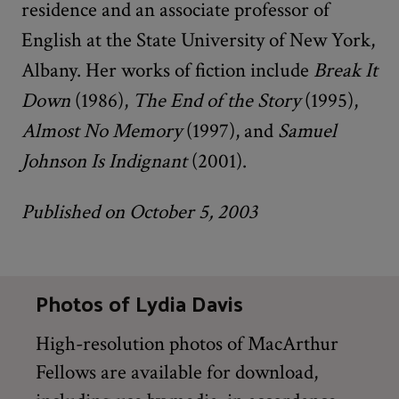
residence and an associate professor of
English at the State University of New York,
Albany. Her works of fiction include
Break It
Down
(1986),
The End of the Story
(1995),
Almost No Memory
(1997), and
Samuel
Johnson Is Indignant
(2001).
Published on October 5, 2003
Photos of Lydia Davis
High-resolution photos of MacArthur
Fellows are available for download,