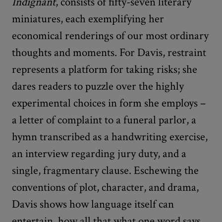
Indignant
, consists of fifty-seven literary
miniatures, each exemplifying her
economical renderings of our most ordinary
thoughts and moments. For Davis, restraint
represents a platform for taking risks; she
dares readers to puzzle over the highly
experimental choices in form she employs –
a letter of complaint to a funeral parlor, a
hymn transcribed as a handwriting exercise,
an interview regarding jury duty, and a
single, fragmentary clause. Eschewing the
conventions of plot, character, and drama,
Davis shows how language itself can
entertain, how all that what one word says,