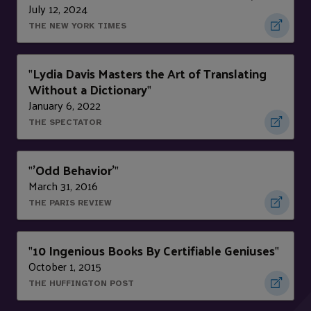
July 12, 2024
THE NEW YORK TIMES
Lydia Davis Masters the Art of Translating
"
Without a Dictionary
"
January 6, 2022
THE SPECTATOR
'Odd Behavior'
"
"
March 31, 2016
THE PARIS REVIEW
10 Ingenious Books By Certifiable Geniuses
"
"
October 1, 2015
THE HUFFINGTON POST