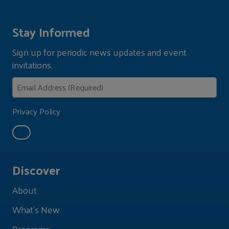
Stay Informed
Sign up for periodic news updates and event
invitations.
Privacy Policy
Discover
About
What's New
Programs