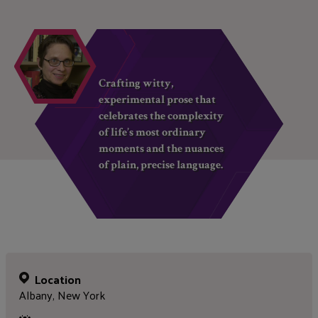
Crafting witty,
experimental prose that
celebrates the complexity
of life’s most ordinary
moments and the nuances
of plain, precise language.
Location
Albany, New York