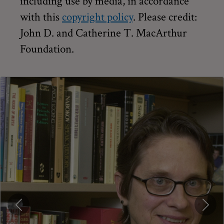
including use by media, in accordance
with this
copyright policy
. Please credit:
John D. and Catherine T. MacArthur
Foundation.