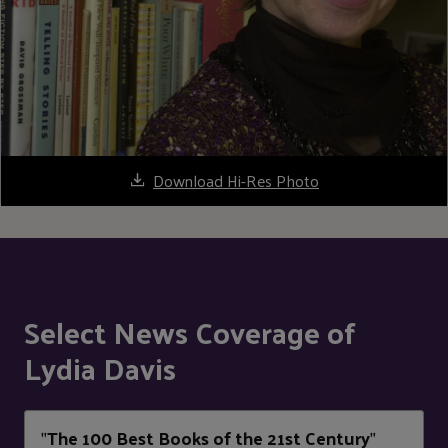
Download Hi-Res Photo
Select News Coverage of
Lydia Davis
The 100 Best Books of the 21st Century
"
"