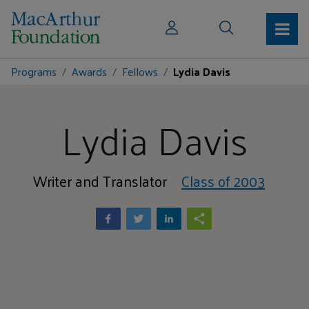
Programs
Awards
Fellows
Lydia Davis
Lydia Davis
Writer and Translator
Class of 2003