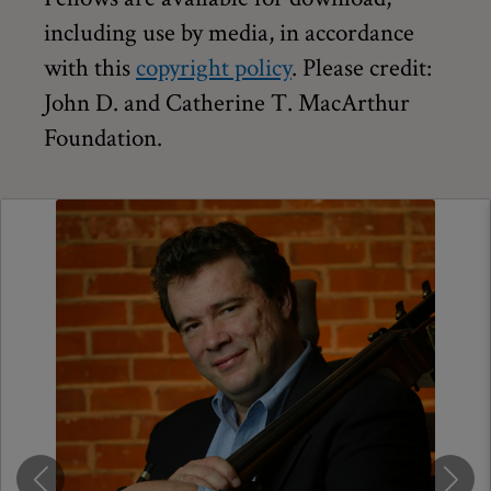
including use by media, in accordance
with this
copyright policy
. Please credit:
John D. and Catherine T. MacArthur
Foundation.