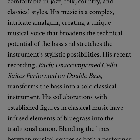
comfortable in jazz, folk, country, and
classical styles. His music is a complex,
intricate amalgam, creating a unique
musical voice that broadens the technical
potential of the bass and stretches the
instrument’s stylistic possibilities. His recent
recording,
Bach: Unaccompanied Cello
Suites Performed on Double Bass
,
transforms the bass into a solo classical
instrument. His collaborations with
established figures in classical music have
infused elements of bluegrass into the
traditional canon. Blending the lines
between musical genres as both a performer