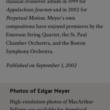
classical crossover album in 1999 for
Appalachian Journey
and in 2002 for
Perpetual Motion
. Meyer’s own
compositions have enjoyed premieres by the
Emerson String Quartet, the St. Paul
Chamber Orchestra, and the Boston
Symphony Orchestra.
Published on September 1, 2002
Photos of Edgar Meyer
High-resolution photos of MacArthur
Fellows are available for download,