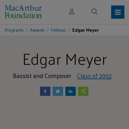
Programs
Awards
Fellows
Edgar Meyer
Edgar Meyer
Bassist and Composer
Class of 2002