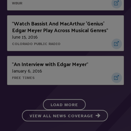
WBUR
Watch Bassist And MacArthur 'Genius'
"
Edgar Meyer Play Across Musical Genres
"
June 15, 2016
COLORADO PUBLIC RADIO
An Interview with Edgar Meyer
"
"
January 6, 2016
FREE TIMES
LOAD MORE
VIEW ALL NEWS COVERAGE