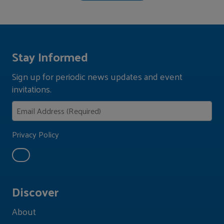
Stay Informed
Sign up for periodic news updates and event
invitations.
Privacy Policy
Discover
About