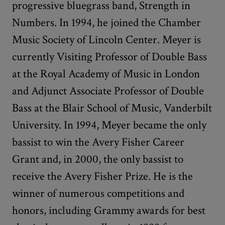
progressive bluegrass band, Strength in
Numbers. In 1994, he joined the Chamber
Music Society of Lincoln Center. Meyer is
currently Visiting Professor of Double Bass
at the Royal Academy of Music in London
and Adjunct Associate Professor of Double
Bass at the Blair School of Music, Vanderbilt
University. In 1994, Meyer became the only
bassist to win the Avery Fisher Career
Grant and, in 2000, the only bassist to
receive the Avery Fisher Prize. He is the
winner of numerous competitions and
honors, including Grammy awards for best