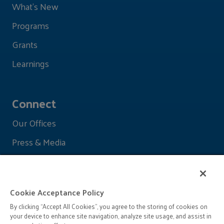
What's New
Programs
Grants
Learnings
Connect
Our Offices
Press & Media
Cookie Acceptance Policy
By clicking “Accept All Cookies”, you agree to the storing of cookies on
your device to enhance site navigation, analyze site usage, and assist in