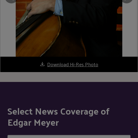
Download Hi-Res Photo
Select News Coverage of
Edgar Meyer