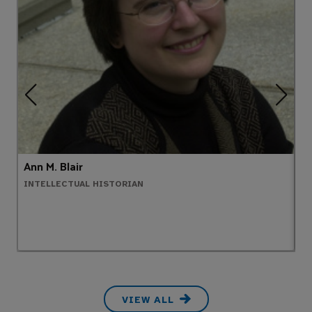
Ann M. Blair
D
INTELLECTUAL HISTORIAN
E
VIEW ALL