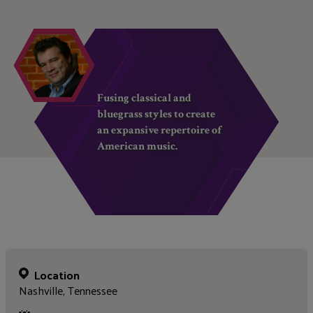
Fusing classical and
bluegrass styles to create
an expansive repertoire of
American music.
Location
Nashville, Tennessee