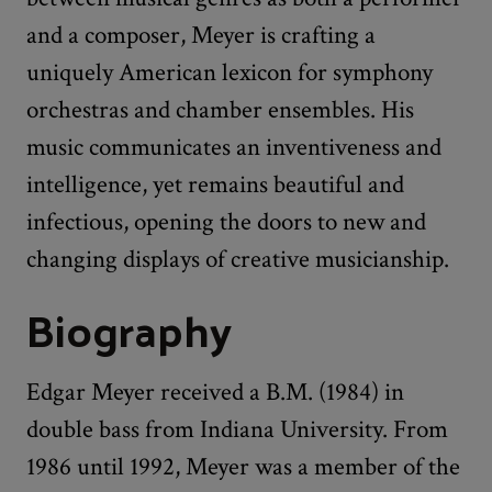
and a composer, Meyer is crafting a
uniquely American lexicon for symphony
orchestras and chamber ensembles. His
music communicates an inventiveness and
intelligence, yet remains beautiful and
infectious, opening the doors to new and
changing displays of creative musicianship.
Biography
Edgar Meyer received a B.M. (1984) in
double bass from Indiana University. From
1986 until 1992, Meyer was a member of the