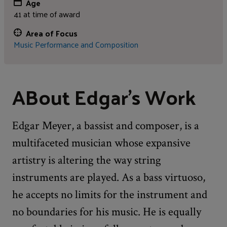
Age
41 at time of award
Area of Focus
Music Performance and Composition
ABout Edgar's Work
Edgar Meyer, a bassist and composer, is a
multifaceted musician whose expansive
artistry is altering the way string
instruments are played. As a bass virtuoso,
he accepts no limits for the instrument and
no boundaries for his music. He is equally