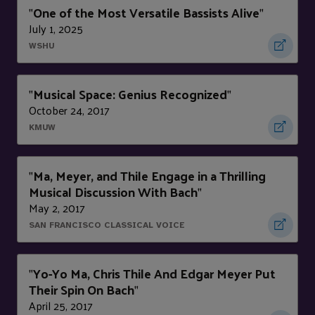
One of the Most Versatile Bassists Alive
"
"
July 1, 2025
WSHU
Musical Space: Genius Recognized
"
"
October 24, 2017
KMUW
Ma, Meyer, and Thile Engage in a Thrilling
"
Musical Discussion With Bach
"
May 2, 2017
SAN FRANCISCO CLASSICAL VOICE
Yo-Yo Ma, Chris Thile And Edgar Meyer Put
"
Their Spin On Bach
"
April 25, 2017