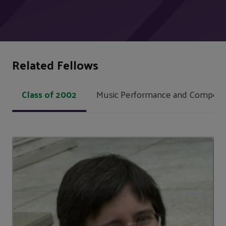
Related Fellows
Class of 2002
Music Performance and Composit