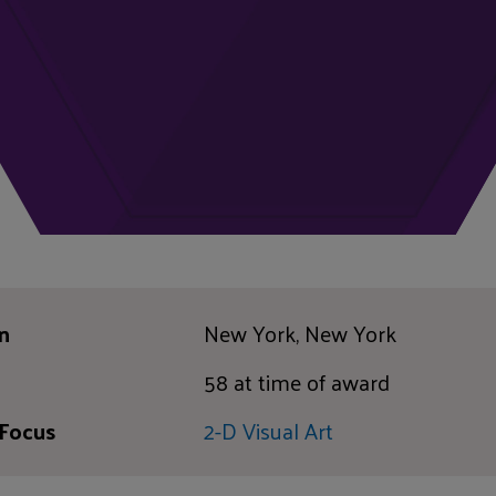
n
New York, New York
58 at time of award
 Focus
2-D Visual Art