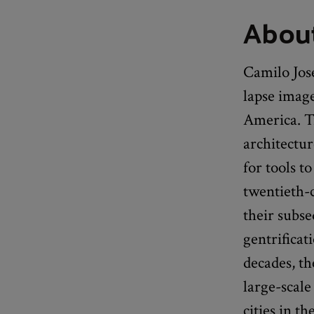
About
Camilo Jos
lapse image
America. Tr
architectu
for tools t
twentieth-
their subse
gentrifica
decades, t
large-scale
cities in t