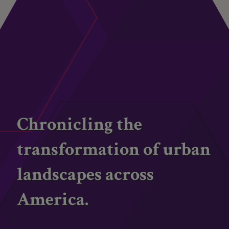
Chronicling the
transformation of urban
landscapes across
America.