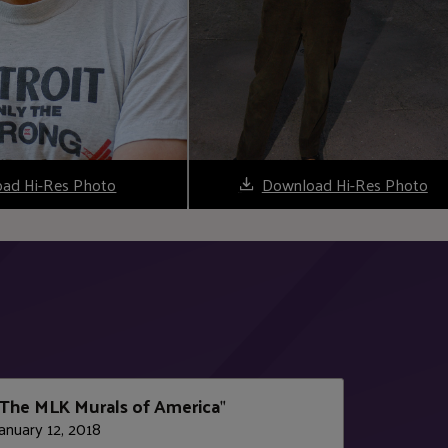
ad Hi-Res Photo
Download Hi-Res Photo
The MLK Murals of America
"
anuary 12, 2018