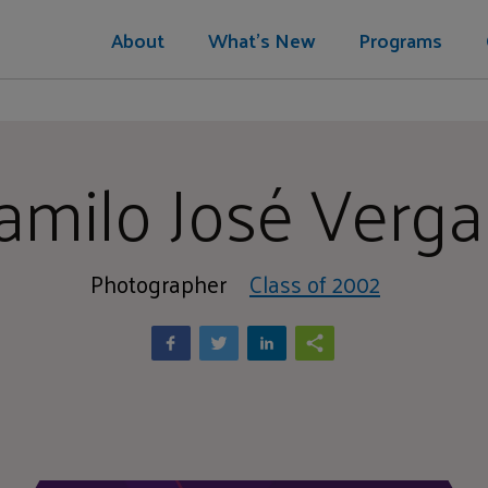
About
What's New
Programs
amilo José Verga
Photographer
Class of 2002