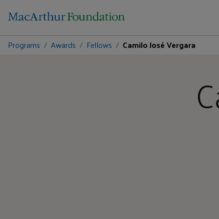
Programs
Awards
Fellows
Camilo José Vergara
C