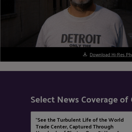
Download Hi-Res Ph
Select News Coverage of 
See the Turbulent Life of the World
"
Trade Center, Captured Through