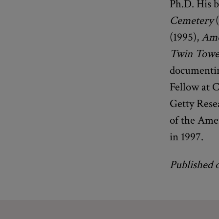
Ph.D. His 
Cemetery
(
(1995),
Ame
Twin Towe
documentin
Fellow at C
Getty Rese
of the Ame
in 1997.
Published 