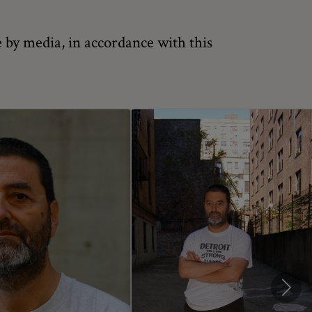
 by media, in accordance with this