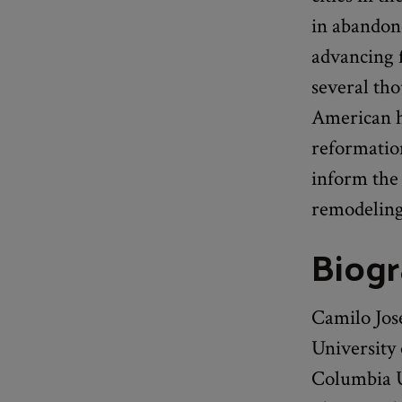
in abandon
advancing f
several th
American h
reformation
inform the 
remodeling
Biog
Camilo José
University
Columbia U