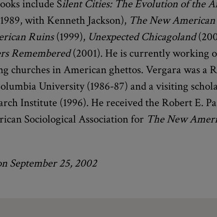
books include S
ilent Cities: The Evolution of the 
1989, with Kenneth Jackson),
The New American
rican Ruins
(1999),
Unexpected Chicagoland
(200
rs Remembered
(2001). He is currently working o
g churches in American ghettos. Vergara was a 
olumbia University (1986-87) and a visiting schola
arch Institute (1996). He received the Robert E. 
rican Sociological Association for
The New Ameri
on September 25, 2002