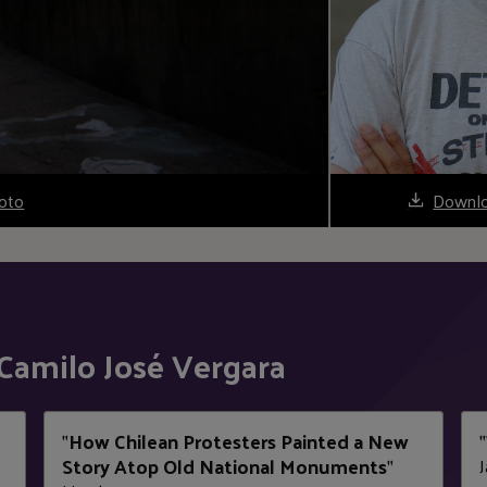
oto
Downlo
Camilo José Vergara
How Chilean Protesters Painted a New
"
"
Story Atop Old National Monuments
J
"