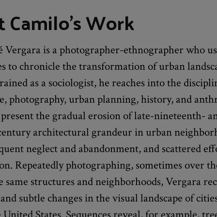
 Camilo's Work
é Vergara is a photographer-ethnographer who us
s to chronicle the transformation of urban landsc
ained as a sociologist, he reaches into the discipli
re, photography, urban planning, history, and ant
o present the gradual erosion of late-nineteenth- a
century architectural grandeur in urban neighbor
quent neglect and abandonment, and scattered effo
tion. Repeatedly photographing, sometimes over th
he same structures and neighborhoods, Vergara re
 and subtle changes in the visual landscape of citie
he United States. Sequences reveal, for example, tr