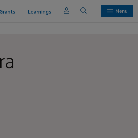
Grants
Learnings
Menu
ra