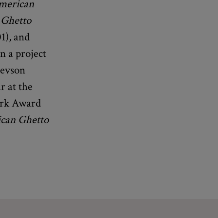
American
 Ghetto
1), and
n a project
Revson
r at the
Park Award
can Ghetto