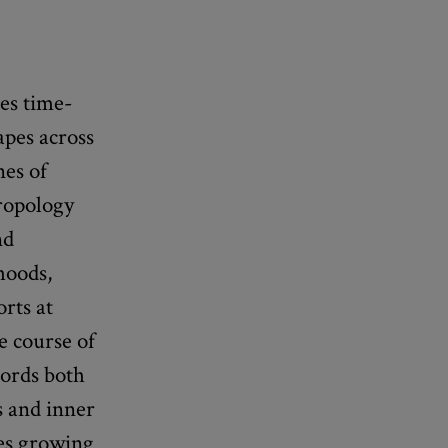
es time-
apes across
nes of
hropology
nd
hoods,
rts at
e course of
cords both
s and inner
ees growing