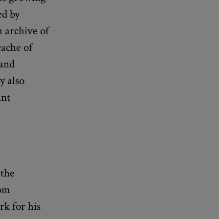
ed by
h archive of
cache of
 and
y also
ant
 the
rom
k for his