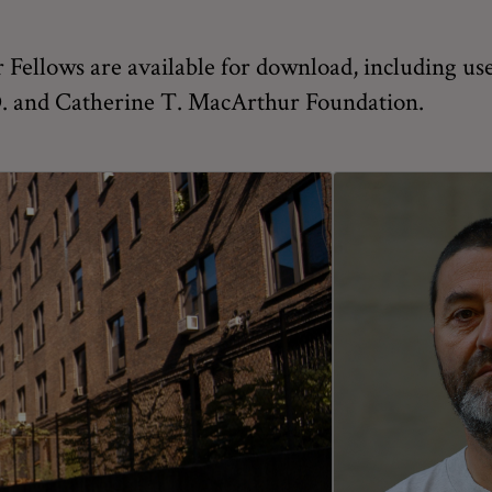
Fellows are available for download, including use
 D. and Catherine T. MacArthur Foundation.