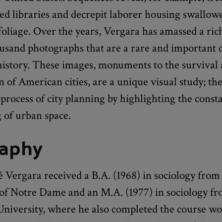
ed libraries and decrepit laborer housing swallow
oliage. Over the years, Vergara has amassed a ric
ousand photographs that are a rare and important 
istory. These images, monuments to the survival
 of American cities, are a unique visual study; the
process of city planning by highlighting the const
 of urban space.
raphy
 Vergara received a B.A. (1968) in sociology from
 of Notre Dame and an M.A. (1977) in sociology f
niversity, where he also completed the course wor