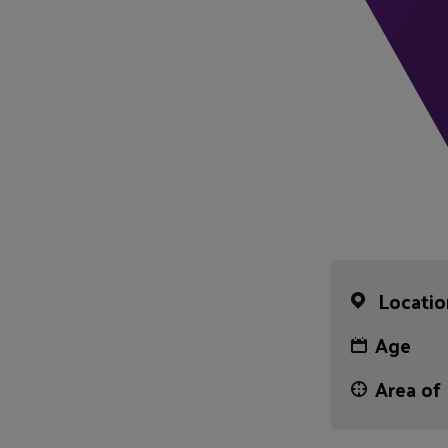
Locatio
Age
Area of