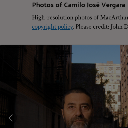
Photos of Camilo José Vergara
High-resolution photos of MacArthur 
copyright policy
. Please credit: John