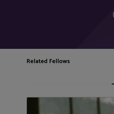
Related Fellows