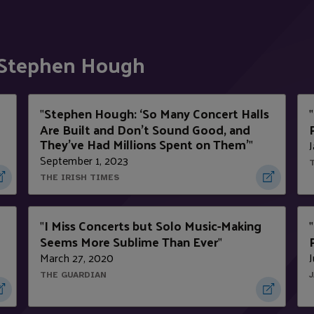
 Stephen Hough
Stephen Hough: ‘So Many Concert Halls
"
"
Are Built and Don’t Sound Good, and
They’ve Had Millions Spent on Them’
J
"
September 1, 2023
THE IRISH TIMES
I Miss Concerts but Solo Music-Making
"
"
Seems More Sublime Than Ever
"
March 27, 2020
J
THE GUARDIAN