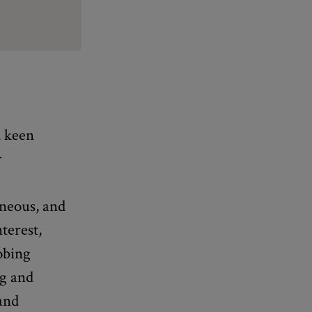
d keen
r
aneous, and
terest,
obing
ng and
 and