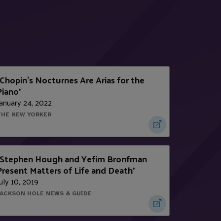
Chopin's Nocturnes Are Arias for the
Piano
"
anuary 24, 2022
THE NEW YORKER
Stephen Hough and Yefim Bronfman
Present Matters of Life and Death
"
uly 10, 2019
JACKSON HOLE NEWS & GUIDE