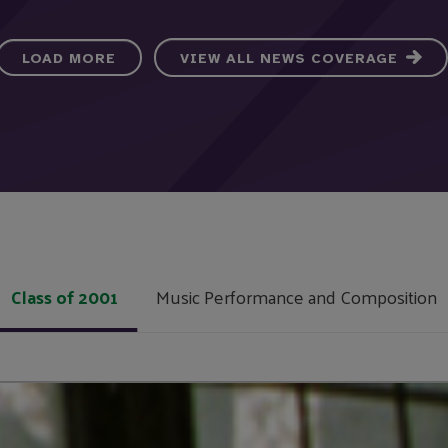
LOAD MORE
VIEW ALL NEWS COVERAGE
Class of 2001
Music Performance and Composition