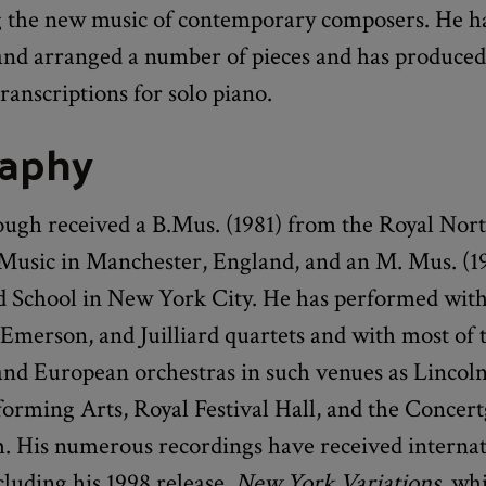
 the new music of contemporary composers. He ha
nd arranged a number of pieces and has produced
ranscriptions for solo piano.
raphy
ugh received a B.Mus. (1981) from the Royal Nor
 Music in Manchester, England, and an M. Mus. (1
rd School in New York City. He has performed with
Emerson, and Juilliard quartets and with most of
nd European orchestras in such venues as Lincol
rforming Arts, Royal Festival Hall, and the Conce
 His numerous recordings have received internat
cluding his 1998 release,
New York Variations
, wh