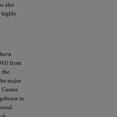
s also
 highly
thern
983) from
 the
 the major
n Center
rtgebouw in
ional
ich