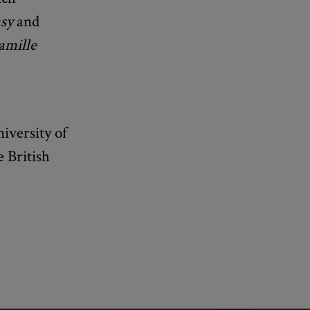
sy
and
mille
iversity of
 British