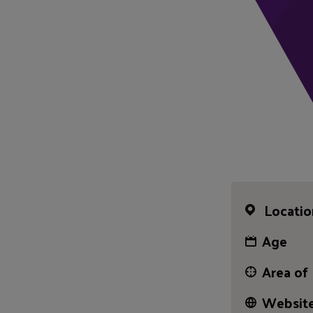
Locatio
Age
Area of
Website