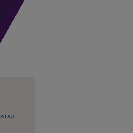
sition