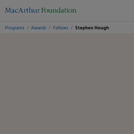
Programs
Awards
Fellows
Stephen Hough