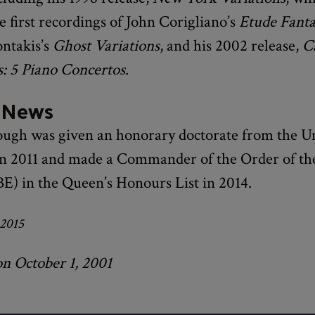
e first recordings of John Corigliano’s
Etude Fanta
ntakis’s
Ghost Variations
, and his 2002 release,
Ca
s: 5 Piano Concertos
.
 News
ugh was given an honorary doctorate from the Un
in 2011 and made a Commander of the Order of the
E) in the Queen’s Honours List in 2014.
 2015
on October 1, 2001