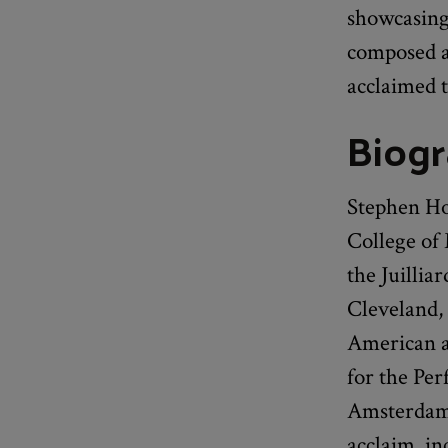
showcasing
composed a
acclaimed t
Biog
Stephen Ho
College of
the Juillia
Cleveland, 
American a
for the Pe
Amsterdam.
acclaim, in