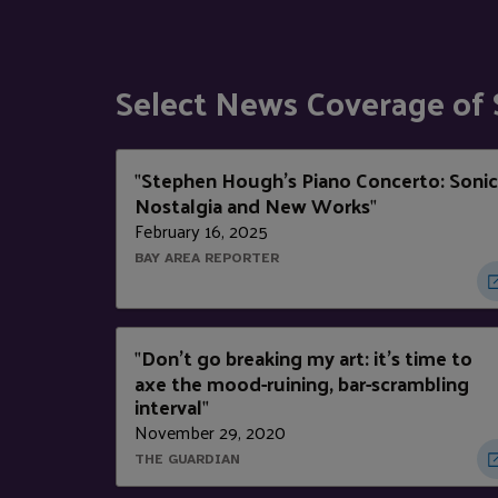
Select News Coverage of
Stephen Hough's Piano Concerto: Sonic
"
Nostalgia and New Works
"
February 16, 2025
BAY AREA REPORTER
Don't go breaking my art: it's time to
"
axe the mood-ruining, bar-scrambling
interval
"
November 29, 2020
THE GUARDIAN