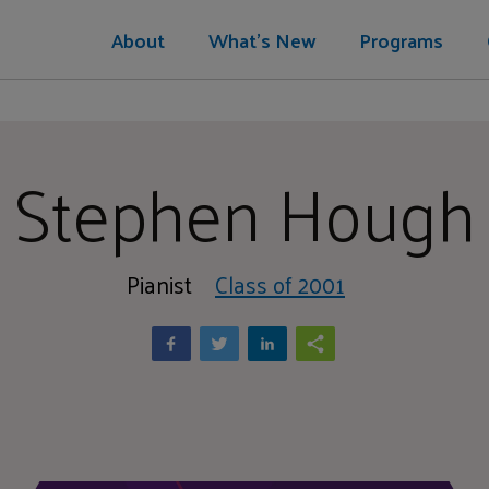
About
What's New
Programs
Stephen Hough
Pianist
Class of 2001