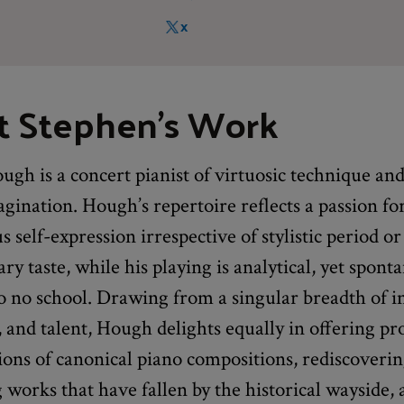
X
t Stephen's Work
gh is a concert pianist of virtuosic technique an
gination. Hough’s repertoire reflects a passion fo
 self-expression irrespective of stylistic period or
y taste, while his playing is analytical, yet spont
 no school. Drawing from a singular breadth of in
and talent, Hough delights equally in offering pr
ions of canonical piano compositions, rediscoveri
works that have fallen by the historical wayside,