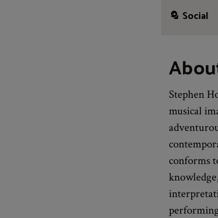
Social
Abou
Stephen Hou
musical ima
adventurous
contemporar
conforms to
knowledge, 
interpretat
performing 