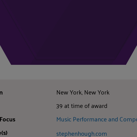
n
New York, New York
39 at time of award
 Focus
Music Performance and Compo
(s)
stephenhough.com