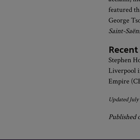
featured th
George Tso
Saint-Saën
Recent
Stephen Ho
Liverpool 
Empire (CB
Updated July
Published 