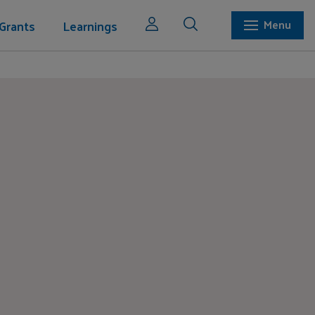
Grants
Learnings
Menu