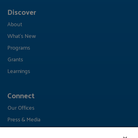
Discover
About
What's New
Programs
Grants
Learnings
Connect
Our Offices
Press & Media