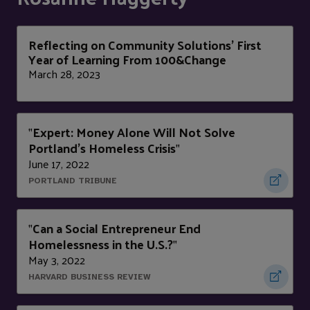
Reflecting on Community Solutions’ First
Year of Learning From 100&Change
March 28, 2023
Expert: Money Alone Will Not Solve
"
Portland's Homeless Crisis
"
June 17, 2022
PORTLAND TRIBUNE
Can a Social Entrepreneur End
"
Homelessness in the U.S.?
"
May 3, 2022
HARVARD BUSINESS REVIEW