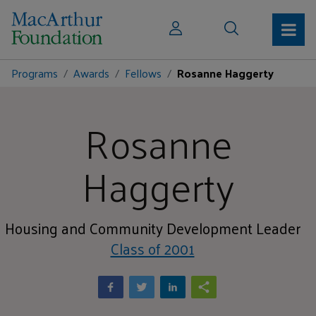
Programs
Awards
Fellows
Rosanne Haggerty
Rosanne
Haggerty
Housing and Community Development Leader
Class of 2001