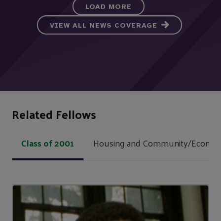
LOAD MORE
VIEW ALL NEWS COVERAGE
Related Fellows
Class of 2001
Housing and Community/Econom