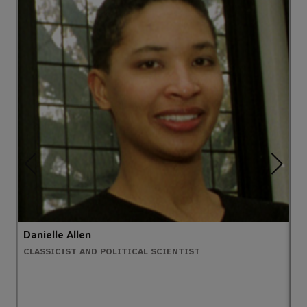
Danielle Allen
A
CLASSICIST AND POLITICAL SCIENTIST
N