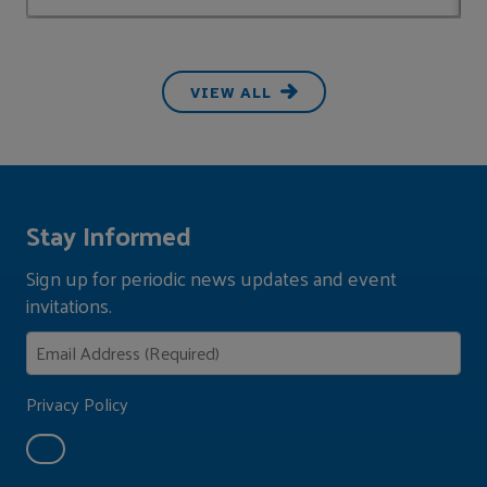
VIEW ALL
Stay Informed
Sign up for periodic news updates and event
invitations.
Privacy Policy