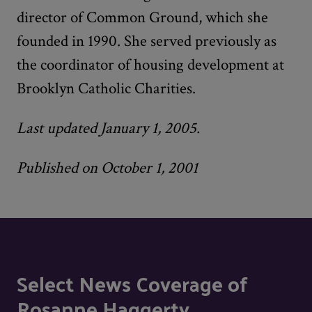
director of Common Ground, which she
founded in 1990. She served previously as
the coordinator of housing development at
Brooklyn Catholic Charities.
Last updated January 1, 2005.
Published on October 1, 2001
Select News Coverage of
Rosanne Haggerty