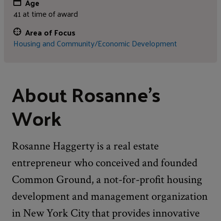
Age
41 at time of award
Area of Focus
Housing and Community/Economic Development
About Rosanne's
Work
Rosanne Haggerty is a real estate
entrepreneur who conceived and founded
Common Ground, a not-for-profit housing
development and management organization
in New York City that provides innovative