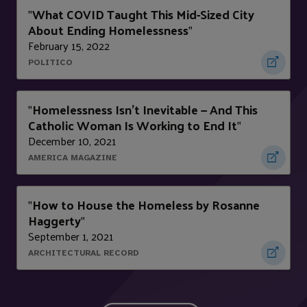
What COVID Taught This Mid-Sized City
"
About Ending Homelessness
"
February 15, 2022
POLITICO
Homelessness Isn't Inevitable — And This
"
Catholic Woman Is Working to End It
"
December 10, 2021
AMERICA MAGAZINE
How to House the Homeless by Rosanne
"
Haggerty
"
September 1, 2021
ARCHITECTURAL RECORD