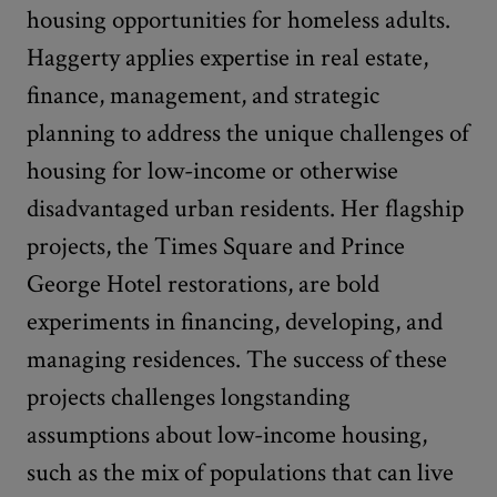
housing opportunities for homeless adults.
Haggerty applies expertise in real estate,
finance, management, and strategic
planning to address the unique challenges of
housing for low-income or otherwise
disadvantaged urban residents. Her flagship
projects, the Times Square and Prince
George Hotel restorations, are bold
experiments in financing, developing, and
managing residences. The success of these
projects challenges longstanding
assumptions about low-income housing,
such as the mix of populations that can live