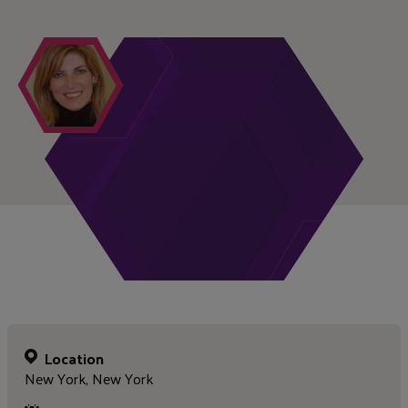
Location
New York, New York