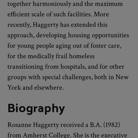
together harmoniously and the maximum
efficient scale of such facilities. More
recently, Haggerty has extended this
approach, developing housing opportunities
for young people aging out of foster care,
for the medically frail homeless
transitioning from hospitals, and for other
groups with special challenges, both in New
York and elsewhere.
Biography
Rosanne Haggerty received a B.A. (1982)
from Amherst College. She is the executive