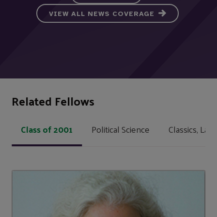
VIEW ALL NEWS COVERAGE
Related Fellows
Class of 2001
Political Science
Classics, Lat