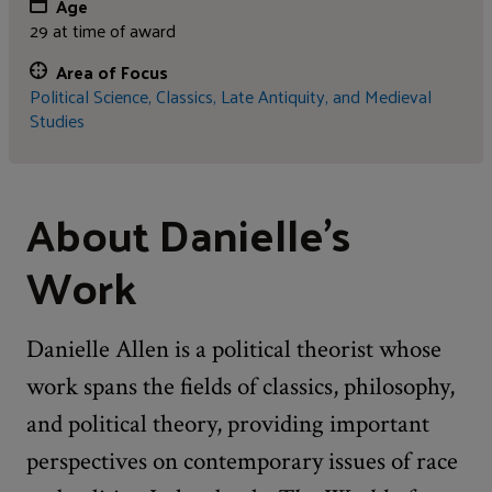
Age
29 at time of award
Area of Focus
Political Science,
Classics, Late Antiquity, and Medieval
Studies
About Danielle's
Work
Danielle Allen is a political theorist whose
work spans the fields of classics, philosophy,
and political theory, providing important
perspectives on contemporary issues of race