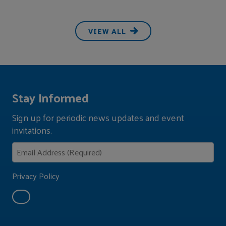
VIEW ALL
Stay Informed
Sign up for periodic news updates and event
invitations.
Privacy Policy