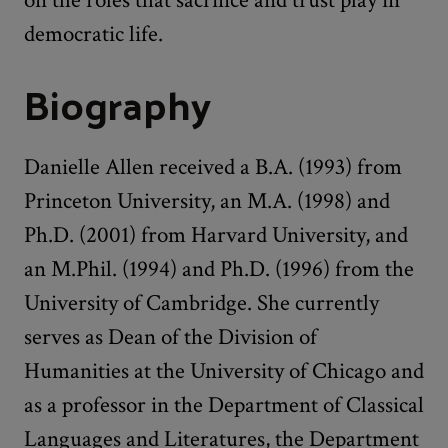
democratic life.
Biography
Danielle Allen received a B.A. (1993) from
Princeton University, an M.A. (1998) and
Ph.D. (2001) from Harvard University, and
an M.Phil. (1994) and Ph.D. (1996) from the
University of Cambridge. She currently
serves as Dean of the Division of
Humanities at the University of Chicago and
as a professor in the Department of Classical
Languages and Literatures, the Department