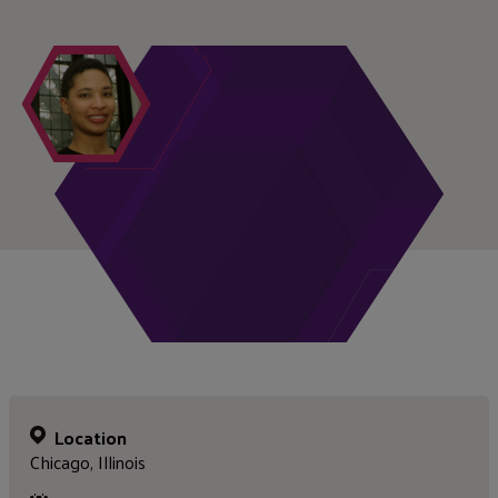
Location
Chicago, Illinois