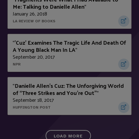
Me: Talking to Danielle Allen
"
January 26, 2018
LA REVIEW OF BOOKS
'Cuz' Examines The Tragic Life And Death Of
"
A Young Black Man In LA
"
September 20, 2017
NPR
Danielle Allen’s Cuz: The Unforgiving World
"
of “Three Strikes and You’re Out”
"
September 18, 2017
HUFFINGTON POST
LOAD MORE