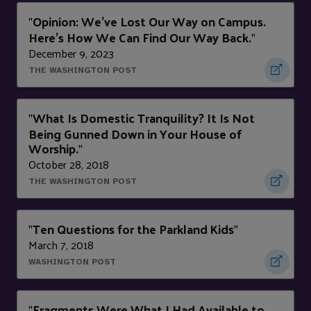
Opinion: We’ve Lost Our Way on Campus.
"
Here’s How We Can Find Our Way Back.
"
December 9, 2023
THE WASHINGTON POST
What Is Domestic Tranquility? It Is Not
"
Being Gunned Down in Your House of
Worship.
"
October 28, 2018
THE WASHINGTON POST
Ten Questions for the Parkland Kids
"
"
March 7, 2018
WASHINGTON POST
Fragments Were What I Had Available to
"