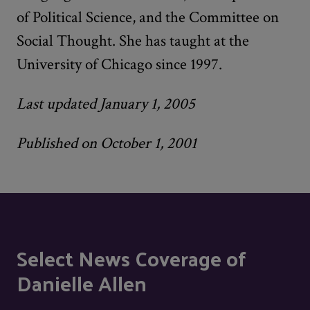
of Political Science, and the Committee on
Social Thought. She has taught at the
University of Chicago since 1997.
Last updated January 1, 2005
Published on October 1, 2001
Select News Coverage of
Danielle Allen