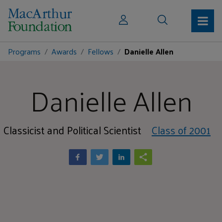
Programs
Awards
Fellows
Danielle Allen
Danielle Allen
Classicist and Political Scientist
Class of 2001