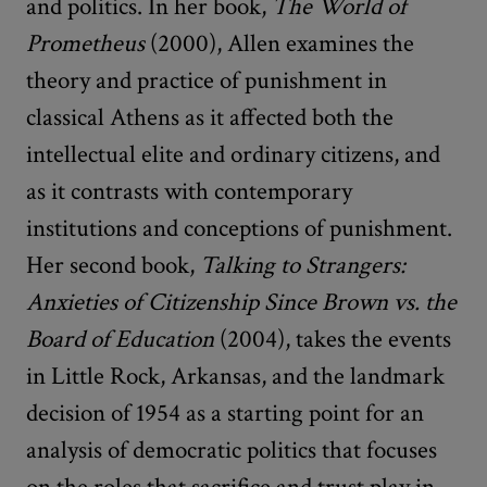
and politics. In her book,
The World of
Prometheus
(2000), Allen examines the
theory and practice of punishment in
classical Athens as it affected both the
intellectual elite and ordinary citizens, and
as it contrasts with contemporary
institutions and conceptions of punishment.
Her second book,
Talking to Strangers:
Anxieties of Citizenship Since Brown vs. the
Board of Education
(2004), takes the events
in Little Rock, Arkansas, and the landmark
decision of 1954 as a starting point for an
analysis of democratic politics that focuses
on the roles that sacrifice and trust play in