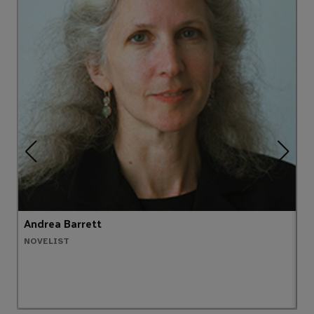
Andrea Barrett
B
NOVELIST
C