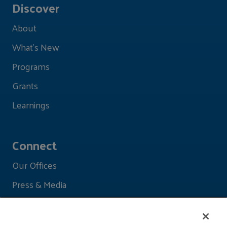
Discover
About
What's New
Programs
Grants
Learnings
Connect
Our Offices
Press & Media