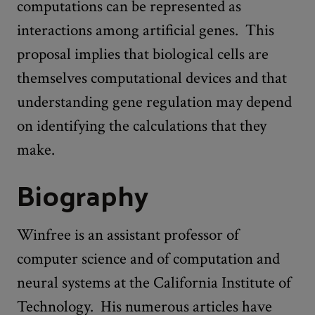
computations can be represented as
interactions among artificial genes. This
proposal implies that biological cells are
themselves computational devices and that
understanding gene regulation may depend
on identifying the calculations that they
make.
Biography
Winfree is an assistant professor of
computer science and of computation and
neural systems at the California Institute of
Technology. His numerous articles have