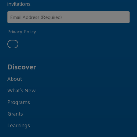
invitations.
Privacy Policy
Discover
About
What's New
Programs
Grants
Learnings