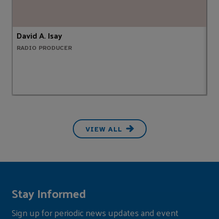
David A. Isay
S
RADIO PRODUCER
A
VIEW ALL
Stay Informed
Sign up for periodic news updates and event