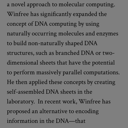
a novel approach to molecular computing.
Winfree has significantly expanded the
concept of DNA computing by using
naturally occurring molecules and enzymes
to build non-naturally shaped DNA
structures, such as branched DNA or two-
dimensional sheets that have the potential
to perform massively parallel computations.
He then applied these concepts by creating
self-assembled DNA sheets in the
laboratory. In recent work, Winfree has
proposed an alternative to encoding
information in the DNA—that