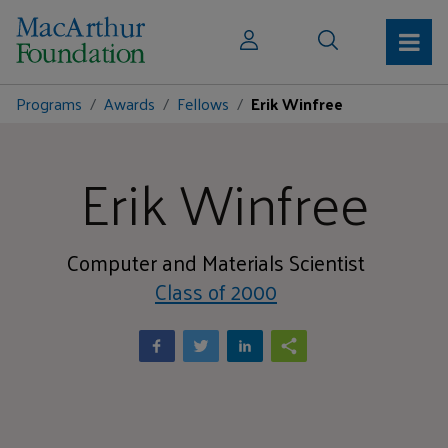
Programs
Awards
Fellows
Erik Winfree
Erik Winfree
Computer and Materials Scientist
Class of 2000