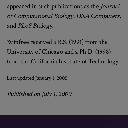
appeared in such publications as the
Journal
of Computational Biology
,
DNA Computers,
and
PLoS Biology
.
Winfree received a B.S. (1991) from the
University of Chicago and a Ph.D. (1998)
from the California Institute of Technology.
Last updated January 1, 2005
Published on July 1, 2000