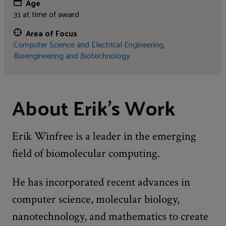
Age
31 at time of award
Area of Focus
Computer Science and Electrical Engineering,
Bioengineering and Biotechnology
About Erik's Work
Erik Winfree is a leader in the emerging
field of biomolecular computing.
He has incorporated recent advances in
computer science, molecular biology,
nanotechnology, and mathematics to create