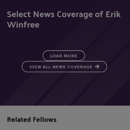
Select News Coverage of Erik
Winfree
LOAD MORE
VIEW ALL NEWS COVERAGE
Related Fellows