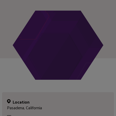
Location
Pasadena, California