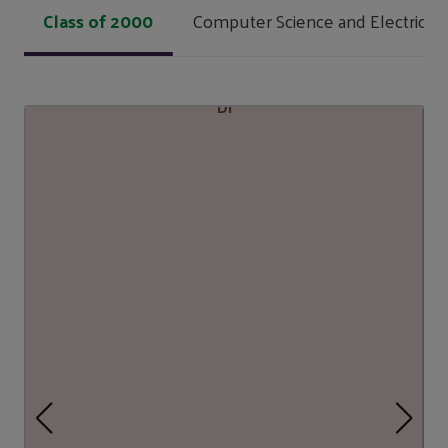
Class of 2000
Computer Science and Electrical 
DI